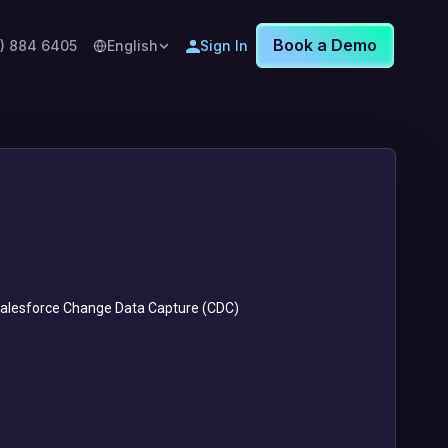
Book a Demo
8) 884 6405
English
Sign In