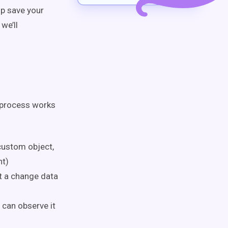
lp save your
 we’ll
 process works
custom object,
nt)
t a change data
 can observe it