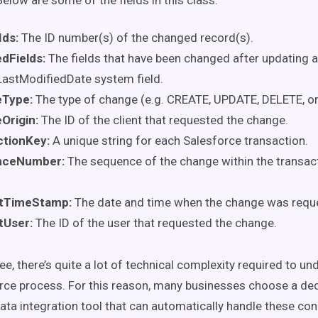
elow are some of the fields in this class:
Ids:
The ID number(s) of the changed record(s).
dFields
:
The fields that have been changed after updating a
LastModifiedDate system field.
eType
:
The type of change (e.g. CREATE, UPDATE, DELETE, o
Origin
:
The ID of the client that requested the change.
ctionKey
:
A unique string for each Salesforce transaction.
nceNumber:
The sequence of the change within the transacti
tTimeStamp
:
The date and time when the change was requ
tUser
:
The ID of the user that requested the change.
e, there’s quite a lot of technical complexity required to un
ce process. For this reason, many businesses choose a de
ata integration tool that can automatically handle these co