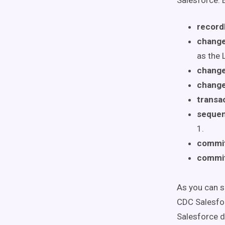
Salesforce. B
record
change
as the 
chang
change
transa
seque
1.
commi
commi
As you can se
CDC Salesfor
Salesforce d