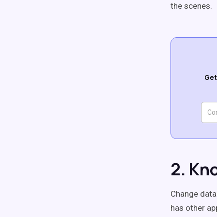
the scenes.
Get
2. Kn
Change data 
has other ap