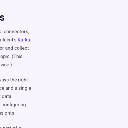
s
C connectors,
fluent’s
Kafka
or and collect
opic. (This
vice.)
ays the right
ce and a single
r data
 configuring
nsights.