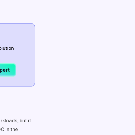
olution
xpert
rkloads, but it
C in the