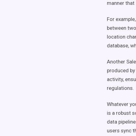
manner that 
For example,
between two 
location cha
database, wh
Another Sale
produced by 
activity, ens
regulations.
Whatever you
is a robust s
data pipeline
users sync t