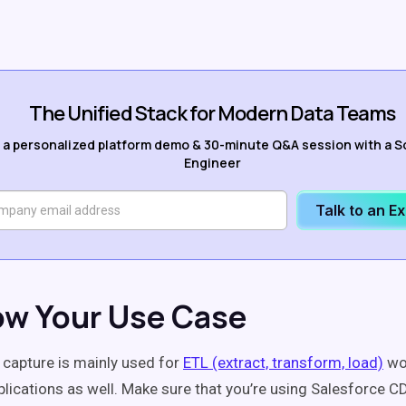
The Unified Stack for Modern Data Teams
 a personalized platform demo & 30-minute Q&A session with a S
Engineer
Talk to an E
ow Your Use Case
capture is mainly used for
ETL (extract, transform, load)
wo
plications as well. Make sure that you’re using Salesforce CD