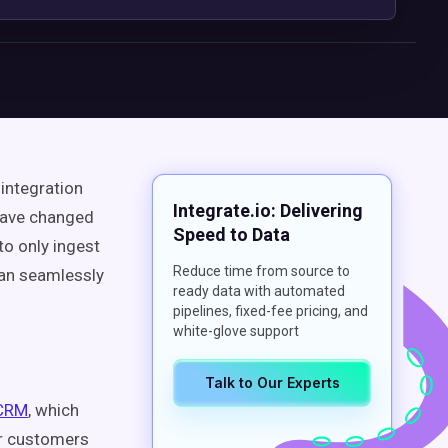
integration
Integrate.io: Delivering
 have changed
Speed to Data
to only ingest
Reduce time from source to
can seamlessly
ready data with automated
pipelines, fixed-fee pricing, and
white-glove support
Talk to Our Experts
 CRM
, which
ur customers