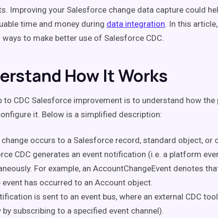
s. Improving your Salesforce change data capture could he
uable time and money during
data integration
. In this article,
4 ways to make better use of Salesforce CDC.
derstand How It Works
ep to CDC Salesforce improvement is to understand how the
nfigure it. Below is a simplified description:
change occurs to a Salesforce record, standard object, or 
rce CDC generates an event notification (i.e. a platform eve
aneously. For example, an AccountChangeEvent denotes tha
 event has occurred to an Account object.
tification is sent to an event bus, where an external CDC tool
y by subscribing to a specified event channel).