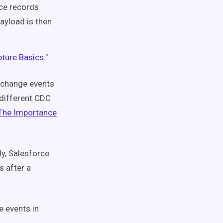
rce records
ayload is then
ture Basics
."
 change events
 different CDC
The Importance
y, Salesforce
 after a
e events in