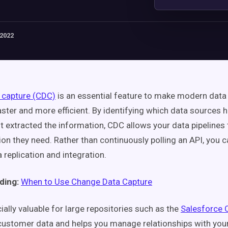
 2022
 capture (CDC)
is an essential feature to make modern data 
ster and more efficient. By identifying which data sources
st extracted the information, CDC allows your data pipelines 
ion they need. Rather than continuously polling an API, you 
 replication and integration.
ding:
When to Use Change Data Capture
ally valuable for large repositories such as the
Salesforce
customer data and helps you manage relationships with yo