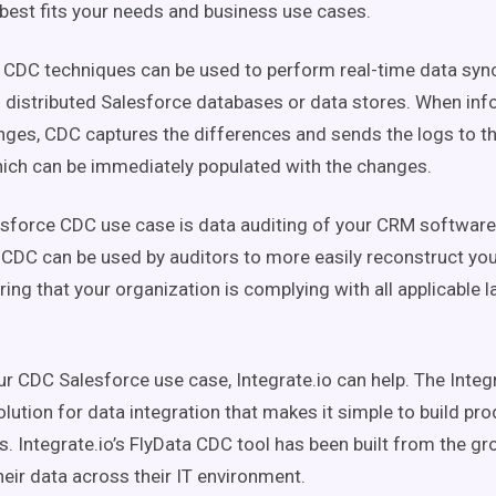
best fits your needs and business use cases.
 CDC techniques can be used to perform real-time data syn
distributed Salesforce databases or data stores. When inf
nges, CDC captures the differences and sends the logs to t
ich can be immediately populated with the changes.
sforce CDC use case is data auditing of your CRM software
CDC can be used by auditors to more easily reconstruct yo
uring that your organization is complying with all applicable 
r CDC Salesforce use case, Integrate.io can help. The Integ
olution for data integration that makes it simple to build pr
s. Integrate.io’s FlyData CDC tool has been built from the gr
heir data across their IT environment.