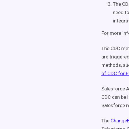
The CDC
need to
integra
For more inf
The CDC meth
are triggere
methods, suc
of CDC for 
Salesforce A
CDC can be i
Salesforce r
The
ChangeE