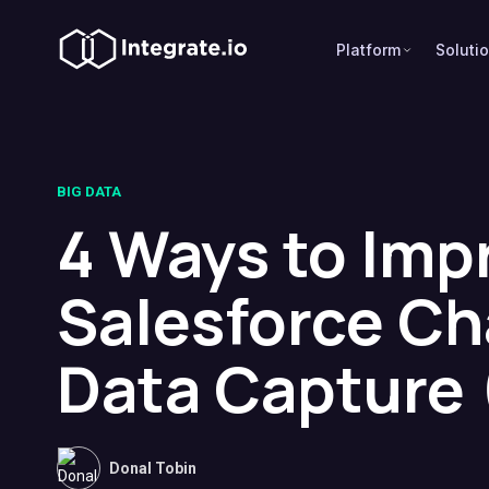
Platform
Soluti
BIG DATA
4 Ways to Imp
Salesforce C
Data Capture
Donal Tobin