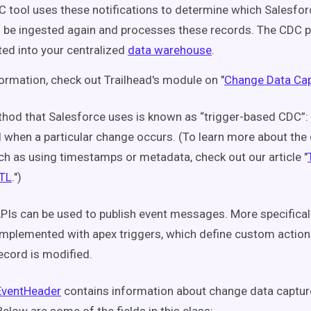
 tool uses these notifications to determine which Salesfo
 be ingested again and processes these records. The CDC p
ted into your centralized
data warehouse
.
ormation, check out Trailhead's module on "
Change Data Cap
od that Salesforce uses is known as “trigger-based CDC”:
d when a particular change occurs. (To learn more about the
h as using timestamps or metadata, check out our article "
ETL
.")
PIs can be used to publish event messages. More specificall
mplemented with apex triggers, which define custom actions
ecord is modified.
ventHeader
contains information about change data captur