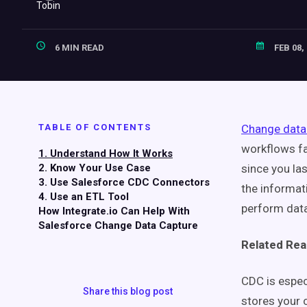
6 MIN READ
FEB 08,
TABLE OF CONTENTS
Change data
workflows fa
1. Understand How It Works
2. Know Your Use Case
since you la
3. Use Salesforce CDC Connectors
the informat
4. Use an ETL Tool
perform data
How Integrate.io Can Help With
Salesforce Change Data Capture
Related Rea
CDC is especi
Share this blog post
stores your 