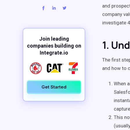
and prospect
company val
investigate 
Join leading
1. Un
companies building on
Integrate.io
The first st
and how to co
When a 
Get Started
Salesfo
instant
capture
This no
(usuall