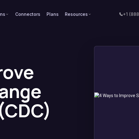
ons
Connectors
Plans
Resources
+1 (88
rove
hange
 (CDC)