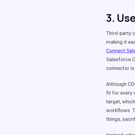
3. Us
Third-party 
making it ea
Connect Sal
Salesforce C
connector is
Although CDC
fit for every
target, whic
workflows. T
things, sacri