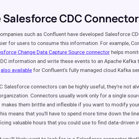
e Salesforce CDC Connector
companies such as Confluent have developed Salesforce CD
sier for users to consume this information. For example, Con
esforce Change Data Capture Source connector
helps monit
DC information and write these events to an Apache Kafka t
also available
for Confluent’s fully managed cloud Kafka ser
 Salesforce connectors can be highly useful, they’re not alw
 organization. Connectors usually work only for a single sour
h makes them brittle and inflexible if you want to modify you
his means that you'll have to spend more time down the line
ficing valuable hours that you could use to find data-driven i