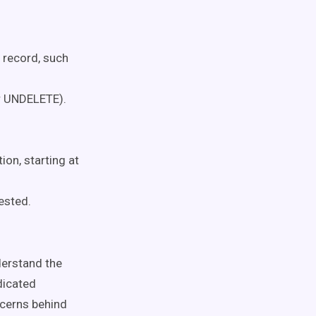
 record, such
r UNDELETE).
on, starting at
ested.
derstand the
dicated
ncerns behind