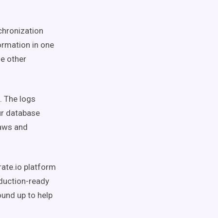
chronization
ormation in one
he other
. The logs
ur database
laws and
rate.io platform
oduction-ready
ound up to help