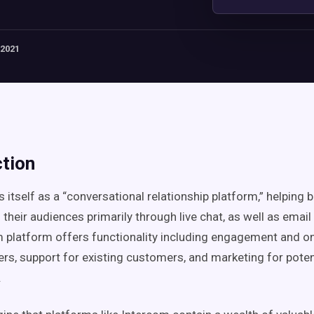
 2021
ction
s itself as a “conversational relationship platform,” helping
their audiences primarily through live chat, as well as emai
 platform offers functionality including engagement and o
s, support for existing customers, and marketing for pote
.