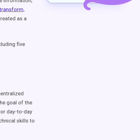
e information,
 transform,
treated as a
cluding five
centralized
The goal of the
 for day-to-day
nical skills to