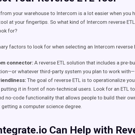
from your warehouse to Intercom is a lot easier when you h
tool at your fingertips. So what kind of Intercom reverse ETL
ook for?
ary factors to look for when selecting an Intercom reverse 
om connector:
A reverse ETL solution that includes a pre-bu
tion—or whatever third-party system you plan to work with—
iendliness:
The goal of reverse ETL is to operationalize you
 putting it in front of non-technical users. Look for an ETL t
d no-code functionality that allows people to build their ow
 getting a computer science degree.
tegrate.io Can Help with Rev