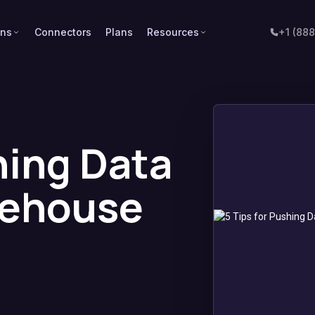
ons
Connectors
Plans
Resources
+1 (88
hing Data
rehouse