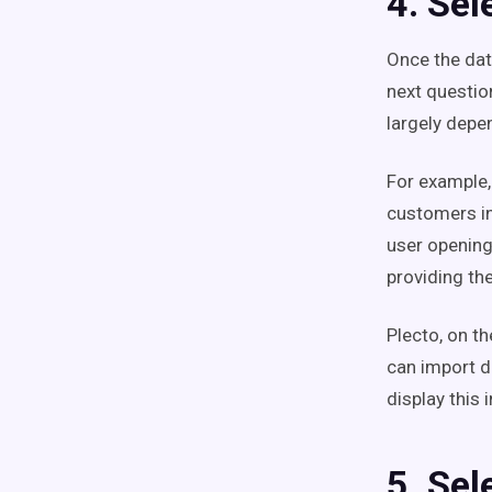
4. Sel
Once the dat
next questio
largely depe
For example,
customers in
user opening
providing th
Plecto, on th
can import d
display this 
5. Sel