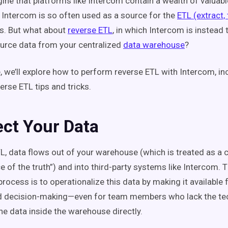
ine that platforms like Intercom contain a wealth of valuabl
 Intercom is so often used as a source for the
ETL (extract,
s. But what about
reverse ETL
, in which Intercom is instead 
ource data from your centralized
data warehouse
?
le, we’ll explore how to perform reverse ETL with Intercom, in
erse ETL tips and tricks.
ect Your Data
TL, data flows out of your warehouse (which is treated as a 
e of the truth”) and into third-party systems like Intercom. 
rocess is to operationalize this data by making it available
nd decision-making—even for team members who lack the tech
he data inside the warehouse directly.