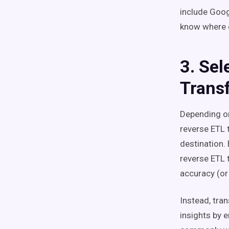
include Goog
know where e
3. Sel
Trans
Depending on
reverse ETL 
destination.
reverse ETL 
accuracy (or
Instead, tra
insights by 