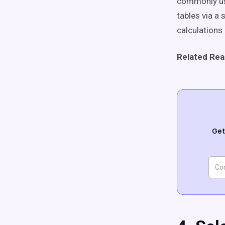
commonly use
tables via a
calculations 
Related Rea
Get