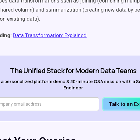
s data transformations such as joining (combining multip
 shared column) and summarization (creating new data by p
on existing data).
ding:
Data Transformation: Explained
The Unified Stack for Modern Data Teams
 a personalized platform demo & 30-minute Q&A session with a S
Engineer
Talk to an E