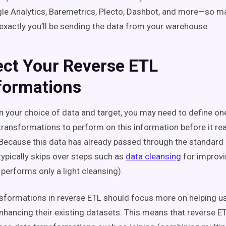
le Analytics, Baremetrics, Plecto, Dashbot, and more—so m
xactly you’ll be sending the data from your warehouse.
ect Your Reverse ETL
formations
 your choice of data and target, you may need to define on
transformations to perform on this information before it rea
 Because this data has already passed through the standard
typically skips over steps such as
data cleansing
for improvi
 performs only a light cleansing).
nsformations in reverse ETL should focus more on helping u
enhancing their existing datasets. This means that reverse 