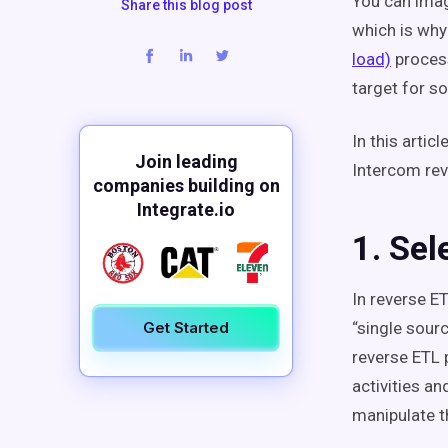
You can imag
Share this blog post
which is why
load)
proces
target for s
In this artic
Join leading
Intercom rev
companies building on
Integrate.io
1. Sel
In reverse E
Get Started
“single sourc
reverse ETL p
activities a
manipulate t