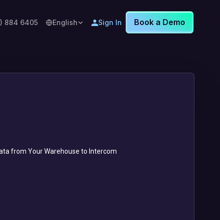
Book a Demo
8) 884 6405
English
Sign In