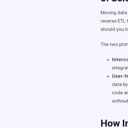
Moving data 
reverse ETL 
should you l
The two prim
Interc
integra
User-fr
data by
code an
without
How In