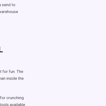
u send to
 warehouse
L
 for fun. The
han inside the
for crunching
tools available