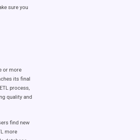
ake sure you
e or more
ches its final
 ETL process,
ng quality and
sers find new
ETL more