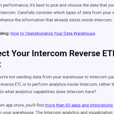
performance, it’s best to pick and choose the data that yo
 Intercom. Carefully consider which types of data from your
nhance the information that already exists inside Intercom.
ding:
How to Operationalize Your Data Warehouse
ect Your Intercom Reverse ET
t
ou’re not sending data from your warehouse to Intercom just
reverse ETL is to perform analytics inside Intercom, rather t
o what analytics capabilities does Intercom have?
om app store, you’ll find
more than 60 apps and integrations
m your warehouse. The Intercom analytics and visualization 