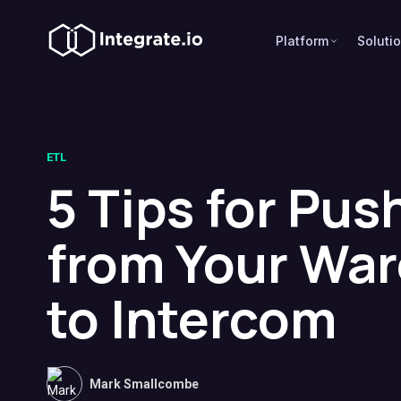
Platform
Soluti
ETL
5 Tips for Pus
from Your Wa
to Intercom
Mark Smallcombe