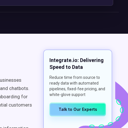
Integrate.io: Delivering
Speed to Data
Reduce time from source to
 businesses
ready data with automated
l and chatbots.
pipelines, fixed-fee pricing, and
white-glove support
nboarding for
ntial customers
Talk to Our Experts