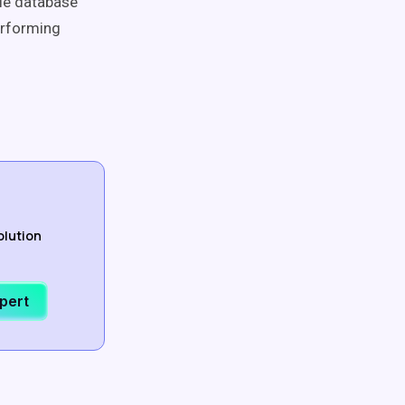
le database
erforming
olution
xpert