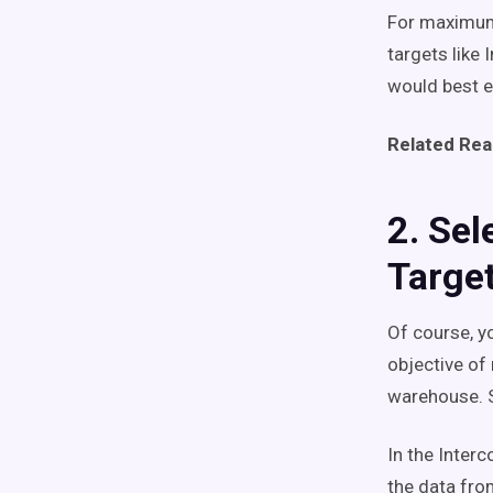
For maximum 
targets like
would best e
Related Rea
2. Sel
Targe
Of course, y
objective of 
warehouse. S
In the Interc
the data fro