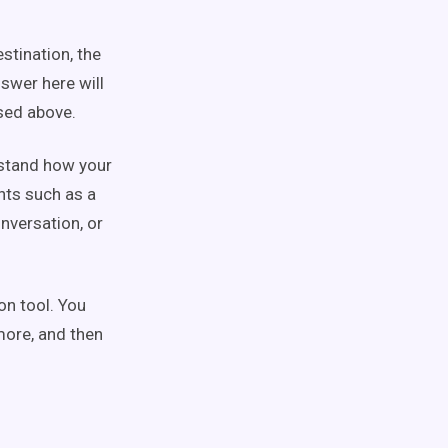
stination, the
swer here will
sed above.
rstand how your
nts such as a
nversation, or
on tool. You
more, and then