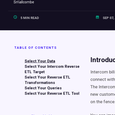
5 MIN READ
SEP 07,
TABLE OF CONTENTS
Introdu
Select Your Data
Select Your Intercom Reverse
Intercom bill
ETL Target
Select Your Reverse ETL
connect with 
Transformations
The Intercom
Select Your Queries
Select Your Reverse ETL Tool
new customer
on the fence