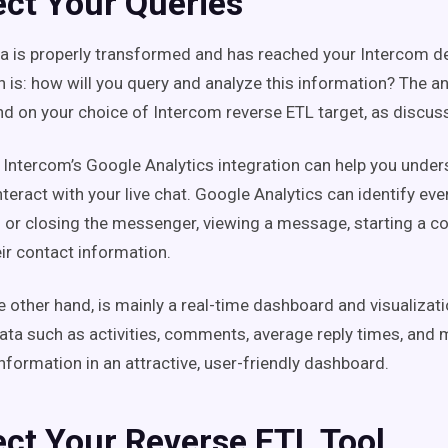
ect Your Queries
a is properly transformed and has reached your Intercom de
n is: how will you query and analyze this information? The an
nd on your choice of Intercom reverse ETL target, as discus
 Intercom’s Google Analytics integration can help you unde
teract with your live chat. Google Analytics can identify eve
 or closing the messenger, viewing a message, starting a co
eir contact information.
e other hand, is mainly a real-time dashboard and visualizati
ata such as activities, comments, average reply times, and 
information in an attractive, user-friendly dashboard.
ect Your Reverse ETL Tool