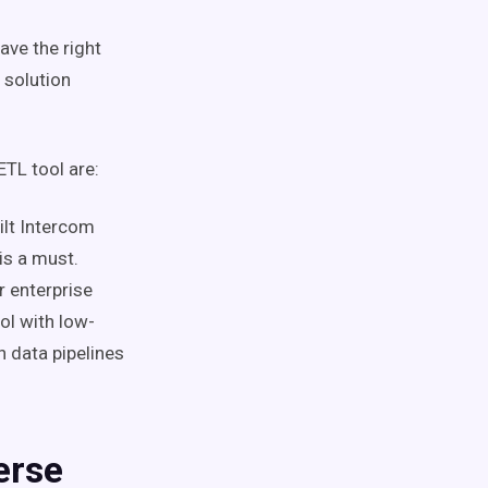
ave the right
 solution
ETL tool are:
ilt Intercom
is a must.
r enterprise
ool with low-
n data pipelines
erse