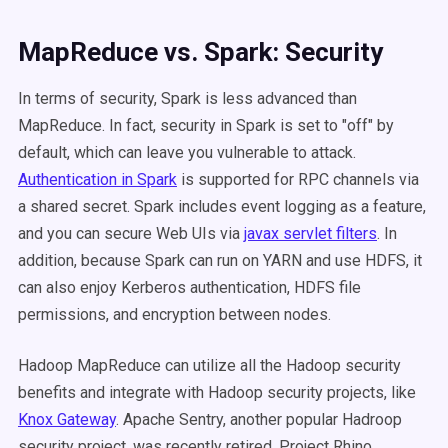
MapReduce vs. Spark: Security
In terms of security, Spark is less advanced than
MapReduce. In fact, security in Spark is set to "off" by
default, which can leave you vulnerable to attack.
Authentication in Spark
is supported for RPC channels via
a shared secret. Spark includes event logging as a feature,
and you can secure Web UIs via
javax servlet filters
. In
addition, because Spark can run on YARN and use HDFS, it
can also enjoy Kerberos authentication, HDFS file
permissions, and encryption between nodes.
Hadoop MapReduce can utilize all the Hadoop security
benefits and integrate with Hadoop security projects, like
Knox Gateway
. Apache Sentry, another popular Hadroop
security project, was recently retired. Project Rhino,