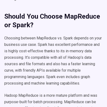
Should You Choose MapReduce
or Spark?
Choosing between MapReduce vs. Spark depends on your
business use case. Spark has excellent performance and
is highly cost-effective thanks to its in-memory data
processing. It’s compatible with all of Hadoop’s data
sources and file formats and also has a faster learning
curve, with friendly APIs available for multiple
programming languages. Spark even includes graph
processing and machine learning capabilities.
Hadoop MapReduce is a more mature platform and was
purpose-built for batch processing. MapReduce can be