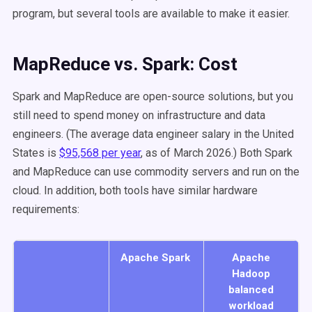
program, but several tools are available to make it easier.
MapReduce vs. Spark: Cost
Spark and MapReduce are open-source solutions, but you
still need to spend money on infrastructure and data
engineers. (The average data engineer salary in the United
States is
$95,568 per year
, as of March 2026.) Both Spark
and MapReduce can use commodity servers and run on the
cloud. In addition, both tools have similar hardware
requirements:
Apache Spark
Apache
Hadoop
balanced
workload