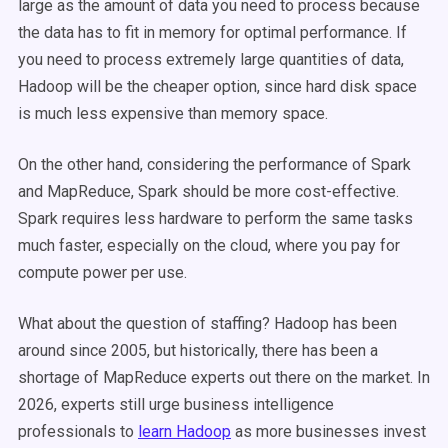
large as the amount of data you need to process because
the data has to fit in memory for optimal performance. If
you need to process extremely large quantities of data,
Hadoop will be the cheaper option, since hard disk space
is much less expensive than memory space.
On the other hand, considering the performance of Spark
and MapReduce, Spark should be more cost-effective.
Spark requires less hardware to perform the same tasks
much faster, especially on the cloud, where you pay for
compute power per use.
What about the question of staffing? Hadoop has been
around since 2005, but historically, there has been a
shortage of MapReduce experts out there on the market. In
2026, experts still urge business intelligence
professionals to
learn Hadoop
as more businesses invest