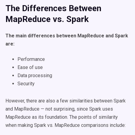
The Differences Between
MapReduce vs. Spark
The main differences between MapReduce and Spark
are:
Performance
Ease of use
Data processing
Security
However, there are also a few similarities between Spark
and MapReduce — not surprising, since Spark uses
MapReduce as its foundation. The points of similarity
when making Spark vs. MapReduce comparisons include: