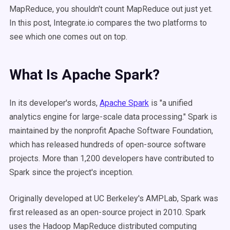
MapReduce, you shouldn't count MapReduce out just yet.
In this post, Integrate.io compares the two platforms to
see which one comes out on top.
What Is Apache Spark?
In its developer's words,
Apache Spark
is "a unified
analytics engine for large-scale data processing." Spark is
maintained by the nonprofit Apache Software Foundation,
which has released hundreds of open-source software
projects. More than 1,200 developers have contributed to
Spark since the project's inception.
Originally developed at UC Berkeley's AMPLab, Spark was
first released as an open-source project in 2010. Spark
uses the Hadoop MapReduce distributed computing