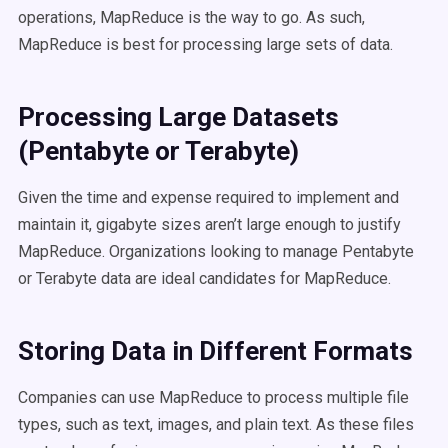
operations, MapReduce is the way to go. As such,
MapReduce is best for processing large sets of data.
Processing Large Datasets
(Pentabyte or Terabyte)
Given the time and expense required to implement and
maintain it, gigabyte sizes aren’t large enough to justify
MapReduce. Organizations looking to manage Pentabyte
or Terabyte data are ideal candidates for MapReduce.
Storing Data in Different Formats
Companies can use MapReduce to process multiple file
types, such as text, images, and plain text. As these files