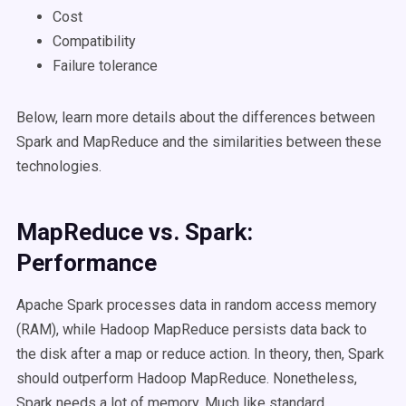
Cost
Compatibility
Failure tolerance
Below, learn more details about the differences between
Spark and MapReduce and the similarities between these
technologies.
MapReduce vs. Spark:
Performance
Apache Spark processes data in random access memory
(RAM), while Hadoop MapReduce persists data back to
the disk after a map or reduce action. In theory, then, Spark
should outperform Hadoop MapReduce. Nonetheless,
Spark needs a lot of memory. Much like standard