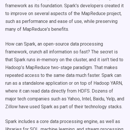
framework as its foundation. Spark's developers created it
to improve on several aspects of the MapReduce project,
such as performance and ease of use, while preserving
many of MapReduce's benefits.
How can Spark, an open-source data processing
framework, crunch all information so fast? The secret is
that Spark runs in-memory on the cluster, and it isn’t tied to
Hadoop’s MapReduce two-stage paradigm. That makes
repeated access to the same data much faster. Spark can
run as a standalone application or on top of Hadoop YARN,
where it can read data directly from HDFS. Dozens of
major tech companies such as Yahoo, Intel, Baidu, Yelp, and
Zillow have used Spark as part of their technology stacks.
Spark includes a core data processing engine, as well as
libraries for SQL, machine learning, and stream processing.