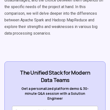
disadvantages, and the choice between them depends on
the specific needs of the project at hand. In this
comparison, we will delve deeper into the differences
between Apache Spark and Hadoop MapReduce and
explore their strengths and weaknesses in various big
data processing scenarios.
The Unified Stack for Modern
Data Teams
Get a personalized platform demo & 30-
minute Q&A session with a Solution
Engineer