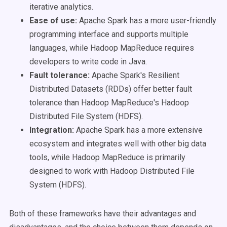
iterative analytics.
Ease of use:
Apache Spark has a more user-friendly
programming interface and supports multiple
languages, while Hadoop MapReduce requires
developers to write code in Java.
Fault tolerance:
Apache Spark's Resilient
Distributed Datasets (RDDs) offer better fault
tolerance than Hadoop MapReduce's Hadoop
Distributed File System (HDFS).
Integration:
Apache Spark has a more extensive
ecosystem and integrates well with other big data
tools, while Hadoop MapReduce is primarily
designed to work with Hadoop Distributed File
System (HDFS).
Both of these frameworks have their advantages and