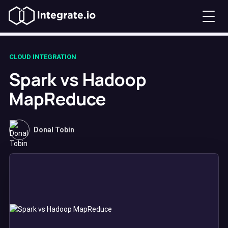
CLOUD INTEGRATION
Spark vs Hadoop
MapReduce
Donal Tobin