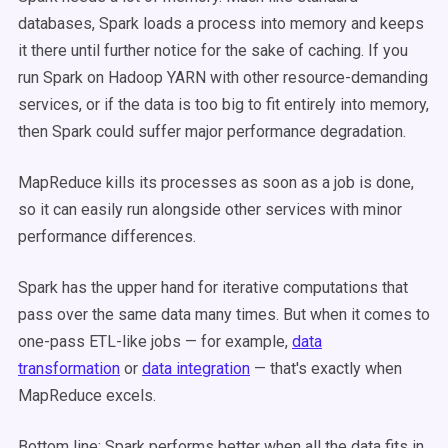
databases, Spark loads a process into memory and keeps
it there until further notice for the sake of caching. If you
run Spark on Hadoop YARN with other resource-demanding
services, or if the data is too big to fit entirely into memory,
then Spark could suffer major performance degradation.
MapReduce kills its processes as soon as a job is done,
so it can easily run alongside other services with minor
performance differences.
Spark has the upper hand for iterative computations that
pass over the same data many times. But when it comes to
one-pass ETL-like jobs — for example,
data
transformation
or
data integration
— that's exactly when
MapReduce excels.
Bottom line: Spark performs better when all the data fits in