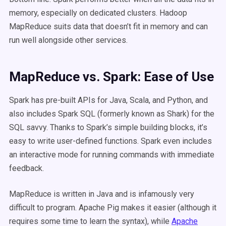
memory, especially on dedicated clusters. Hadoop
MapReduce suits data that doesn’t fit in memory and can
run well alongside other services.
MapReduce vs. Spark: Ease of Use
Spark has pre-built APIs for Java, Scala, and Python, and
also includes Spark SQL (formerly known as Shark) for the
SQL savvy. Thanks to Spark’s simple building blocks, it’s
easy to write user-defined functions. Spark even includes
an interactive mode for running commands with immediate
feedback.
MapReduce is written in Java and is infamously very
difficult to program. Apache Pig makes it easier (although it
requires some time to learn the syntax), while
Apache