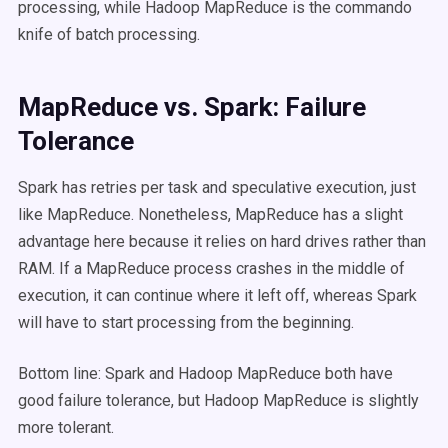
processing, while Hadoop MapReduce is the commando
knife of batch processing.
MapReduce vs. Spark: Failure
Tolerance
Spark has retries per task and speculative execution, just
like MapReduce. Nonetheless, MapReduce has a slight
advantage here because it relies on hard drives rather than
RAM. If a MapReduce process crashes in the middle of
execution, it can continue where it left off, whereas Spark
will have to start processing from the beginning.
Bottom line: Spark and Hadoop MapReduce both have
good failure tolerance, but Hadoop MapReduce is slightly
more tolerant.