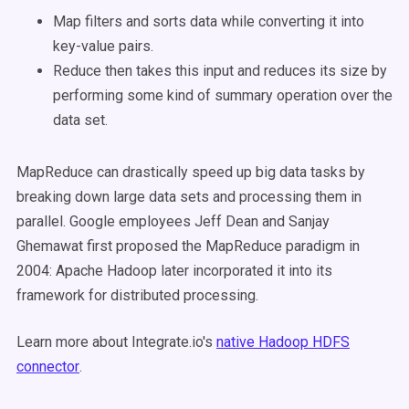
Map filters and sorts data while converting it into
key-value pairs.
Reduce then takes this input and reduces its size by
performing some kind of summary operation over the
data set.
MapReduce can drastically speed up big data tasks by
breaking down large data sets and processing them in
parallel. Google employees Jeff Dean and Sanjay
Ghemawat first proposed the MapReduce paradigm in
2004: Apache Hadoop later incorporated it into its
framework for distributed processing.
Learn more about Integrate.io's
native Hadoop HDFS
connector
.