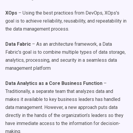
XOps
– Using the best practices from DevOps, XOps's
goal is to achieve reliability, reusability, and repeatability in
the data management process.
Data Fabric
– As an architecture framework, a Data
Fabric's goal is to combine multiple types of data storage,
analytics, processing, and security in a seamless data
management platform
Data Analytics as a Core Business Function
–
Traditionally, a separate team that analyzes data and
makes it available to key business leaders has handled
data management. However, a new approach puts data
directly in the hands of the organization’s leaders so they
have immediate access to the information for decision-
making.