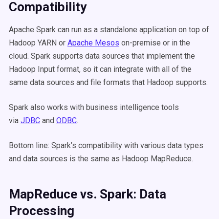
Compatibility
Apache Spark can run as a standalone application on top of
Hadoop YARN or
Apache Mesos
on-premise or in the
cloud. Spark supports data sources that implement the
Hadoop Input format, so it can integrate with all of the
same data sources and file formats that Hadoop supports.
Spark also works with business intelligence tools
via
JDBC
and
ODBC
.
Bottom line: Spark’s compatibility with various data types
and data sources is the same as Hadoop MapReduce.
MapReduce vs. Spark: Data
Processing