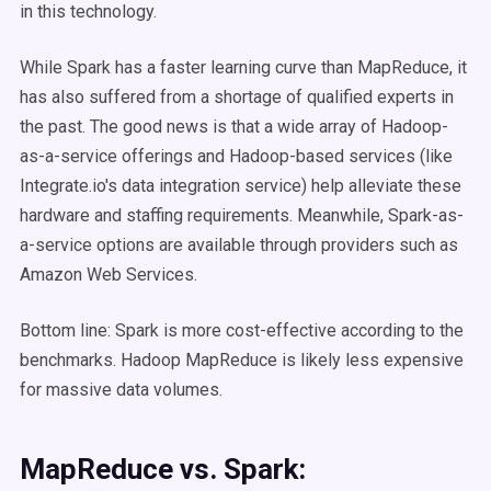
in this technology.
While Spark has a faster learning curve than MapReduce, it
has also suffered from a shortage of qualified experts in
the past. The good news is that a wide array of Hadoop-
as-a-service offerings and Hadoop-based services (like
Integrate.io's data integration service) help alleviate these
hardware and staffing requirements. Meanwhile, Spark-as-
a-service options are available through providers such as
Amazon Web Services.
Bottom line: Spark is more cost-effective according to the
benchmarks. Hadoop MapReduce is likely less expensive
for massive data volumes.
MapReduce vs. Spark: