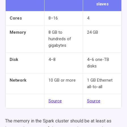
slaves
Cores
8–16
4
Memory
8 GB to
24 GB
hundreds of
gigabytes
Disk
4–8
4–6 one-TB
disks
Network
10 GB or more
1 GB Ethernet
all-to-all
Source
Source
The memory in the Spark cluster should be at least as