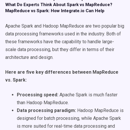
What Do Experts Think About Spark vs MapReduce?
MapReduce vs Spark: How Integrate.io Can Help
Apache Spark and Hadoop MapReduce are two popular big
data processing frameworks used in the industry. Both of
these frameworks have the capability to handle large-
scale data processing, but they differ in terms of their
architecture and design.
Here are five key differences between MapReduce
vs. Spark:
Processing speed:
Apache Spark is much faster
than Hadoop MapReduce.
Data processing paradigm:
Hadoop MapReduce is
designed for batch processing, while Apache Spark
is more suited for real-time data processing and