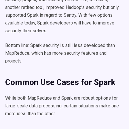
another retired tool, improved Hadoop’s security but only
supported Spark in regard to Sentry. With few options
available today, Spark developers will have to improve
security themselves.
Bottom line: Spark security is still less developed than
MapReduce, which has more security features and
projects.
Common Use Cases for Spark
While both MapReduce and Spark are robust options for
large-scale data processing, certain situations make one
more ideal than the other.