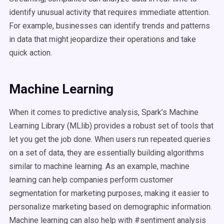
identify unusual activity that requires immediate attention.
For example, businesses can identify trends and patterns
in data that might jeopardize their operations and take
quick action.
Machine Learning
When it comes to predictive analysis, Spark’s Machine
Learning Library (MLlib) provides a robust set of tools that
let you get the job done. When users run repeated queries
on a set of data, they are essentially building algorithms
similar to machine learning. As an example, machine
learning can help companies perform customer
segmentation for marketing purposes, making it easier to
personalize marketing based on demographic information.
Machine learning can also help with #sentiment analysis