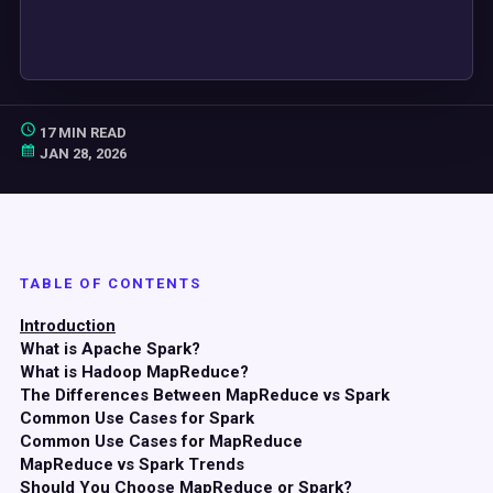
17 MIN READ
JAN 28, 2026
TABLE OF CONTENTS
Introduction
What is Apache Spark?
What is Hadoop MapReduce?
The Differences Between MapReduce vs Spark
Common Use Cases for Spark
Common Use Cases for MapReduce
MapReduce vs Spark Trends
Should You Choose MapReduce or Spark?