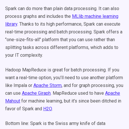
Spark can do more than plain data processing. It can also
process graphs and includes the
MLlib machine learning
library
. Thanks to its high performance, Spark can execute
real-time processing and batch processing. Spark offers a
"one-size-fits-all" platform that you can use rather than
splitting tasks across different platforms, which adds to
your IT complexity.
Hadoop MapReduce is great for batch processing. If you
want a real-time option, you’ll need to use another platform
like Impala or
Apache Storm
, and for graph processing, you
can use
Apache Giraph
. MapReduce used to have
Apache
Mahout
for machine learning, but it's since been ditched in
favor of Spark and
H2O
.
Bottom line: Spark is the Swiss army knife of data