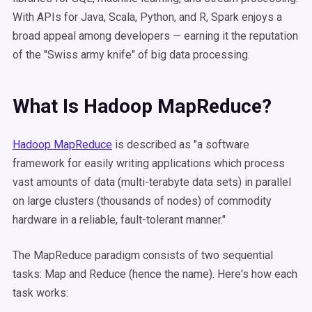
With APIs for Java, Scala, Python, and R, Spark enjoys a
broad appeal among developers — earning it the reputation
of the "Swiss army knife" of big data processing.
What Is Hadoop MapReduce?
Hadoop MapReduce
is described as "a software
framework for easily writing applications which process
vast amounts of data (multi-terabyte data sets) in parallel
on large clusters (thousands of nodes) of commodity
hardware in a reliable, fault-tolerant manner."
The MapReduce paradigm consists of two sequential
tasks: Map and Reduce (hence the name). Here's how each
task works: