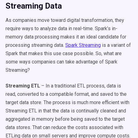
Streaming Data
As companies move toward digital transformation, they
require ways to analyze data in real-time. Spark’s in-
memory data processing makes it an ideal candidate for
processing streaming data.
Spark Streaming
is a variant of
Spark that makes this use case possible. So, what are
some ways companies can take advantage of Spark
Streaming?
Streaming ETL
– In a traditional ETL process, data is
read, converted to a compatible format, and saved to the
target data store. The process is much more efficient with
Streaming ETL in that the data is continually cleaned and
aggregated in memory before being saved to the target
data stores. That can reduce the costs associated with
ETLing data on small servers and improve compute costs.