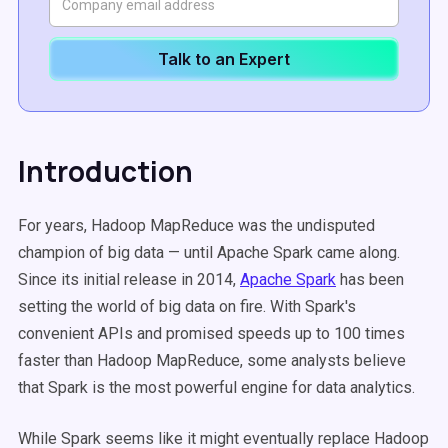
Talk to an Expert
Introduction
For years, Hadoop MapReduce was the undisputed
champion of big data — until Apache Spark came along.
Since its initial release in 2014,
Apache Spark
has been
setting the world of big data on fire. With Spark's
convenient APIs and promised speeds up to 100 times
faster than Hadoop MapReduce, some analysts believe
that Spark is the most powerful engine for data analytics.
While Spark seems like it might eventually replace Hadoop