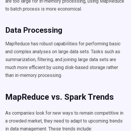
are too large for in-memory processing, using MapReduce
to batch process is more economical.
Data Processing
MapReduce has robust capabilities for performing basic
and complex analyses on large data sets. Tasks such as
summarization, filtering, and joining large data sets are
much more efficient by using disk-based storage rather
than in-memory processing.
MapReduce vs. Spark Trends
As companies look for new ways to remain competitive in
a crowded market, they need to adapt to upcoming trends
in data management. These trends include: