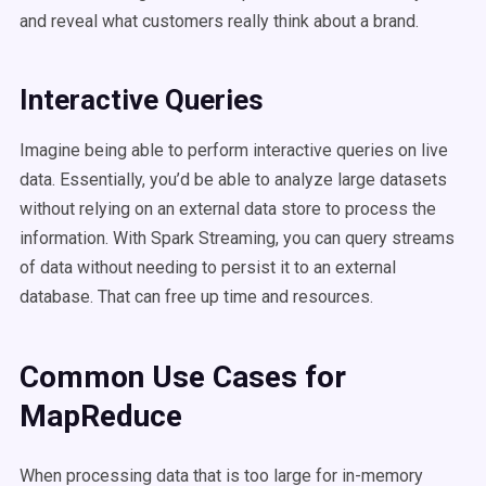
and reveal what customers really think about a brand.
Interactive Queries
Imagine being able to perform interactive queries on live
data. Essentially, you’d be able to analyze large datasets
without relying on an external data store to process the
information. With Spark Streaming, you can query streams
of data without needing to persist it to an external
database. That can free up time and resources.
Common Use Cases for
MapReduce
When processing data that is too large for in-memory