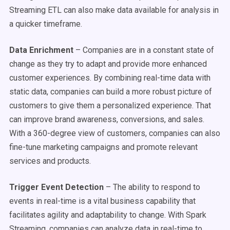
Streaming ETL can also make data available for analysis in
a quicker timeframe.
Data Enrichment
– Companies are in a constant state of
change as they try to adapt and provide more enhanced
customer experiences. By combining real-time data with
static data, companies can build a more robust picture of
customers to give them a personalized experience. That
can improve brand awareness, conversions, and sales.
With a 360-degree view of customers, companies can also
fine-tune marketing campaigns and promote relevant
services and products.
Trigger Event Detection
– The ability to respond to
events in real-time is a vital business capability that
facilitates agility and adaptability to change. With Spark
Streaming, companies can analyze data in real-time to