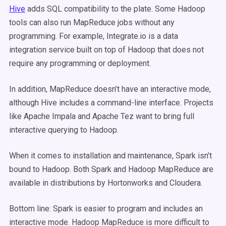
Hive
adds SQL compatibility to the plate. Some Hadoop
tools can also run MapReduce jobs without any
programming. For example, Integrate.io is a data
integration service built on top of Hadoop that does not
require any programming or deployment.
In addition, MapReduce doesn’t have an interactive mode,
although Hive includes a command-line interface. Projects
like Apache Impala and Apache Tez want to bring full
interactive querying to Hadoop.
When it comes to installation and maintenance, Spark isn’t
bound to Hadoop. Both Spark and Hadoop MapReduce are
available in distributions by Hortonworks and Cloudera.
Bottom line: Spark is easier to program and includes an
interactive mode. Hadoop MapReduce is more difficult to