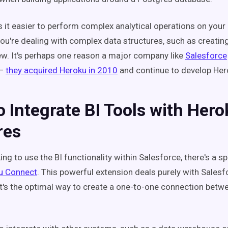
s it easier to perform complex analytical operations on your 
ou're dealing with complex data structures, such as creati
w. It's perhaps one reason a major company like
Salesforce
—
they acquired Heroku in 2010
and continue to develop He
 Integrate BI Tools with Hero
res
king to use the BI functionality within Salesforce, there's a s
u Connect
. This powerful extension deals purely with Sales
 It's the optimal way to create a one-to-one connection betw