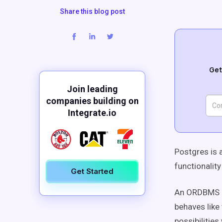
Share this blog post
Get
Join leading
companies building on
Integrate.io
Postgres is 
functionality
Get Started
An ORDBMS al
behaves like
possibilitie