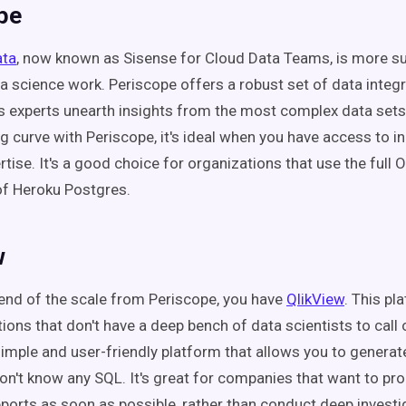
pe
ata
, now known as Sisense for Cloud Data Teams, is more su
ta science work. Periscope offers a robust set of data integr
cs experts unearth insights from the most complex data sets.
ng curve with Periscope, it's ideal when you have access to i
rtise. It's a good choice for organizations that use the ful
 of Heroku Postgres.
w
 end of the scale from Periscope, you have
QlikView
. This pl
ions that don't have a deep bench of data scientists to call 
 simple and user-friendly platform that allows you to generate
don't know any SQL. It's great for companies that want to pr
eports as soon as possible, rather than conduct deep investig