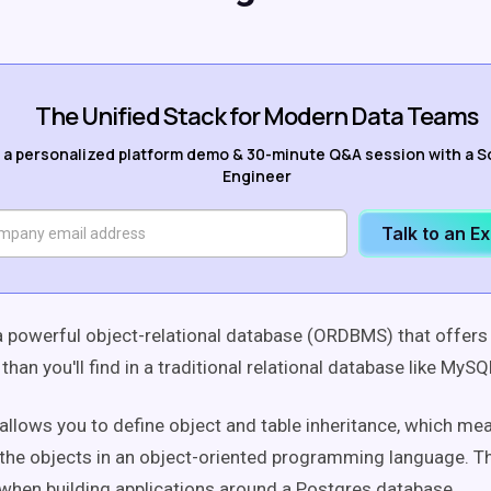
The Unified Stack for Modern Data Teams
 a personalized platform demo & 30-minute Q&A session with a S
Engineer
Talk to an E
a powerful object-relational database (ORDBMS) that offers
 than you'll find in a traditional relational database like MyS
lows you to define object and table inheritance, which mea
 the objects in an object-oriented programming language. T
s when building applications around a Postgres database.