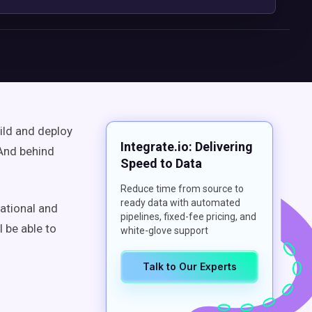
ild and deploy
Integrate.io: Delivering
 And behind
Speed to Data
Reduce time from source to
ready data with automated
rational and
pipelines, fixed-fee pricing, and
l be able to
white-glove support
Talk to Our Experts