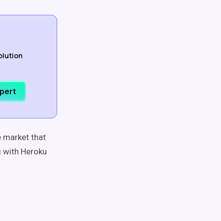
olution
xpert
e market that
g with Heroku