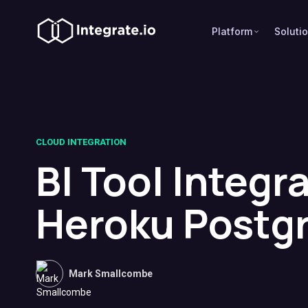
Platform
Soluti
CLOUD INTEGRATION
BI Tool Integr
Heroku Postg
Mark Smallcombe