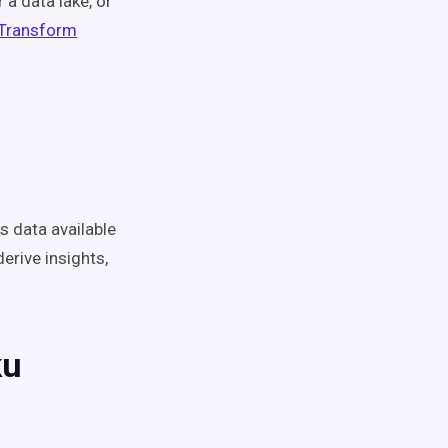
 a data lake, or
 Transform
 data available
derive insights,
ku