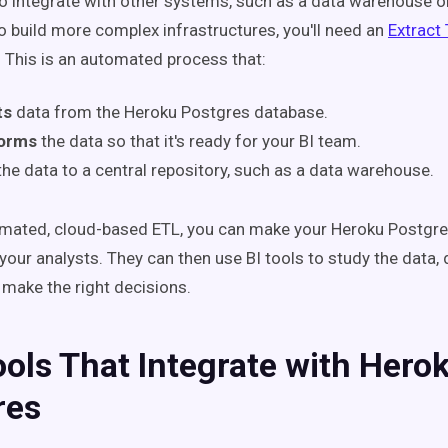
to integrate with other systems, such as a data warehouse or
to build more complex infrastructures, you'll need an
Extract
. This
is an automated process that:
ts
data from the Heroku Postgres database.
forms
the data so that it's ready for your BI team.
the data to a central repository, such as a data warehouse.
mated, cloud-based ETL, you can make your Heroku Postgres
 your analysts. They can then use BI tools to study the data, 
 make the right decisions.
ools That Integrate with Hero
res