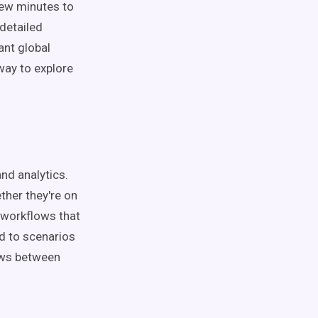
 few minutes to
 detailed
ant global
 way to explore
and analytics.
ther they're on
 workflows that
ed to scenarios
ows between