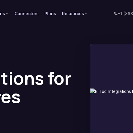
ons
Connectors
Plans
Resources
+1 (88
ations for
res