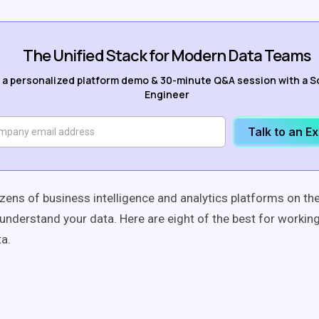
The Unified Stack for Modern Data Teams
 a personalized platform demo & 30-minute Q&A session with a S
Engineer
Talk to an E
zens of business intelligence and analytics platforms on th
u understand your data. Here are eight of the best for workin
ta.