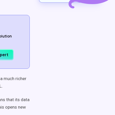
olution
xpert
 a much richer
QL.
ns that its data
his opens new