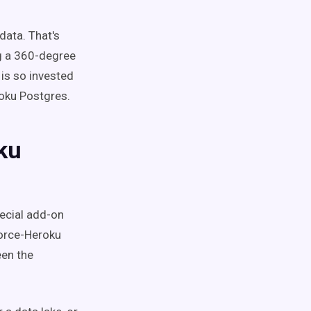
data. That's
ng a 360-degree
is so invested
roku Postgres.
ku
pecial add-on
force-Heroku
een the