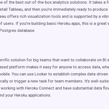
e of the best out-of-the-box analytics solutions. It takes a
nstall Tableau, and then you're immediately ready to produce
eau offers rich visualization tools and is supported by a vibr
users. If you're building basic Heroku apps, this is a great
 Postgres database.
errific solution for big teams that want to collaborate on BI 
ased platform makes it easy for anyone to access data, whe
obile. You can use Looker to establish complex data-driven
cally or trigger a new task for team members. It's well-suit
 working with Heroku Connect and have substantial data fl
nd your Heroku applications.