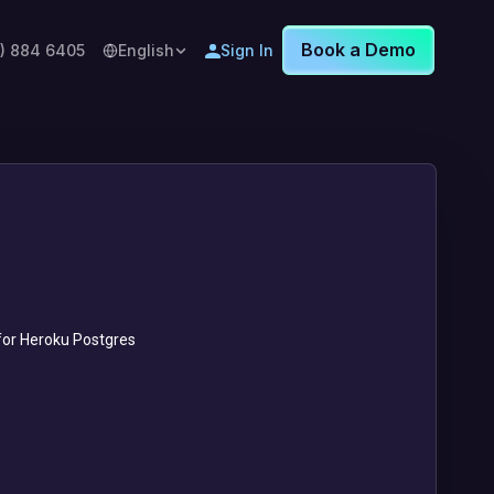
Book a Demo
8) 884 6405
English
Sign In