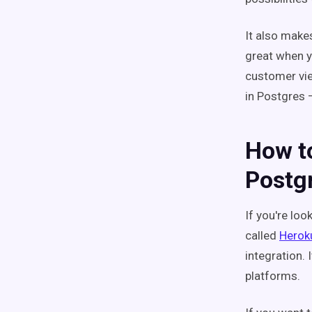
It also make
great when y
customer vie
in Postgres
How to
Postg
If you're loo
called
Herok
integration.
platforms.