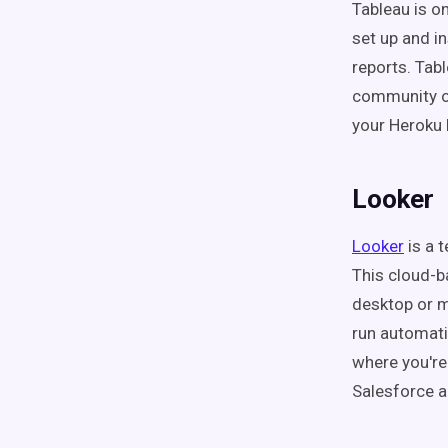
Tableau is on
set up and i
reports. Tabl
community of 
your Heroku
Looker
Looker
is a t
This cloud-b
desktop or m
run automati
where you're
Salesforce a