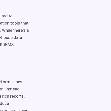
ited to
ation tools that
 While there's a
n-house data
l ORDBMS
atform is best
on. Instead,
 rich reports,
oduce
ations of their