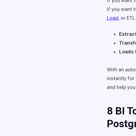
If you want 
if you want 
Load
, or ETL
Extrac
Trans
Loads
With an auto
instantly for
and help you
8 BI T
Postg