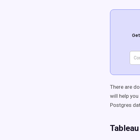
Get
There are do
will help yo
Postgres da
Tableau