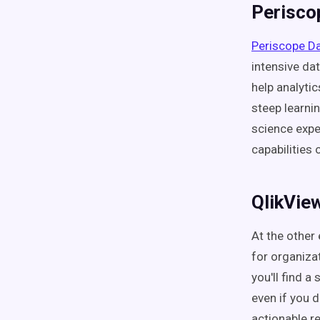
Perisco
Periscope D
intensive da
help analyti
steep learni
science expe
capabilities
QlikVie
At the other
for organizat
you'll find a
even if you 
actionable r