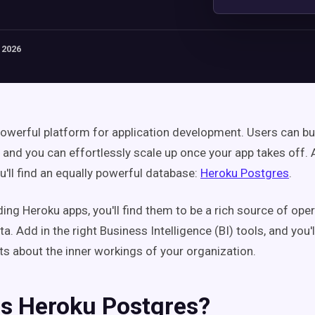
 2026
powerful platform for application development. Users can bu
, and you can effortlessly scale up once your app takes off.
u'll find an equally powerful database:
Heroku Postgres
.
lding Heroku apps, you'll find them to be a rich source of ope
. Add in the right Business Intelligence (BI) tools, and you'l
hts about the inner workings of your organization.
Is Heroku Postgres?