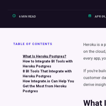
6 MIN READ
APR 09,
TABLE OF CONTENTS
Heroku is a 
on the cloud
What Is Heroku Postgres?
every app, yo
How to Integrate BI Tools with
Heroku Postgres
If you're bui
8 BI Tools That Integrate with
Heroku Postgres
customer data
How Integrate.io Can Help You
derive insig
Get the Most from Heroku
Postgres
What 