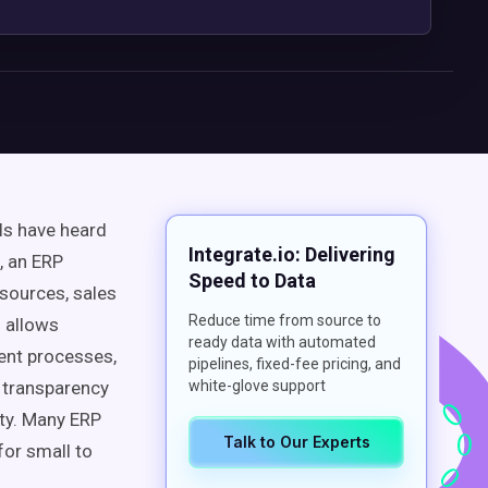
ls have heard
Integrate.io: Delivering
, an ERP
Speed to Data
sources, sales
Reduce time from source to
n allows
ready data with automated
ent processes,
pipelines, fixed-fee pricing, and
 transparency
white-glove support
ity. Many ERP
Talk to Our Experts
for small to