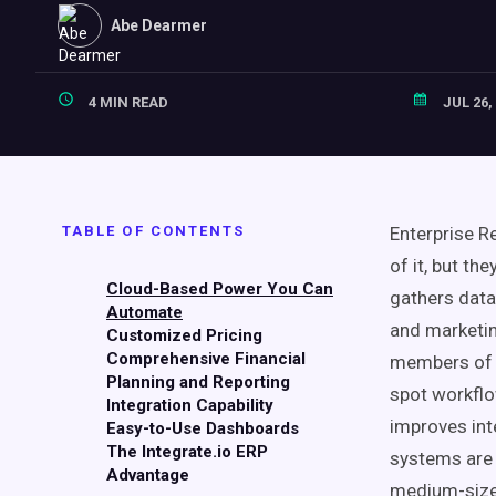
Abe Dearmer
4 MIN READ
JUL 26,
TABLE OF CONTENTS
Enterprise 
of it, but th
Cloud-Based Power You Can
gathers data
Automate
and marketin
Customized Pricing
Comprehensive Financial
members of 
Planning and Reporting
spot workfl
Integration Capability
improves inte
Easy-to-Use Dashboards
The Integrate.io ERP
systems are 
Advantage
medium-size 