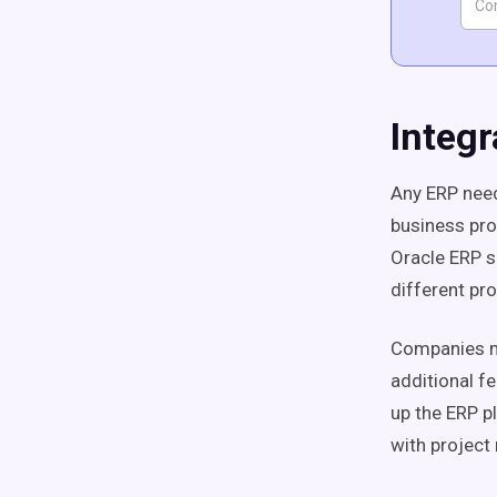
Integr
Any ERP need
business proc
Oracle ERP s
different pr
Companies ma
additional f
up the ERP p
with projec