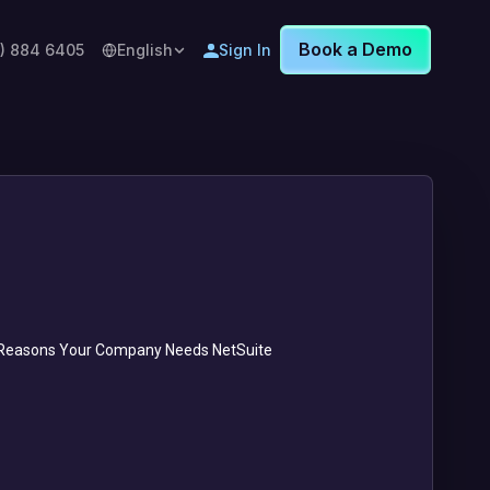
Book a Demo
8) 884 6405
English
Sign In