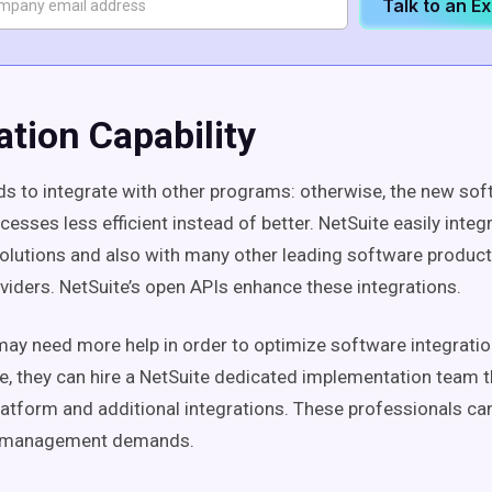
Talk to an E
ation Capability
s to integrate with other programs: otherwise, the new so
esses less efficient instead of better. NetSuite easily integ
olutions and also with many other leading software produc
oviders. NetSuite’s open APIs enhance these integrations.
y need more help in order to optimize software integratio
ee, they can hire a NetSuite dedicated implementation team th
latform and additional integrations. These professionals can
t management demands.