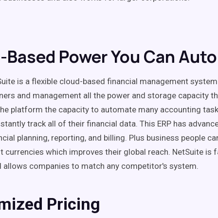
-Based Power You Can Aut
Suite is a flexible cloud-based financial management system
ners and management all the power and storage capacity t
the platform the capacity to automate many accounting tas
instantly track all of their financial data. This ERP has advan
ncial planning, reporting, and billing. Plus business people c
t currencies which improves their global reach. NetSuite is f
 allows companies to match any competitor's system.
mized Pricing