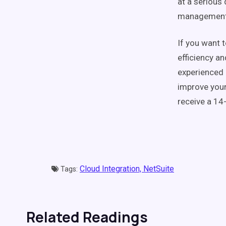
at a serious 
management, 
If you want 
efficiency an
experienced 
improve your
receive a 14
Cloud Integration,
NetSuite
Tags:
Related Readings