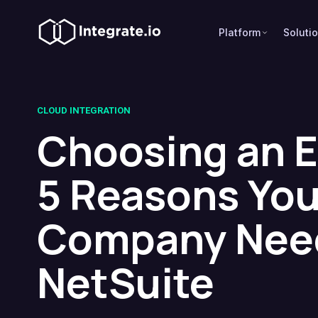
Platform
Soluti
CLOUD INTEGRATION
Choosing an 
5 Reasons You
Company Nee
NetSuite