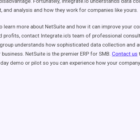
disadvantage. Fortunately, Integrate.io understands data col
and analysis and how they work for companies like yours.
to learn more about NetSuite and how it can improve your c
d profits, contact Integrate.io’s team of professional consul
group understands how sophisticated data collection and 
 business. NetSuite is the premier ERP for SMB.
Contact us
-day demo or pilot so you can experience how your company w