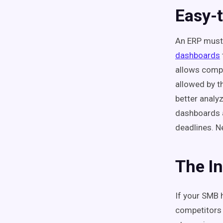
Easy-
An ERP must 
dashboards
allows compa
allowed by t
better analy
dashboards 
deadlines. Ne
The I
If your SMB 
competitors 