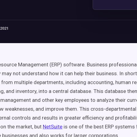
 2021
Resource Management (ERP) software. Business professiona
ey may not understand how it can help their business. In short
 from multiple departments, including accounting, human re
g, and inventory, into a central database. This database the
management and other key employees to analyze their curr
ow weaknesses, and improve them. This cross-departmental
rnal controls and results in greater efficiency and profitabil
on the market, but
NetSuite
is one of the best ERP systems 
businesses and also works for larger corporations.