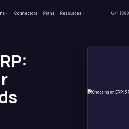
ons
Connectors
Plans
Resources
+1 (88
ERP:
r
ds