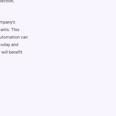
lection,
ompany’s
tants. This
automation can
today and
ill benefit.