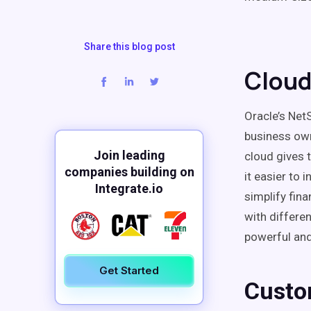
Share this blog post
Cloud
Oracle’s Net
business ow
Join leading
cloud gives 
companies building on
it easier to 
Integrate.io
simplify fina
with differen
powerful and
Get Started
Custo