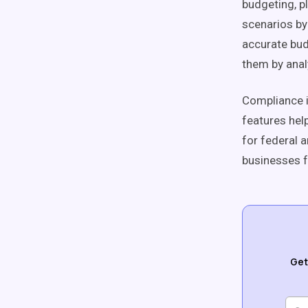
budgeting, p
scenarios by 
accurate bud
them by anal
Compliance i
features hel
for federal 
businesses f
Get