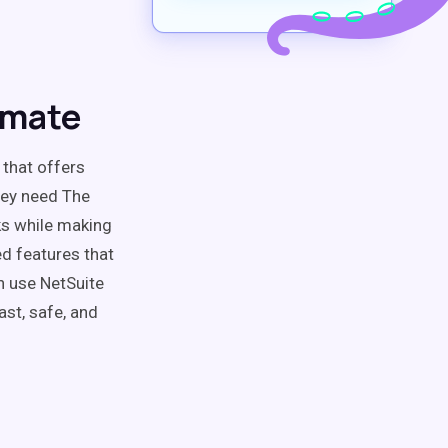
omate
 that offers
hey need The
ks while making
ced features that
an use NetSuite
ast, safe, and