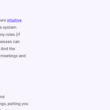
fers
intuitive
The system
y roles (if
inesses can
. And the
s meetings and
our
ngs, putting you