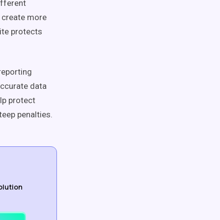
ifferent
an create more
ite protects
reporting
ccurate data
lp protect
teep penalties.
olution