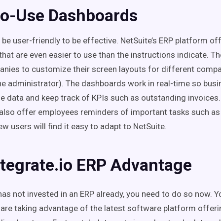
to-Use Dashboards
be user-friendly to be effective. NetSuite’s ERP platform of
that are even easier to use than the instructions indicate. 
nies to customize their screen layouts for different compan
he administrator). The dashboards work in real-time so bus
ze data and keep track of KPIs such as outstanding invoices
also offer employees reminders of important tasks such a
w users will find it easy to adapt to NetSuite.
ntegrate.io ERP Advantage
has not invested in an ERP already, you need to do so now. Y
are taking advantage of the latest software platform offeri