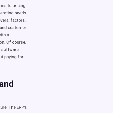
mes to pricing.
operating needs
veral factors,
, and customer
ith a
on. Of course,
d software
ut paying for
 and
ture. The ERP's