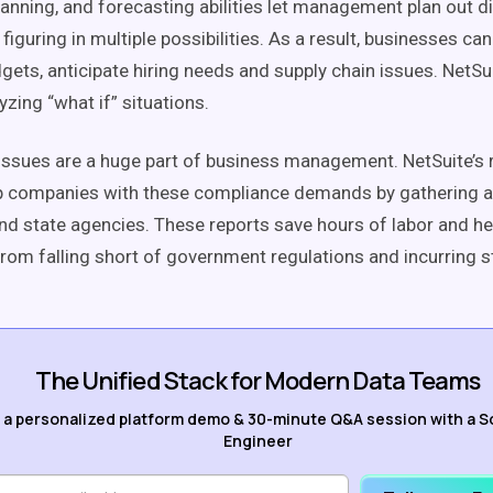
lanning, and forecasting abilities let management plan out d
figuring in multiple possibilities. As a result, businesses c
gets, anticipate hiring needs and supply chain issues. NetSu
yzing “what if” situations.
ssues are a huge part of business management. NetSuite’s 
p companies with these compliance demands by gathering a
and state agencies. These reports save hours of labor and he
rom falling short of government regulations and incurring s
The Unified Stack for Modern Data Teams
 a personalized platform demo & 30-minute Q&A session with a S
Engineer