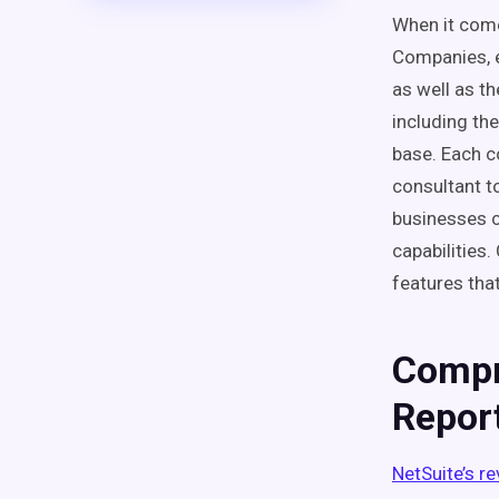
When it comes
Companies, 
as well as t
including th
base. Each c
consultant t
businesses c
capabilities
features that
Compr
Repor
NetSuite’s r