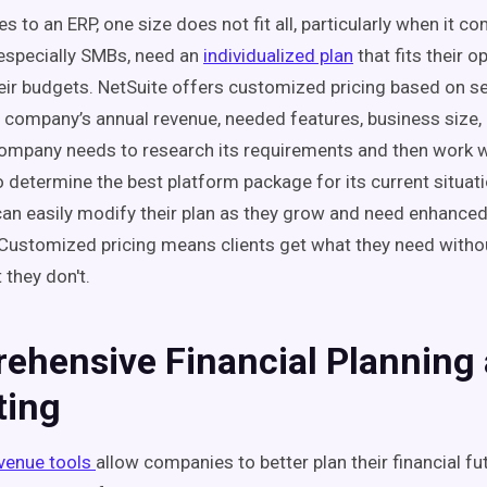
 to an ERP, one size does not fit all, particularly when it co
especially SMBs, need an
individualized plan
that fits their 
heir budgets. NetSuite offers customized pricing based on se
e company’s annual revenue, needed features, business size
ompany needs to research its requirements and then work w
o determine the best platform package for its current situati
an easily modify their plan as they grow and need enhance
. Customized pricing means clients get what they need witho
 they don't.
ehensive Financial Planning
ting
evenue tools
allow companies to better plan their financial fu