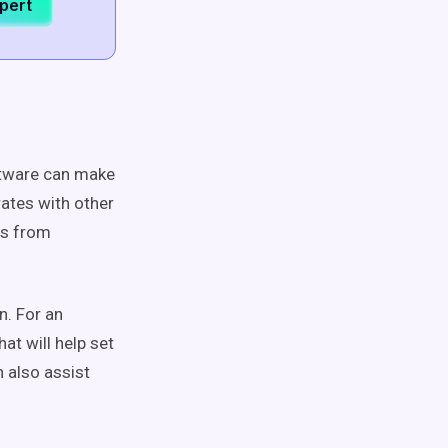
xpert
ftware can make
rates with other
ts from
n. For an
at will help set
 also assist