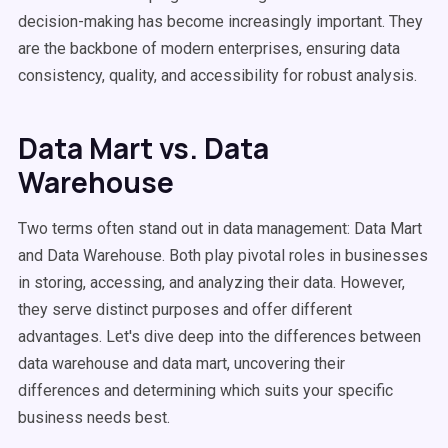
decision-making has become increasingly important. They
are the backbone of modern enterprises, ensuring data
consistency, quality, and accessibility for robust analysis.
Data Mart vs. Data
Warehouse
Two terms often stand out in data management: Data Mart
and Data Warehouse. Both play pivotal roles in businesses
in storing, accessing, and analyzing their data. However,
they serve distinct purposes and offer different
advantages. Let's dive deep into the differences between
data warehouse and data mart, uncovering their
differences and determining which suits your specific
business needs best.