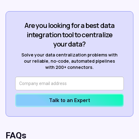
Are you looking for a best data
integration tool to centralize
your data?
Solve your data centralization problems with
our reliable, no-code, automated pipelines
with 200+ connectors.
Talk to an Expert
FAQs