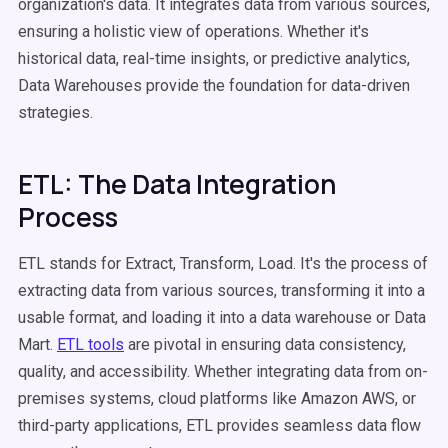
organization's data. It integrates data from various sources,
ensuring a holistic view of operations. Whether it's
historical data, real-time insights, or predictive analytics,
Data Warehouses provide the foundation for data-driven
strategies.
ETL: The Data Integration
Process
ETL stands for Extract, Transform, Load. It's the process of
extracting data from various sources, transforming it into a
usable format, and loading it into a data warehouse or Data
Mart.
ETL tools
are pivotal in ensuring data consistency,
quality, and accessibility. Whether integrating data from on-
premises systems, cloud platforms like Amazon AWS, or
third-party applications, ETL provides seamless data flow