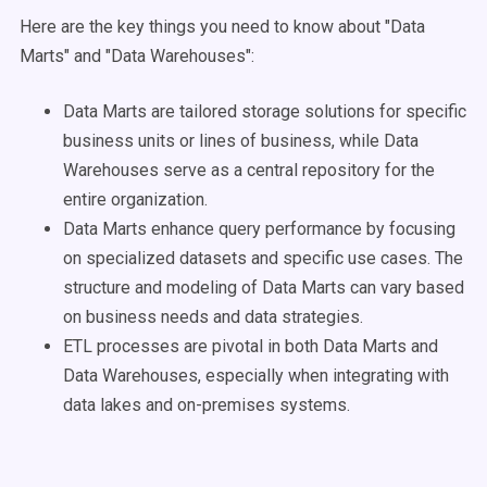
Here are the key things you need to know about "Data
Marts" and "Data Warehouses":
Data Marts are tailored storage solutions for specific
business units or lines of business, while Data
Warehouses serve as a central repository for the
entire organization.
Data Marts enhance query performance by focusing
on specialized datasets and specific use cases. The
structure and modeling of Data Marts can vary based
on business needs and data strategies.
ETL processes are pivotal in both Data Marts and
Data Warehouses, especially when integrating with
data lakes and on-premises systems.