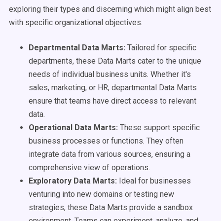
exploring their types and discerning which might align best
with specific organizational objectives.
Departmental Data Marts:
Tailored for specific
departments, these Data Marts cater to the unique
needs of individual business units. Whether it's
sales, marketing, or HR, departmental Data Marts
ensure that teams have direct access to relevant
data.
Operational Data Marts:
These support specific
business processes or functions. They often
integrate data from various sources, ensuring a
comprehensive view of operations.
Exploratory Data Marts:
Ideal for businesses
venturing into new domains or testing new
strategies, these Data Marts provide a sandbox
environment. Teams can experiment, analyze, and