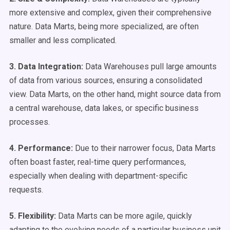
more extensive and complex, given their comprehensive
nature. Data Marts, being more specialized, are often
smaller and less complicated.
3. Data Integration:
Data Warehouses pull large amounts
of data from various sources, ensuring a consolidated
view. Data Marts, on the other hand, might source data from
a central warehouse, data lakes, or specific business
processes.
4. Performance:
Due to their narrower focus, Data Marts
often boast faster, real-time query performances,
especially when dealing with department-specific
requests.
5. Flexibility:
Data Marts can be more agile, quickly
adapting to the evolving needs of a particular business unit