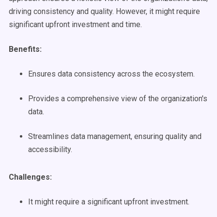
driving consistency and quality. However, it might require
significant upfront investment and time.
Benefits:
Ensures data consistency across the ecosystem.
Provides a comprehensive view of the organization's
data.
Streamlines data management, ensuring quality and
accessibility.
Challenges:
It might require a significant upfront investment.