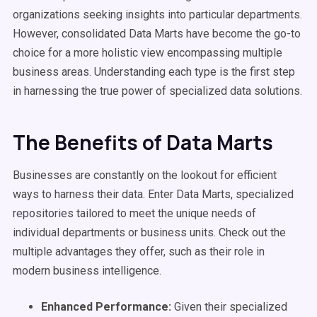
organizations seeking insights into particular departments.
However, consolidated Data Marts have become the go-to
choice for a more holistic view encompassing multiple
business areas. Understanding each type is the first step
in harnessing the true power of specialized data solutions.
The Benefits of Data Marts
Businesses are constantly on the lookout for efficient
ways to harness their data. Enter Data Marts, specialized
repositories tailored to meet the unique needs of
individual departments or business units. Check out the
multiple advantages they offer, such as their role in
modern business intelligence.
Enhanced Performance:
Given their specialized