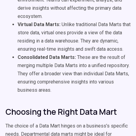
derive insights without affecting the primary data
ecosystem.
Virtual Data Marts:
Unlike traditional Data Marts that
store data, virtual ones provide a view of the data
residing in a data warehouse. They are dynamic,
ensuring real-time insights and swift data access.
Consolidated Data Marts:
These are the result of
merging multiple Data Marts into a unified repository.
They offer a broader view than individual Data Marts,
ensuring comprehensive insights into various
business areas.
Choosing the Right Data Mart
The choice of a Data Mart hinges on a business's specific
needs. Departmental data marts might be ideal for