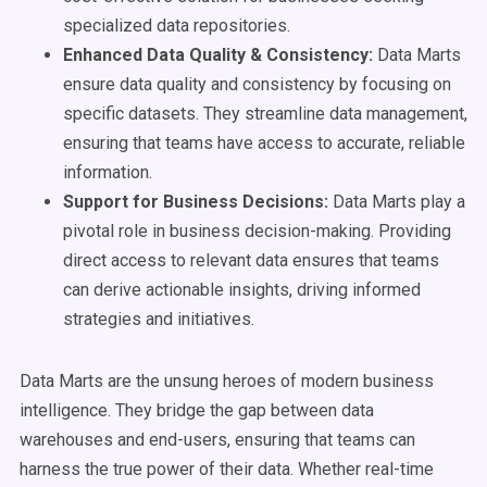
specialized data repositories.
Enhanced Data Quality & Consistency:
Data Marts
ensure data quality and consistency by focusing on
specific datasets. They streamline data management,
ensuring that teams have access to accurate, reliable
information.
Support for Business Decisions:
Data Marts play a
pivotal role in business decision-making. Providing
direct access to relevant data ensures that teams
can derive actionable insights, driving informed
strategies and initiatives.
Data Marts are the unsung heroes of modern business
intelligence. They bridge the gap between data
warehouses and end-users, ensuring that teams can
harness the true power of their data. Whether real-time