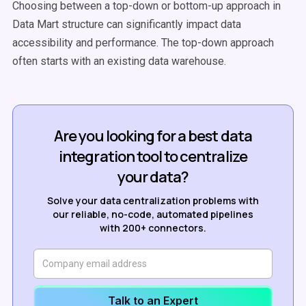
Choosing between a top-down or bottom-up approach in
Data Mart structure can significantly impact data
accessibility and performance. The top-down approach
often starts with an existing data warehouse.
Are you looking for a best data
integration tool to centralize
your data?
Solve your data centralization problems with
our reliable, no-code, automated pipelines
with 200+ connectors.
Talk to an Expert