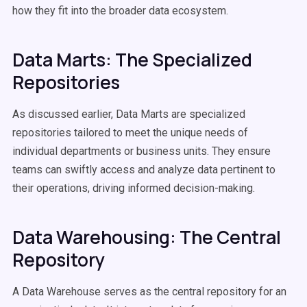
how they fit into the broader data ecosystem.
Data Marts: The Specialized
Repositories
As discussed earlier, Data Marts are specialized
repositories tailored to meet the unique needs of
individual departments or business units. They ensure
teams can swiftly access and analyze data pertinent to
their operations, driving informed decision-making.
Data Warehousing: The Central
Repository
A Data Warehouse serves as the central repository for an