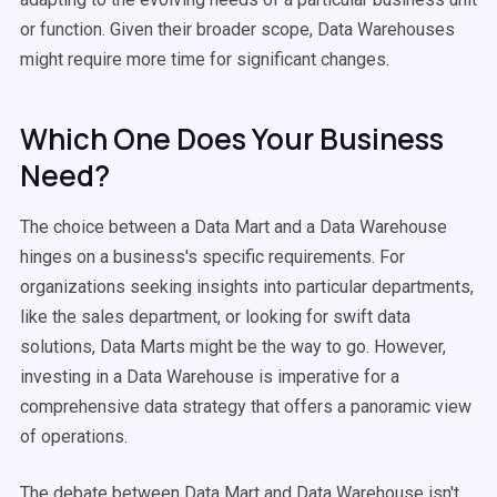
or function. Given their broader scope, Data Warehouses
might require more time for significant changes.
Which One Does Your Business
Need?
The choice between a Data Mart and a Data Warehouse
hinges on a business's specific requirements. For
organizations seeking insights into particular departments,
like the sales department, or looking for swift data
solutions, Data Marts might be the way to go. However,
investing in a Data Warehouse is imperative for a
comprehensive data strategy that offers a panoramic view
of operations.
The debate between Data Mart and Data Warehouse isn't