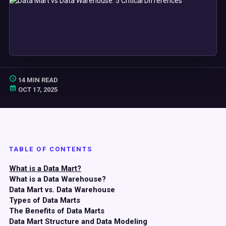
14 MIN READ
OCT 17, 2025
TABLE OF CONTENTS
What is a Data Mart?
What is a Data Warehouse?
Data Mart vs. Data Warehouse
Types of Data Marts
The Benefits of Data Marts
Data Mart Structure and Data Modeling