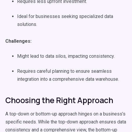
Requires less upfront investment.
Ideal for businesses seeking specialized data
solutions.
Challenges:
Might lead to data silos, impacting consistency.
Requires careful planning to ensure seamless
integration into a comprehensive data warehouse.
Choosing the Right Approach
A top-down or bottom-up approach hinges on a business's
specific needs. While the top-down approach ensures data
consistency and a comprehensive view, the bottom-up