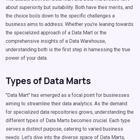
about superiority but suitability. Both have their merits, and
the choice boils down to the specific challenges a
business aims to address. Whether you're leaning towards
the specialized approach of a Data Mart or the
comprehensive insights of a Data Warehouse,
understanding both is the first step in harnessing the true
power of your data.
Types of Data Marts
"Data Mart" has emerged as a focal point for businesses
aiming to streamline their data analytics. As the demand
for specialized data repositories grows, understanding the
different types of Data Marts becomes crucial. Each type
serves a distinct purpose, catering to varied business
needs. Let's dive into the diverse space of Data Marts,