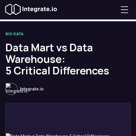
BIG DATA
Data Mart vs Data
Warehouse:
5 Critical Differences
Integrate.io