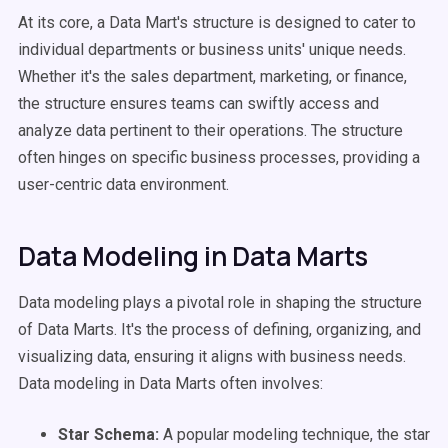
At its core, a Data Mart's structure is designed to cater to
individual departments or business units' unique needs.
Whether it's the sales department, marketing, or finance,
the structure ensures teams can swiftly access and
analyze data pertinent to their operations. The structure
often hinges on specific business processes, providing a
user-centric data environment.
Data Modeling in Data Marts
Data modeling plays a pivotal role in shaping the structure
of Data Marts. It's the process of defining, organizing, and
visualizing data, ensuring it aligns with business needs.
Data modeling in Data Marts often involves:
Star Schema:
A popular modeling technique, the star