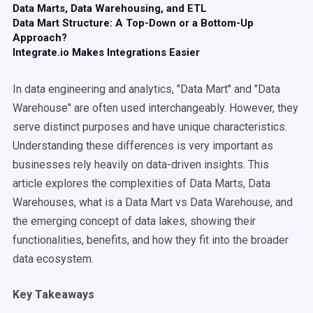
Data Marts, Data Warehousing, and ETL
Data Mart Structure: A Top-Down or a Bottom-Up
Approach?
Integrate.io Makes Integrations Easier
In data engineering and analytics, "Data Mart" and "Data
Warehouse" are often used interchangeably. However, they
serve distinct purposes and have unique characteristics.
Understanding these differences is very important as
businesses rely heavily on data-driven insights. This
article explores the complexities of Data Marts, Data
Warehouses, what is a Data Mart vs Data Warehouse, and
the emerging concept of data lakes, showing their
functionalities, benefits, and how they fit into the broader
data ecosystem.
Key Takeaways