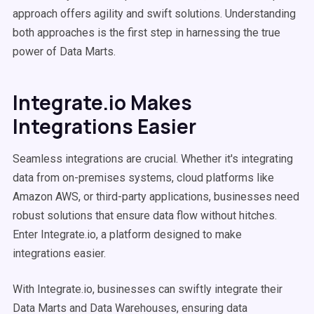
approach offers agility and swift solutions. Understanding
both approaches is the first step in harnessing the true
power of Data Marts.
Integrate.io Makes
Integrations Easier
Seamless integrations are crucial. Whether it's integrating
data from on-premises systems, cloud platforms like
Amazon AWS, or third-party applications, businesses need
robust solutions that ensure data flow without hitches.
Enter Integrate.io, a platform designed to make
integrations easier.
With Integrate.io, businesses can swiftly integrate their
Data Marts and Data Warehouses, ensuring data