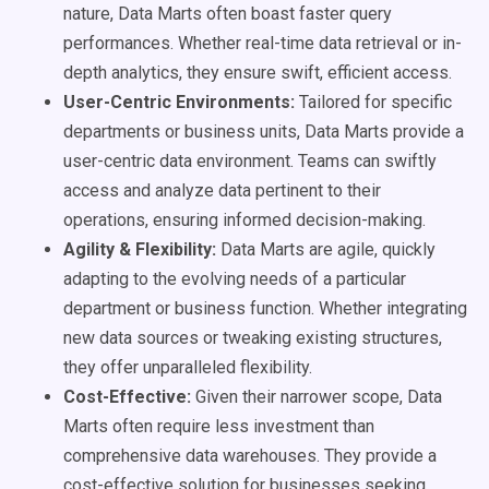
nature, Data Marts often boast faster query
performances. Whether real-time data retrieval or in-
depth analytics, they ensure swift, efficient access.
User-Centric Environments:
Tailored for specific
departments or business units, Data Marts provide a
user-centric data environment. Teams can swiftly
access and analyze data pertinent to their
operations, ensuring informed decision-making.
Agility & Flexibility:
Data Marts are agile, quickly
adapting to the evolving needs of a particular
department or business function. Whether integrating
new data sources or tweaking existing structures,
they offer unparalleled flexibility.
Cost-Effective:
Given their narrower scope, Data
Marts often require less investment than
comprehensive data warehouses. They provide a
cost-effective solution for businesses seeking