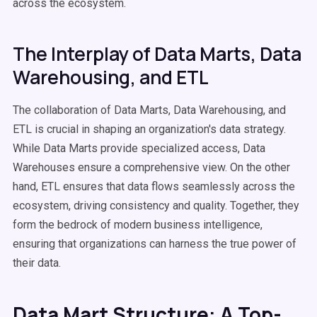
across the ecosystem.
The Interplay of Data Marts, Data
Warehousing, and ETL
The collaboration of Data Marts, Data Warehousing, and
ETL is crucial in shaping an organization's data strategy.
While Data Marts provide specialized access, Data
Warehouses ensure a comprehensive view. On the other
hand, ETL ensures that data flows seamlessly across the
ecosystem, driving consistency and quality. Together, they
form the bedrock of modern business intelligence,
ensuring that organizations can harness the true power of
their data.
Data Mart Structure: A Top-