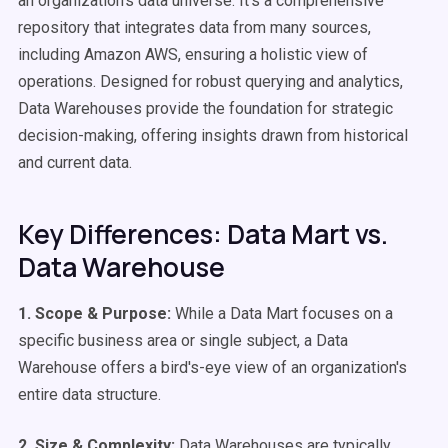
an organization's data universe. It's a comprehensive
repository that integrates data from many sources,
including Amazon AWS, ensuring a holistic view of
operations. Designed for robust querying and analytics,
Data Warehouses provide the foundation for strategic
decision-making, offering insights drawn from historical
and current data.
Key Differences: Data Mart vs.
Data Warehouse
1. Scope & Purpose:
While a Data Mart focuses on a
specific business area or single subject, a Data
Warehouse offers a bird's-eye view of an organization's
entire data structure.
2. Size & Complexity:
Data Warehouses are typically