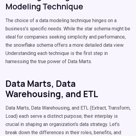
Modeling Technique
The choice of a data modeling technique hinges on a
business's specific needs. While the star schema might be
ideal for companies seeking simplicity and performance,
the snowflake schema offers a more detailed data view.
Understanding each technique is the first step in
harnessing the true power of Data Marts.
Data Marts, Data
Warehousing, and ETL
Data Marts, Data Warehousing, and ETL (Extract, Transform,
Load) each serve a distinct purpose; their interplay is
crucial in shaping an organization's data strategy. Let's
break down the differences in their roles, benefits, and