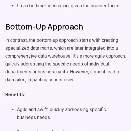
It can be time-consuming, given the broader focus.
Bottom-Up Approach
In contrast, the bottom-up approach starts with creating
specialized data marts, which are later integrated into a
comprehensive data warehouse. It's a more agile approach,
quickly addressing the specific needs of individual
departments or business units. However, it might lead to
data silos, impacting consistency.
Benefits:
Agile and swift, quickly addressing specific
business needs.