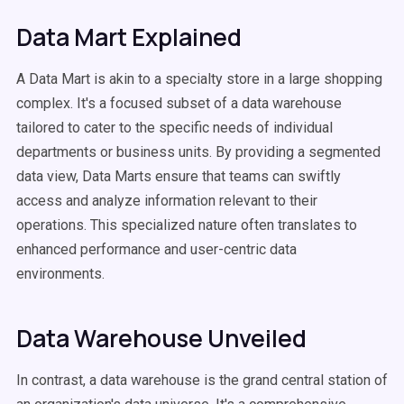
Data Mart Explained
A Data Mart is akin to a specialty store in a large shopping
complex. It's a focused subset of a data warehouse
tailored to cater to the specific needs of individual
departments or business units. By providing a segmented
data view, Data Marts ensure that teams can swiftly
access and analyze information relevant to their
operations. This specialized nature often translates to
enhanced performance and user-centric data
environments.
Data Warehouse Unveiled
In contrast, a data warehouse is the grand central station of