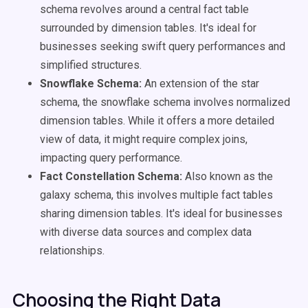
schema revolves around a central fact table
surrounded by dimension tables. It's ideal for
businesses seeking swift query performances and
simplified structures.
Snowflake Schema:
An extension of the star
schema, the snowflake schema involves normalized
dimension tables. While it offers a more detailed
view of data, it might require complex joins,
impacting query performance.
Fact Constellation Schema:
Also known as the
galaxy schema, this involves multiple fact tables
sharing dimension tables. It's ideal for businesses
with diverse data sources and complex data
relationships.
Choosing the Right Data