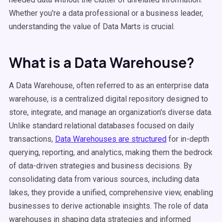
Whether you're a data professional or a business leader,
understanding the value of Data Marts is crucial.
What is a Data Warehouse?
A Data Warehouse, often referred to as an enterprise data
warehouse, is a centralized digital repository designed to
store, integrate, and manage an organization's diverse data.
Unlike standard relational databases focused on daily
transactions,
Data Warehouses are structured
for in-depth
querying, reporting, and analytics, making them the bedrock
of data-driven strategies and business decisions. By
consolidating data from various sources, including data
lakes, they provide a unified, comprehensive view, enabling
businesses to derive actionable insights. The role of data
warehouses in shaping data strategies and informed