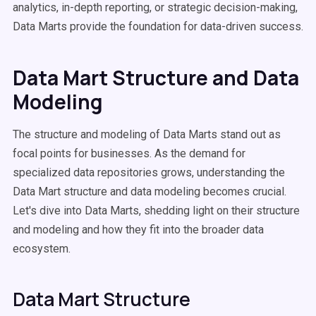
analytics, in-depth reporting, or strategic decision-making,
Data Marts provide the foundation for data-driven success.
Data Mart Structure and Data
Modeling
The structure and modeling of Data Marts stand out as
focal points for businesses. As the demand for
specialized data repositories grows, understanding the
Data Mart structure and data modeling becomes crucial.
Let's dive into Data Marts, shedding light on their structure
and modeling and how they fit into the broader data
ecosystem.
Data Mart Structure