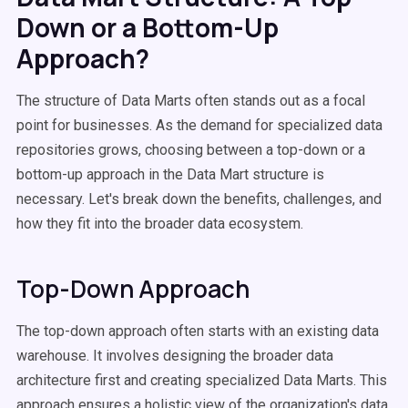
Down or a Bottom-Up
Approach?
The structure of Data Marts often stands out as a focal
point for businesses. As the demand for specialized data
repositories grows, choosing between a top-down or a
bottom-up approach in the Data Mart structure is
necessary. Let's break down the benefits, challenges, and
how they fit into the broader data ecosystem.
Top-Down Approach
The top-down approach often starts with an existing data
warehouse. It involves designing the broader data
architecture first and creating specialized Data Marts. This
approach ensures a holistic view of the organization's data,