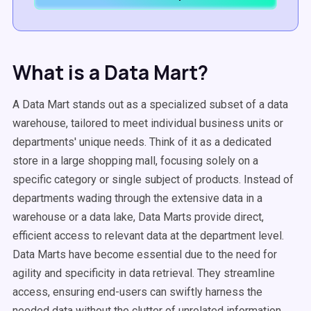
What is a Data Mart?
A Data Mart stands out as a specialized subset of a data
warehouse, tailored to meet individual business units or
departments' unique needs. Think of it as a dedicated
store in a large shopping mall, focusing solely on a
specific category or single subject of products. Instead of
departments wading through the extensive data in a
warehouse or a data lake, Data Marts provide direct,
efficient access to relevant data at the department level.
Data Marts have become essential due to the need for
agility and specificity in data retrieval. They streamline
access, ensuring end-users can swiftly harness the
needed data without the clutter of unrelated information.