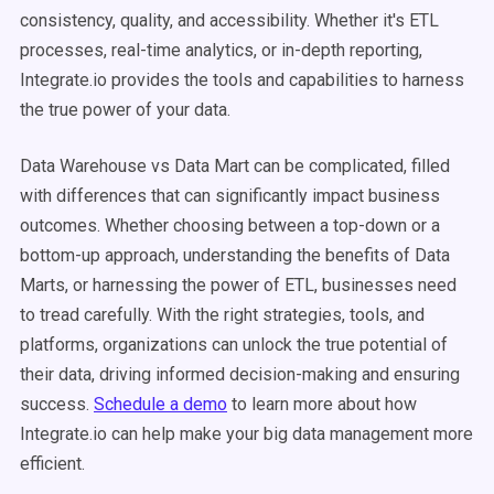
consistency, quality, and accessibility. Whether it's ETL
processes, real-time analytics, or in-depth reporting,
Integrate.io provides the tools and capabilities to harness
the true power of your data.
Data Warehouse vs Data Mart can be complicated, filled
with differences that can significantly impact business
outcomes. Whether choosing between a top-down or a
bottom-up approach, understanding the benefits of Data
Marts, or harnessing the power of ETL, businesses need
to tread carefully. With the right strategies, tools, and
platforms, organizations can unlock the true potential of
their data, driving informed decision-making and ensuring
success.
Schedule a demo
to learn more about how
Integrate.io can help make your big data management more
efficient.