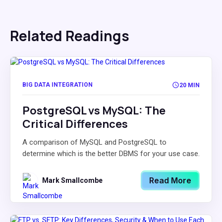
Related Readings
BIG DATA INTEGRATION
20 MIN
PostgreSQL vs MySQL: The
Critical Differences
A comparison of MySQL and PostgreSQL to
determine which is the better DBMS for your use case.
Read More
Mark Smallcombe