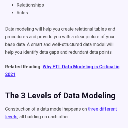
Relationships
Rules
Data modeling will help you create relational tables and
procedures and provide you with a clear picture of your
base data. A smart and well-structured data model will
help you identify data gaps and redundant data points.
Related Reading:
Why ETL Data Modeling is Critical in
2021
The 3 Levels of Data Modeling
Construction of a data model happens on
three different
levels
, all building on each other.