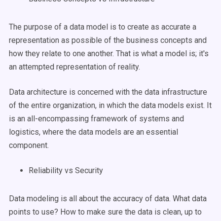
The purpose of a data model is to create as accurate a
representation as possible of the business concepts and
how they relate to one another. That is what a model is; it's
an attempted representation of reality.
Data architecture is concerned with the data infrastructure
of the entire organization, in which the data models exist. It
is an all-encompassing framework of systems and
logistics, where the data models are an essential
component.
Reliability vs Security
Data modeling is all about the accuracy of data. What data
points to use? How to make sure the data is clean, up to