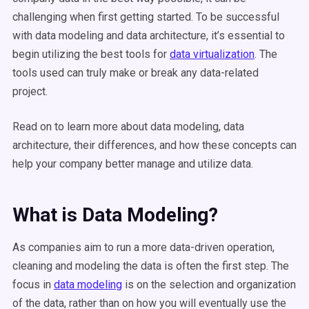
challenging when first getting started. To be successful
with data modeling and data architecture, it’s essential to
begin utilizing the best tools for
data virtualization
. The
tools used can truly make or break any data-related
project.
Read on to learn more about data modeling, data
architecture, their differences, and how these concepts can
help your company better manage and utilize data.
What is Data Modeling?
As companies aim to run a more data-driven operation,
cleaning and modeling the data is often the first step. The
focus in
data modeling
is on the selection and organization
of the data, rather than on how you will eventually use the