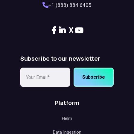
+1 (888) 884 6405
X
Subscribe to our newsletter
Subscribe
Platform
Helm
Data Ingestion