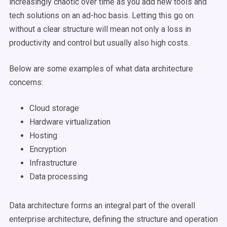
increasingly chaotic over time as you add new tools and
tech solutions on an ad-hoc basis. Letting this go on
without a clear structure will mean not only a loss in
productivity and control but usually also high costs.
Below are some examples of what data architecture
concerns:
Cloud storage
Hardware virtualization
Hosting
Encryption
Infrastructure
Data processing
Data architecture forms an integral part of the overall
enterprise architecture, defining the structure and operation