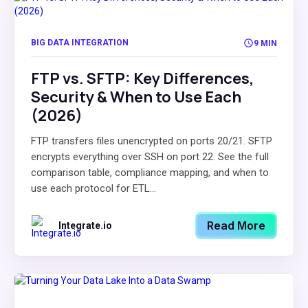
BIG DATA INTEGRATION
9 MIN
FTP vs. SFTP: Key Differences,
Security & When to Use Each
(2026)
FTP transfers files unencrypted on ports 20/21. SFTP
encrypts everything over SSH on port 22. See the full
comparison table, compliance mapping, and when to
use each protocol for ETL...
Read More
Integrate.io