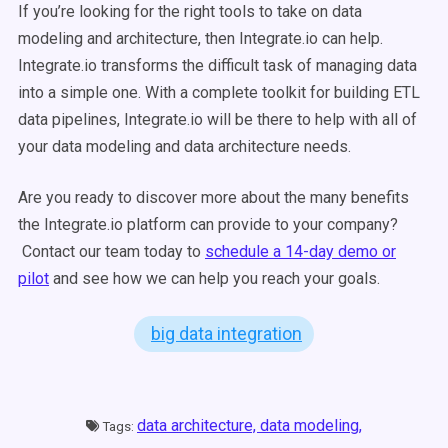
If you’re looking for the right tools to take on data
modeling and architecture, then Integrate.io can help.
Integrate.io transforms the difficult task of managing data
into a simple one. With a complete toolkit for building ETL
data pipelines, Integrate.io will be there to help with all of
your data modeling and data architecture needs.
Are you ready to discover more about the many benefits
the Integrate.io platform can provide to your company?
Contact our team today to
schedule a 14-day demo or
pilot
and see how we can help you reach your goals.
big data integration
data architecture,
data modeling,
Tags: