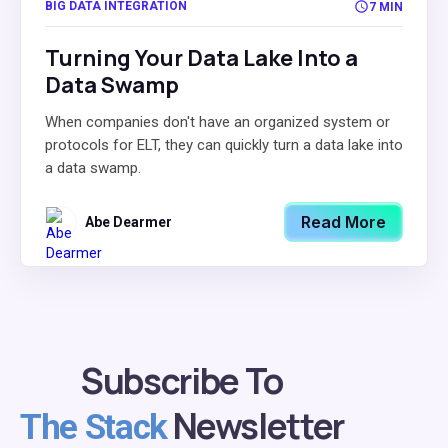
BIG DATA INTEGRATION
7 MIN
Turning Your Data Lake Into a
Data Swamp
When companies don't have an organized system or
protocols for ELT, they can quickly turn a data lake into
a data swamp.
Read More
Abe Dearmer
Subscribe To
Newsletter
The Stack