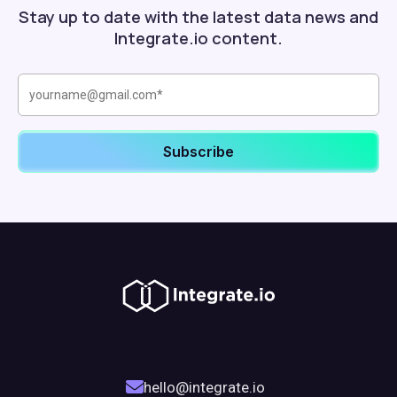
Stay up to date with the latest data news and
Integrate.io content.
hello@integrate.io