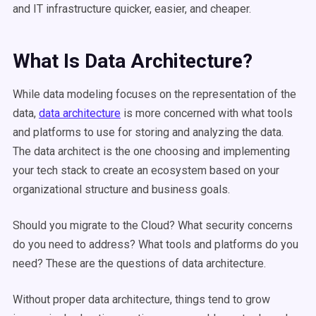
and IT infrastructure quicker, easier, and cheaper.
What Is Data Architecture?
While data modeling focuses on the representation of the
data,
data architecture
is more concerned with what tools
and platforms to use for storing and analyzing the data.
The data architect is the one choosing and implementing
your tech stack to create an ecosystem based on your
organizational structure and business goals.
Should you migrate to the Cloud? What security concerns
do you need to address? What tools and platforms do you
need? These are the questions of data architecture.
Without proper data architecture, things tend to grow