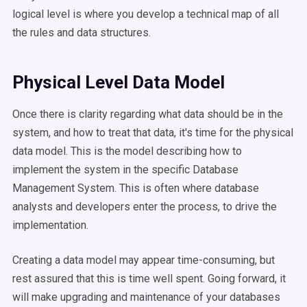
logical level is where you develop a technical map of all
the rules and data structures.
Physical Level Data Model
Once there is clarity regarding what data should be in the
system, and how to treat that data, it's time for the physical
data model. This is the model describing how to
implement the system in the specific Database
Management System. This is often where database
analysts and developers enter the process, to drive the
implementation.
Creating a data model may appear time-consuming, but
rest assured that this is time well spent. Going forward, it
will make upgrading and maintenance of your databases