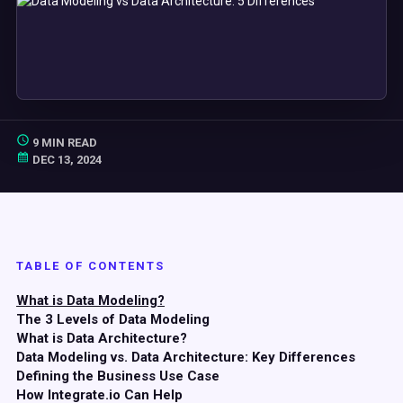
9 MIN READ
DEC 13, 2024
TABLE OF CONTENTS
What is Data Modeling?
The 3 Levels of Data Modeling
What is Data Architecture?
Data Modeling vs. Data Architecture: Key Differences
Defining the Business Use Case
How Integrate.io Can Help