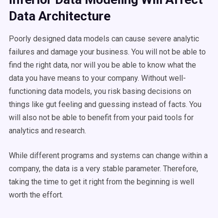
Data Architecture
Poorly designed data models can cause severe analytic
failures and damage your business. You will not be able to
find the right data, nor will you be able to know what the
data you have means to your company. Without well-
functioning data models, you risk basing decisions on
things like gut feeling and guessing instead of facts. You
will also not be able to benefit from your paid tools for
analytics and research.
While different programs and systems can change within a
company, the data is a very stable parameter. Therefore,
taking the time to get it right from the beginning is well
worth the effort.