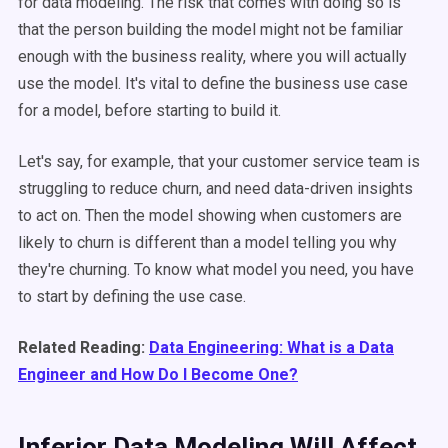
for data modeling. The risk that comes with doing so is
that the person building the model might not be familiar
enough with the business reality, where you will actually
use the model. It's vital to define the business use case
for a model, before starting to build it.
Let's say, for example, that your customer service team is
struggling to reduce churn, and need data-driven insights
to act on. Then the model showing when customers are
likely to churn is different than a model telling you why
they're churning. To know what model you need, you have
to start by defining the use case.
Related Reading:
Data Engineering: What is a Data
Engineer and How Do I Become One?
Inferior Data Modeling Will Affect