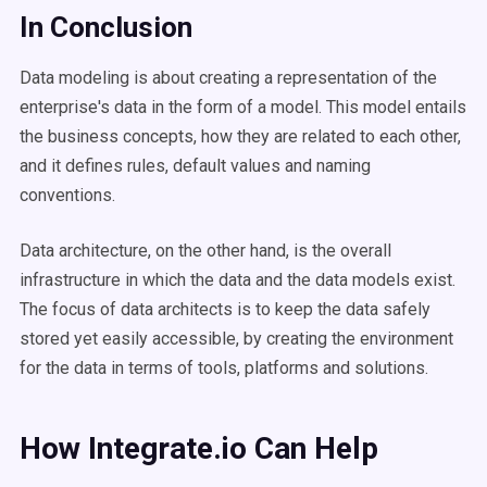
In Conclusion
Data modeling is about creating a representation of the
enterprise's data in the form of a model. This model entails
the business concepts, how they are related to each other,
and it defines rules, default values and naming
conventions.
Data architecture, on the other hand, is the overall
infrastructure in which the data and the data models exist.
The focus of data architects is to keep the data safely
stored yet easily accessible, by creating the environment
for the data in terms of tools, platforms and solutions.
How Integrate.io Can Help