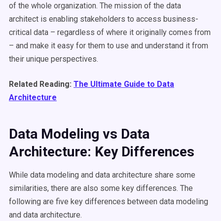
of the whole organization. The mission of the data
architect is enabling stakeholders to access business-
critical data – regardless of where it originally comes from
– and make it easy for them to use and understand it from
their unique perspectives.
Related Reading:
The Ultimate Guide to Data
Architecture
Data Modeling vs Data
Architecture: Key Differences
While data modeling and data architecture share some
similarities, there are also some key differences. The
following are five key differences between data modeling
and data architecture.