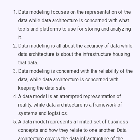
Data modeling focuses on the representation of the
data while data architecture is concerned with what
tools and platforms to use for storing and analyzing
it.
Data modeling is all about the accuracy of data while
data architecture is about the infrastructure housing
that data.
Data modeling is concerned with the reliability of the
data, while data architecture is concerned with
keeping the data safe.
A data model is an attempted representation of
reality, while data architecture is a framework of
systems and logistics.
A data model represents a limited set of business
concepts and how they relate to one another. Data
architecture covers the data infrastructure of the