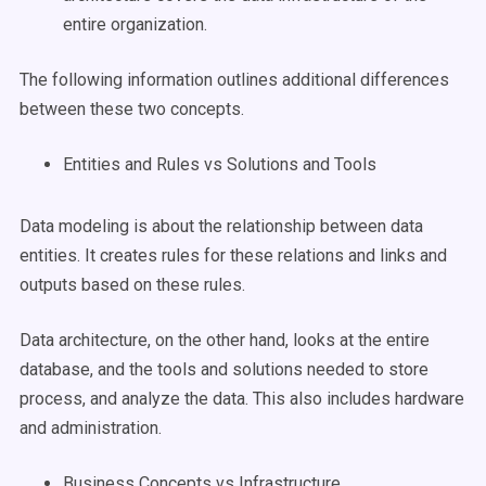
entire organization.
The following information outlines additional differences
between these two concepts.
Entities and Rules vs Solutions and Tools
Data modeling is about the relationship between data
entities. It creates rules for these relations and links and
outputs based on these rules.
Data architecture, on the other hand, looks at the entire
database, and the tools and solutions needed to store
process, and analyze the data. This also includes hardware
and administration.
Business Concepts vs Infrastructure