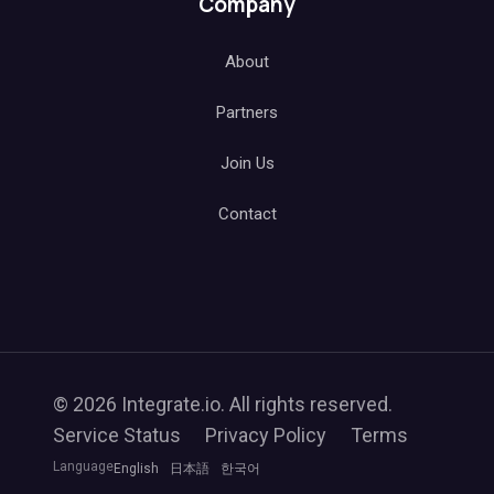
Company
About
Partners
Join Us
Contact
© 2026 Integrate.io. All rights reserved.
Service Status
Privacy Policy
Terms
Language
English
日本語
한국어