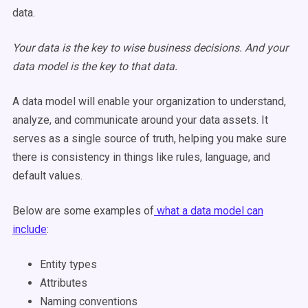
data.
Your data is the key to wise business decisions. And your
data model is the key to that data.
A data model will enable your organization to understand,
analyze, and communicate around your data assets. It
serves as a single source of truth, helping you make sure
there is consistency in things like rules, language, and
default values.
Below are some examples of
what a data model can
include
:
Entity types
Attributes
Naming conventions