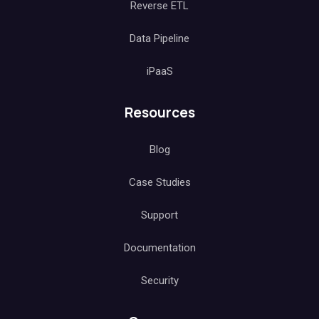
Reverse ETL
Data Pipeline
iPaaS
Resources
Blog
Case Studies
Support
Documentation
Security