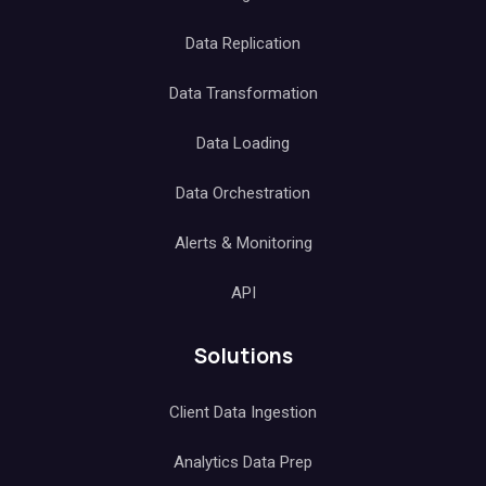
Data Replication
Data Transformation
Data Loading
Data Orchestration
Alerts & Monitoring
API
Solutions
Client Data Ingestion
Analytics Data Prep