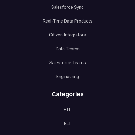
Salesforce Sync
Real-Time Data Products
Citizen Integrators
Data Teams
Salesforce Teams
Engineering
Categories
ETL
ELT