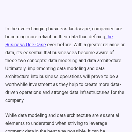
In the ever-changing business landscape, companies are
becoming more reliant on their data than defining
the
Business Use Case
ever before. With a greater reliance on
data, it’s essential that businesses become aware of
these two concepts: data modeling and data architecture.
Ultimately, implementing data modeling and data
architecture into business operations will prove to be a
worthwhile investment as they help to create more data-
driven operations and stronger data infrastructures for the
company.
While data modeling and data architecture are essential
elements to understand when striving to leverage
company data in the best way possible, it can be