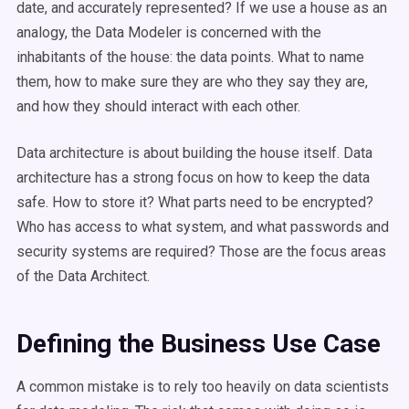
date, and accurately represented? If we use a house as an
analogy, the Data Modeler is concerned with the
inhabitants of the house: the data points. What to name
them, how to make sure they are who they say they are,
and how they should interact with each other.
Data architecture is about building the house itself. Data
architecture has a strong focus on how to keep the data
safe. How to store it? What parts need to be encrypted?
Who has access to what system, and what passwords and
security systems are required? Those are the focus areas
of the Data Architect.
Defining the Business Use Case
A common mistake is to rely too heavily on data scientists