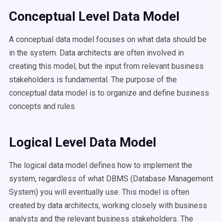
Conceptual Level Data Model
A conceptual data model focuses on what data should be
in the system. Data architects are often involved in
creating this model, but the input from relevant business
stakeholders is fundamental. The purpose of the
conceptual data model is to organize and define business
concepts and rules.
Logical Level Data Model
The logical data model defines how to implement the
system, regardless of what DBMS (Database Management
System) you will eventually use. This model is often
created by data architects, working closely with business
analysts and the relevant business stakeholders. The