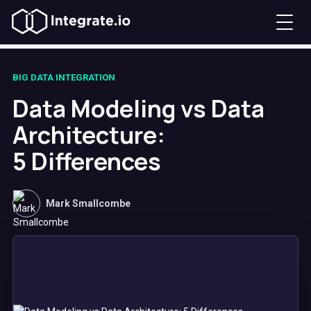
BIG DATA INTEGRATION
Data Modeling vs Data
Architecture:
5 Differences
Mark Smallcombe