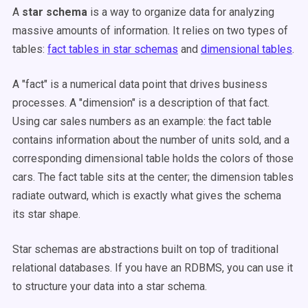
A
star schema
is a way to organize data for analyzing
massive amounts of information. It relies on two types of
tables:
fact tables in star schemas
and
dimensional tables
.
A "fact" is a numerical data point that drives business
processes. A "dimension" is a description of that fact.
Using car sales numbers as an example: the fact table
contains information about the number of units sold, and a
corresponding dimensional table holds the colors of those
cars. The fact table sits at the center; the dimension tables
radiate outward, which is exactly what gives the schema
its star shape.
Star schemas are abstractions built on top of traditional
relational databases. If you have an RDBMS, you can use it
to structure your data into a star schema.