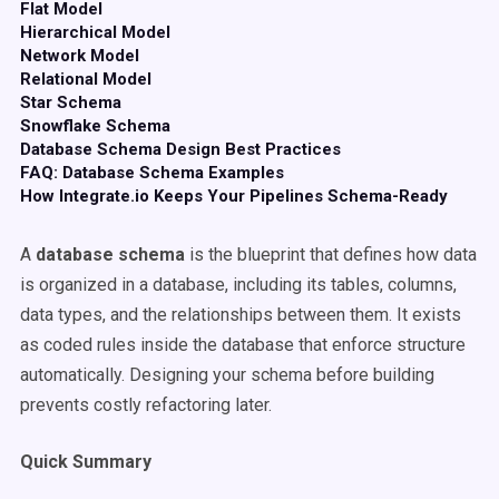
Flat Model
Hierarchical Model
Network Model
Relational Model
Star Schema
Snowflake Schema
Database Schema Design Best Practices
FAQ: Database Schema Examples
How Integrate.io Keeps Your Pipelines Schema-Ready
A
database schema
is the blueprint that defines how data
is organized in a database, including its tables, columns,
data types, and the relationships between them. It exists
as coded rules inside the database that enforce structure
automatically. Designing your schema before building
prevents costly refactoring later.
Quick Summary