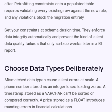
after. Retrofitting constraints onto a populated table
requires validating every existing row against the new rule,
and any violations block the migration entirely.
Set your constraints at schema design time. They enforce
data integrity automatically and prevent the kind of silent
data quality failures that only surface weeks later in a BI
report.
Choose Data Types Deliberately
Mismatched data types cause silent errors at scale. A
phone number stored as an integer loses leading zeros. A
timestamp stored as a VARCHAR can't be sorted or
compared correctly. A price stored as a FLOAT introduces
rounding errors in financial calculations.