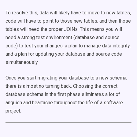
To resolve this, data will likely have to move to new tables,
code will have to point to those new tables, and then those
tables will need the proper JOINs. This means you will
need a strong test environment (database and source
code) to test your changes, a plan to manage data integrity,
and a plan for updating your database and source code
simultaneously.
Once you start migrating your database to a new schema,
there is almost no turning back. Choosing the correct
database schema in the first phase eliminates a lot of
anguish and heartache throughout the life of a software
project.