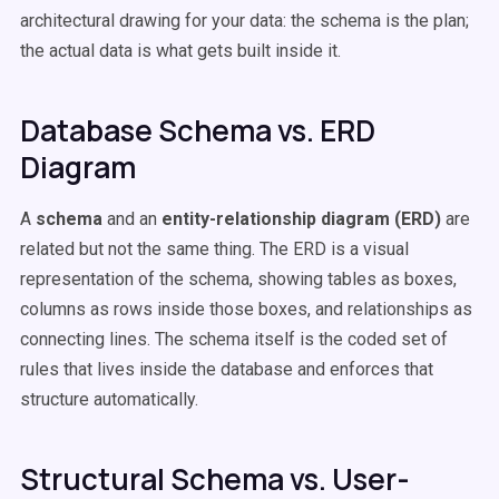
architectural drawing for your data: the schema is the plan;
the actual data is what gets built inside it.
Database Schema vs. ERD
Diagram
A
schema
and an
entity-relationship diagram (ERD)
are
related but not the same thing. The ERD is a visual
representation of the schema, showing tables as boxes,
columns as rows inside those boxes, and relationships as
connecting lines. The schema itself is the coded set of
rules that lives inside the database and enforces that
structure automatically.
Structural Schema vs. User-