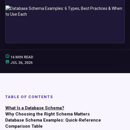
16 MIN READ
JUL 26, 2026
TABLE OF CONTENTS
What Is a Database Schema?
Why Choosing the Right Schema Matters
Database Schema Examples: Quick-Reference
Comparison Table