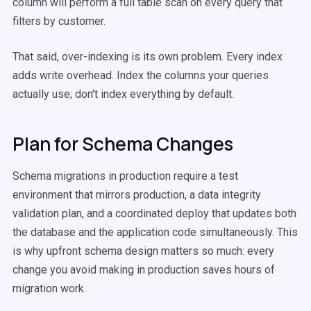
column will perform a full table scan on every query that
filters by customer.
That said, over-indexing is its own problem. Every index
adds write overhead. Index the columns your queries
actually use; don't index everything by default.
Plan for Schema Changes
Schema migrations in production require a test
environment that mirrors production, a data integrity
validation plan, and a coordinated deploy that updates both
the database and the application code simultaneously. This
is why upfront schema design matters so much: every
change you avoid making in production saves hours of
migration work.