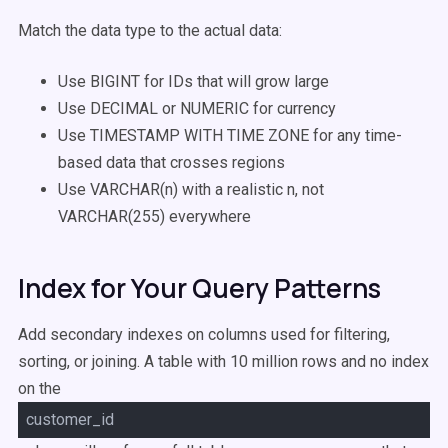
Match the data type to the actual data:
Use BIGINT for IDs that will grow large
Use DECIMAL or NUMERIC for currency
Use TIMESTAMP WITH TIME ZONE for any time-
based data that crosses regions
Use VARCHAR(n) with a realistic n, not
VARCHAR(255) everywhere
Index for Your Query Patterns
Add secondary indexes on columns used for filtering,
sorting, or joining. A table with 10 million rows and no index
on the
customer_id