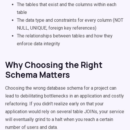
The tables that exist and the columns within each
table
The data type and constraints for every column (NOT
NULL, UNIQUE, foreign key references)
The relationships between tables and how they
enforce data integrity
Why Choosing the Right
Schema Matters
Choosing the wrong database schema for a project can
lead to debilitating bottlenecks in an application and costly
refactoring. If you didn't realize early on that your
application would rely on several table JOINs, your service
will eventually grind to a halt when you reach a certain
number of users and data.