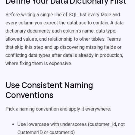
Define Your Data Dictionary First
Before writing a single line of SQL, list every table and
every column you expect the database to contain. A data
dictionary documents each column's name, data type,
allowed values, and relationship to other tables. Teams
that skip this step end up discovering missing fields or
conflicting data types after data is already in production,
where fixing them is expensive.
Use Consistent Naming
Conventions
Pick a naming convention and apply it everywhere:
Use lowercase with underscores (customer_id, not
CustomerID or customerid)