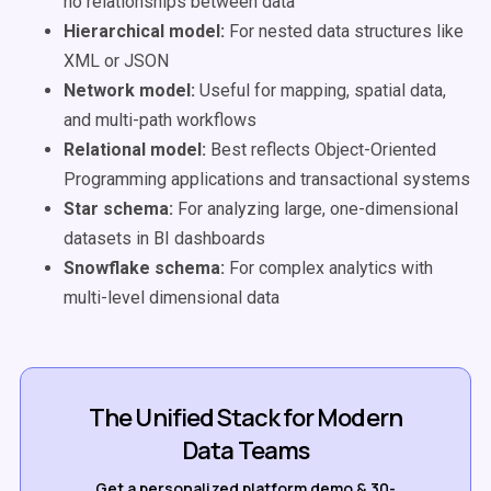
no relationships between data
Hierarchical model:
For nested data structures like
XML or JSON
Network model:
Useful for mapping, spatial data,
and multi-path workflows
Relational model:
Best reflects Object-Oriented
Programming applications and transactional systems
Star schema:
For analyzing large, one-dimensional
datasets in BI dashboards
Snowflake schema:
For complex analytics with
multi-level dimensional data
The Unified Stack for Modern
Data Teams
Get a personalized platform demo & 30-