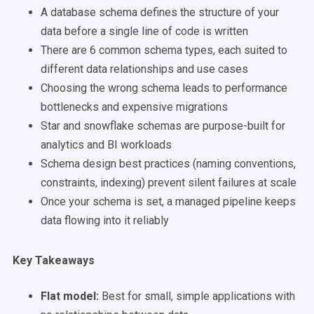
A database schema defines the structure of your
data before a single line of code is written
There are 6 common schema types, each suited to
different data relationships and use cases
Choosing the wrong schema leads to performance
bottlenecks and expensive migrations
Star and snowflake schemas are purpose-built for
analytics and BI workloads
Schema design best practices (naming conventions,
constraints, indexing) prevent silent failures at scale
Once your schema is set, a managed pipeline keeps
data flowing into it reliably
Key Takeaways
Flat model:
Best for small, simple applications with