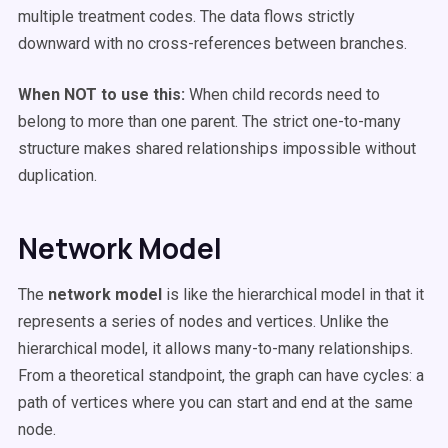
multiple treatment codes. The data flows strictly
downward with no cross-references between branches.
When NOT to use this:
When child records need to
belong to more than one parent. The strict one-to-many
structure makes shared relationships impossible without
duplication.
Network Model
The
network model
is like the hierarchical model in that it
represents a series of nodes and vertices. Unlike the
hierarchical model, it allows many-to-many relationships.
From a theoretical standpoint, the graph can have cycles: a
path of vertices where you can start and end at the same
node.