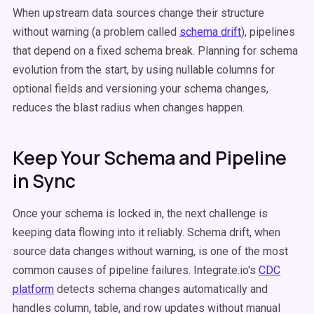
When upstream data sources change their structure
without warning (a problem called
schema drift
), pipelines
that depend on a fixed schema break. Planning for schema
evolution from the start, by using nullable columns for
optional fields and versioning your schema changes,
reduces the blast radius when changes happen.
Keep Your Schema and Pipeline
in Sync
Once your schema is locked in, the next challenge is
keeping data flowing into it reliably. Schema drift, when
source data changes without warning, is one of the most
common causes of pipeline failures. Integrate.io's
CDC
platform
detects schema changes automatically and
handles column, table, and row updates without manual