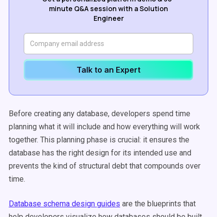
minute Q&A session with a Solution
Engineer
Talk to an Expert
Before creating any database, developers spend time
planning what it will include and how everything will work
together. This planning phase is crucial: it ensures the
database has the right design for its intended use and
prevents the kind of structural debt that compounds over
time.
Database schema design guides
are the blueprints that
help developers visualize how databases should be built.