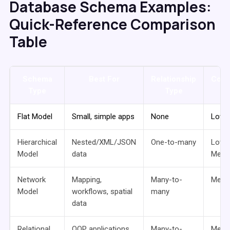
Database Schema Examples:
Quick-Reference Comparison
Table
Schema
Best For
Relationship
Comp
Type
Type
Flat Model
Small, simple apps
None
Low
Hierarchical
Nested/XML/JSON
One-to-many
Low 
Model
data
Medi
Network
Mapping,
Many-to-
Medi
Model
workflows, spatial
many
data
Relational
OOP applications,
Many-to-
Medi