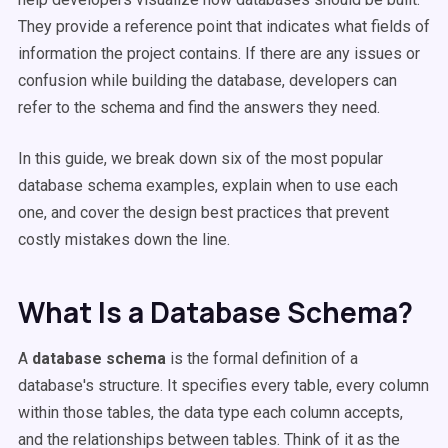
They provide a reference point that indicates what fields of
information the project contains. If there are any issues or
confusion while building the database, developers can
refer to the schema and find the answers they need.
In this guide, we break down six of the most popular
database schema examples, explain when to use each
one, and cover the design best practices that prevent
costly mistakes down the line.
What Is a Database Schema?
A
database schema
is the formal definition of a
database's structure. It specifies every table, every column
within those tables, the data type each column accepts,
and the relationships between tables. Think of it as the