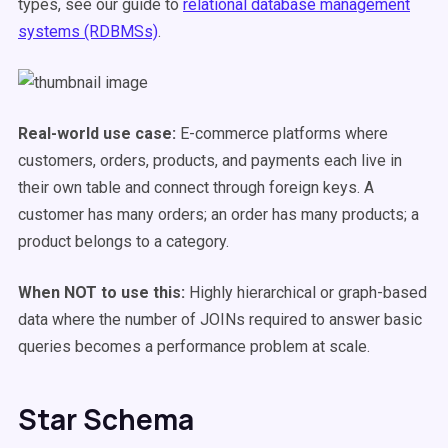
types, see our guide to
relational database management
systems (RDBMSs)
.
Real-world use case:
E-commerce platforms where
customers, orders, products, and payments each live in
their own table and connect through foreign keys. A
customer has many orders; an order has many products; a
product belongs to a category.
When NOT to use this:
Highly hierarchical or graph-based
data where the number of JOINs required to answer basic
queries becomes a performance problem at scale.
Star Schema