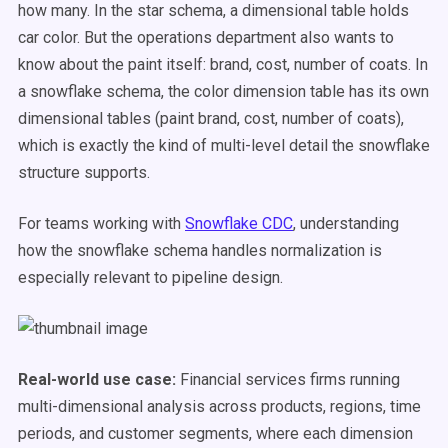
how many. In the star schema, a dimensional table holds
car color. But the operations department also wants to
know about the paint itself: brand, cost, number of coats. In
a snowflake schema, the color dimension table has its own
dimensional tables (paint brand, cost, number of coats),
which is exactly the kind of multi-level detail the snowflake
structure supports.
For teams working with
Snowflake CDC
, understanding
how the snowflake schema handles normalization is
especially relevant to pipeline design.
Real-world use case:
Financial services firms running
multi-dimensional analysis across products, regions, time
periods, and customer segments, where each dimension