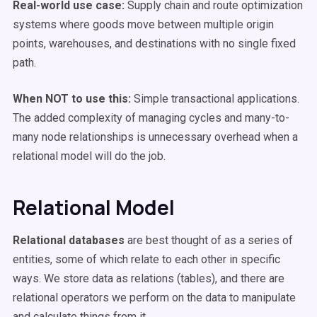
Real-world use case:
Supply chain and route optimization
systems where goods move between multiple origin
points, warehouses, and destinations with no single fixed
path.
When NOT to use this:
Simple transactional applications.
The added complexity of managing cycles and many-to-
many node relationships is unnecessary overhead when a
relational model will do the job.
Relational Model
Relational databases
are best thought of as a series of
entities, some of which relate to each other in specific
ways. We store data as relations (tables), and there are
relational operators we perform on the data to manipulate
and calculate things from it.