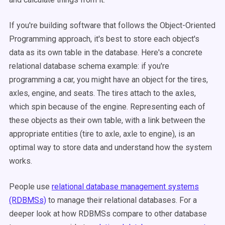
If you're building software that follows the Object-Oriented
Programming approach, it's best to store each object's
data as its own table in the database. Here's a concrete
relational database schema example: if you're
programming a car, you might have an object for the tires,
axles, engine, and seats. The tires attach to the axles,
which spin because of the engine. Representing each of
these objects as their own table, with a link between the
appropriate entities (tire to axle, axle to engine), is an
optimal way to store data and understand how the system
works.
People use
relational database management systems
(RDBMSs)
to manage their relational databases. For a
deeper look at how RDBMSs compare to other database