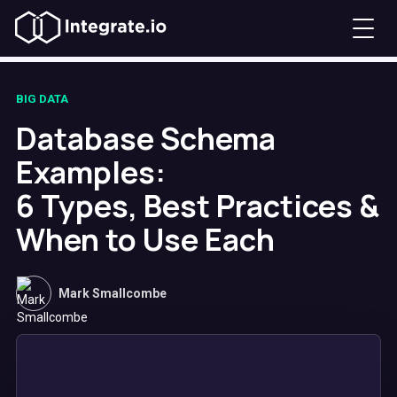
BIG DATA
Database Schema
Examples:
6 Types, Best Practices &
When to Use Each
Mark Smallcombe