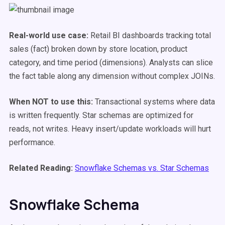
Real-world use case:
Retail BI dashboards tracking total
sales (fact) broken down by store location, product
category, and time period (dimensions). Analysts can slice
the fact table along any dimension without complex JOINs.
When NOT to use this:
Transactional systems where data
is written frequently. Star schemas are optimized for
reads, not writes. Heavy insert/update workloads will hurt
performance.
Related Reading:
Snowflake Schemas vs. Star Schemas
Snowflake Schema