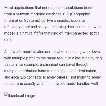
Most applications that need spatial calculations benefit
from a network-modeled database. GIS (Geographic
Information Systems) software enables users to
efficiently store and analyze mapping data, and the network
model is a natural fit for that kind of interconnected spatial
data.
A network model is also useful when depicting workflows
with multiple paths to the same result. In a logistics routing
system, for example, a shipment can travel through
multiple distribution hubs to reach the same destination,
and each hub connects to many others. That many-to-many
structure is exactly what the network model handles well.