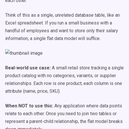
each other.
Think of this as a single, unrelated database table, like an
Excel spreadsheet. If you run a small business with a
handful of employees and want to store only their salary
information, a single flat data model will suffice.
Real-world use case:
A small retail store tracking a single
product catalog with no categories, variants, or supplier
relationships. Each row is one product; each column is one
attribute (name, price, SKU).
When NOT to use this:
Any application where data points
relate to each other. Once you need to join two tables or
represent a parent-child relationship, the flat model breaks