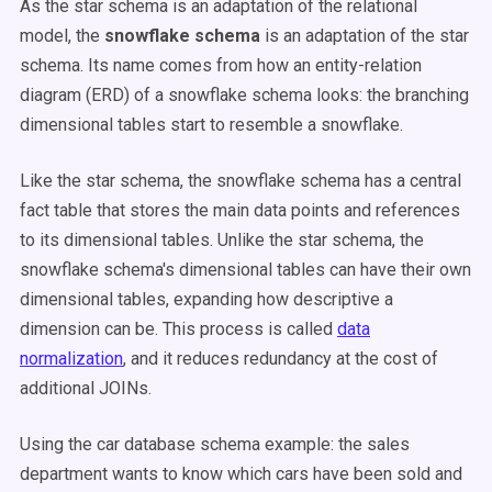
As the star schema is an adaptation of the relational
model, the
snowflake schema
is an adaptation of the star
schema. Its name comes from how an entity-relation
diagram (ERD) of a snowflake schema looks: the branching
dimensional tables start to resemble a snowflake.
Like the star schema, the snowflake schema has a central
fact table that stores the main data points and references
to its dimensional tables. Unlike the star schema, the
snowflake schema's dimensional tables can have their own
dimensional tables, expanding how descriptive a
dimension can be. This process is called
data
normalization
, and it reduces redundancy at the cost of
additional JOINs.
Using the car database schema example: the sales
department wants to know which cars have been sold and