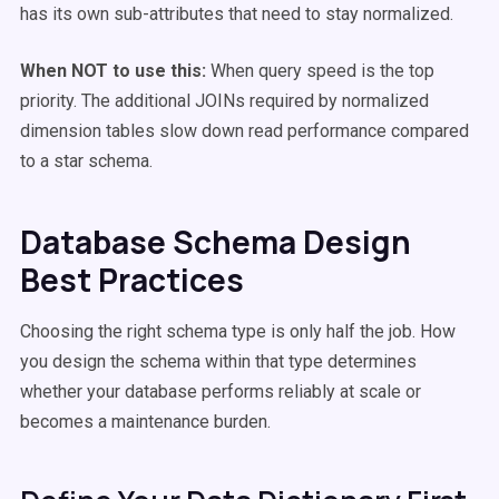
has its own sub-attributes that need to stay normalized.
When NOT to use this:
When query speed is the top
priority. The additional JOINs required by normalized
dimension tables slow down read performance compared
to a star schema.
Database Schema Design
Best Practices
Choosing the right schema type is only half the job. How
you design the schema within that type determines
whether your database performs reliably at scale or
becomes a maintenance burden.