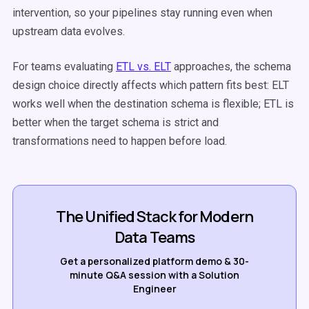
intervention, so your pipelines stay running even when
upstream data evolves.
For teams evaluating
ETL vs. ELT
approaches, the schema
design choice directly affects which pattern fits best: ELT
works well when the destination schema is flexible; ETL is
better when the target schema is strict and
transformations need to happen before load.
The Unified Stack for Modern
Data Teams
Get a personalized platform demo & 30-
minute Q&A session with a Solution
Engineer