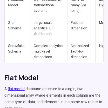
Model
transactional
many (via
High
systems
joins)
Star
Large-scale
Fact-to-
Medi
Schema
analytics, BI
dimension
dashboards
Snowflake
Complex analytics,
Normalized
High
Schema
multi-level
fact-to-
dimensions
dimension
Flat Model
A
flat model
database structure is a single, two-
dimensional array where elements in each column are the
same type of data, and elements in the same row relate to