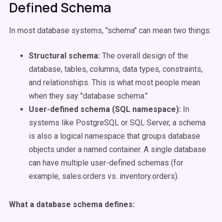
Defined Schema
In most database systems, "schema" can mean two things:
Structural schema:
The overall design of the
database, tables, columns, data types, constraints,
and relationships. This is what most people mean
when they say "database schema."
User-defined schema (SQL namespace):
In
systems like PostgreSQL or SQL Server, a schema
is also a logical namespace that groups database
objects under a named container. A single database
can have multiple user-defined schemas (for
example, sales.orders vs. inventory.orders).
What a database schema defines: