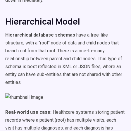
down immediately.
Hierarchical Model
Hierarchical database schemas
have a tree-like
structure, with a "root" node of data and child nodes that
branch out from that root. There is a one-to-many
relationship between parent and child nodes. This type of
schema is best reflected in XML or JSON files, where an
entity can have sub-entities that are not shared with other
entities.
Real-world use case:
Healthcare systems storing patient
records where a patient (root) has multiple visits, each
visit has multiple diagnoses, and each diagnosis has