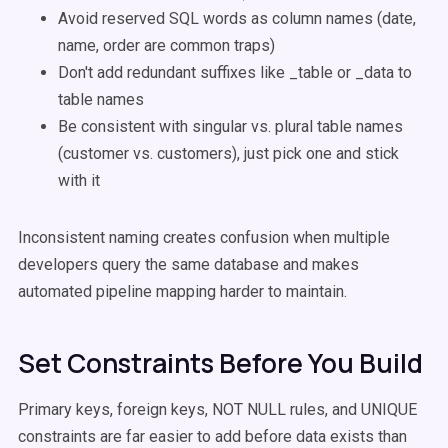
Avoid reserved SQL words as column names (date,
name, order are common traps)
Don't add redundant suffixes like _table or _data to
table names
Be consistent with singular vs. plural table names
(customer vs. customers), just pick one and stick
with it
Inconsistent naming creates confusion when multiple
developers query the same database and makes
automated pipeline mapping harder to maintain.
Set Constraints Before You Build
Primary keys, foreign keys, NOT NULL rules, and UNIQUE
constraints are far easier to add before data exists than