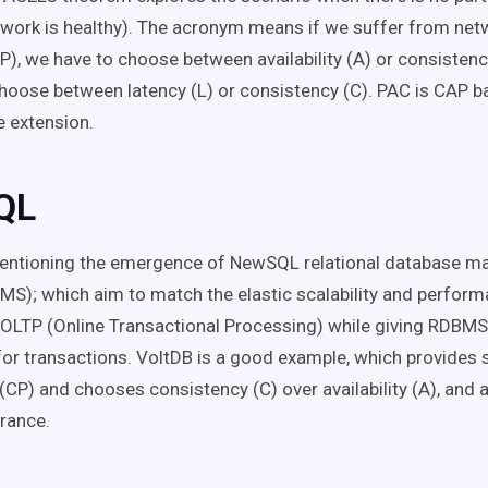
work is healthy). The acronym means if we suffer from net
(P), we have to choose between availability (A) or consistency
hoose between latency (L) or consistency (C). PAC is CAP 
e extension.
QL
 mentioning the emergence of NewSQL relational database 
S); which aim to match the elastic scalability and perfor
OLTP (Online Transactional Processing) while giving RDBMS
or transactions. VoltDB is a good example, which provides 
(CP) and chooses consistency (C) over availability (A), and 
erance.