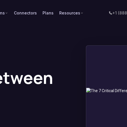
ons
Connectors
Plans
Resources
+1 (88
Between