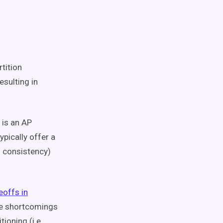
tition
esulting in
 is an AP
ypically offer a
l consistency)
eoffs in
he shortcomings
oning (i.e.,