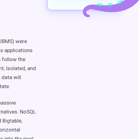
RDBMS) were
ss applications
s follow the
t, Isolated, and
 data will
tate.
massive
rnatives. NoSQL
 Bigtable,
orizontal
s into the pool