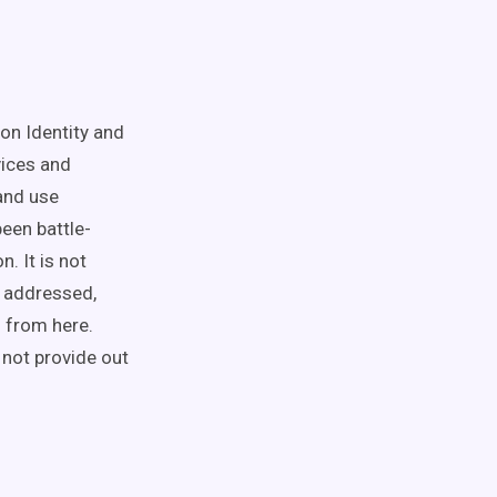
on Identity and
ices and
and use
een battle-
. It is not
y addressed,
 from here.
 not provide out