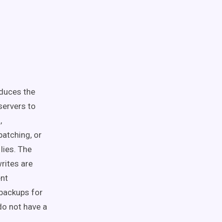
educes the
servers to
,
patching, or
lies. The
rites are
ent
 backups for
do not have a