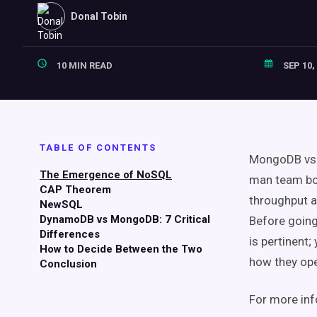
Donal Tobin
10 MIN READ
SEP 10,
TABLE OF CONTENTS
MongoDB vs 
The Emergence of
NoSQL
man team boo
CAP Theorem
throughput a
NewSQL
DynamoDB
vs MongoDB: 7 Critical
Before going
Differences
is pertinent
How to Decide Between the Two
how they ope
Conclusion
For more inf