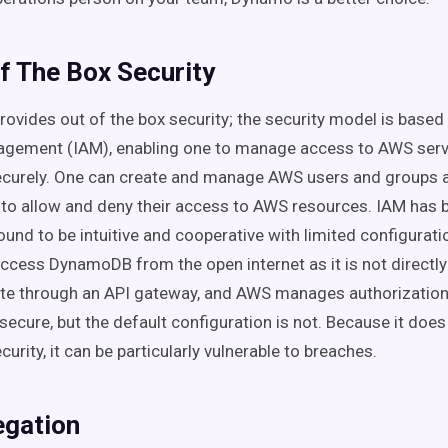
f The Box Security
vides out of the box security; the security model is based 
gement (IAM), enabling one to manage access to AWS serv
ecurely. One can create and manage AWS users and groups 
to allow and deny their access to AWS resources. IAM has b
und to be intuitive and cooperative with limited configuration
access DynamoDB from the open internet as it is not directl
te through an API gateway, and AWS manages authorization
ecure, but the default configuration is not. Because it does
curity, it can be particularly vulnerable to breaches.
egation