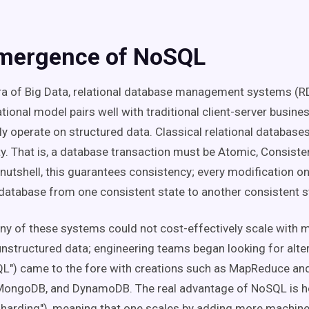
mergence of NoSQL
ra of Big Data, relational database management systems (
ational model pairs well with traditional client-server busine
ly operate on structured data. Classical relational database
y. That is, a database transaction must be Atomic, Consisten
 nutshell, this guarantees consistency; every modification on
 database from one consistent state to another consistent s
y of these systems could not cost-effectively scale with 
nstructured data; engineering teams began looking for alte
QL") came to the fore with creations such as MapReduce and
MongoDB, and DynamoDB. The real advantage of NoSQL is h
"sharding"), meaning that one scales by adding more machine