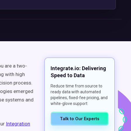
 are a two-
Integrate.io: Delivering
ng with high
Speed to Data
cision process.
Reduce time from source to
nologies emerged
ready data with automated
pipelines, fixed-fee pricing, and
hese systems and
white-glove support
Talk to Our Experts
our
Integration