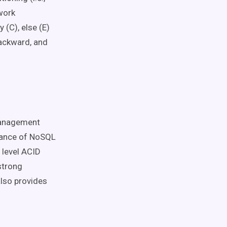
work
 (C), else (E)
backward, and
management
mance of NoSQL
 level ACID
strong
also provides