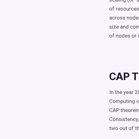
of resources
across nodes 
size and com
of nodes or 
CAP 
In the year 2
Computing co
CAP theorem 
Consistency, 
two out of th