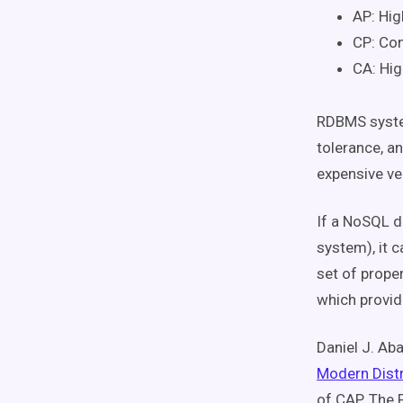
AP: Hig
CP: Con
CA: Hig
RDBMS system
tolerance, an
expensive ver
If a NoSQL d
system), it c
set of prope
which provide
Daniel J. Aba
Modern Dist
of CAP. The 