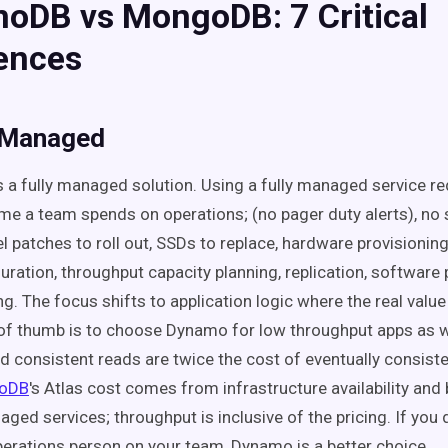
oDB vs MongoDB:
7
Critical
rences
y Managed
s a fully managed solution. Using a fully managed service r
me a team spends on operations; (no pager duty alerts), no 
l patches to roll out, SSDs to replace, hardware provisioning
uration, throughput capacity planning, replication, software 
ng. The focus shifts to application logic where the real value 
 of thumb is to choose Dynamo for low throughput apps as w
d consistent reads are twice the cost of eventually consist
oDB
's Atlas cost comes from infrastructure availability and
ged services; throughput is inclusive of the pricing. If you 
erations person on your team, Dynamo is a better choice.