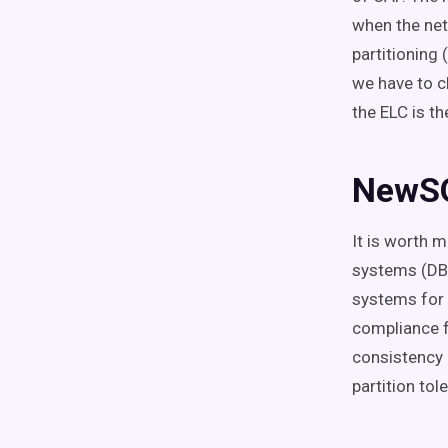
when the net
partitioning 
we have to c
the ELC is th
NewS
It is worth
systems (DBM
systems for 
compliance f
consistency 
partition tol