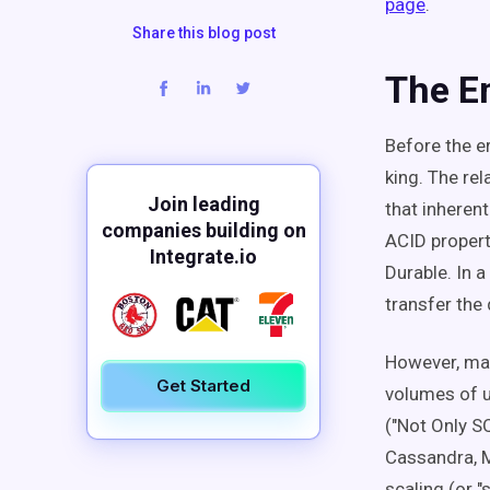
page
.
Share this blog post
The E
Before the e
king. The rel
Join leading
that inherent
companies building on
ACID propert
Integrate.io
Durable. In a
transfer the
However, man
Get Started
volumes of u
("Not Only S
Cassandra, 
scaling (or 