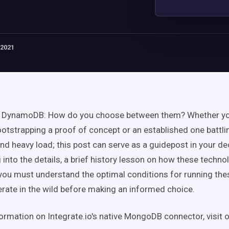
 2021
DynamoDB: How do you choose between them? Whether you
tstrapping a proof of concept or an established one battli
nd heavy load; this post can serve as a guidepost in your de
 into the details, a brief history lesson on how these tech
; you must understand the optimal conditions for running t
rate in the wild before making an informed choice.
ormation on Integrate.io's native MongoDB connector, visit 