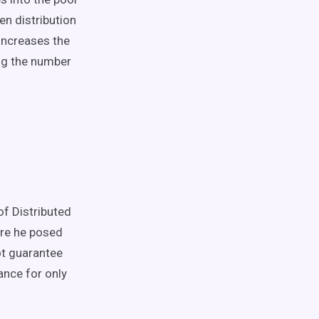
en distribution
 increases the
ng the number
of Distributed
ere he posed
ot guarantee
rance for only