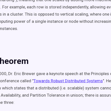
. For example, each row is stored independently, allowing ev
in a cluster. This is opposed to vertical scaling, where one
puting power of a single instance or node without increasi
instances.
Theorem
000, Dr. Eric Brewer gave a keynote speech at the Principles 
nference called "
Towards Robust Distributed Systems
". H
which states that a distributed (i.e. scalable) system cann
Availability, and Partition Tolerance in unison; there is assu
e three: