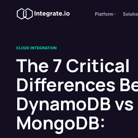
Platform
Soluti
CLOUD INTEGRATION
The 7 Critical
Differences 
DynamoDB vs
MongoDB: