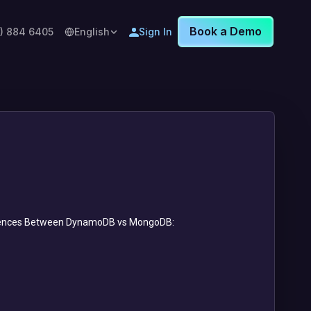
Book a Demo
8) 884 6405
English
Sign In