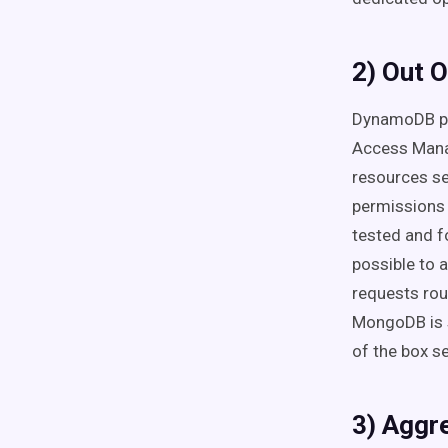
2) Out O
DynamoDB pro
Access Mana
resources s
permissions 
tested and fo
possible to 
requests rou
MongoDB is s
of the box se
3) Aggr