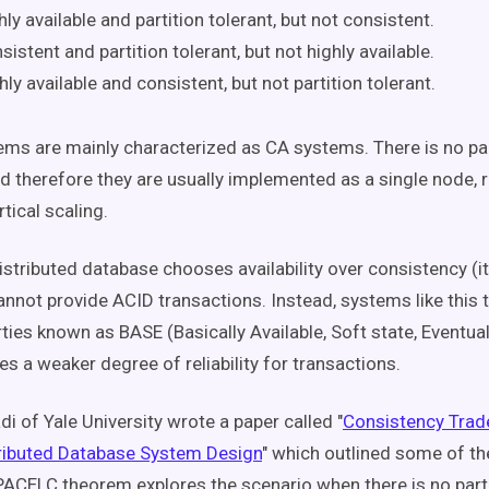
hly available and partition tolerant, but not consistent.
sistent and partition tolerant, but not highly available.
hly available and consistent, but not partition tolerant.
s are mainly characterized as CA systems. There is no par
d therefore they are usually implemented as a single node, r
tical scaling.
istributed database chooses availability over consistency (it
annot provide ACID transactions. Instead, systems like this t
rties known as BASE (Basically Available, Soft state, Eventua
s a weaker degree of reliability for transactions.
di of Yale University wrote a paper called "
Consistency Trad
ributed Database System Design
" which outlined some of t
PACELC theorem explores the scenario when there is no partiti