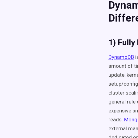
Dynam
Diffe
1) Full
DynamoDB
i
amount of ti
update, kerne
setup/config
cluster scali
general rule
expensive an
reads.
Mong
external mana
dedicated op