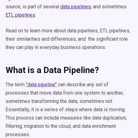
source, is part of several
data pipelines
; and sometimes
ETL pipelines
.
Read on to learn more about data pipelines, ETL pipelines,
their similarities and differences, and the significant role
they can play in everyday business operations.
What is a Data Pipeline?
The term
"data pipeline"
can describe any set of
processes that move data from one system to another,
sometimes transforming the data, sometimes not.
Essentially, it is a series of steps where data is moving.
This process can include measures like data duplication,
filtering, migration to the cloud, and data enrichment
processes.