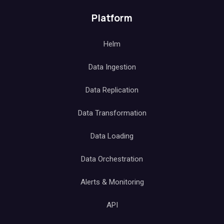
Platform
Helm
Data Ingestion
Data Replication
Data Transformation
Data Loading
Data Orchestration
Alerts & Monitoring
API