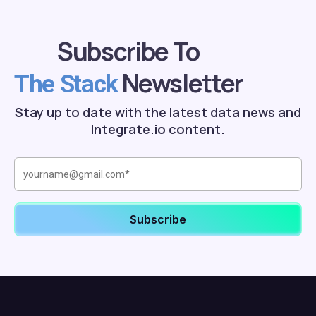
Subscribe To
Newsletter
The Stack
Stay up to date with the latest data news and
Integrate.io content.