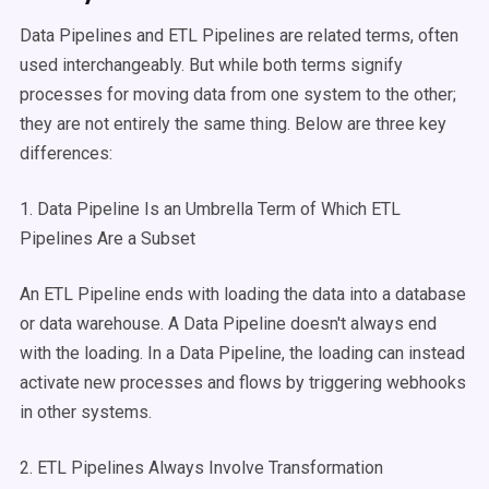
Data Pipelines and ETL Pipelines are related terms, often
used interchangeably. But while both terms signify
processes for moving data from one system to the other;
they are not entirely the same thing. Below are three key
differences:
1. Data Pipeline Is an Umbrella Term of Which ETL
Pipelines Are a Subset
An ETL Pipeline ends with loading the data into a database
or data warehouse. A Data Pipeline doesn't always end
with the loading. In a Data Pipeline, the loading can instead
activate new processes and flows by triggering webhooks
in other systems.
2. ETL Pipelines Always Involve Transformation