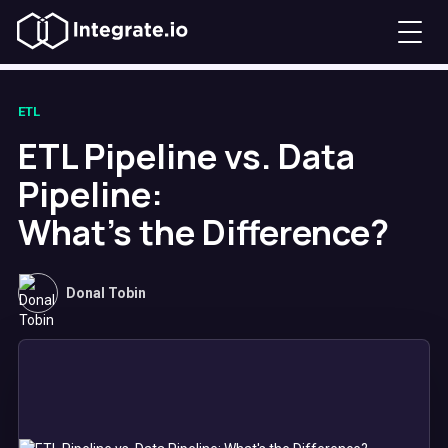
ETL
ETL Pipeline vs. Data
Pipeline:
What's the Difference?
Donal Tobin