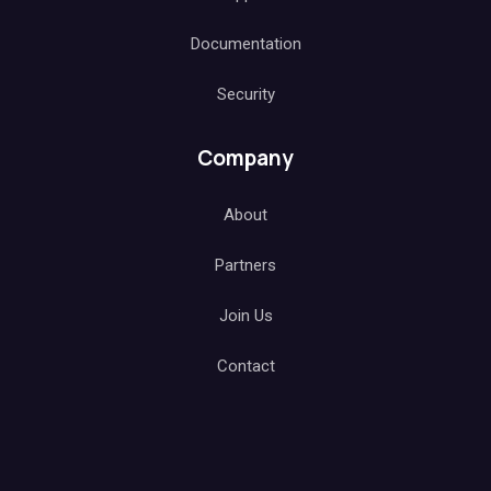
Documentation
Security
Company
About
Partners
Join Us
Contact