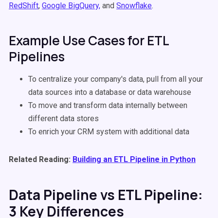
RedShift
,
Google BigQuery,
and
Snowflake
.
Example Use Cases for ETL
Pipelines
To centralize your company's data, pull from all your
data sources into a database or data warehouse
To move and transform data internally between
different data stores
To enrich your CRM system with additional data
Related Reading:
Building an ETL Pipeline in Python
Data Pipeline vs ETL Pipeline:
3 Key Differences