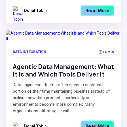
Read More
Donal Tobin
DATA INTEGRATION
14 MIN
Agentic Data Management: What
It Is and Which Tools Deliver It
Data engineering teams often spend a substantial
portion of their time maintaining pipelines instead of
building new data products, particularly as
environments become more complex. Many
organizations still struggle with...
Read More
Donal Tobin