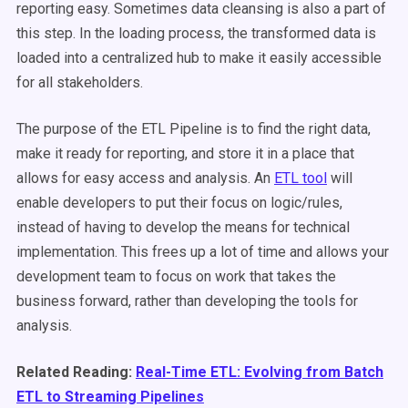
reporting easy. Sometimes data cleansing is also a part of
this step. In the loading process, the transformed data is
loaded into a centralized hub to make it easily accessible
for all stakeholders.
The purpose of the ETL Pipeline is to find the right data,
make it ready for reporting, and store it in a place that
allows for easy access and analysis. An
ETL tool
will
enable developers to put their focus on logic/rules,
instead of having to develop the means for technical
implementation. This frees up a lot of time and allows your
development team to focus on work that takes the
business forward, rather than developing the tools for
analysis.
Related Reading:
Real-Time ETL: Evolving from Batch
ETL to Streaming Pipelines