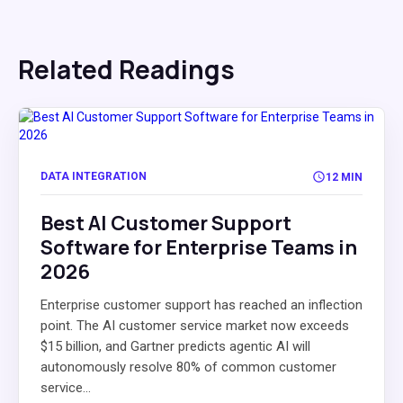
Related Readings
DATA INTEGRATION
12 MIN
Best AI Customer Support
Software for Enterprise Teams in
2026
Enterprise customer support has reached an inflection
point. The AI customer service market now exceeds
$15 billion, and Gartner predicts agentic AI will
autonomously resolve 80% of common customer
service...