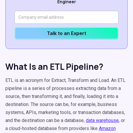
Engineer
Talk to an Expert
What Is an ETL Pipeline?
ETL is an acronym for Extract, Transform and Load. An ETL
pipeline is a series of processes extracting data from a
source, then transforming it, and finally, loading it into a
destination. The source can be, for example, business
systems, APIs, marketing tools, or transaction databases,
and the destination can be a database,
data warehouse
, or
a cloud-hosted database from providers like
Amazon