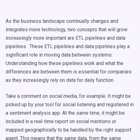
As the business landscape continually changes and
integrates more technology, two concepts that will grow
increasingly more important are ETL pipelines and data
pipelines. These ETL pipelines and data pipelines play a
significant role in moving data between systems.
Understanding how these pipelines work and what the
differences are between them is essential for companies
as they increasingly rely on data for daily function.
Take a comment on social media, for example. It might be
picked up by your tool for social listening and registered in
a sentiment analysis app. At the same time, it might be
included in a real-time report on social mentions or
mapped geographically to be handled by the right support
agent. This means that the same data, from the same