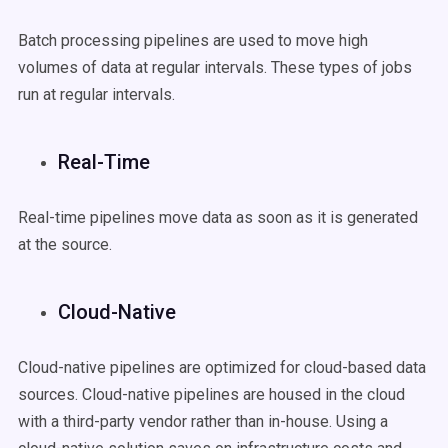
Batch processing pipelines are used to move high
volumes of data at regular intervals. These types of jobs
run at regular intervals.
Real-Time
Real-time pipelines move data as soon as it is generated
at the source.
Cloud-Native
Cloud-native pipelines are optimized for cloud-based data
sources. Cloud-native pipelines are housed in the cloud
with a third-party vendor rather than in-house. Using a