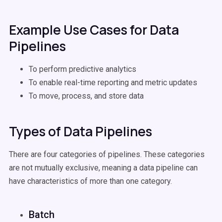
Example Use Cases for Data
Pipelines
To perform predictive analytics
To enable real-time reporting and metric updates
To move, process, and store data
Types of Data Pipelines
There are four categories of pipelines. These categories
are not mutually exclusive, meaning a data pipeline can
have characteristics of more than one category.
Batch