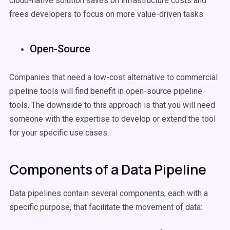
cloud-native solution saves on infrastructure costs and
frees developers to focus on more value-driven tasks.
Open-Source
Companies that need a low-cost alternative to commercial
pipeline tools will find benefit in open-source pipeline
tools. The downside to this approach is that you will need
someone with the expertise to develop or extend the tool
for your specific use cases.
Components of a Data Pipeline
Data pipelines contain several components, each with a
specific purpose, that facilitate the movement of data: