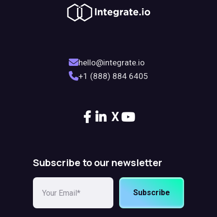
hello@integrate.io
+1 (888) 884 6405
X
Subscribe to our newsletter
Subscribe