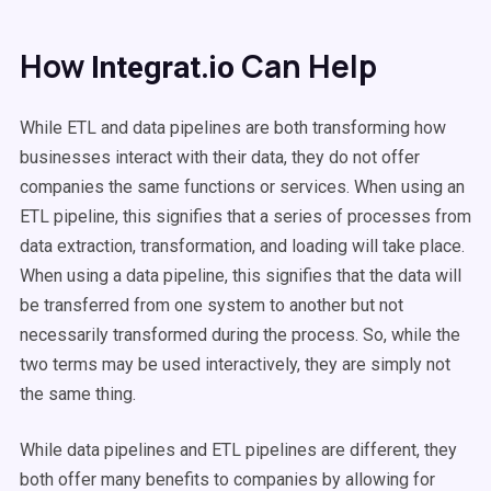
How
Can Help
Integrat.io
While ETL and data pipelines are both transforming how
businesses interact with their data, they do not offer
companies the same functions or services. When using an
ETL pipeline, this signifies that a series of processes from
data extraction, transformation, and loading will take place.
When using a data pipeline, this signifies that the data will
be transferred from one system to another but not
necessarily transformed during the process. So, while the
two terms may be used interactively, they are simply not
the same thing.
While data pipelines and ETL pipelines are different, they
both offer many benefits to companies by allowing for