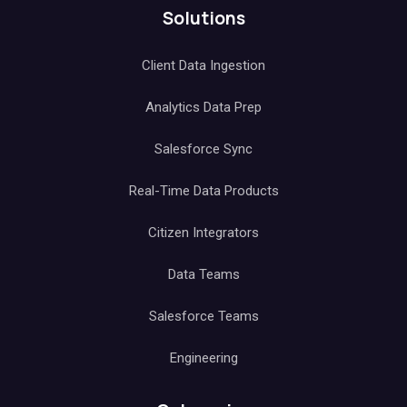
Solutions
Client Data Ingestion
Analytics Data Prep
Salesforce Sync
Real-Time Data Products
Citizen Integrators
Data Teams
Salesforce Teams
Engineering