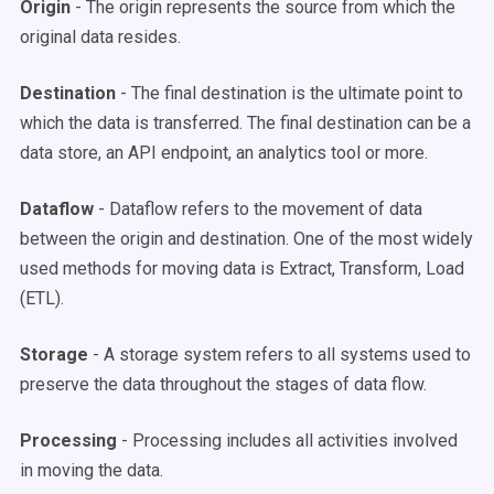
Origin
- The origin represents the source from which the
original data resides.
Destination
- The final destination is the ultimate point to
which the data is transferred. The final destination can be a
data store, an API endpoint, an analytics tool or more.
Dataflow
- Dataflow refers to the movement of data
between the origin and destination. One of the most widely
used methods for moving data is Extract, Transform, Load
(ETL).
Storage
- A storage system refers to all systems used to
preserve the data throughout the stages of data flow.
Processing
- Processing includes all activities involved
in moving the data.