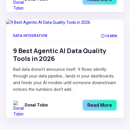
DATA INTEGRATION
16 MIN
9 Best Agentic AI Data Quality
Tools in 2026
Bad data doesn't announce itself. It flows silently
through your data pipeline , lands in your dashboards,
and feeds your AI models until someone downstream
notices the numbers don't add...
Read More
Donal Tobin