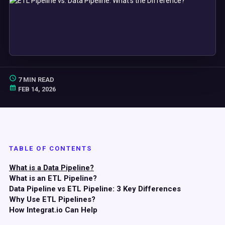
7 MIN READ
FEB 14, 2026
TABLE OF CONTENTS
What is a Data Pipeline?
What is an ETL Pipeline?
Data Pipeline vs ETL Pipeline: 3 Key Differences
Why Use ETL Pipelines?
How Integrat.io Can Help