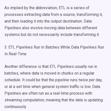
As implied by the abbreviation, ETL is a series of
processes extracting data from a source, transforming it,
and then loading it into the output destination. Data
Pipelines also involve moving data between different
systems but do not necessarily include transforming it.
3. ETL Pipelines Run In Batches While Data Pipelines Run
In Real-Time
Another difference is that ETL Pipelines usually run in
batches, where data is moved in chunks on a regular
schedule. It could be that the pipeline runs twice per day,
or at a set time when general system traffic is low. Data
Pipelines are often run as a real-time process with
streaming computation, meaning that the data is updating
continuously.