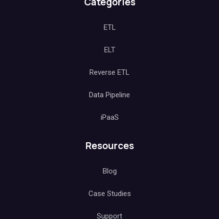
Categories
ETL
ELT
Reverse ETL
Data Pipeline
iPaaS
Resources
Blog
Case Studies
Support