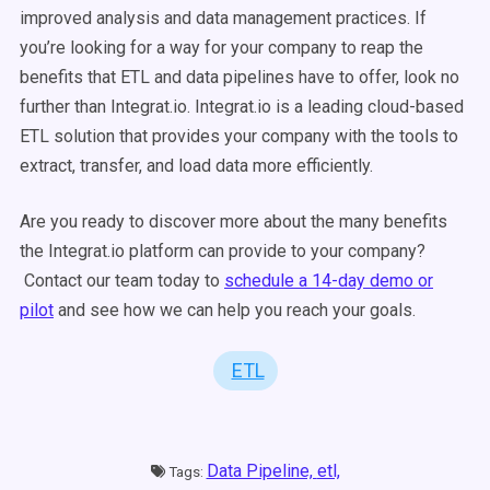
improved analysis and data management practices. If
you’re looking for a way for your company to reap the
benefits that ETL and data pipelines have to offer, look no
further than Integrat.io. Integrat.io is a leading cloud-based
ETL solution that provides your company with the tools to
extract, transfer, and load data more efficiently.
Are you ready to discover more about the many benefits
the Integrat.io platform can provide to your company?
Contact our team today to
schedule a 14-day demo or
pilot
and see how we can help you reach your goals.
ETL
Data Pipeline,
etl,
Tags: