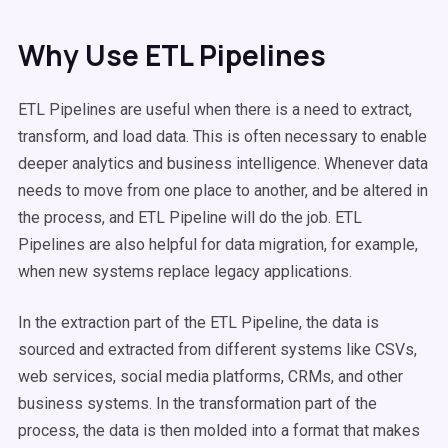
Why Use ETL Pipelines
ETL Pipelines are useful when there is a need to extract,
transform, and load data. This is often necessary to enable
deeper analytics and business intelligence. Whenever data
needs to move from one place to another, and be altered in
the process, and ETL Pipeline will do the job. ETL
Pipelines are also helpful for data migration, for example,
when new systems replace legacy applications.
In the extraction part of the ETL Pipeline, the data is
sourced and extracted from different systems like CSVs,
web services, social media platforms, CRMs, and other
business systems. In the transformation part of the
process, the data is then molded into a format that makes