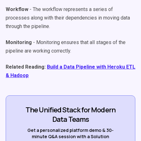
Workflow
- The workflow represents a series of
processes along with their dependencies in moving data
through the pipeline.
Monitoring
- Monitoring ensures that all stages of the
pipeline are working correctly.
Related Reading:
Build a Data Pipeline with Heroku ETL
& Hadoop
The Unified Stack for Modern
Data Teams
Get a personalized platform demo & 30-
minute Q&A session with a Solution