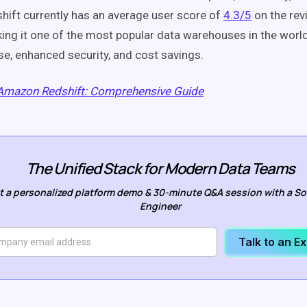
shift currently has an average user score of
4.3/5
on the rev
ng it one of the most popular data warehouses in the world
use, enhanced security, and cost savings.
Amazon Redshift: Comprehensive Guide
The Unified Stack for Modern Data Teams
t a personalized platform demo & 30-minute Q&A session with a So
Engineer
Talk to an E