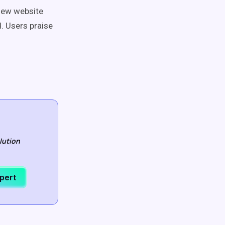
iew website
. Users praise
lution
xpert