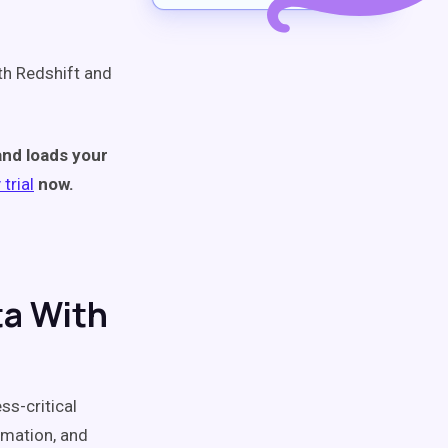
ith Redshift and
and loads your
trial
now.
ta With
ss-critical
rmation, and