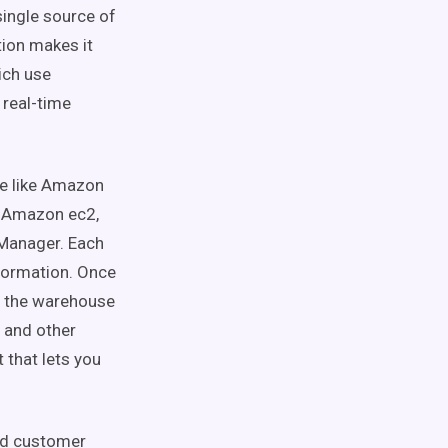
single source of
ation makes it
ich use
 real-time
se like Amazon
s Amazon ec2,
Manager. Each
formation. Once
in the warehouse
, and other
 that lets you
and customer