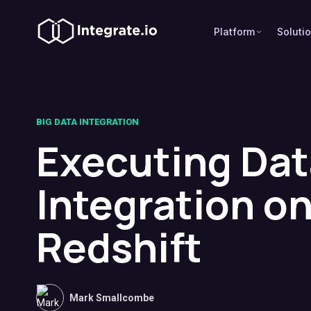
Platform
Soluti
BIG DATA INTEGRATION
Executing Dat
Integration o
Redshift
Mark Smallcombe