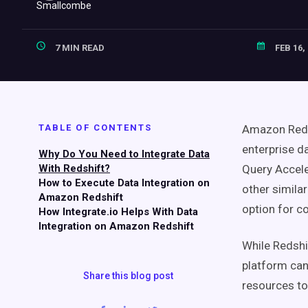
7 MIN READ
FEB 16,
TABLE OF CONTENTS
Amazon Redsh
enterprise 
Why Do You Need to Integrate Data
With Redshift?
Query Accele
How to Execute Data Integration on
other simila
Amazon Redshift
option for c
How Integrate.io Helps With Data
Integration on Amazon Redshift
While Redshi
platform can 
Share this blog post
resources to