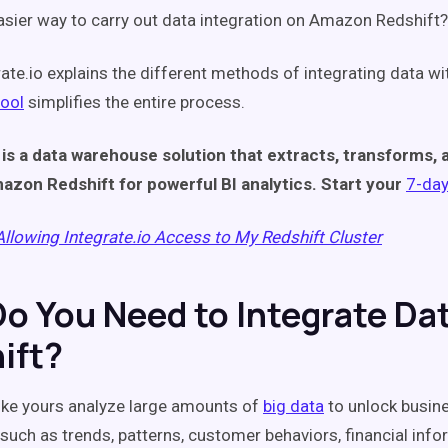
easier way to carry out data integration on Amazon Redshift?
rate.io explains the different methods of integrating data w
tool
simplifies the entire process.
 is a data warehouse solution that extracts, transforms, 
azon Redshift for powerful BI analytics. Start your
7-day 
Allowing Integrate.io Access to My Redshift Cluster
o You Need to Integrate Da
ift?
like yours analyze large amounts of
big data
to unlock busine
 such as trends, patterns, customer behaviors, financial info