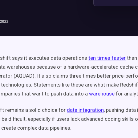
 2022
ift says it executes data operations
ten times faster
than
data warehouses because of a hardware-accelerated cache 
rator (AQUAD). It also claims three times better price-per
r technologies. Statements like these are what make Redshift
ompanies that want to push data into a
warehouse
for analyt
ft remains a solid choice for
data integration
, pushing data 
be difficult, especially if users lack advanced coding skills o
 create complex data pipelines.