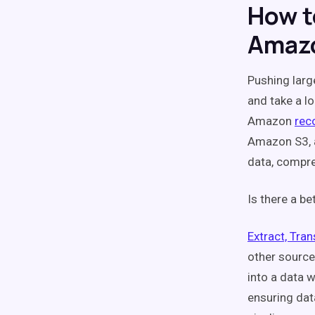
How t
Amazo
Pushing larg
and take a l
Amazon
re
Amazon S3, a
data, compre
Is there a be
Extract, Tra
other source
into a data 
ensuring dat