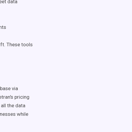
eet data
nts
ft. These tools
base via
tran's pricing
ll the data
nesses while