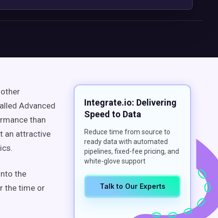
 other
Integrate.io: Delivering
called Advanced
Speed to Data
formance than
Reduce time from source to
 an attractive
ready data with automated
ics.
pipelines, fixed-fee pricing, and
white-glove support
into the
Talk to Our Experts
r the time or