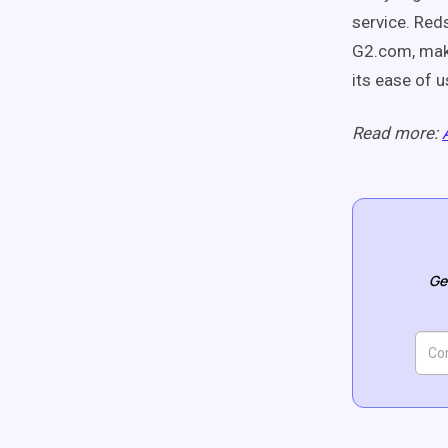
service. Red
G2.com, maki
its ease of 
Read more:
Ge