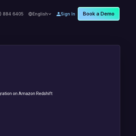
Book a Demo
8) 884 6405
English
Sign In