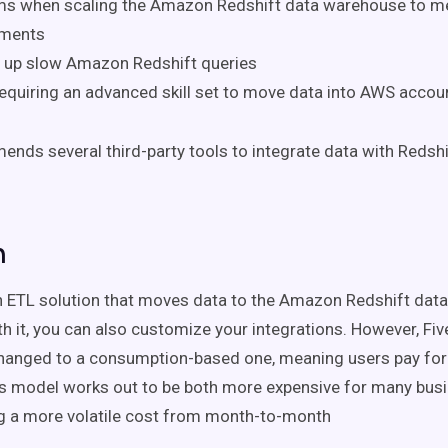
ms when scaling the Amazon Redshift data warehouse to m
ements
g up slow Amazon Redshift queries
equiring an advanced skill set to move data into AWS accou
ds several third-party tools to integrate data with Redshi
n
n ETL solution that moves data to the Amazon Redshift data
th it, you can also customize your integrations. However, Five
anged to a consumption-based one, meaning users pay for a
is model works out to be both more expensive for
many
busi
ng a more volatile cost from month-to-month