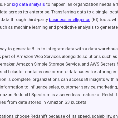
ts. For
big data analysis
to happen, an organization needs a '
l data across its enterprise. Transferring data to a single loc
n data through third-party
business intelligence
(BI) tools, wh
uch as machine learning and predictive analysis to generate
way to generate BI is to integrate data with a data warehou
 is part of Amazon Web Services alongside solutions such a
maker, Amazon Simple Storage Service, and AWS Secrets 
ift cluster contains one or more databases for storing in
tion is complete, organizations can access BI insights with
 information to influence sales, customer service, marketing
mazon Redshift Spectrum is a serverless feature of Redshift
ies from data stored in Amazon S3 buckets.
ations choose Redshift because of its speed, scalability, 