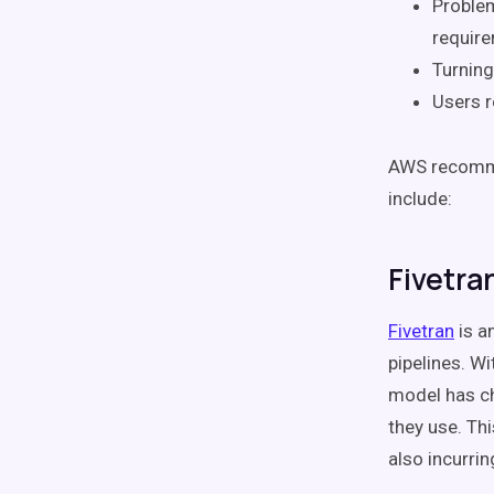
Proble
requir
Turnin
Users r
AWS recommen
include:
Fivetra
Fivetran
is a
pipelines. Wi
model has ch
they use. Th
also incurri