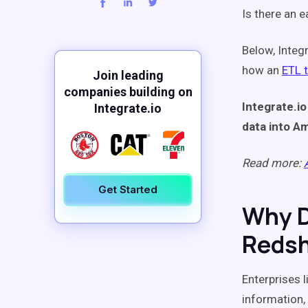
Is there an 
Below, Integ
how an
ETL 
Join leading
companies building on
Integrate.io
Integrate.io
data into Am
Read more:
Get Started
Why D
Redsh
Enterprises 
information,