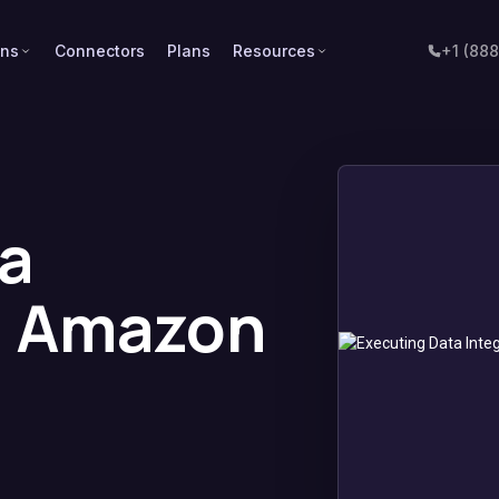
ons
Connectors
Plans
Resources
+1 (88
a
n Amazon