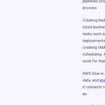
pipelines yo
process.
Creating Red
sized busine
tasks such 
deployments,
creating IAM
scheduling. 
work for th
AWS Glue is 
data, and
pre
it connects t
as: