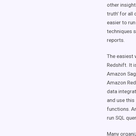
other insigh
truth' for al
easier to ru
techniques s
reports.
The easiest 
Redshift. It
Amazon Sage
Amazon Redsh
data integra
and use this
functions. A
run SQL quer
Many organiz