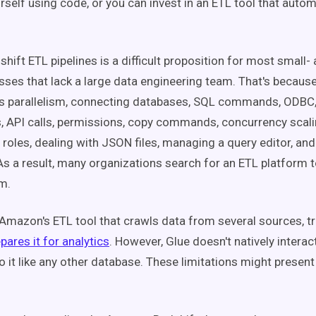
urself using code, or you can invest in an ETL tool that auto
shift ETL pipelines is a difficult proposition for most small
sses that lack a large data engineering team. That's because 
as parallelism, connecting databases, SQL commands, ODBC
 API calls, permissions, copy commands, concurrency scali
 roles, dealing with JSON files, managing a query editor, and
As a result, many organizations search for an ETL platform t
em.
Amazon's ETL tool that crawls data from several sources, t
pares it for analytics
. However, Glue doesn't natively interac
o it like any other database. These limitations might presen