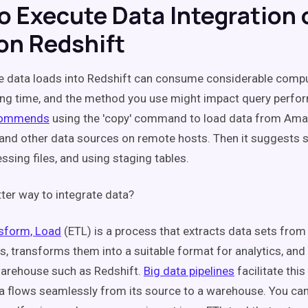
o Execute Data Integration 
n Redshift
e data loads into Redshift can consume considerable comp
ong time, and the method you use might impact query perfo
commends
using the 'copy' command to load data from Am
nd other data sources on remote hosts. Then it suggests sp
ssing files, and using staging tables.
tter way to integrate data?
nsform, Load
(ETL) is a process that extracts data sets fro
s, transforms them into a suitable format for analytics, an
warehouse such as Redshift.
Big data pipelines
facilitate thi
a flows seamlessly from its source to a warehouse. You can