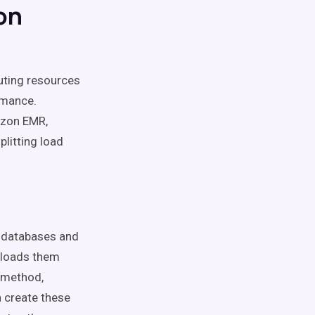
on
uting resources
rmance.
azon EMR,
litting load
m databases and
d loads them
s method,
 create these