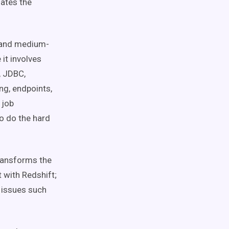
mates the
- and medium-
it involves
, JDBC,
ng, endpoints,
 job
o do the hard
ransforms the
t with Redshift;
t issues such