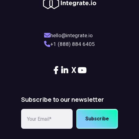
hello@integrate.io
+1 (888) 884 6405
X
Subscribe to our newsletter
Subscribe