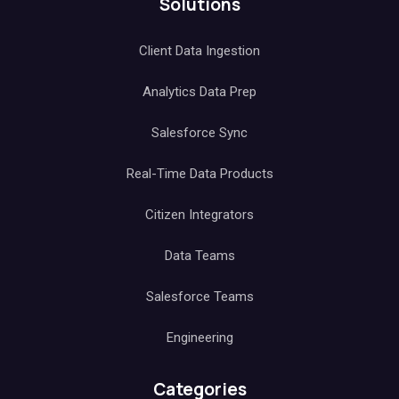
Solutions
Client Data Ingestion
Analytics Data Prep
Salesforce Sync
Real-Time Data Products
Citizen Integrators
Data Teams
Salesforce Teams
Engineering
Categories