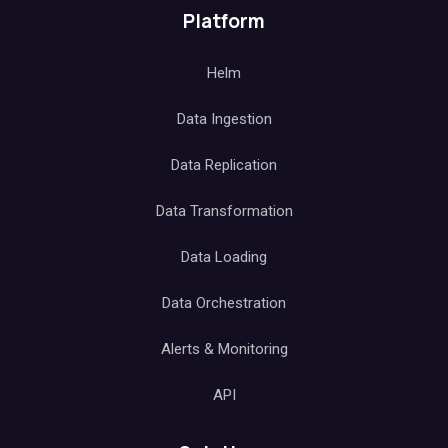
Platform
Helm
Data Ingestion
Data Replication
Data Transformation
Data Loading
Data Orchestration
Alerts & Monitoring
API