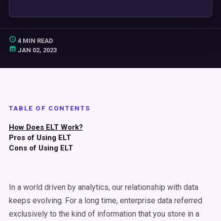
4 MIN READ
JAN 02, 2023
TABLE OF CONTENTS
How Does ELT Work?
Pros of Using ELT
Cons of Using ELT
In a world driven by analytics, our relationship with data
keeps evolving. For a long time, enterprise data referred
exclusively to the kind of information that you store in a