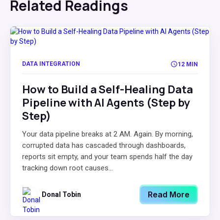
Related Readings
DATA INTEGRATION
12 MIN
How to Build a Self-Healing Data
Pipeline with AI Agents (Step by
Step)
Your data pipeline breaks at 2 AM. Again. By morning,
corrupted data has cascaded through dashboards,
reports sit empty, and your team spends half the day
tracking down root causes...
Read More
Donal Tobin