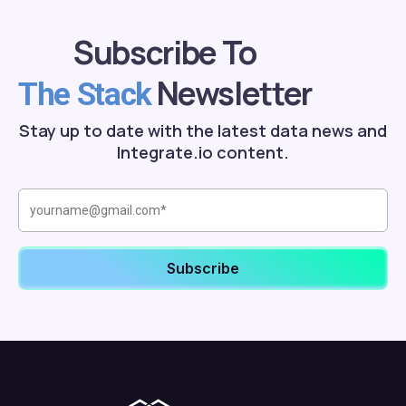
Subscribe To
Newsletter
The Stack
Stay up to date with the latest data news and
Integrate.io content.