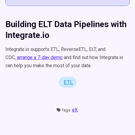
Building ELT Data Pipelines with
Integrate.io
Integrate.io supports ETL, ReverseETL, ELT, and
CDC,
arrange a 7-day demo
and find out how Integrate.io
can help you make the most of your data.
ETL
elt,
Tags: