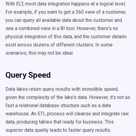
With ELT, most data integration happens at a logical level.
For example, if you want to get a 360 view of a customer,
you can query all available data about the customer and
see a combined view in a BI tool. However, there's no
physical integration of this data, and the customer details
exist across dozens of different clusters. In some
scenarios, this may not be ideal.
Query Speed
Data lakes return query results with incredible speed,
given the complexity of the lake's data. However, it's not as
fast a relational database structure such as a data
warehouse. An ETL process will cleanse and integrate raw
data, producing tables that ready for business. This
superior data quality leads to faster query results.