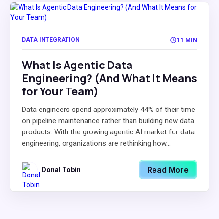
DATA INTEGRATION
11 MIN
What Is Agentic Data
Engineering? (And What It Means
for Your Team)
Data engineers spend approximately 44% of their time
on pipeline maintenance rather than building new data
products. With the growing agentic AI market for data
engineering, organizations are rethinking how...
Read More
Donal Tobin