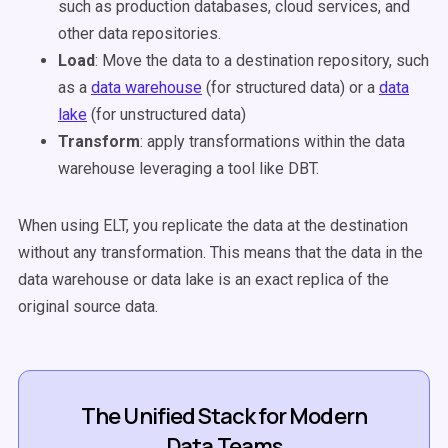
such as production databases, cloud services, and
other data repositories.
Load
: Move the data to a destination repository, such
as a
data warehouse
(for structured data) or a
data
lake
(for unstructured data)
Transform
: apply transformations within the data
warehouse leveraging a tool like DBT.
When using ELT, you replicate the data at the destination
without any transformation. This means that the data in the
data warehouse or data lake is an exact replica of the
original source data.
The Unified Stack for Modern
Data Teams