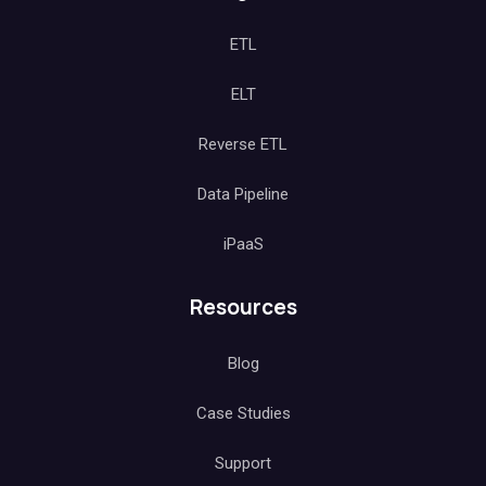
ETL
ELT
Reverse ETL
Data Pipeline
iPaaS
Resources
Blog
Case Studies
Support