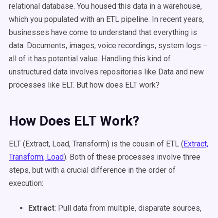
relational database. You housed this data in a warehouse,
which you populated with an ETL pipeline. In recent years,
businesses have come to understand that everything is
data. Documents, images, voice recordings, system logs –
all of it has potential value. Handling this kind of
unstructured data involves repositories like Data and new
processes like ELT. But how does ELT work?
How Does ELT Work?
ELT (Extract, Load, Transform) is the cousin of ETL (
Extract,
Transform, Load
). Both of these processes involve three
steps, but with a crucial difference in the order of
execution:
Extract
: Pull data from multiple, disparate sources,