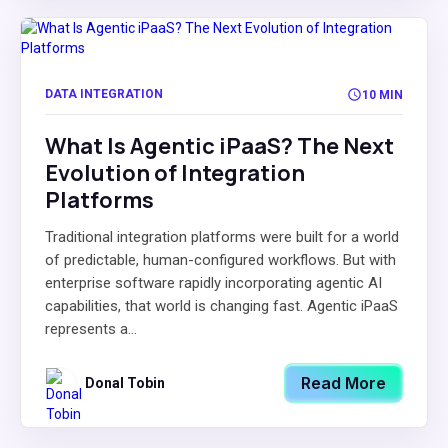
DATA INTEGRATION
10 MIN
What Is Agentic iPaaS? The Next
Evolution of Integration
Platforms
Traditional integration platforms were built for a world
of predictable, human-configured workflows. But with
enterprise software rapidly incorporating agentic AI
capabilities, that world is changing fast. Agentic iPaaS
represents a...
Read More
Donal Tobin