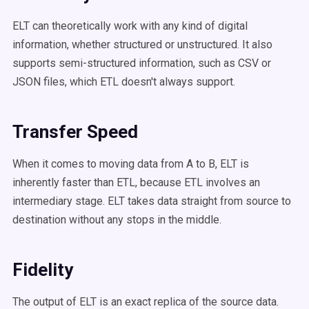
ELT can theoretically work with any kind of digital
information, whether structured or unstructured. It also
supports semi-structured information, such as CSV or
JSON files, which ETL doesn't always support.
Transfer Speed
When it comes to moving data from A to B,
ELT is
inherently faster than ETL, because ETL involves an
intermediary stage. ELT takes data straight from source to
destination without any stops in the middle.
Fidelity
The output of ELT is an exact replica of the source data.