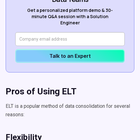
Get a personalized platform demo & 30-
minute Q&A session with a Solution
Engineer
Talk to an Expert
Pros of Using ELT
ELT is a popular method of data consolidation for several
reasons:
Flexibility