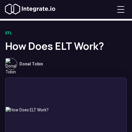
ETL
How Does ELT Work?
Donal Tobin