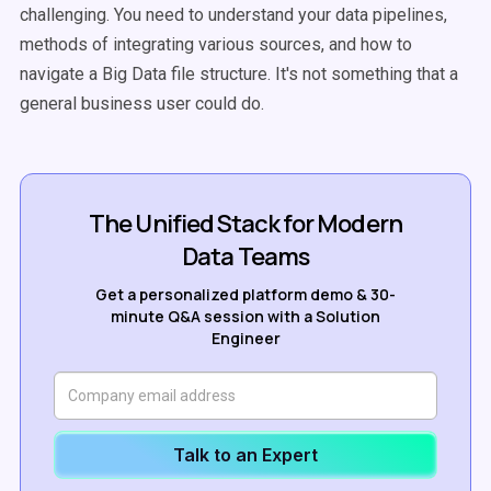
challenging. You need to understand your data pipelines,
methods of integrating various sources, and how to
navigate a Big Data file structure. It's not something that a
general business user could do.
The Unified Stack for Modern
Data Teams
Get a personalized platform demo & 30-
minute Q&A session with a Solution
Engineer
Talk to an Expert