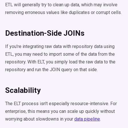
ETL will generally try to clean up data, which may involve
removing erroneous values like duplicates or corrupt cells.
Destination-Side JOINs
If you're integrating raw data with repository data using
ETL, you may need to import some of the data from the
repository. With ELT, you simply load the raw data to the
repository and run the JOIN query on that side.
Scalability
The ELT process isn't especially resource-intensive. For
enterprise, this means you can scale up quickly without
worrying about slowdowns in your
data pipeline
.