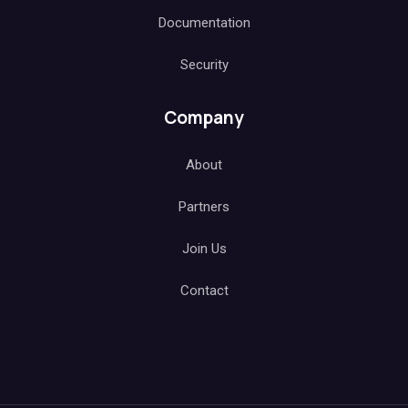
Documentation
Security
Company
About
Partners
Join Us
Contact