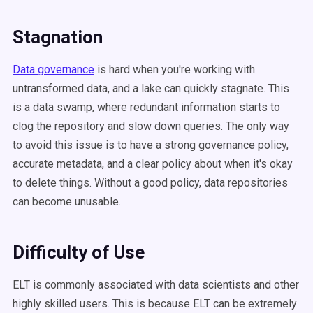
Stagnation
Data governance
is hard when you're working with
untransformed data, and a lake can quickly stagnate. This
is a data swamp, where redundant information starts to
clog the repository and slow down queries. The only way
to avoid this issue is to have a strong governance policy,
accurate metadata, and a clear policy about when it's okay
to delete things. Without a good policy, data repositories
can become unusable.
Difficulty of Use
ELT is commonly associated with data scientists and other
highly skilled users. This is because ELT can be extremely