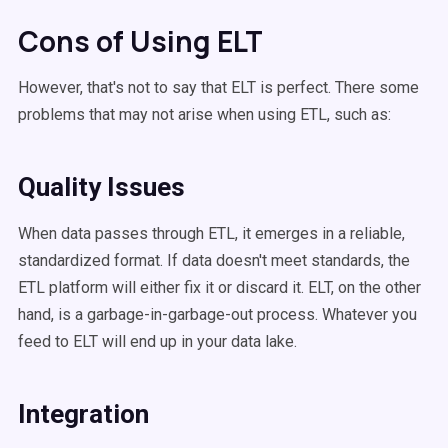
Cons of Using ELT
However, that's not to say that ELT is perfect. There some
problems that may not arise when using ETL, such as:
Quality Issues
When data passes through ETL, it emerges in a reliable,
standardized format. If data doesn't meet standards, the
ETL platform will either fix it or discard it. ELT, on the other
hand, is a garbage-in-garbage-out process. Whatever you
feed to ELT will end up in your data lake.
Integration