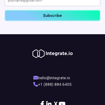
hello@integrate.io
+1 (888) 884 6405
X