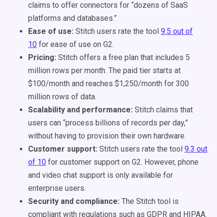
claims to offer connectors for “dozens of SaaS
platforms and databases.”
Ease of use:
Stitch users rate the tool
9.5 out of
10
for ease of use on G2.
Pricing:
Stitch offers a free plan that includes 5
million rows per month. The paid tier starts at
$100/month and reaches $1,250/month for 300
million rows of data.
Scalability and performance:
Stitch claims that
users can “process billions of records per day,”
without having to provision their own hardware.
Customer support:
Stitch users rate the tool
9.3 out
of 10
for customer support on G2. However, phone
and video chat support is only available for
enterprise users.
Security and compliance:
The Stitch tool is
compliant with regulations such as GDPR and HIPAA.