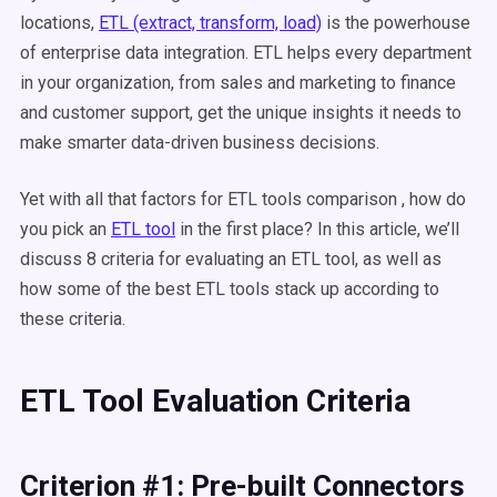
locations,
ETL (extract, transform, load)
is the powerhouse
of enterprise data integration. ETL helps every department
in your organization, from sales and marketing to finance
and customer support, get the unique insights it needs to
make smarter data-driven business decisions.
Yet with all that factors for ETL tools comparison , how do
you pick an
ETL tool
in the first place? In this article, we’ll
discuss 8 criteria for evaluating an ETL tool, as well as
how some of the best ETL tools stack up according to
these criteria.
ETL Tool Evaluation Criteria
Criterion #1: Pre-built Connectors