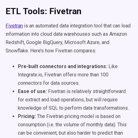
ETL Tools: Fivetran
Fivetran
is an automated data integration tool that can load
information into cloud data warehouses such as Amazon
Redshift, Google BigQuery, Microsoft Azure, and
Snowflake. Here’s how Fivetran compares:
Pre-built connectors and integrations:
Like
Integrate.io, Fivetran offers more than 100
connectors for data sources.
Ease of use:
Fivetran is relatively straightforward
for extract and load operations, but will require
knowledge of SQL to perform data transformations.
Pricing:
The Fivetran pricing model is based on
consumption (i.e. the volume of monthly data). This
can be convenient, but also harder to predict than