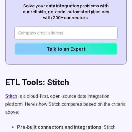
Solve your data integration problems with
our reliable, no-code, automated pipelines
with 200+ connectors.
Talk to an Expert
ETL Tools: Stitch
Stitch
is a cloud-first, open-source data integration
platform. Here’s how Stitch compares based on the criteria
above:
Pre-built connectors and integrations:
Stitch