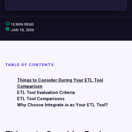
10 MIN READ
JAN 18, 2026
TABLE OF CONTENTS:
Things to Consider During Your ETL Tool
Comparison
ETL Tool Evaluation Criteria
ETL Tool Comparisons
Why Choose Integrate.io as Your ETL Tool?