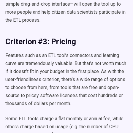
simple drag-and-drop interface—will open the tool up to
more people and help citizen data scientists participate in
the ETL process.
Criterion #3: Pricing
Features such as an ETL tool’s connectors and learning
curve are tremendously valuable. But that’s not worth much
if it doesn’t fit in your budget in the first place. As with the
user-friendliness criterion, there’s a wide range of options
to choose from here, from tools that are free and open-
source to pricey software licenses that cost hundreds or
thousands of dollars per month.
Some ETL tools charge a flat monthly or annual fee, while
others charge based on usage (e.g. the number of CPU