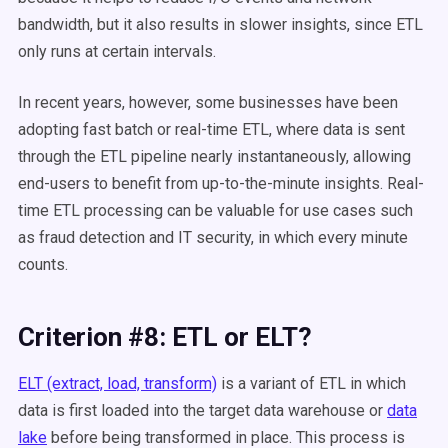
bandwidth, but it also results in slower insights, since ETL
only runs at certain intervals.
In recent years, however, some businesses have been
adopting fast batch or real-time ETL, where data is sent
through the ETL pipeline nearly instantaneously, allowing
end-users to benefit from up-to-the-minute insights. Real-
time ETL processing can be valuable for use cases such
as fraud detection and IT security, in which every minute
counts.
Criterion #8: ETL or ELT?
ELT (extract, load, transform)
is a variant of ETL in which
data is first loaded into the target data warehouse or
data
lake
before being transformed in place. This process is