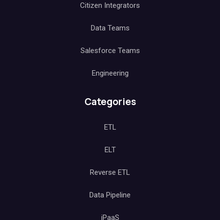
Citizen Integrators
Data Teams
Salesforce Teams
Engineering
Categories
ETL
ELT
Reverse ETL
Data Pipeline
iPaaS