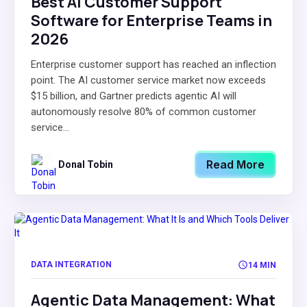
Best AI Customer Support
Software for Enterprise Teams in
2026
Enterprise customer support has reached an inflection
point. The AI customer service market now exceeds
$15 billion, and Gartner predicts agentic AI will
autonomously resolve 80% of common customer
service...
Read More
Donal Tobin
DATA INTEGRATION
14 MIN
Agentic Data Management: What