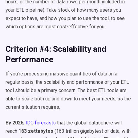
hours, or the number of data rows per month included in
your ETL pipeline). Take stock of how many users you
expect to have, and how you plan to use the tool, to see
which options are most cost-effective for you.
Criterion #4: Scalability and
Performance
If you’re processing massive quantities of data on a
regular basis, the scalability and performance of your ETL
tool should be a primary concern. The best ETL tools are
able to scale both up and down to meet your needs, as the
current situation requires.
By 2026
,
IDC forecasts
that the global datasphere will
reach
163 zettabytes
(163 trillion gigabytes) of data, with