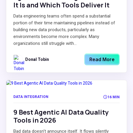
It Is and Which Tools Deliver It
Data engineering teams often spend a substantial
portion of their time maintaining pipelines instead of
building new data products, particularly as
environments become more complex. Many
organizations still struggle with...
Read More
Donal Tobin
DATA INTEGRATION
16 MIN
9 Best Agentic AI Data Quality
Tools in 2026
Bad data doesn't announce itself. It flows silently