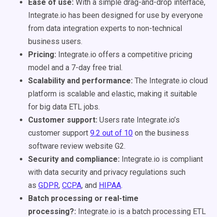
Ease of use:
With a simple drag-and-drop interface,
Integrate.io has been designed for use by everyone
from data integration experts to non-technical
business users.
Pricing:
Integrate.io offers a competitive pricing
model and a 7-day free trial.
Scalability and performance:
The Integrate.io cloud
platform is scalable and elastic, making it suitable
for big data ETL jobs.
Customer support:
Users rate Integrate.io’s
customer support
9.2 out of 10
on the business
software review website G2.
Security and compliance:
Integrate.io is compliant
with data security and privacy regulations such
as
GDPR
,
CCPA
, and
HIPAA
.
Batch processing or real-time
processing?:
Integrate.io is a batch processing ETL