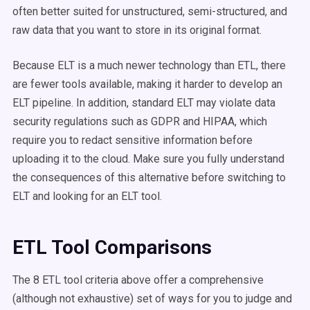
often better suited for unstructured, semi-structured, and
raw data that you want to store in its original format.
Because ELT is a much newer technology than ETL, there
are fewer tools available, making it harder to develop an
ELT pipeline. In addition, standard ELT may violate data
security regulations such as GDPR and HIPAA, which
require you to redact sensitive information before
uploading it to the cloud. Make sure you fully understand
the consequences of this alternative before switching to
ELT and looking for an ELT tool.
ETL Tool Comparisons
The 8 ETL tool criteria above offer a comprehensive
(although not exhaustive) set of ways for you to judge and