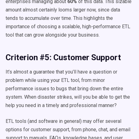
enterprises managing about
60%
of this data.
This sizable
amount almost certainly looms larger now, since data
tends to accumulate over time. This highlights the
importance of choosing a scalable, high-performance ETL
tool that can grow alongside your business.
Criterion #5: Customer Support
It’s almost a guarantee that you’ll have a question or
problem while using your ETL tool, from minor
performance issues to bugs that bring down the entire
system. When disaster strikes, will you be able to get the
help you need in a timely and professional manner?
ETL tools (and software in general) may offer several
options for customer support, from phone, chat, and email
support to manuals, FAQs, knowledge bases, and user