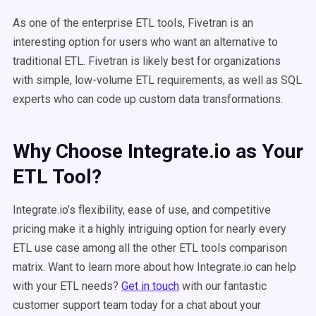
As one of the enterprise ETL tools, Fivetran is an
interesting option for users who want an alternative to
traditional ETL. Fivetran is likely best for organizations
with simple, low-volume ETL requirements, as well as SQL
experts who can code up custom data transformations.
Why Choose Integrate.io as Your
ETL Tool?
Integrate.io’s flexibility, ease of use, and competitive
pricing make it a highly intriguing option for nearly every
ETL use case among all the other ETL tools comparison
matrix. Want to learn more about how Integrate.io can help
with your ETL needs?
Get in touch
with our fantastic
customer support team today for a chat about your