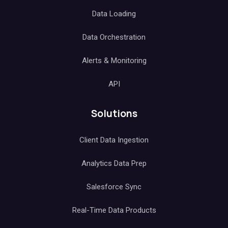
Data Loading
Data Orchestration
Alerts & Monitoring
API
Solutions
Client Data Ingestion
Analytics Data Prep
Salesforce Sync
Real-Time Data Products