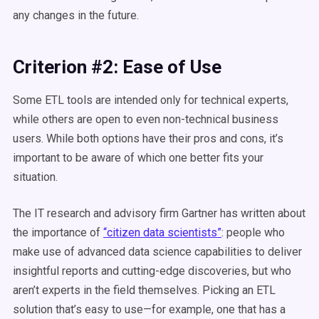
any changes in the future.
Criterion #2: Ease of Use
Some ETL tools are intended only for technical experts,
while others are open to even non-technical business
users. While both options have their pros and cons, it’s
important to be aware of which one better fits your
situation.
The IT research and advisory firm Gartner has written about
the importance of
“citizen data scientists”
: people who
make use of advanced data science capabilities to deliver
insightful reports and cutting-edge discoveries, but who
aren’t experts in the field themselves. Picking an ETL
solution that’s easy to use—for example, one that has a