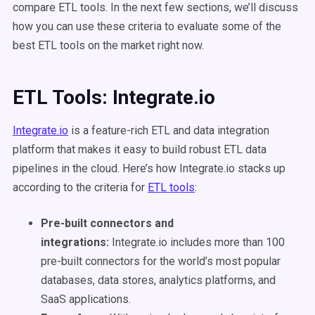
compare ETL tools. In the next few sections, we’ll discuss
how you can use these criteria to evaluate some of the
best ETL tools on the market right now.
ETL Tools: Integrate.io
Integrate.io
is a feature-rich ETL and data integration
platform that makes it easy to build robust ETL data
pipelines in the cloud. Here’s how Integrate.io stacks up
according to the criteria for
ETL tools
:
Pre-built connectors and
integrations:
Integrate.io includes more than 100
pre-built connectors for the world’s most popular
databases, data stores, analytics platforms, and
SaaS applications.