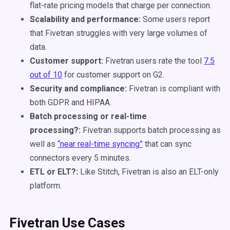
flat-rate pricing models that charge per connection.
Scalability and performance:
Some users report
that Fivetran struggles with very large volumes of
data.
Customer support:
Fivetran users rate the tool
7.5
out of 10
for customer support on G2.
Security and compliance:
Fivetran is compliant with
both GDPR and HIPAA.
Batch processing or real-time
processing?:
Fivetran supports batch processing as
well as
“near real-time syncing”
that can sync
connectors every 5 minutes.
ETL or ELT?:
Like Stitch, Fivetran is also an ELT-only
platform.
Fivetran Use Cases