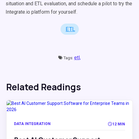
situation and ETL evaluation, and schedule a pilot to try the
Integrate.io platform for yourself.
ETL
etl,
Tags:
Related Readings
DATA INTEGRATION
12 MIN