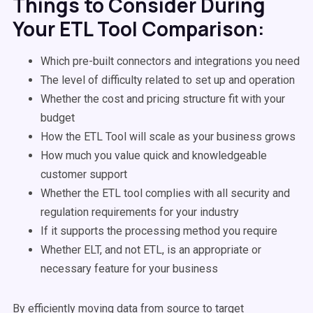
Things to Consider During
Your ETL Tool Comparison:
Which pre-built connectors and integrations you need
The level of difficulty related to set up and operation
Whether the cost and pricing structure fit with your
budget
How the ETL Tool will scale as your business grows
How much you value quick and knowledgeable
customer support
Whether the ETL tool complies with all security and
regulation requirements for your industry
If it supports the processing method you require
Whether ELT, and not ETL, is an appropriate or
necessary feature for your business
By efficiently moving data from source to target