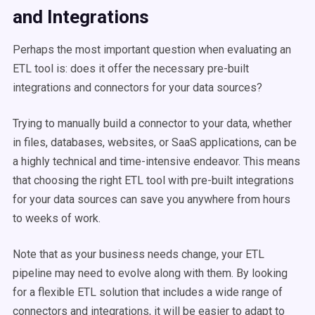
and Integrations
Perhaps the most important question when evaluating an
ETL tool is: does it offer the necessary pre-built
integrations and connectors for your data sources?
Trying to manually build a connector to your data, whether
in files, databases, websites, or SaaS applications, can be
a highly technical and time-intensive endeavor. This means
that choosing the right ETL tool with pre-built integrations
for your data sources can save you anywhere from hours
to weeks of work.
Note that as your business needs change, your ETL
pipeline may need to evolve along with them. By looking
for a flexible ETL solution that includes a wide range of
connectors and integrations, it will be easier to adapt to