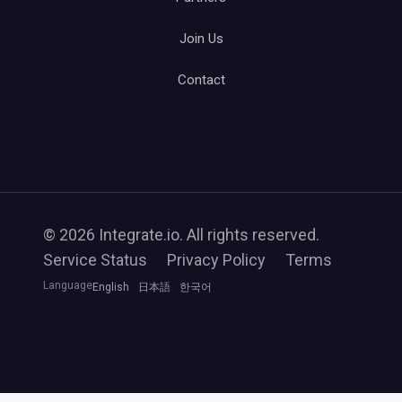
Join Us
Contact
© 2026 Integrate.io. All rights reserved.
Service Status
Privacy Policy
Terms
Language
English
日本語
한국어