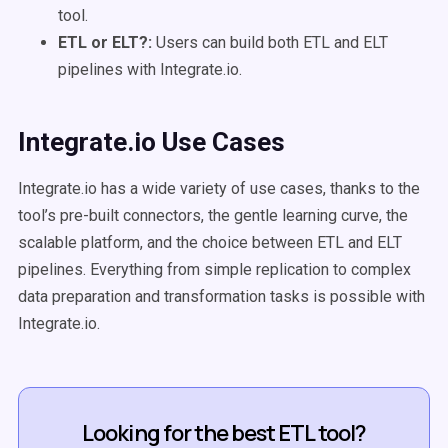
tool.
ETL or ELT?:
Users can build both ETL and ELT
pipelines with Integrate.io.
Integrate.io Use Cases
Integrate.io has a wide variety of use cases, thanks to the
tool’s pre-built connectors, the gentle learning curve, the
scalable platform, and the choice between ETL and ELT
pipelines. Everything from simple replication to complex
data preparation and transformation tasks is possible with
Integrate.io.
Looking for the best ETL tool?