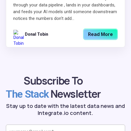
through your data pipeline , lands in your dashboards,
and feeds your AI models until someone downstream
notices the numbers don't add...
Read More
Donal Tobin
Subscribe To
Newsletter
The Stack
Stay up to date with the latest data news and
Integrate.io content.