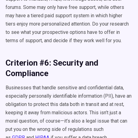
forums. Some may only have free support, while others
may have a tiered paid support system in which higher
tiers enjoy more personalized attention. Do your research
to see what your prospective options have to offer in
terms of support, and decide if they work well for you.
Criterion #6: Security and
Compliance
Businesses that handle sensitive and confidential data,
especially personally identifiable information (PII), have an
obligation to protect this data both in transit and at rest,
keeping it away from malicious actors. This isn’t just a
moral question, of course—it’s also a legal issue that can
put you on the wrong side of regulations such
as
GDPR
and
HIPAA
if you suffer a data breach.