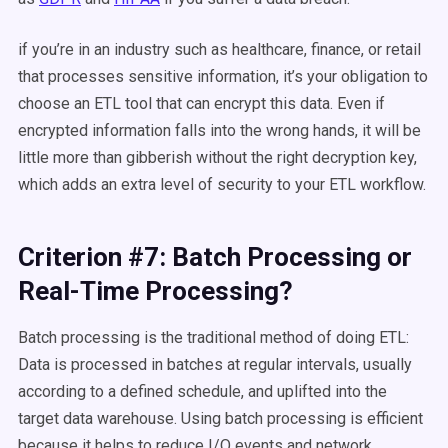
if you’re in an industry such as healthcare, finance, or retail
that processes sensitive information, it’s your obligation to
choose an ETL tool that can encrypt this data. Even if
encrypted information falls into the wrong hands, it will be
little more than gibberish without the right decryption key,
which adds an extra level of security to your ETL workflow.
Criterion #7: Batch Processing or
Real-Time Processing?
Batch processing is the traditional method of doing ETL:
Data is processed in batches at regular intervals, usually
according to a defined schedule, and uplifted into the
target data warehouse. Using batch processing is efficient
because it helps to reduce I/O events and network