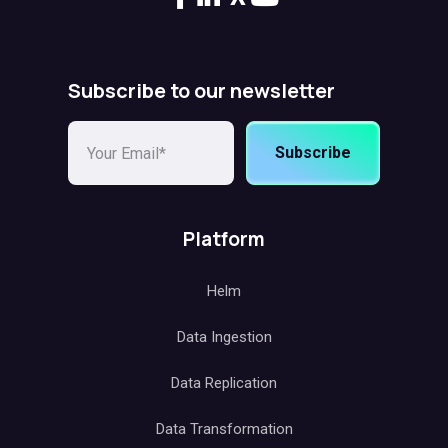
Subscribe to our newsletter
Subscribe
Platform
Helm
Data Ingestion
Data Replication
Data Transformation