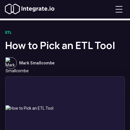
ETL
How to Pick an ETL Tool
Mark Smallcombe