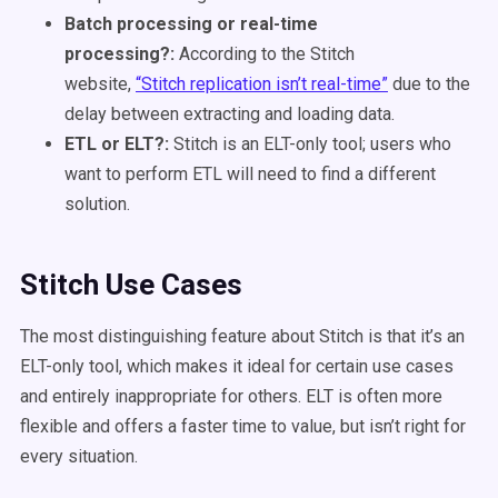
Batch processing or real-time
processing?:
According to the Stitch
website,
“Stitch replication isn’t real-time”
due to the
delay between extracting and loading data.
ETL or ELT?:
Stitch is an ELT-only tool; users who
want to perform ETL will need to find a different
solution.
Stitch Use Cases
The most distinguishing feature about Stitch is that it’s an
ELT-only tool, which makes it ideal for certain use cases
and entirely inappropriate for others. ELT is often more
flexible and offers a faster time to value, but isn’t right for
every situation.