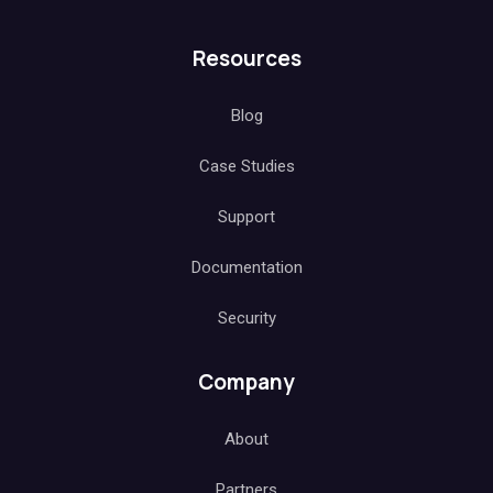
Resources
Blog
Case Studies
Support
Documentation
Security
Company
About
Partners