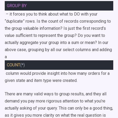
GROUP
BY
– it forces you to think about what to DO with your
“duplicate” rows. Is the count of records corresponding to
the group valuable information? Is just the first record’s
value sufficient to represent the group? Do you want to
actually aggregate your group into a sum or mean? In our
above case, grouping by all our select columns and adding
a
COUNT
(*)
column would provide insight into how many orders for a
given state and item type were created.
There are many valid ways to group results, and they all
demand you pay more rigorous attention to what you’re
actually asking of your query. This can only be a good thing,
as it gives you more clarity on what the real question is