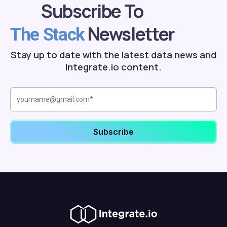
Subscribe To
Newsletter
The Stack
Stay up to date with the latest data news and
Integrate.io content.