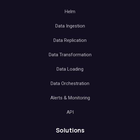
Helm
Data Ingestion
Data Replication
Data Transformation
Data Loading
Data Orchestration
Alerts & Monitoring
API
Solutions