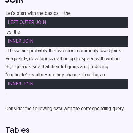
Let’s start with the basics – the
LEFT
OUTER
JOIN
vs. the
INNER
JOIN
. These are probably the two most commonly used joins.
Frequently, developers getting up to speed with writing
SQL queries see that their left joins are producing
“duplicate” results – so they change it out for an
INNER
JOIN
.
Consider the following data with the corresponding query.
Tables