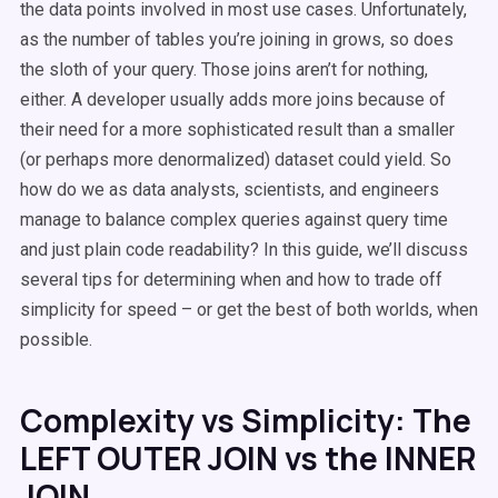
the data points involved in most use cases. Unfortunately,
as the number of tables you’re joining in grows, so does
the sloth of your query. Those joins aren’t for nothing,
either. A developer usually adds more joins because of
their need for a more sophisticated result than a smaller
(or perhaps more denormalized) dataset could yield. So
how do we as data analysts, scientists, and engineers
manage to balance complex queries against query time
and just plain code readability? In this guide, we’ll discuss
several tips for determining when and how to trade off
simplicity for speed – or get the best of both worlds, when
possible.
Complexity vs Simplicity: The
LEFT OUTER JOIN vs the INNER
JOIN