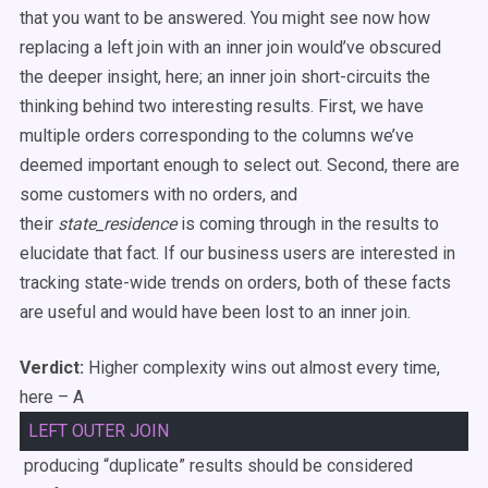
that you want to be answered. You might see now how
replacing a left join with an inner join would’ve obscured
the deeper insight, here; an inner join short-circuits the
thinking behind two interesting results. First, we have
multiple orders corresponding to the columns we’ve
deemed important enough to select out. Second, there are
some customers with no orders, and
their
state_residence
is coming through in the results to
elucidate that fact. If our business users are interested in
tracking state-wide trends on orders, both of these facts
are useful and would have been lost to an inner join.
Verdict:
Higher complexity wins out almost every time,
here – A
LEFT
OUTER
JOIN
producing “duplicate” results should be considered