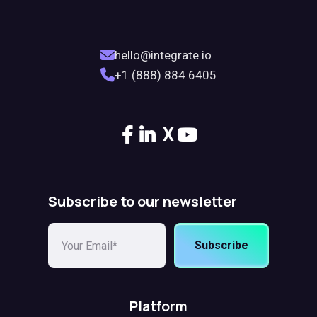
hello@integrate.io
+1 (888) 884 6405
X
Subscribe to our newsletter
Subscribe
Platform