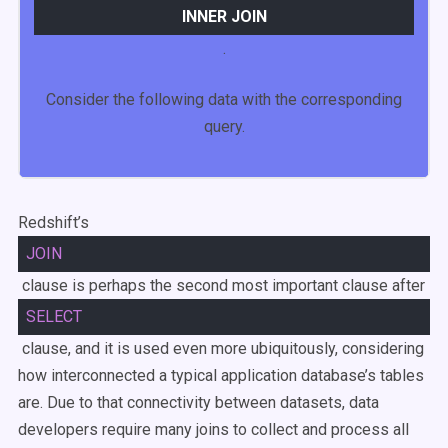
INNER
JOIN
.
Consider the following data with the corresponding
query.
Redshift’s
JOIN
clause is perhaps the second most important clause after
SELECT
clause, and it is used even more ubiquitously, considering
how interconnected a typical application database’s tables
are. Due to that connectivity between datasets, data
developers require many joins to collect and process all