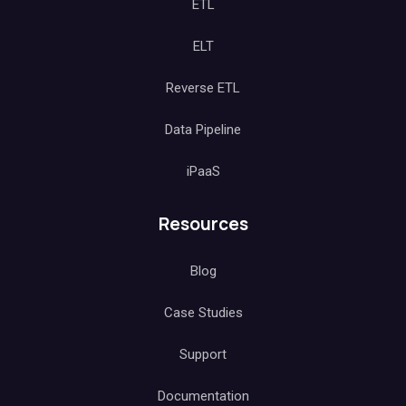
ETL
ELT
Reverse ETL
Data Pipeline
iPaaS
Resources
Blog
Case Studies
Support
Documentation