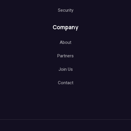
Security
Company
About
Partners
Join Us
Contact