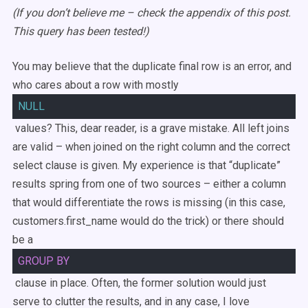
(If you don’t believe me – check the appendix of this post.
This query has been tested!)
You may believe that the duplicate final row is an error, and
who cares about a row with mostly
NULL
values? This, dear reader, is a grave mistake. All left joins
are valid – when joined on the right column and the correct
select clause is given. My experience is that “duplicate”
results spring from one of two sources – either a column
that would differentiate the rows is missing (in this case,
customers.first_name would do the trick) or there should
be a
GROUP
BY
clause in place. Often, the former solution would just
serve to clutter the results, and in any case, I love