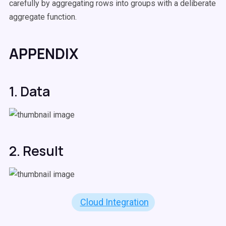
carefully by aggregating rows into groups with a deliberate
aggregate function.
APPENDIX
1. Data
2. Result
Cloud Integration