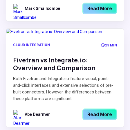
Read More
Mark Smallcombe
CLOUD INTEGRATION
23 MIN
Fivetran vs Integrate.io:
Overview and Comparison
Both Fivetran and Integrate.io feature visual, point-
and-click interfaces and extensive selections of pre-
built connectors. However, the differences between
these platforms are significant.
Read More
Abe Dearmer