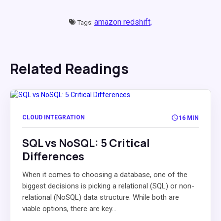
amazon redshift,
Tags:
Related Readings
CLOUD INTEGRATION
16 MIN
SQL vs NoSQL: 5 Critical
Differences
When it comes to choosing a database, one of the
biggest decisions is picking a relational (SQL) or non-
relational (NoSQL) data structure. While both are
viable options, there are key...