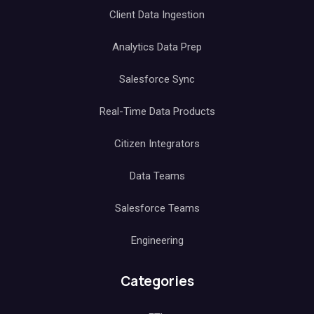
Client Data Ingestion
Analytics Data Prep
Salesforce Sync
Real-Time Data Products
Citizen Integrators
Data Teams
Salesforce Teams
Engineering
Categories