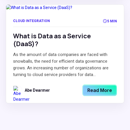
CLOUD INTEGRATION
5 MIN
What is Data as a Service
(DaaS)?
As the amount of data companies are faced with
snowballs, the need for efficient data governance
grows. An increasing number of organizations are
turning to cloud service providers for data...
Read More
Abe Dearmer