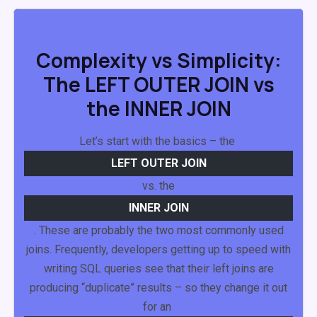
Complexity vs Simplicity:
The LEFT OUTER JOIN vs
the INNER JOIN
Let’s start with the basics – the
LEFT
OUTER
JOIN
vs. the
INNER
JOIN
. These are probably the two most commonly used
joins. Frequently, developers getting up to speed with
writing SQL queries see that their left joins are
producing “duplicate” results – so they change it out
for an