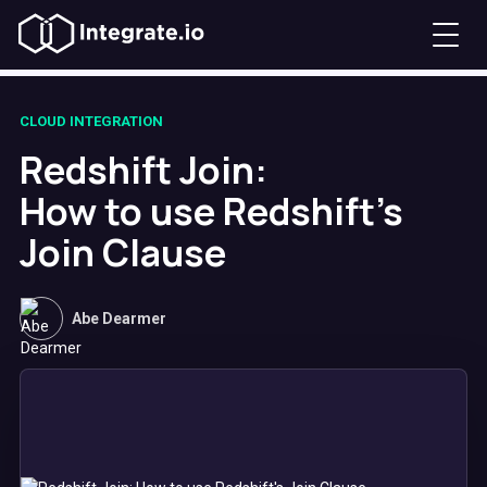
CLOUD INTEGRATION
Redshift Join:
How to use Redshift's
Join Clause
Abe Dearmer