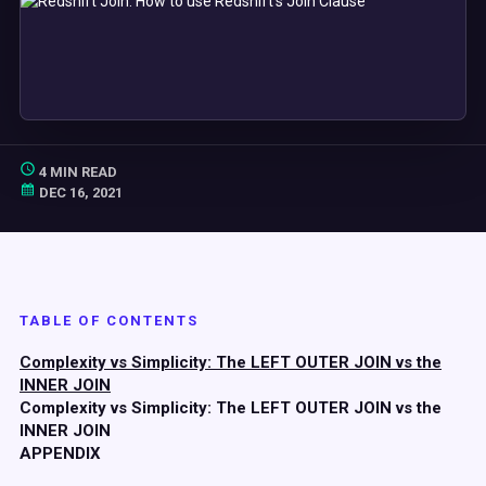
4 MIN READ
DEC 16, 2021
TABLE OF CONTENTS
Complexity vs Simplicity: The LEFT OUTER JOIN vs the
INNER JOIN
Complexity vs Simplicity: The LEFT OUTER JOIN vs the
INNER JOIN
APPENDIX