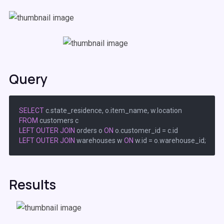
Query
SELECT
FROM
LEFT
OUTER
JOIN
 orders o 
ON
 o.customer_id 
=
LEFT
OUTER
JOIN
 warehouses w 
ON
 w.id 
=
Results