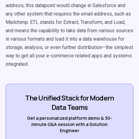
address, this datapoint would change in Salesforce and
any other system that requires the email address, such as
Mailchimp. ETL stands for Extract, Transform, and Load,
and means the capability to take data from various sources
in various formats and load it into a data warehouse for
storage, analysis, or even further distribution—the simplest
way to get all your e-commerce related apps and systems
integrated.
The Unified Stack for Modern
Data Teams
Get a personalized platform demo & 30-
minute Q&A session with a Solution
Engineer