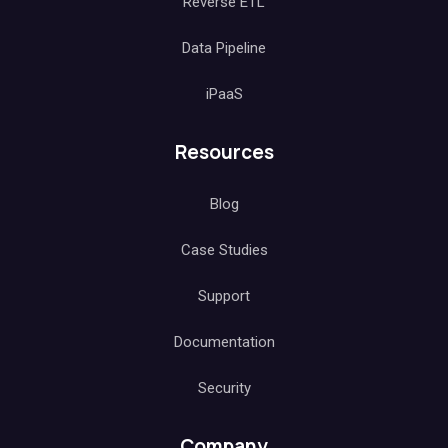
Reverse ETL
Data Pipeline
iPaaS
Resources
Blog
Case Studies
Support
Documentation
Security
Company