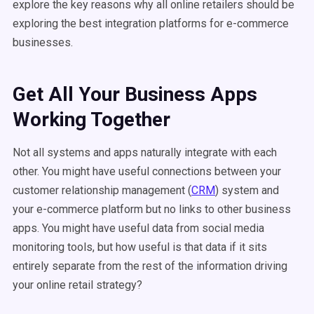
explore the key reasons why all online retailers should be
exploring the best integration platforms for e-commerce
businesses.
Get All Your Business Apps
Working Together
Not all systems and apps naturally integrate with each
other. You might have useful connections between your
customer relationship management (
CRM
) system and
your e-commerce platform but no links to other business
apps. You might have useful data from social media
monitoring tools, but how useful is that data if it sits
entirely separate from the rest of the information driving
your online retail strategy?