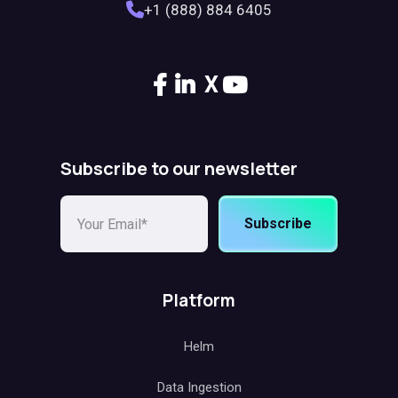
+1 (888) 884 6405
X
Subscribe to our newsletter
Subscribe
Platform
Helm
Data Ingestion