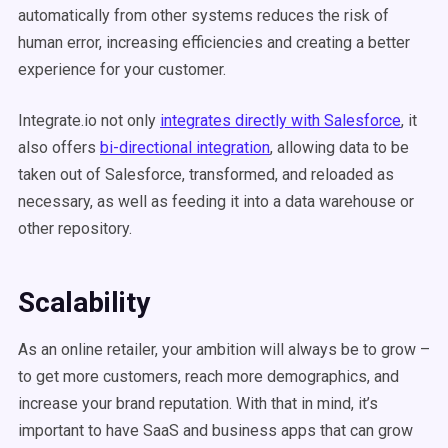
automatically from other systems reduces the risk of
human error, increasing efficiencies and creating a better
experience for your customer.
Integrate.io not only
integrates directly with Salesforce
, it
also offers
bi-directional integration
, allowing data to be
taken out of Salesforce, transformed, and reloaded as
necessary, as well as feeding it into a data warehouse or
other repository.
Scalability
As an online retailer, your ambition will always be to grow –
to get more customers, reach more demographics, and
increase your brand reputation. With that in mind, it’s
important to have SaaS and business apps that can grow