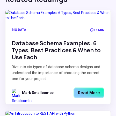
BIG DATA
16 MIN
Database Schema Examples: 6
Types, Best Practices & When to
Use Each
Dive into six types of database schema designs and
understand the importance of choosing the correct
one for your project.
Read More
Mark Smallcombe