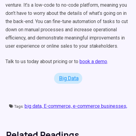
venture. It’s a low-code to no-code platform, meaning you
don’t have to worry about the details of what’s going on in
the back-end. You can fine-tune automation of tasks to cut
down on manual processes and increase operational
efficiency, and demonstrate meaningful improvements in
user experience or online sales to your stakeholders.
Talk to us today about pricing or to
book a demo
.
Big Data
big data,
E-commerce,
e-commerce businesses,
Tags:
Related Readings