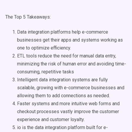
The Top 5 Takeaways:
Data integration platforms help e-commerce
businesses get their apps and systems working as
one to optimize efficiency.
ETL tools reduce the need for manual data entry,
minimizing the risk of human error and avoiding time-
consuming, repetitive tasks
Intelligent data integration systems are fully
scalable, growing with e-commerce businesses and
allowing them to add connections as needed.
Faster systems and more intuitive web forms and
checkout processes vastly improve the customer
experience and customer loyalty.
io is the data integration platform built for e-