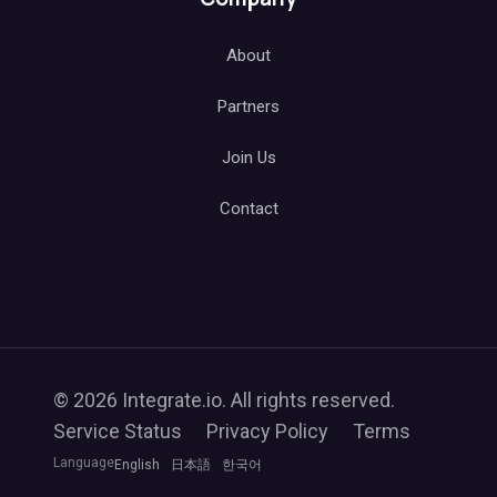
About
Partners
Join Us
Contact
© 2026 Integrate.io. All rights reserved.
Service Status
Privacy Policy
Terms
Language
English
日本語
한국어