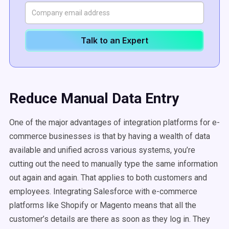
Talk to an Expert
Reduce Manual Data Entry
One of the major advantages of integration platforms for e-
commerce businesses is that by having a wealth of data
available and unified across various systems, you’re
cutting out the need to manually type the same information
out again and again. That applies to both customers and
employees. Integrating Salesforce with e-commerce
platforms like Shopify or Magento means that all the
customer’s details are there as soon as they log in. They