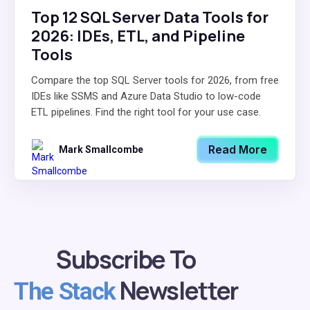
Top 12 SQL Server Data Tools for
2026: IDEs, ETL, and Pipeline
Tools
Compare the top SQL Server tools for 2026, from free
IDEs like SSMS and Azure Data Studio to low-code
ETL pipelines. Find the right tool for your use case.
Read More
Mark Smallcombe
Subscribe To
Newsletter
The Stack