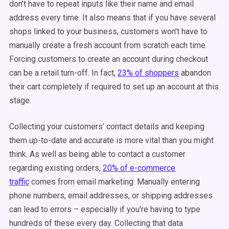
don’t have to repeat inputs like their name and email
address every time. It also means that if you have several
shops linked to your business, customers won’t have to
manually create a fresh account from scratch each time.
Forcing customers to create an account during checkout
can be a retail turn-off. In fact,
23% of shoppers
abandon
their cart completely if required to set up an account at this
stage.
Collecting your customers’ contact details and keeping
them up-to-date and accurate is more vital than you might
think. As well as being able to contact a customer
regarding existing orders,
20% of e-commerce
traffic
comes from email marketing. Manually entering
phone numbers, email addresses, or shipping addresses
can lead to errors – especially if you’re having to type
hundreds of these every day. Collecting that data