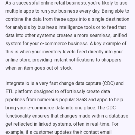
As a successful online retail business, you’re likely to use
multiple apps to run your business every day. Being able to
combine the data from these apps into a single destination
for analysis by business intelligence tools or to feed that
data into other systems creates a more seamless, unified
system for your e-commerce business. A key example of
this is when your inventory levels feed directly into your
online store, providing instant notifications to shoppers
when an item goes out of stock.
Integrate.io is a very fast change data capture (CDC) and
ETL platform designed to effortlessly create data
pipelines from numerous popular SaaS and apps to help
bring your e-commerce data into one place. The CDC
functionality ensures that changes made within a database
get reflected in linked systems, often in real-time. For
example, if a customer updates their contact email