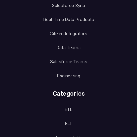
Salesforce Sync
Real-Time Data Products
Citizen Integrators
Data Teams
Salesforce Teams
Engineering
Categories
ETL
ELT