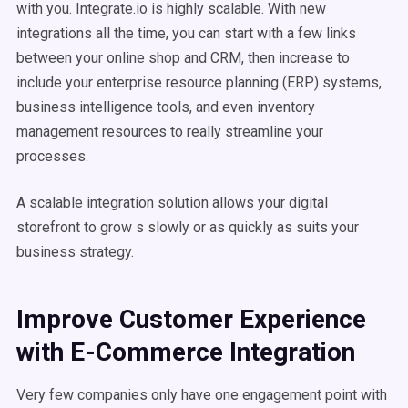
with you. Integrate.io is highly scalable. With new
integrations all the time, you can start with a few links
between your online shop and CRM, then increase to
include your enterprise resource planning (ERP) systems,
business intelligence tools, and even inventory
management resources to really streamline your
processes.
A scalable integration solution allows your digital
storefront to grow s slowly or as quickly as suits your
business strategy.
Improve Customer Experience
with E-Commerce Integration
Very few companies only have one engagement point with