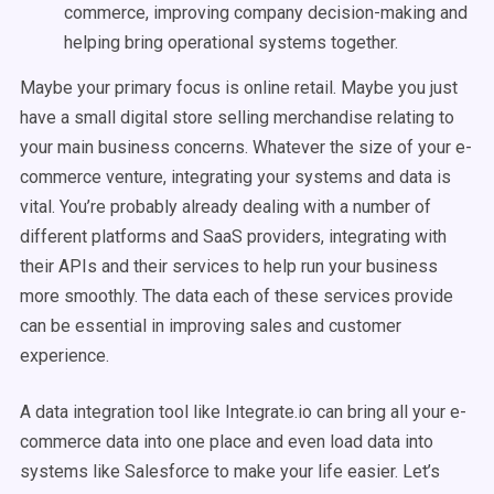
commerce, improving company decision-making and
helping bring operational systems together.
Maybe your primary focus is online retail. Maybe you just
have a small digital store selling merchandise relating to
your main business concerns. Whatever the size of your e-
commerce venture, integrating your systems and data is
vital. You’re probably already dealing with a number of
different platforms and SaaS providers, integrating with
their APIs and their services to help run your business
more smoothly. The data each of these services provide
can be essential in improving sales and customer
experience.
A data integration tool like Integrate.io can bring all your e-
commerce data into one place and even load data into
systems like Salesforce to make your life easier. Let’s