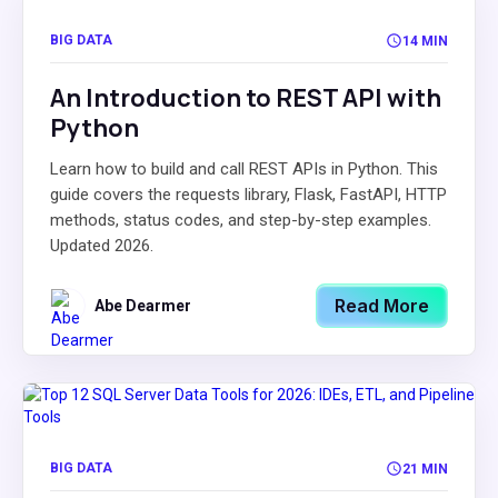
BIG DATA
14 MIN
An Introduction to REST API with
Python
Learn how to build and call REST APIs in Python. This
guide covers the requests library, Flask, FastAPI, HTTP
methods, status codes, and step-by-step examples.
Updated 2026.
Read More
Abe Dearmer
BIG DATA
21 MIN