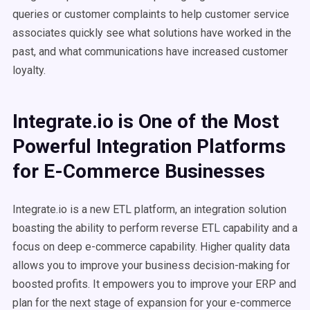
queries or customer complaints to help customer service
associates quickly see what solutions have worked in the
past, and what communications have increased customer
loyalty.
Integrate.io is One of the Most
Powerful Integration Platforms
for E-Commerce Businesses
Integrate.io is a new ETL platform, an integration solution
boasting the ability to perform reverse ETL capability and a
focus on deep e-commerce capability. Higher quality data
allows you to improve your business decision-making for
boosted profits. It empowers you to improve your ERP and
plan for the next stage of expansion for your e-commerce