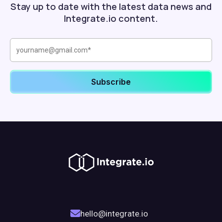
Stay up to date with the latest data news and
Integrate.io content.
hello@integrate.io