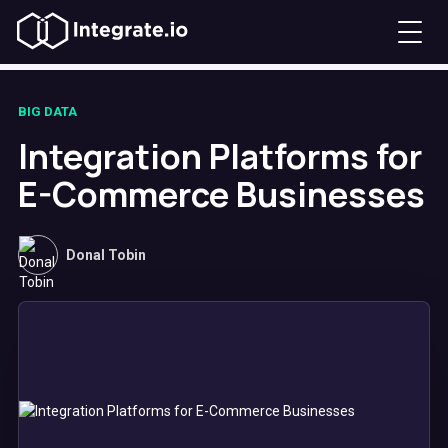
BIG DATA
Integration Platforms for
E-Commerce Businesses
Donal Tobin