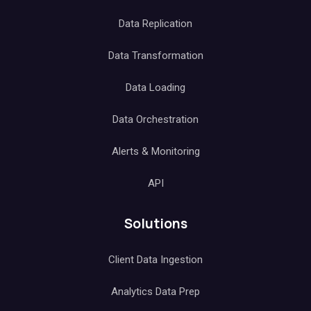
Data Replication
Data Transformation
Data Loading
Data Orchestration
Alerts & Monitoring
API
Solutions
Client Data Ingestion
Analytics Data Prep