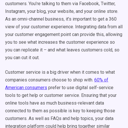
customers. You’re talking to them via Facebook, Twitter,
Instagram, your blog, your website, and your online store.
As an omni-channel business, it’s important to get a 360
view of your customer experience. Integrating data from all
your customer engagement point can provide this, allowing
you to see what increases the customer experience so
you can replicate it – and what leaves customers cold, so
you can cut it out.
Customer service is a big driver when it comes to what
companies consumers choose to shop with.
60% of
American consumers
prefer to use digital self-service
tools to get help or customer service. Ensuring that your
online tools have as much business-relevant data
connected to them as possible is key to keeping those
customers. As well as FAQs and help topics, your data
integration platform could help bring together similar