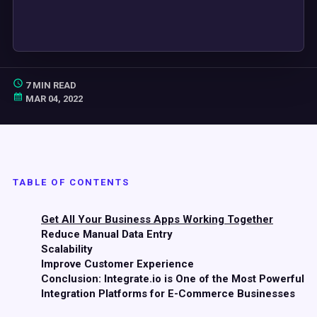
7 MIN READ
MAR 04, 2022
TABLE OF CONTENTS
Get All Your Business Apps Working Together
Reduce Manual Data Entry
Scalability
Improve Customer Experience
Conclusion: Integrate.io is One of the Most Powerful
Integration Platforms for E-Commerce Businesses