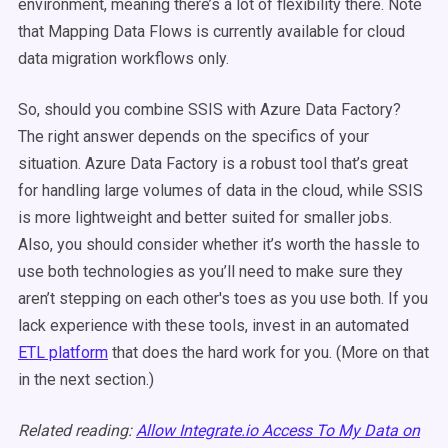
environment, meaning there’s a lot of flexibility there. Note
that Mapping Data Flows is currently available for cloud
data migration workflows only.
So, should you combine SSIS with Azure Data Factory?
The right answer depends on the specifics of your
situation. Azure Data Factory is a robust tool that’s great
for handling large volumes of data in the cloud, while SSIS
is more lightweight and better suited for smaller jobs.
Also, you should consider whether it’s worth the hassle to
use both technologies as you’ll need to make sure they
aren’t stepping on each other's toes as you use both.
If you
lack experience with these tools, invest in an automated
ETL platform
that does the hard work for you. (More on that
in the next section.)
Related reading:
Allow Integrate.io Access To My Data on