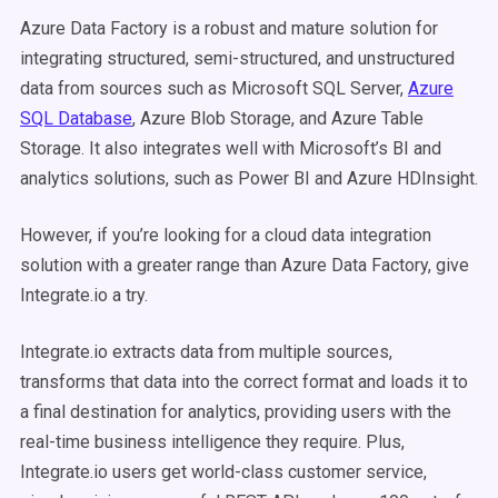
Azure Data Factory is a robust and mature solution for
integrating structured, semi-structured, and unstructured
data from sources such as Microsoft SQL Server,
Azure
SQL Database
, Azure Blob Storage, and Azure Table
Storage. It also integrates well with Microsoft’s BI and
analytics solutions, such as Power BI and Azure HDInsight.
However, if you’re looking for a cloud data integration
solution with a greater range than Azure Data Factory, give
Integrate.io a try.
Integrate.io extracts data from multiple sources,
transforms that data into the correct format and loads it to
a final destination for analytics, providing users with the
real-time business intelligence they require. Plus,
Integrate.io users get world-class customer service,