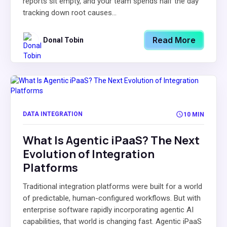
reports sit empty, and your team spends half the day
tracking down root causes...
Read More
Donal Tobin
DATA INTEGRATION
10 MIN
What Is Agentic iPaaS? The Next
Evolution of Integration
Platforms
Traditional integration platforms were built for a world
of predictable, human-configured workflows. But with
enterprise software rapidly incorporating agentic AI
capabilities, that world is changing fast. Agentic iPaaS