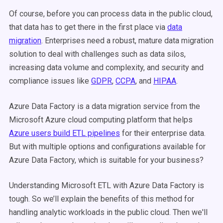
Of course, before you can process data in the public cloud,
that data has to get there in the first place via
data
migration
. Enterprises need a robust, mature data migration
solution to deal with challenges such as data silos,
increasing data volume and complexity, and security and
compliance issues
like
GDPR
,
CCPA
,
and
HIPAA
.
Azure Data Factory is a data migration service from the
Microsoft Azure cloud computing platform that helps
Azure users build ETL pipelines
for their enterprise data.
But with multiple options and configurations available for
Azure Data Factory, which is suitable for your business?
Understanding Microsoft ETL with Azure Data Factory is
tough. So we’ll explain the benefits of this method for
handling analytic workloads in the public cloud. Then we'll