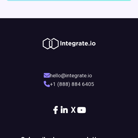
hello@integrate.io
+1 (888) 884 6405
X