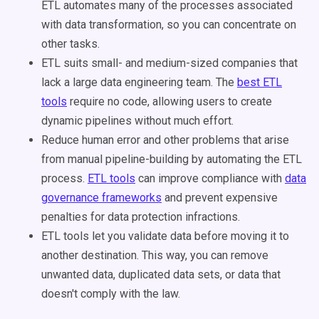
ETL automates many of the processes associated
with data transformation, so you can concentrate on
other tasks.
ETL suits small- and medium-sized companies that
lack a large data engineering team. The
best ETL
tools
require no code, allowing users to create
dynamic pipelines without much effort.
Reduce human error and other problems that arise
from manual pipeline-building by automating the ETL
process.
ETL tools
can improve compliance with
data
governance frameworks
and prevent expensive
penalties for data protection infractions.
ETL tools let you validate data before moving it to
another destination. This way, you can remove
unwanted data, duplicated data sets, or data that
doesn't comply with the law.