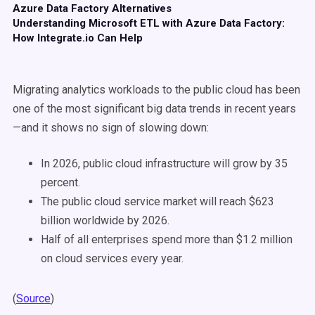
Azure Data Factory Alternatives
Understanding Microsoft ETL with Azure Data Factory:
How Integrate.io Can Help
Migrating analytics workloads to the public cloud has been
one of the most significant big data trends in recent years
—and it shows no sign of slowing down:
In 2026, public cloud infrastructure will grow by 35
percent.
The public cloud service market will reach $623
billion worldwide by 2026.
Half of all enterprises spend more than $1.2 million
on cloud services every year.
(
Source
)