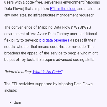
users with a code-free, serverless environment [Mapping
Data Flows] that simplifies
ETL in the cloud
and scales to
any data size, no infrastructure management required.”
The convenience of Mapping Data Flows’ WYSIWYG
environment offers Azure Data Factory users additional
flexibility to develop
big data pipelines
as best fit their
needs, whether that means code-first or no-code. This
broadens the appeal of the service to people who might
be put off by tools that require advanced coding skills.
Related reading:
What Is No-Code?
The ETL activities supported by Mapping Data Flows
include:
Join