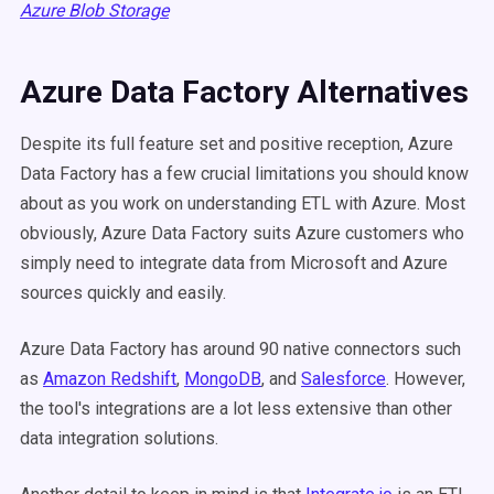
Azure Blob Storage
Azure Data Factory Alternatives
Despite its full feature set and positive reception, Azure
Data Factory has a few crucial limitations you should know
about as you work on understanding ETL with Azure. Most
obviously, Azure Data Factory suits Azure customers who
simply need to integrate data from Microsoft and Azure
sources quickly and easily.
Azure Data Factory has around 90 native connectors
such
as
Amazon Redshift
,
MongoDB
, and
Salesforce
.
However,
the tool's integrations are a lot less extensive than other
data integration solutions.