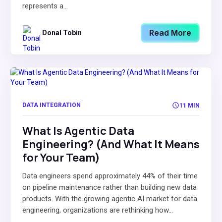
represents a...
Read More
Donal Tobin
DATA INTEGRATION
11 MIN
What Is Agentic Data
Engineering? (And What It Means
for Your Team)
Data engineers spend approximately 44% of their time
on pipeline maintenance rather than building new data
products. With the growing agentic AI market for data
engineering, organizations are rethinking how...