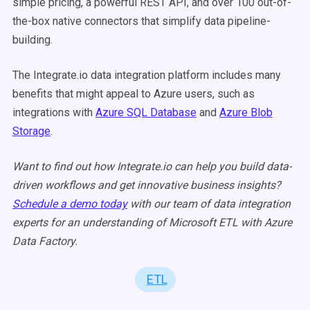
simple pricing, a powerful REST API, and over 100 out-of-
the-box native connectors that simplify data pipeline-
building.
The Integrate.io data integration platform includes many
benefits that might appeal to Azure users,
such as
integrations with
Azure SQL Database
and
Azure Blob
Storage
.
Want to find out how Integrate.io can help you build data-
driven workflows and get innovative business insights?
Schedule a demo today
with our team of data integration
experts for an
understanding of Microsoft ETL with Azure
Data Factory.
ETL