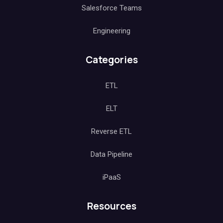
Salesforce Teams
Engineering
Categories
ETL
ELT
Reverse ETL
Data Pipeline
iPaaS
Resources