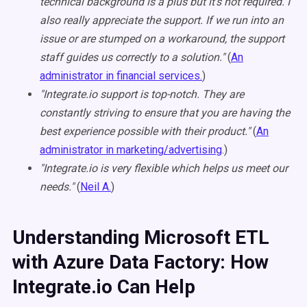
technical background is a plus but it's not required. I
also really appreciate the support. If we run into an
issue or are stumped on a workaround, the support
staff guides us correctly to a solution."
(
An
administrator in financial services.
)
"Integrate.io support is top-notch. They are
constantly striving to ensure that you are having the
best experience possible with their product."
(
An
administrator in marketing/advertising
.)
"Integrate.io is very flexible which helps us meet our
needs."
(
Neil A.
)
Understanding Microsoft ETL
with Azure Data Factory: How
Integrate.io Can Help