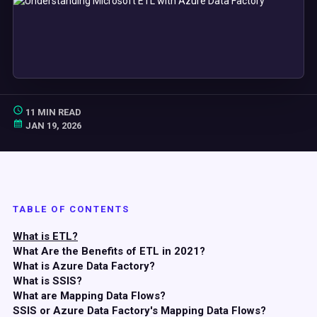
11 MIN READ
JAN 19, 2026
TABLE OF CONTENTS
What is ETL?
What Are the Benefits of ETL in 2021?
What is Azure Data Factory?
What is SSIS?
What are Mapping Data Flows?
SSIS or Azure Data Factory's Mapping Data Flows?