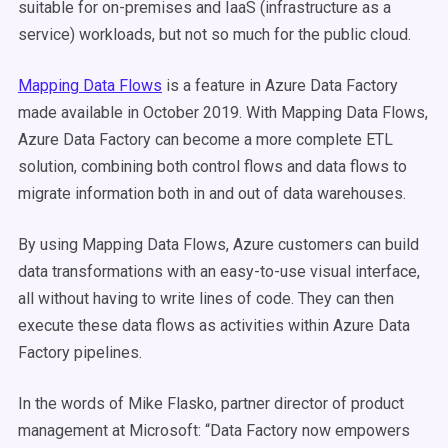
suitable for on-premises and IaaS (infrastructure as a
service) workloads, but not so much for the public cloud.
Mapping Data Flows
is a feature in Azure Data Factory
made available in October 2019
. With Mapping Data Flows,
Azure Data Factory can become a more complete ETL
solution, combining both control flows and data flows to
migrate information both in and out of data warehouses.
By using Mapping Data Flows, Azure customers can build
data transformations with an easy-to-use visual interface,
all without having to write lines of code. They can then
execute these data flows as activities within Azure Data
Factory pipelines.
In the words of Mike Flasko, partner director of product
management at Microsoft: “Data Factory now empowers