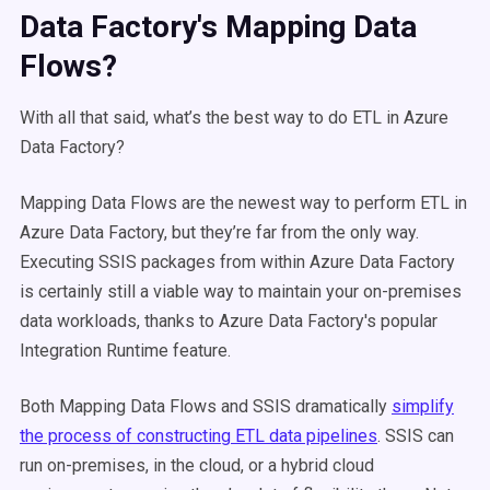
Data Factory's Mapping Data
Flows?
With all that said, what’s the best way to do ETL in Azure
Data Factory?
Mapping Data Flows are the newest way to perform ETL in
Azure Data Factory, but they’re far from the only way.
Executing SSIS packages from within Azure Data Factory
is certainly still a viable way to maintain your on-premises
data workloads, thanks to Azure Data Factory's popular
Integration Runtime feature.
Both Mapping Data Flows and SSIS dramatically
simplify
the process of constructing ETL data pipelines
. SSIS can
run on-premises, in the cloud, or a hybrid cloud