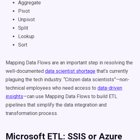
Aggregate
Pivot
Unpivot
Split
Lookup
Sort
Mapping Data Flows are an important step in resolving the
well-documented
data scientist shortage
that’s currently
plaguing the tech industry. “Citizen data scientists”—non-
technical employees who need access to
data-driven
insights
—can use Mapping Data Flows to build ETL
pipelines that simplify the data integration and
transformation process.
Microsoft ETL: SSIS or Azure