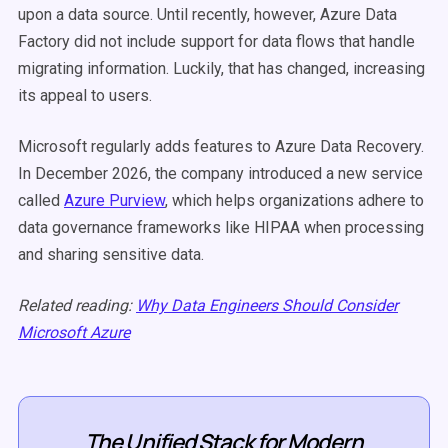
upon a data source. Until recently, however, Azure Data
Factory did not include support for data flows that handle
migrating information. Luckily, that has changed, increasing
its appeal to users.
Microsoft regularly adds features to Azure Data Recovery.
In December 2026, the company introduced a new service
called
Azure Purview
, which helps organizations adhere to
data governance frameworks like HIPAA when processing
and sharing sensitive data.
Related reading:
Why Data Engineers Should Consider
Microsoft Azure
The Unified Stack for Modern