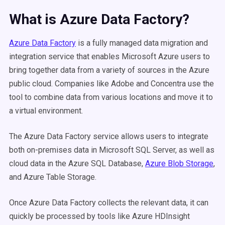
What is Azure Data Factory?
Azure Data Factory
is a fully managed data migration and
integration service that enables Microsoft Azure users to
bring together data from a variety of sources in the Azure
public cloud. Companies like Adobe and Concentra use the
tool to combine data from various locations and move it to
a virtual environment.
The Azure Data Factory service allows users to integrate
both on-premises data in Microsoft SQL Server, as well as
cloud data in the Azure SQL Database,
Azure Blob Storage
,
and Azure Table Storage.
Once Azure Data Factory collects the relevant data, it can
quickly be processed by tools like Azure HDInsight