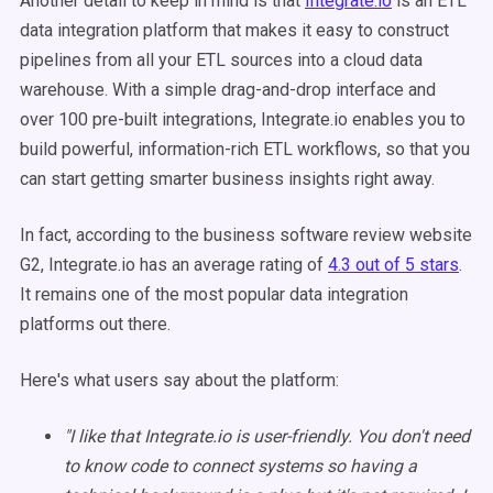
Another detail to keep in mind is that
Integrate.io
is an ETL
data integration platform that makes it easy to construct
pipelines from all your ETL sources into a cloud data
warehouse. With a simple drag-and-drop interface and
over 100 pre-built integrations, Integrate.io enables you to
build powerful, information-rich ETL workflows, so that you
can start getting smarter business insights right away.
In fact, according to the business software review website
G2, Integrate.io has an average rating of
4.3 out of 5 stars
.
It remains one of the most popular data integration
platforms out there.
Here's what users say about the platform:
"I like that Integrate.io is user-friendly. You don't need
to know code to connect systems so having a