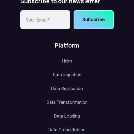
Subscribe to our newsletter
Subscribe
Platform
Helm
Data Ingestion
Data Replication
Data Transformation
Data Loading
Data Orchestration