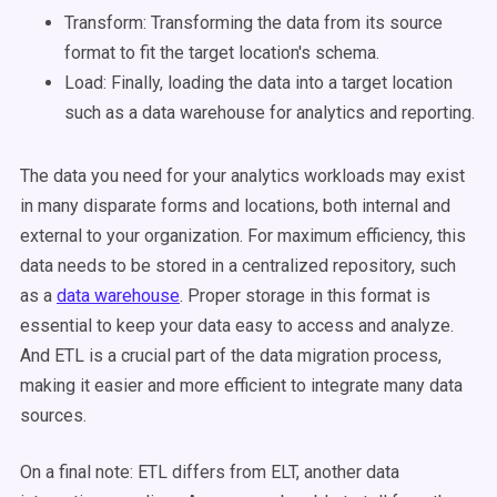
Transform:
Transforming the data from its source
format
to fit the target location's schema.
Load:
Finally, loading the data into a target location
such as a data warehouse for analytics and reporting.
The data you need for your analytics workloads may exist
in many disparate forms and locations, both internal and
external to your organization. For maximum efficiency, this
data needs to be stored in a centralized repository, such
as a
data warehouse
. Proper storage in this format is
essential to keep your data easy to access and analyze.
And ETL is a crucial part of the data migration process,
making it easier and more efficient to integrate many data
sources.
On a final note:
ETL differs from ELT,
another data