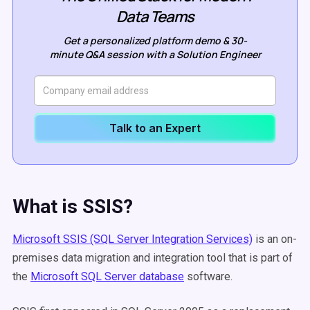
Data Teams
Get a personalized platform demo & 30-
minute Q&A session with a Solution Engineer
Talk to an Expert
What is SSIS?
Microsoft SSIS (SQL Server Integration Services)
is an on-
premises data migration and integration tool that is part of
the
Microsoft SQL Server database
software.