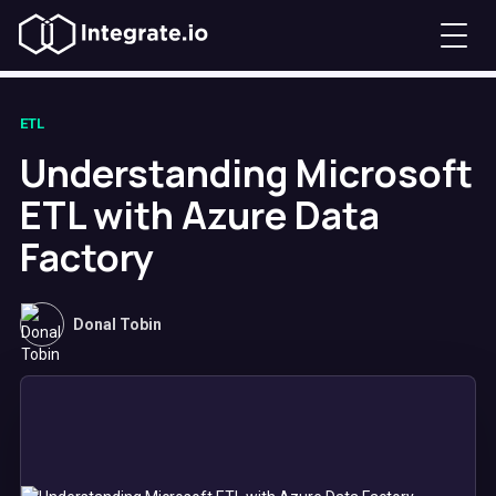
ETL
Understanding Microsoft
ETL with Azure Data
Factory
Donal Tobin