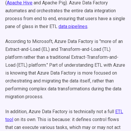
(
Apache Hive
and Apache Pig). Azure Data Factory
automates and orchestrates the entire data integration
process from end to end, ensuring that users have a single
pane of glass in their ETL
data pipelines
.
According to Microsoft, Azure Data Factory is "more of an
Extract-and-Load (EL) and Transform-and-Load (TL)
platform rather than a traditional Extract-Transform-and-
Load (ETL) platform." Part of understanding ETL with Azure
is knowing that Azure Data Factory is more focused on
orchestrating and migrating the data itself, rather than
performing complex data transformations during the data
migration process.
In addition, Azure Data Factory is technically not a full
ETL
tool
on its own. This is because: it defines control flows
that can execute various tasks, which may or may not act