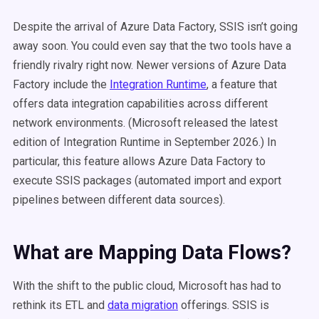
Despite the arrival of Azure Data Factory, SSIS isn’t going
away soon. You could even say that the two tools have a
friendly rivalry right now. Newer versions of Azure Data
Factory include the
Integration Runtime
, a feature that
offers data integration capabilities across different
network environments.
(Microsoft released the latest
edition of Integration Runtime in September 2026.)
In
particular, this feature allows Azure Data Factory to
execute SSIS packages (automated import and export
pipelines between different data sources).
What are Mapping Data Flows?
With the shift to the public cloud, Microsoft has had to
rethink its ETL and
data migration
offerings. SSIS is