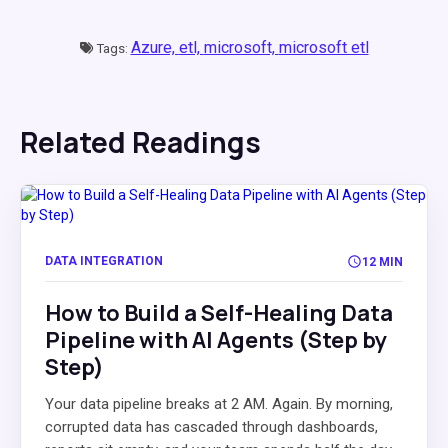
Azure,
etl,
microsoft,
microsoft etl
Tags:
Related Readings
DATA INTEGRATION
12 MIN
How to Build a Self-Healing Data
Pipeline with AI Agents (Step by
Step)
Your data pipeline breaks at 2 AM. Again. By morning,
corrupted data has cascaded through dashboards,