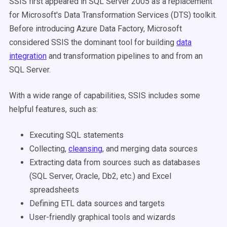
SSIS first appeared in SQL Server 2005 as a replacement
for Microsoft's Data Transformation Services (DTS) toolkit.
Before introducing Azure Data Factory, Microsoft
considered SSIS the dominant tool for building
data
integration
and transformation pipelines to and from an
SQL Server.
With a wide range of capabilities, SSIS includes some
helpful features, such as:
Executing SQL statements
Collecting,
cleansing
, and merging data sources
Extracting data from sources such as databases
(SQL Server, Oracle, Db2, etc.) and Excel
spreadsheets
Defining ETL data sources and targets
User-friendly graphical tools and wizards