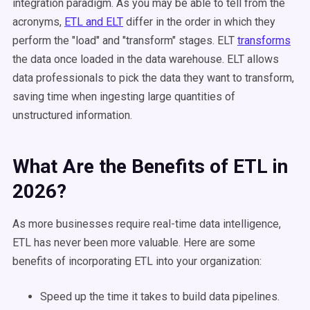
integration paradigm. As you may be able to tell from the
acronyms,
ETL and ELT
differ in the order in which they
perform the "load" and "transform" stages. ELT
transforms
the data once loaded in the data warehouse. ELT allows
data professionals to pick the data they want to transform,
saving time when ingesting large quantities of
unstructured information.
What Are the Benefits of ETL in
2026?
As more businesses require real-time data intelligence,
ETL has never been more valuable. Here are some
benefits of incorporating ETL into your organization:
Speed up the time it takes to build data pipelines.