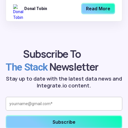
Read More
Donal Tobin
Subscribe To
Newsletter
The Stack
Stay up to date with the latest data news and
Integrate.io content.