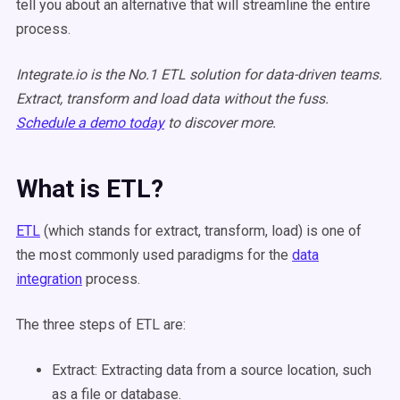
tell you about an alternative that will streamline the entire
process.
Integrate.io is the No.1 ETL solution for data-driven teams.
Extract, transform and load data without the fuss.
Schedule a demo today
to discover more.
What is ETL?
ETL
(which stands for extract, transform, load) is one of
the most commonly used paradigms for the
data
integration
process.
The three steps of ETL are:
Extract:
Extracting data from a source location
, such
as a file or database.