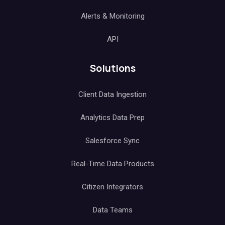
Alerts & Monitoring
API
Solutions
Client Data Ingestion
Analytics Data Prep
Salesforce Sync
Real-Time Data Products
Citizen Integrators
Data Teams