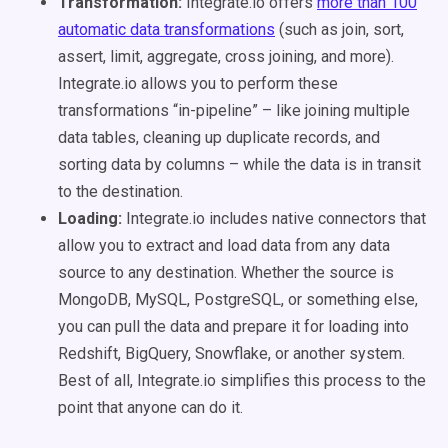
Transformation:
Integrate.io offers
more than 100
automatic data transformations
(such as join, sort,
assert, limit, aggregate, cross joining, and more).
Integrate.io allows you to perform these
transformations “in-pipeline” – like joining multiple
data tables, cleaning up duplicate records, and
sorting data by columns – while the data is in transit
to the destination.
Loading:
Integrate.io includes native connectors that
allow you to extract and load data from any data
source to any destination. Whether the source is
MongoDB, MySQL, PostgreSQL, or something else,
you can pull the data and prepare it for loading into
Redshift, BigQuery, Snowflake, or another system.
Best of all, Integrate.io simplifies this process to the
point that anyone can do it.