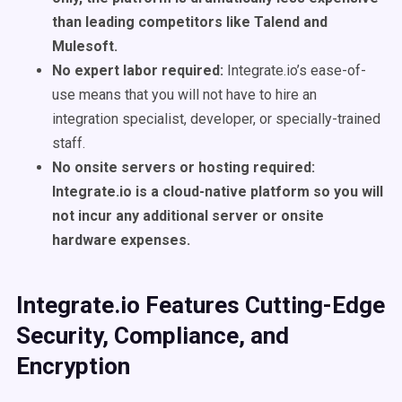
than leading competitors like Talend and
Mulesoft.
No expert labor required:
Integrate.io’s ease-of-
use means that you will not have to hire an
integration specialist, developer, or specially-trained
staff.
No onsite servers or hosting required:
Integrate.io is a cloud-native platform so you will
not incur any additional server or onsite
hardware expenses.
Integrate.io Features Cutting-Edge
Security, Compliance, and
Encryption