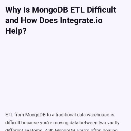
Why Is MongoDB ETL Difficult
and How Does Integrate.io
Help?
ETL from MongoDB to a traditional data warehouse is
difficult because you’re moving data between two vastly
different systems. With MongoDB, you’re often dealing