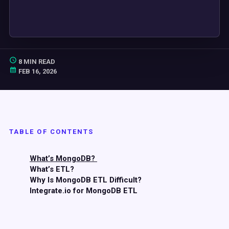
8 MIN READ
FEB 16, 2026
TABLE OF CONTENTS
What’s MongoDB?
What’s ETL?
Why Is MongoDB ETL Difficult?
Integrate.io for MongoDB ETL