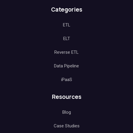
Categories
ETL
ELT
Reverse ETL
Data Pipeline
iPaaS
Resources
Blog
Case Studies