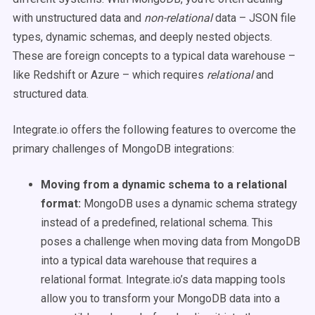
with unstructured data and
non-relational
data – JSON file
types, dynamic schemas, and deeply nested objects.
These are foreign concepts to a typical data warehouse –
like Redshift or Azure – which requires
relational
and
structured data.
Integrate.io offers the following features to overcome the
primary challenges of MongoDB integrations:
Moving from a dynamic schema to a relational
format:
MongoDB uses a dynamic schema strategy
instead of a predefined, relational schema. This
poses a challenge when moving data from MongoDB
into a typical data warehouse that requires a
relational format. Integrate.io’s data mapping tools
allow you to transform your MongoDB data into a