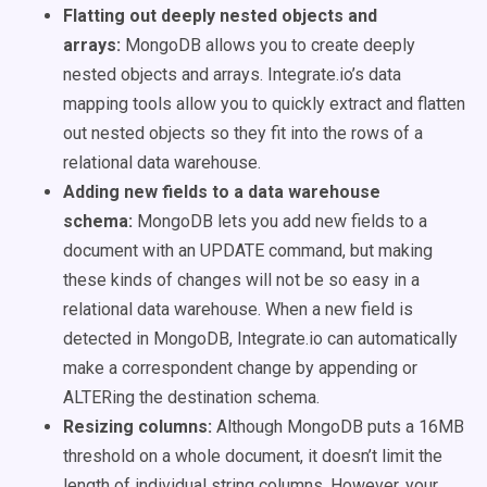
Flatting out deeply nested objects and
arrays:
MongoDB allows you to create deeply
nested objects and arrays. Integrate.io’s data
mapping tools allow you to quickly extract and flatten
out nested objects so they fit into the rows of a
relational data warehouse.
Adding new fields to a data warehouse
schema:
MongoDB lets you add new fields to a
document with an UPDATE command, but making
these kinds of changes will not be so easy in a
relational data warehouse. When a new field is
detected in MongoDB, Integrate.io can automatically
make a correspondent change by appending or
ALTERing the destination schema.
Resizing columns:
Although MongoDB puts a 16MB
threshold on a whole document, it doesn’t limit the
length of individual string columns. However, your