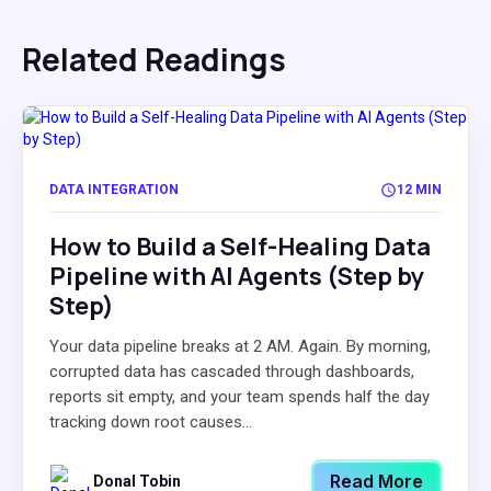
Related Readings
DATA INTEGRATION
12 MIN
How to Build a Self-Healing Data
Pipeline with AI Agents (Step by
Step)
Your data pipeline breaks at 2 AM. Again. By morning,
corrupted data has cascaded through dashboards,
reports sit empty, and your team spends half the day
tracking down root causes...
Read More
Donal Tobin