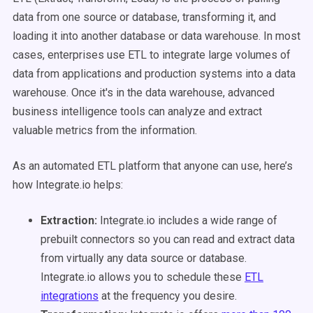
data from one source or database, transforming it, and
loading it into another database or data warehouse. In most
cases, enterprises use ETL to integrate large volumes of
data from applications and production systems into a data
warehouse. Once it's in the data warehouse, advanced
business intelligence tools can analyze and extract
valuable metrics from the information.
As an automated ETL platform that anyone can use, here’s
how Integrate.io helps:
Extraction:
Integrate.io includes a wide range of
prebuilt connectors so you can read and extract data
from virtually any data source or database.
Integrate.io allows you to schedule these
ETL
integrations
at the frequency you desire.