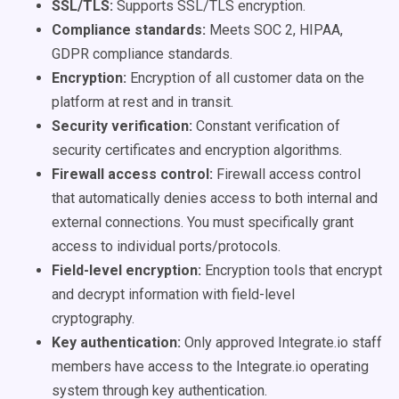
SSL/TLS:
Supports SSL/TLS encryption.
Compliance standards:
Meets SOC 2, HIPAA,
GDPR compliance standards.
Encryption:
Encryption of all customer data on the
platform at rest and in transit.
Security verification:
Constant verification of
security certificates and encryption algorithms.
Firewall access control:
Firewall access control
that automatically denies access to both internal and
external connections. You must specifically grant
access to individual ports/protocols.
Field-level encryption:
Encryption tools that encrypt
and decrypt information with field-level
cryptography.
Key authentication:
Only approved Integrate.io staff
members have access to the Integrate.io operating
system through key authentication.