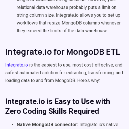
relational data warehouse probably puts a limit on
string column size. Integrate.io allows you to set up
workflows that resize MongoDB columns whenever
they exceed the limits of the data warehouse.
Integrate.io for MongoDB ETL
Integrate.io
is the easiest to use, most cost-effective, and
safest automated solution for extracting, transforming, and
loading data to and from MongoDB. Here’s why:
Integrate.io is Easy to Use with
Zero Coding Skills Required
Native MongoDB connector:
Integrate.io’s native