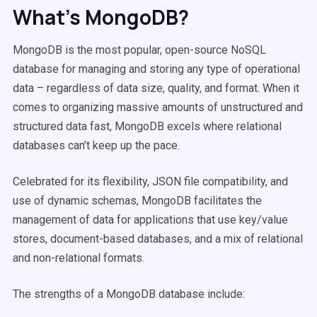
What’s MongoDB?
MongoDB is the most popular, open-source NoSQL
database for managing and storing any type of operational
data – regardless of data size, quality, and format. When it
comes to organizing massive amounts of unstructured and
structured data fast, MongoDB excels where relational
databases can’t keep up the pace.
Celebrated for its flexibility, JSON file compatibility, and
use of dynamic schemas, MongoDB facilitates the
management of data for applications that use key/value
stores, document-based databases, and a mix of relational
and non-relational formats.
The strengths of a MongoDB database include: