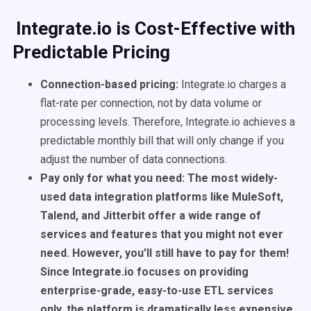
Integrate.io is Cost-Effective with
Predictable Pricing
Connection-based pricing:
Integrate.io charges a
flat-rate per connection, not by data volume or
processing levels. Therefore, Integrate.io achieves a
predictable monthly bill that will only change if you
adjust the number of data connections.
Pay only for what you need: The most widely-
used data integration platforms like MuleSoft,
Talend, and Jitterbit offer a wide range of
services and features that you might not ever
need. However, you’ll still have to pay for them!
Since Integrate.io focuses on providing
enterprise-grade, easy-to-use ETL services
only, the platform is dramatically less expensive