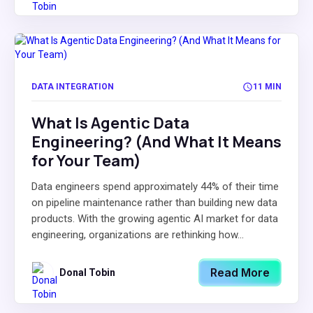
DATA INTEGRATION
11 MIN
What Is Agentic Data
Engineering? (And What It Means
for Your Team)
Data engineers spend approximately 44% of their time
on pipeline maintenance rather than building new data
products. With the growing agentic AI market for data
engineering, organizations are rethinking how...
Read More
Donal Tobin