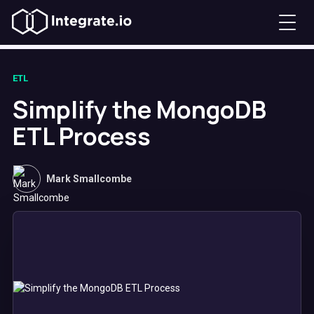
ETL
Simplify the MongoDB
ETL Process
Mark Smallcombe