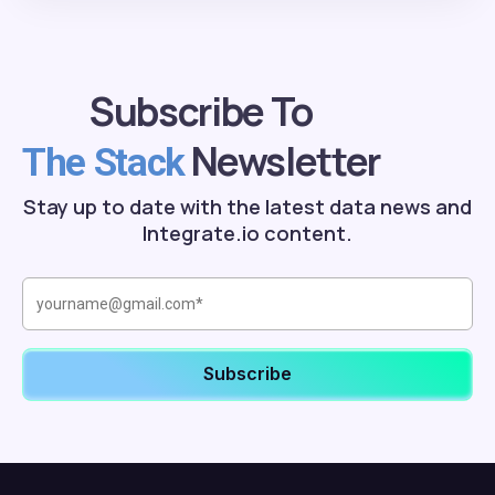
Subscribe To
Newsletter
The Stack
Stay up to date with the latest data news and
Integrate.io content.