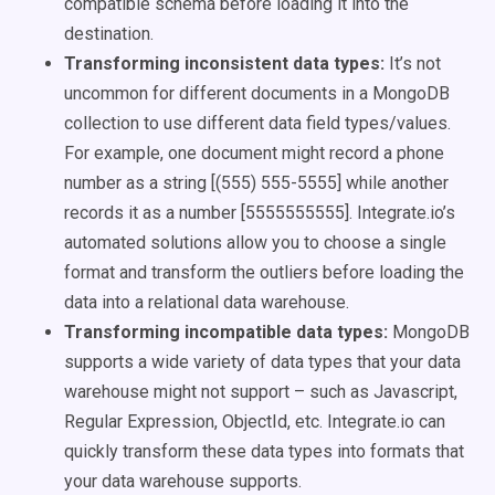
compatible schema before loading it into the
destination.
Transforming inconsistent data types:
It’s not
uncommon for different documents in a MongoDB
collection to use different data field types/values.
For example, one document might record a phone
number as a string [(555) 555-5555] while another
records it as a number [5555555555]. Integrate.io’s
automated solutions allow you to choose a single
format and transform the outliers before loading the
data into a relational data warehouse.
Transforming incompatible data types:
MongoDB
supports a wide variety of data types that your data
warehouse might not support – such as Javascript,
Regular Expression, ObjectId, etc. Integrate.io can
quickly transform these data types into formats that
your data warehouse supports.