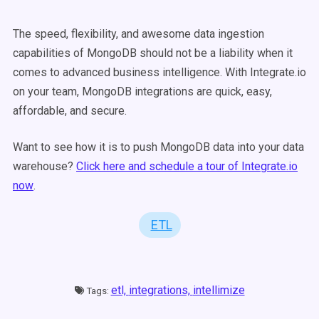
The speed, flexibility, and awesome data ingestion
capabilities of MongoDB should not be a liability when it
comes to advanced business intelligence. With Integrate.io
on your team, MongoDB integrations are quick, easy,
affordable, and secure.
Want to see how it is to push MongoDB data into your data
warehouse?
Click here and schedule a tour of Integrate.io
now
.
ETL
etl,
integrations,
intellimize
Tags: