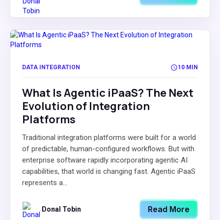
DATA INTEGRATION
10 MIN
What Is Agentic iPaaS? The Next
Evolution of Integration
Platforms
Traditional integration platforms were built for a world
of predictable, human-configured workflows. But with
enterprise software rapidly incorporating agentic AI
capabilities, that world is changing fast. Agentic iPaaS
represents a...
Read More
Donal Tobin