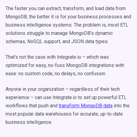
The faster you can extract, transform, and load data from
MongoDB, the better it is for your business processes and
business intelligence systems. The problem is, most ETL
solutions struggle to manage MongoDB’s dynamic
schemas, NoSQL support, and JSON data types.
That’s not the case with Integrate.io – which was
optimized for easy, no-fuss MongoDB integrations with
ease: no custom code, no delays, no confusion.
Anyone in your organization – regardless of their tech
experience – can use Integrate.io to set up powerful ETL
workflows that push and
transform MongoDB data
into the
most popular data warehouses for accurate, up-to-date
business intelligence.