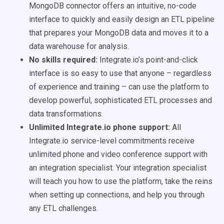
MongoDB connector offers an intuitive, no-code
interface to quickly and easily design an ETL pipeline
that prepares your MongoDB data and moves it to a
data warehouse for analysis.
No skills required:
Integrate.io’s point-and-click
interface is so easy to use that anyone – regardless
of experience and training – can use the platform to
develop powerful, sophisticated ETL processes and
data transformations.
Unlimited Integrate.io phone support:
All
Integrate.io service-level commitments receive
unlimited phone and video conference support with
an integration specialist. Your integration specialist
will teach you how to use the platform, take the reins
when setting up connections, and help you through
any ETL challenges.