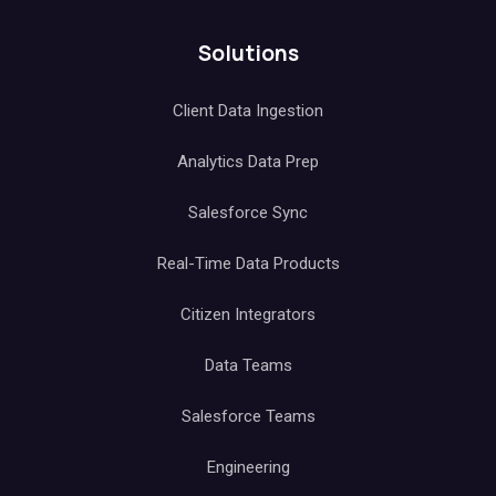
Solutions
Client Data Ingestion
Analytics Data Prep
Salesforce Sync
Real-Time Data Products
Citizen Integrators
Data Teams
Salesforce Teams
Engineering