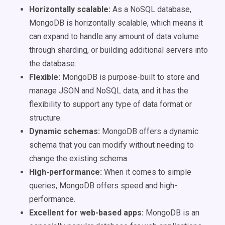
Horizontally scalable:
As a NoSQL database,
MongoDB is horizontally scalable, which means it
can expand to handle any amount of data volume
through sharding, or building additional servers into
the database.
Flexible:
MongoDB is purpose-built to store and
manage JSON and NoSQL data, and it has the
flexibility to support any type of data format or
structure.
Dynamic schemas:
MongoDB offers a dynamic
schema that you can modify without needing to
change the existing schema.
High-performance:
When it comes to simple
queries, MongoDB offers speed and high-
performance.
Excellent for web-based apps:
MongoDB is an