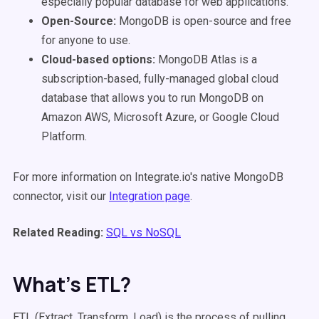
especially popular database for web applications.
Open-Source:
MongoDB is open-source and free
for anyone to use.
Cloud-based options:
MongoDB Atlas is a
subscription-based, fully-managed global cloud
database that allows you to run MongoDB on
Amazon
AWS, Microsoft Azure, or Google Cloud
Platform.
For more information on Integrate.io's native MongoDB
connector, visit our
Integration page
.
Related Reading:
SQL vs NoSQL
What’s ETL?
ETL (Extract, Transform, Load) is the process of pulling