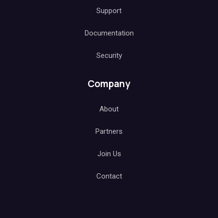
Support
Documentation
Security
Company
About
Partners
Join Us
Contact