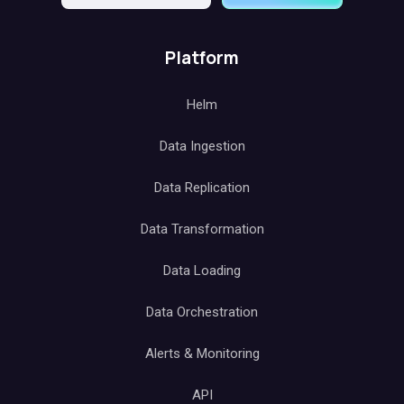
Platform
Helm
Data Ingestion
Data Replication
Data Transformation
Data Loading
Data Orchestration
Alerts & Monitoring
API