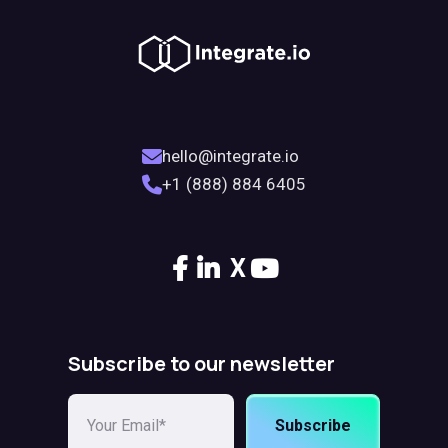
hello@integrate.io
+1 (888) 884 6405
X
Subscribe to our newsletter
Subscribe