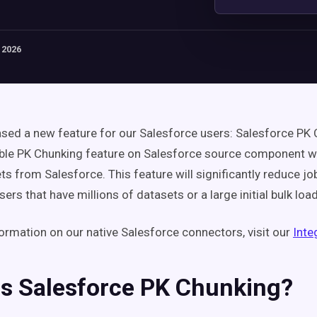
 2026
ased a new feature for our Salesforce users: Salesforce PK
le PK Chunking feature on Salesforce source component wh
ets from Salesforce.
This feature will significantly reduce jo
ers that have millions of datasets or a large initial bulk load
ormation on our native Salesforce connectors, visit our
Inte
is Salesforce PK Chunking?