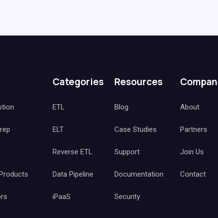
Categories
Resources
Compan
stion
ETL
Blog
About
Prep
ELT
Case Studies
Partners
c
Reverse ETL
Support
Join Us
 Products
Data Pipeline
Documentation
Contact
ors
iPaaS
Security