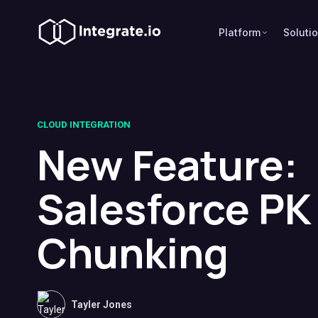
Platform
Soluti
CLOUD INTEGRATION
New Feature:
Salesforce PK
Chunking
Tayler Jones