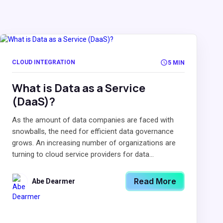
CLOUD INTEGRATION
5 MIN
What is Data as a Service
(DaaS)?
As the amount of data companies are faced with
snowballs, the need for efficient data governance
grows. An increasing number of organizations are
turning to cloud service providers for data...
Read More
Abe Dearmer