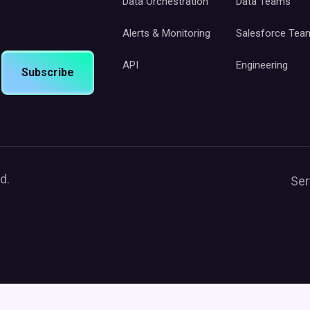
Data Orchestration
Data Teams
Alerts & Monitoring
Salesforce Tea
API
Engineering
Subscribe
d.
Ser