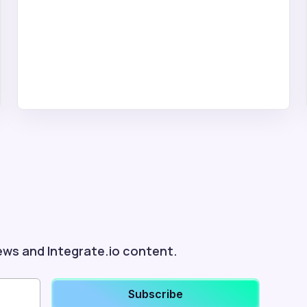
ews and Integrate.io content.