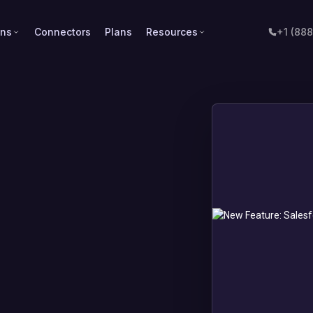
ons
Connectors
Plans
Resources
+1 (88