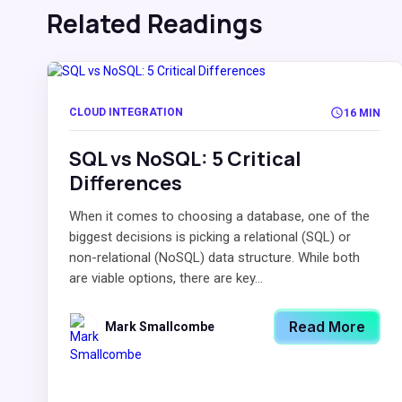
Related Readings
CLOUD INTEGRATION
16 MIN
SQL vs NoSQL: 5 Critical
Differences
When it comes to choosing a database, one of the
biggest decisions is picking a relational (SQL) or
non-relational (NoSQL) data structure. While both
are viable options, there are key...
Read More
Mark Smallcombe