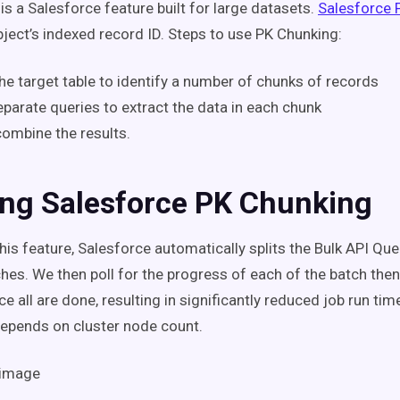
is a Salesforce feature built for large datasets.
Salesforce 
object’s indexed record ID. Steps to use PK Chunking:
he target table to identify a number of chunks of records
parate queries to extract the data in each chunk
combine the results.
ing Salesforce PK Chunking
his feature, Salesforce automatically splits the Bulk API Que
ches. We then poll for the progress of each of the batch th
nce all are done,
resulting in significantly reduced job run tim
depends on cluster node count.