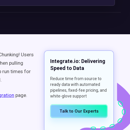
 Chunking! Users
Integrate.io: Delivering
en pulling
Speed to Data
b run times
for
Reduce time from source to
.
ready data with automated
pipelines, fixed-fee pricing, and
gration
page.
white-glove support
Talk to Our Experts