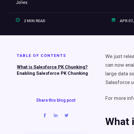
2 MIN READ
APR 07,
TABLE OF CONTENTS
We just rele
can now enab
What is Salesforce PK Chunking?
Enabling Salesforce PK Chunking
large data s
Salesforce us
For more inf
Share this blog post
What 