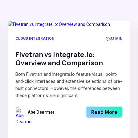
CLOUD INTEGRATION
23 MIN
Fivetran vs Integrate.io:
Overview and Comparison
Both Fivetran and Integrate.io feature visual, point-
and-click interfaces and extensive selections of pre-
built connectors. However, the differences between
these platforms are significant.
Read More
Abe Dearmer