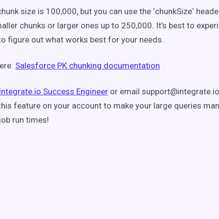
chunk size is 100,000, but you can use the ‘chunkSize‘ header
aller chunks or larger ones up to 250,000. It’s best to exper
to figure out what works best for your needs.
ere:
Salesforce PK chunking documentation
Integrate.io Success Engineer
or email support@integrate.io,
this feature on your account to make your large queries ma
job run times!