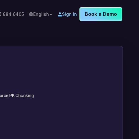
Book a Demo
8) 884 6405
English
Sign In