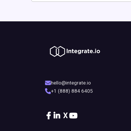
hello@integrate.io
+1 (888) 884 6405
X