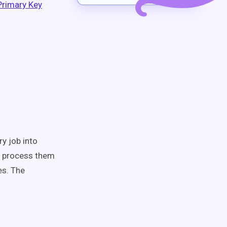
Primary Key
ry job into
en process them
es. The