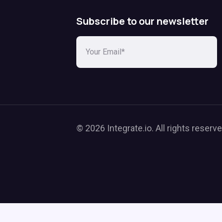
Subscribe to our newsletter
© 2026 Integrate.io. All rights reserve