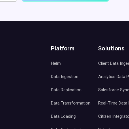
Platform
Solutions
Helm
Client Data Inge
Data Ingestion
Analytics Data 
Data Replication
Salesforce Syn
Data Transformation
Real-Time Data
Data Loading
Citizen Integrat