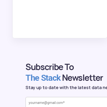
Subscribe To
Newsletter
The Stack
Stay up to date with the latest data n