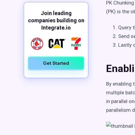
PK Chunking 
(PK) is the 
Join leading
companies building on
Integrate.io
Query t
Send se
Lastly 
Get Started
Enabl
By enabling t
multiple bat
in parallel o
parallelism 