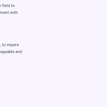
 field to
iment with
 to inquire
nageable and