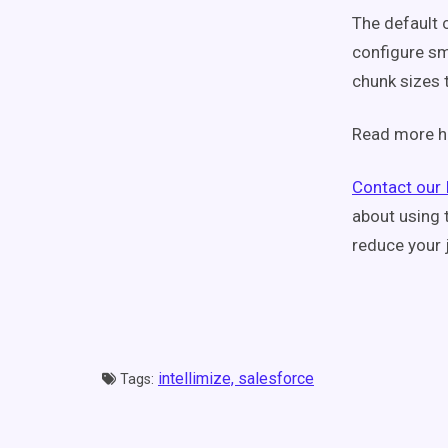
The default 
configure sm
chunk sizes 
Read more h
Contact our 
about using 
reduce your 
intellimize,
salesforce
Tags: