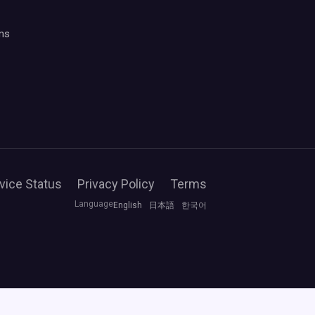
ms
vice Status
Privacy Policy
Terms
Language
English
日本語
한국어