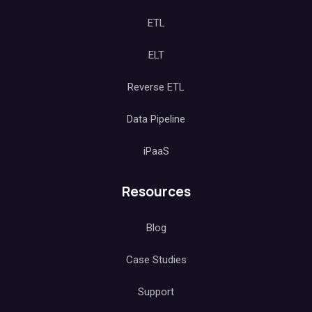
ETL
ELT
Reverse ETL
Data Pipeline
iPaaS
Resources
Blog
Case Studies
Support