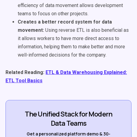
efficiency of data movement allows development
teams to focus on other projects.
Creates a better record system for data
movement:
U
sing reverse ETL is also beneficial as
it allows workers to have more direct access to
information, helping them to make better and more
well-informed decisions for the company.
Related Reading:
ETL & Data Warehousing Explained:
ETL Tool Basics
The Unified Stack for Modern
Data Teams
Get a personalized platform demo & 30-