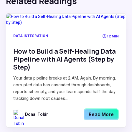
Related Readings
DATA INTEGRATION
12 MIN
How to Build a Self-Healing Data
Pipeline with AI Agents (Step by
Step)
Your data pipeline breaks at 2 AM. Again. By morning,
corrupted data has cascaded through dashboards,
reports sit empty, and your team spends half the day
tracking down root causes...
Read More
Donal Tobin