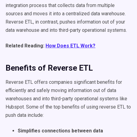
integration process that collects data from multiple
sources and moves it into a centralized data warehouse.
Reverse ETL, in contrast, pushes information out of your
data warehouse and into third-party operational systems.
Related Reading:
How Does ETL Work?
Benefits of Reverse ETL
Reverse ETL offers companies significant benefits for
efficiently and safely moving information out of data
warehouses and into third-party operational systems like
Hubspot. Some of the top benefits of using reverse ETL to
push data include:
Simplifies connections between data