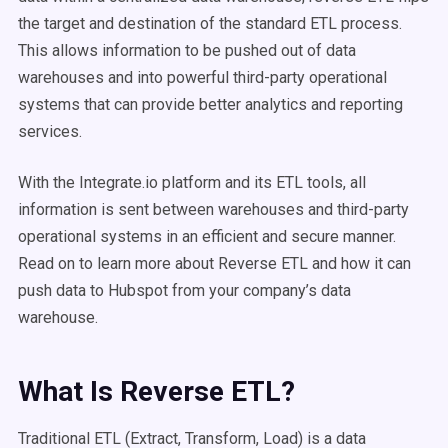
the target and destination of the standard ETL process.
This allows information to be pushed out of data
warehouses and into powerful third-party operational
systems that can provide better analytics and reporting
services.
With the Integrate.io platform and its ETL tools, all
information is sent between warehouses and third-party
operational systems in an efficient and secure manner.
Read on to learn more about Reverse ETL and how it can
push data to Hubspot from your company’s data
warehouse.
What Is Reverse ETL?
Traditional ETL (Extract, Transform, Load) is a data