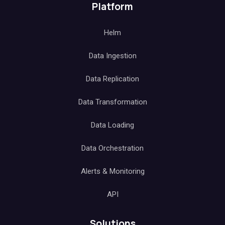
Platform
Helm
Data Ingestion
Data Replication
Data Transformation
Data Loading
Data Orchestration
Alerts & Monitoring
API
Solutions