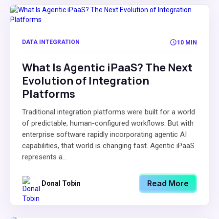
DATA INTEGRATION
10 MIN
What Is Agentic iPaaS? The Next
Evolution of Integration
Platforms
Traditional integration platforms were built for a world
of predictable, human-configured workflows. But with
enterprise software rapidly incorporating agentic AI
capabilities, that world is changing fast. Agentic iPaaS
represents a...
Read More
Donal Tobin