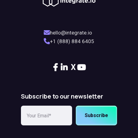
hello@integrate.io
+1 (888) 884 6405
X
Subscribe to our newsletter
Subscribe