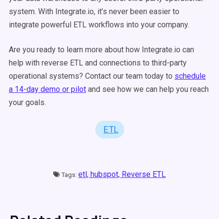
system. With Integrate.io, it’s never been easier to
integrate powerful ETL workflows into your company.
Are you ready to learn more about how Integrate.io can
help with reverse ETL and connections to third-party
operational systems? Contact our team today to
schedule
a 14-day demo or pilot
and see how we can help you reach
your goals.
ETL
etl,
hubspot,
Reverse ETL
Tags: