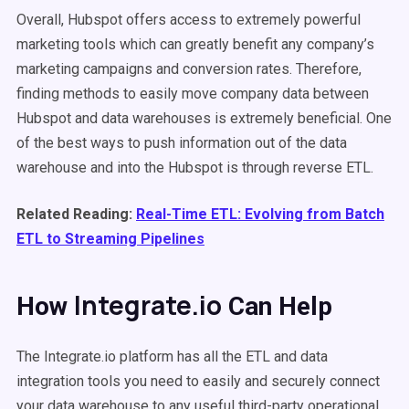
Overall, Hubspot offers access to extremely powerful
marketing tools which can greatly benefit any company’s
marketing campaigns and conversion rates. Therefore,
finding methods to easily move company data between
Hubspot and data warehouses is extremely beneficial. One
of the best ways to push information out of the data
warehouse and into the Hubspot is through reverse ETL.
Related Reading:
Real-Time ETL: Evolving from Batch
ETL to Streaming Pipelines
Integrate.io
How
Can Help
The Integrate.io platform has all the ETL and data
integration tools you need to easily and securely connect
your data warehouse to any useful third-party operational