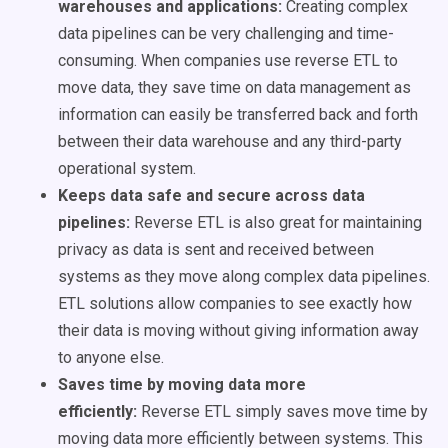
warehouses and applications:
Creating complex
data pipelines can be very challenging and time-
consuming. When companies use reverse ETL to
move data, they save time on data management as
information can easily be transferred back and forth
between their data warehouse and any third-party
operational system.
Keeps data safe and secure across data
pipelines:
Reverse ETL is also great for maintaining
privacy as data
is sent
and received between
systems as they move along complex data pipelines.
ETL solutions allow companies to see exactly how
their data is moving without giving information away
to anyone else.
Saves time by moving data more
efficiently:
Reverse ETL simply saves move time by
moving data more efficiently between systems. This