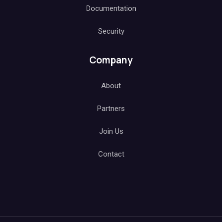
Documentation
Security
Company
About
Partners
Join Us
Contact