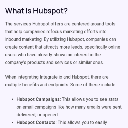
What Is Hubspot?
The services Hubspot offers are centered around tools
that help companies refocus marketing efforts into
inbound marketing. By utilizing Hubspot, companies can
create content that attracts more leads, specifically online
users who have already shown an interest in the
company’s products and services or similar ones.
When integrating Integrate.io and Hubspot, there are
multiple benefits and endpoints. Some of these include:
Hubspot Campaigns:
This allows you to see stats
on email campaigns like how many emails were sent,
delivered, or opened.
Hubspot Contacts:
This allows you to easily