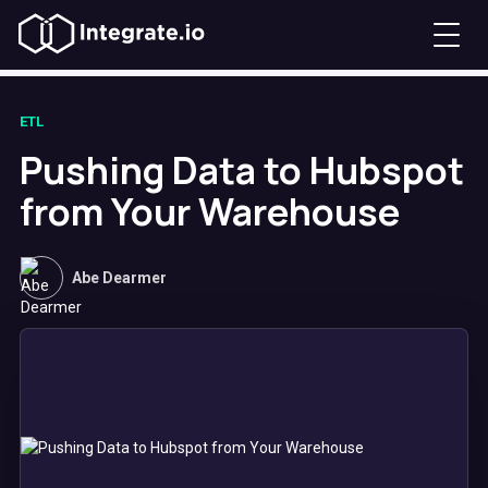
ETL
Pushing Data to Hubspot
from Your Warehouse
Abe Dearmer