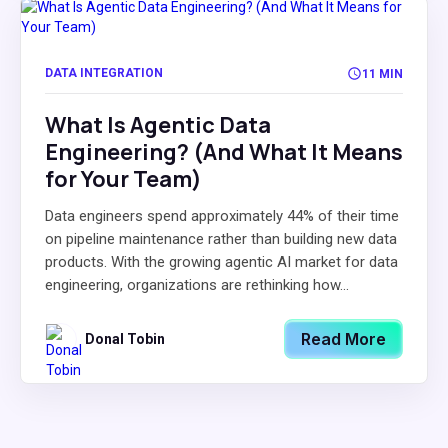
DATA INTEGRATION
11 MIN
What Is Agentic Data
Engineering? (And What It Means
for Your Team)
Data engineers spend approximately 44% of their time
on pipeline maintenance rather than building new data
products. With the growing agentic AI market for data
engineering, organizations are rethinking how...
Read More
Donal Tobin