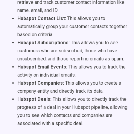
retrieve and track customer contact information like
name, email, and ID.
Hubspot Contact List:
This allows you to
automatically group your customer contacts together
based on criteria.
Hubspot Subscriptions:
This allows you to see
customers who are subscribed, those who have
unsubscribed, and those reporting emails as spam.
Hubspot Email Events:
This allows you to track the
activity on individual emails.
Hubspot Companies:
This allows you to create a
company entity and directly track its data.
Hubspot Deals:
This allows you to directly track the
progress of a deal in your Hubspot pipeline, allowing
you to see which contacts and companies are
associated with a specific deal.