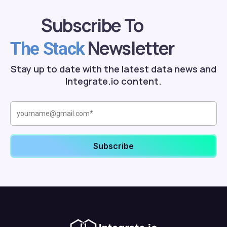
Subscribe To
Newsletter
The Stack
Stay up to date with the latest data news and
Integrate.io content.