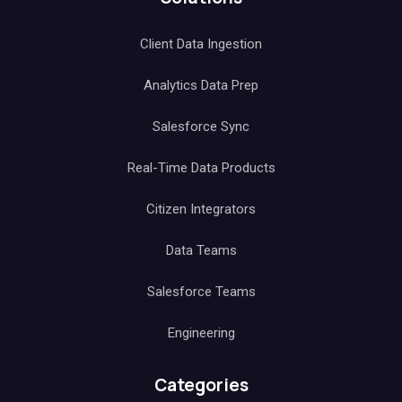
Client Data Ingestion
Analytics Data Prep
Salesforce Sync
Real-Time Data Products
Citizen Integrators
Data Teams
Salesforce Teams
Engineering
Categories