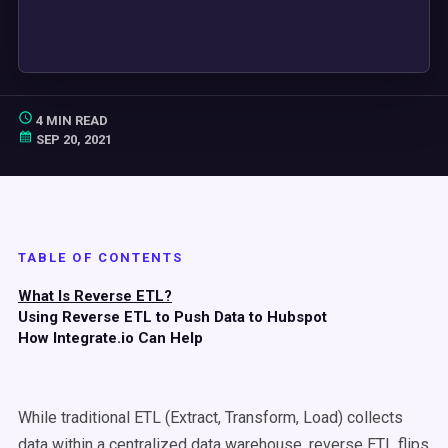
4 MIN READ
SEP 20, 2021
TABLE OF CONTENTS
What Is Reverse ETL?
Using Reverse ETL to Push Data to Hubspot
How Integrate.io Can Help
While traditional ETL (Extract, Transform, Load) collects
data within a centralized data warehouse, reverse ETL flips