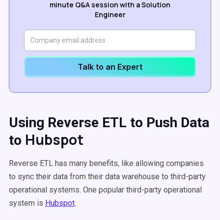
minute Q&A session with a Solution
Engineer
Talk to an Expert
Using Reverse ETL to Push Data
Hubspot
to
Reverse ETL has many benefits, like allowing companies
to sync their data from their data warehouse to third-party
operational systems. One popular third-party operational
system is
Hubspot
.