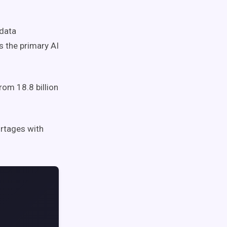
data
as the primary AI
om 18.8 billion
rtages with