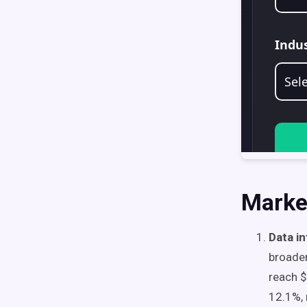
Marke
Data i
broade
reach $
12.1%, 