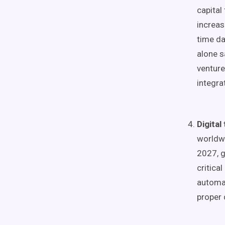
capital
increas
time da
alone s
venture
integrat
Digital
worldwi
2027, g
critica
automat
proper 