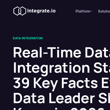
Platform
Soluti
DATA INTEGRATION
Real-Time Dat
Integration St
39 Key Facts 
Data Leader S