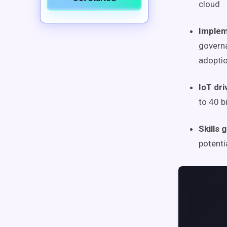
cloud
Implem
governa
adoptio
IoT dr
to 40 b
Skills
potenti