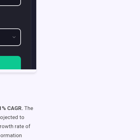
2.1% CAGR.
The
rojected to
rowth rate of
sformation