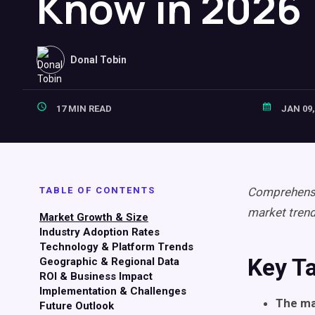
Know in 2026
Donal Tobin
17 MIN READ
JAN 09,
TABLE OF CONTENTS
Comprehensiv
market tren
Market Growth & Size
Industry Adoption Rates
Technology & Platform Trends
Key T
Geographic & Regional Data
ROI & Business Impact
Implementation & Challenges
The ma
Future Outlook