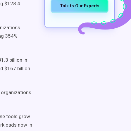
ing $128.4
Talk to Our Experts
nizations
ing 354%
1.3 billion in
d $167 billion
 organizations
ine tools grow
rkloads now in