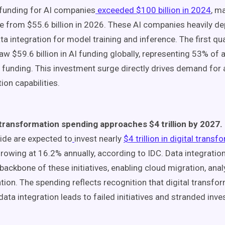
 funding for AI companies
exceeded $100 billion in 2024
, m
e from $55.6 billion in 2026. These AI companies heavily de
ta integration for model training and inference. The first qu
aw $59.6 billion in AI funding globally, representing 53% of a
 funding. This investment surge directly drives demand for
ion capabilities.
 transformation spending approaches $4 trillion by 2027.
de are expected to
invest nearly
$4 trillion in digital trans
rowing at 16.2% annually, according to IDC. Data integratio
l backbone of these initiatives, enabling cloud migration, anal
ion. The spending reflects recognition that digital transfo
data integration leads to failed initiatives and stranded inv