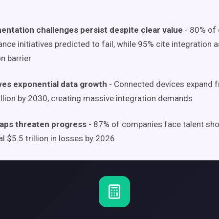
entation challenges persist despite clear value
- 80% of 
nce initiatives predicted to fail, while 95% cite integration 
n barrier
ives exponential data growth
- Connected devices expand fr
illion by 2030, creating massive integration demands
 gaps threaten progress
- 87% of companies face talent sho
al $5.5 trillion in losses by 2026