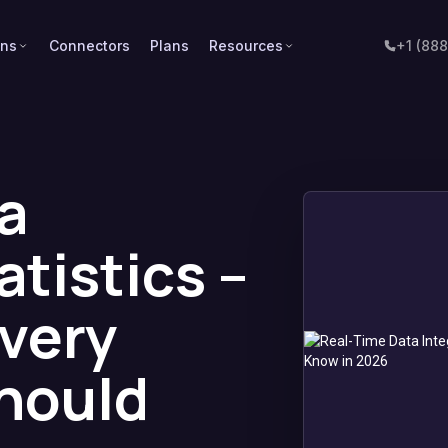
ons
Connectors
Plans
Resources
+1 (88
a
atistics –
Every
hould