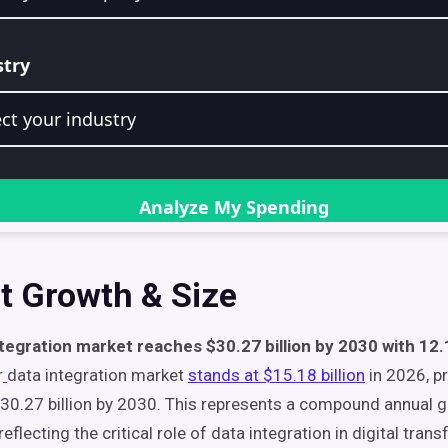
t Growth & Size
ntegration market reaches $30.27 billion by 2030 with 1
r
data integration market
stands at $15.18 billion
in 2026, p
30.27 billion by 2030. This represents a compound annual g
reflecting the critical role of data integration in digital tran