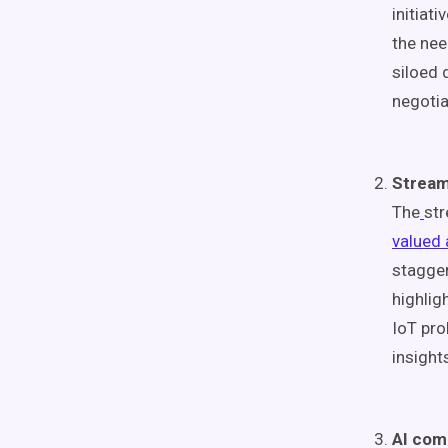
initiat
the nee
siloed 
negotia
Stream
The
str
valued 
stagger
highlig
IoT pro
insight
AI com