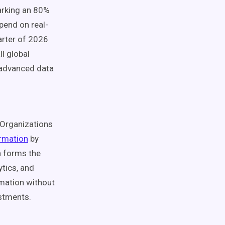
arking an 80%
pend on real-
arter of 2026
ll global
 advanced data
Organizations
formation
by
n forms the
ytics, and
rmation without
estments.