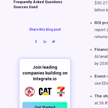
Frequently Asked Questions
$30.27 
Sources Used
billion
ROI pr
report 
Share this blog post
returns
Financi
AI/anal
by 203
Join leading
companies building on
Event-
Integrate.io
use EDA
The sh
at 26.8
Get Started