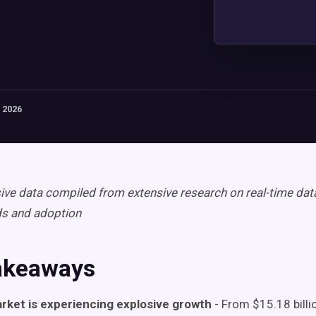
 2026
e data compiled from extensive research on real-time data
ds and adoption
akeaways
rket is experiencing explosive growth
- From $15.18 billi