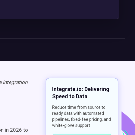
 integration
Integrate.io: Delivering
Speed to Data
Reduce time from source to
ready data with automated
pipelines, fixed-fee pricing, and
white-glove support
on in 2026 to