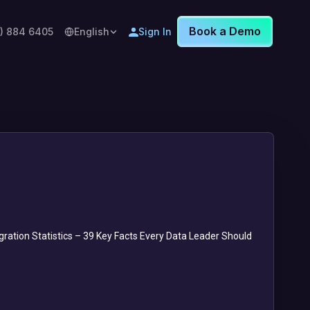
Book a Demo
8) 884 6405
English
Sign In