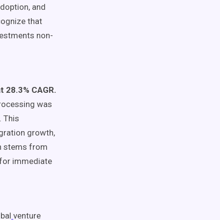
adoption, and
cognize that
vestments non-
 at 28.3% CAGR.
processing was
. This
gration growth,
ion stems from
 for immediate
bal
venture