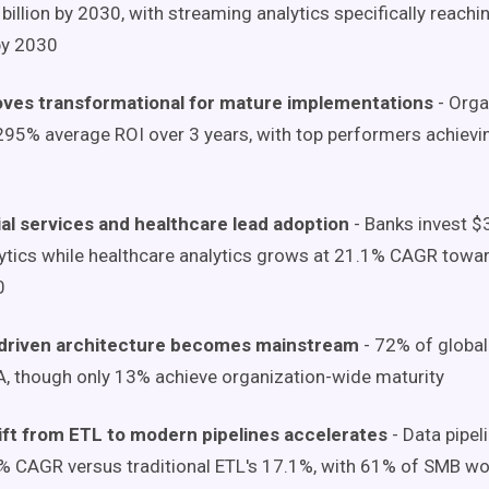
billion by 2030, with streaming analytics specifically reach
 by 2030
oves transformational for mature implementations
- Orga
295% average ROI over 3 years, with top performers achiev
al services and healthcare lead adoption
- Banks invest $3
ytics while healthcare analytics grows at 21.1% CAGR towar
0
driven architecture becomes mainstream
- 72% of global
, though only 13% achieve organization-wide maturity
ift from ETL to modern pipelines accelerates
- Data pipel
% CAGR versus traditional ETL's 17.1%, with 61% of SMB wo