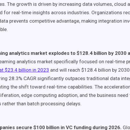
ives. The growth is driven by increasing data volumes, cloud 
d for real-time insights across industries. Organizations re
data prevents competitive advantage, making integration in
ble.
ing analytics market explodes to $128.4 billion by 2030
eaming analytics market specifically focused on real-time 
at $23.4 billion in 2023
and will reach $128.4 billion by 2030
ing 28.3% CAGR significantly outpaces traditional data inte
hting the shift toward real-time capabilities. The accelerat
liferation, edge computing adoption, and the business need
s rather than batch processing delays.
panies secure $100 billion in VC funding during 2026.
Glo