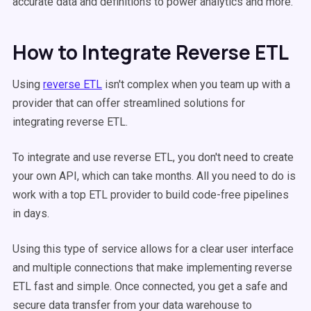
accurate data and definitions to power analytics and more.
How to Integrate Reverse ETL
Using
reverse ETL
isn't complex when you team up with a
provider that can offer streamlined solutions for
integrating reverse ETL.
To integrate and use reverse ETL, you don't need to create
your own API, which can take months. All you need to do is
work with a top ETL provider to build code-free pipelines
in days.
Using this type of service allows for a clear user interface
and multiple connections that make implementing reverse
ETL fast and simple. Once connected, you get a safe and
secure data transfer from your data warehouse to