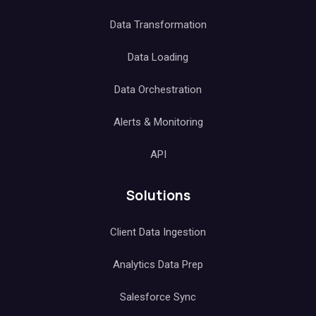
Data Transformation
Data Loading
Data Orchestration
Alerts & Monitoring
API
Solutions
Client Data Ingestion
Analytics Data Prep
Salesforce Sync