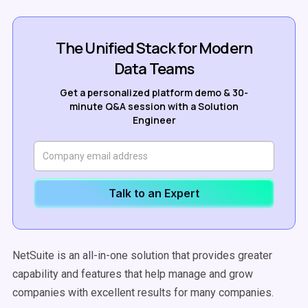
The Unified Stack for Modern
Data Teams
Get a personalized platform demo & 30-
minute Q&A session with a Solution
Engineer
Talk to an Expert
NetSuite is an all-in-one solution that provides greater
capability and features that help manage and grow
companies with excellent results for many companies.