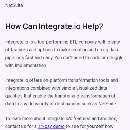
NetSuite.
How Can Integrate.io Help?
Integrate.io is a top-performing ETL company with plenty
of features and options to make creating and using data
pipelines fast and easy. You don't need to code or struggle
with implementation.
Integrate.io offers on-platform transformation tools and
integrations combined with simple visualized data
qualities that enable the transfer and transformation of
data to a wide variety of destinations such as NetSuite.
To learn more about Integrate.io's features and abilities,
contact us for a
14-day demo
to see for yourself how