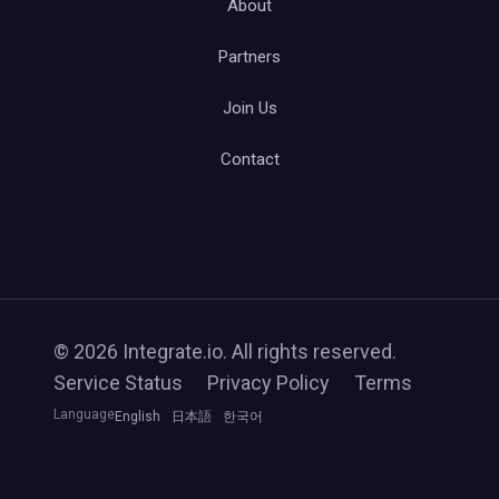
About
Partners
Join Us
Contact
© 2026 Integrate.io. All rights reserved.
Service Status
Privacy Policy
Terms
Language
English
日本語
한국어