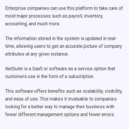
Enterprise companies can use this platform to take care of
most major processes such as payroll, inventory,
accounting, and much more.
The information stored in the system is updated in real-
time, allowing users to get an accurate picture of company
attributes at any given instance.
NetSuite is a SaaS or software as a service option that
customers use in the form of a subscription.
This software offers benefits such as scalability, visibility,
and ease of use. This makes it invaluable to companies
looking for a better way to manage their business with
fewer different management options and fewer errors.