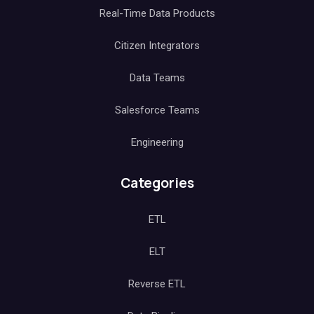
Real-Time Data Products
Citizen Integrators
Data Teams
Salesforce Teams
Engineering
Categories
ETL
ELT
Reverse ETL