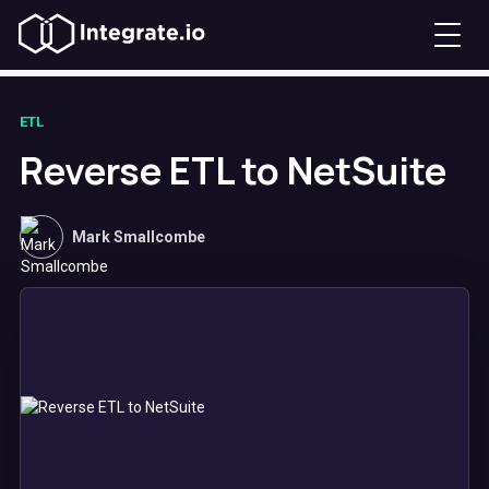
ETL
Reverse ETL to NetSuite
Mark Smallcombe