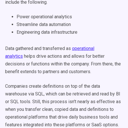
include the following.
Power operational analytics
Streamline data automation
Engineering data infrastructure
Data gathered and transferred as
operational
analytics
helps drive actions and allows for better
decisions or functions within the company. From there, the
benefit extends to partners and customers.
Companies create definitions on top of the data
warehouse via SQL, which can be retrieved and read by BI
or SQL tools. Still, this process isn't nearly as effective as
when you transfer clean, copied data and definitions to
operational platforms that drive daily business tools and
features integrated into these platforms or SaaS options.