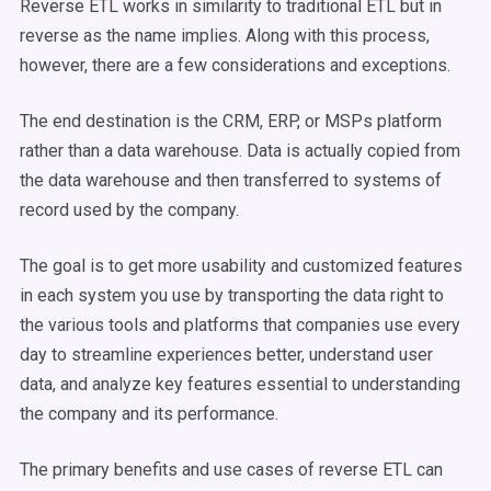
Reverse ETL works in similarity to traditional ETL but in
reverse as the name implies. Along with this process,
however, there are a few considerations and exceptions.
The end destination is the CRM, ERP, or MSPs platform
rather than a data warehouse. Data is actually copied from
the data warehouse and then transferred to systems of
record used by the company.
The goal is to get more usability and customized features
in each system you use by transporting the data right to
the various tools and platforms that companies use every
day to streamline experiences better, understand user
data, and analyze key features essential to understanding
the company and its performance.
The primary benefits and use cases of reverse ETL can