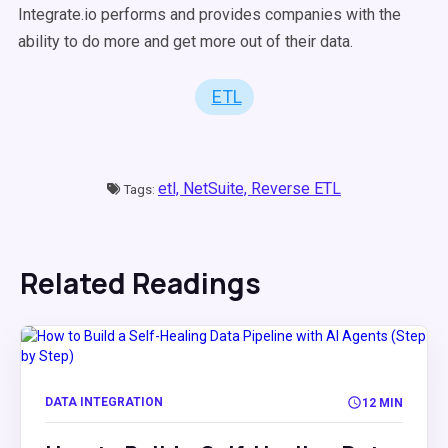
Integrate.io performs and provides companies with the
ability to do more and get more out of their data.
ETL
etl,
NetSuite,
Reverse ETL
Tags:
Related Readings
DATA INTEGRATION
12 MIN