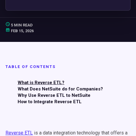
5 MIN READ
FEB 15, 2026
TABLE OF CONTENTS
What is Reverse ETL?
What Does NetSuite do for Companies?
Why Use Reverse ETL to NetSuite
How to Integrate Reverse ETL
Reverse ETL
is a data integration technology that offers a