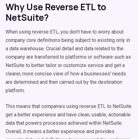
Why Use Reverse ETL to
NetSuite?
When using reverse ETL, you don't have to worry about
company core definitions being subject to existing only in
a data warehouse. Crucial detail and data related to the
company are transferred to platforms or software such as
NetSuite to better tailor or customize service and get a
clearer, more concise view of how a businesses' needs
are determined and then carried out by the destination
platform.
This means that companies using reverse ETL to NetSuite
get a better experience and have clean, usable, actionable
data that powers processes achieved within NetSuite.
Overall, it means a better experience and provides