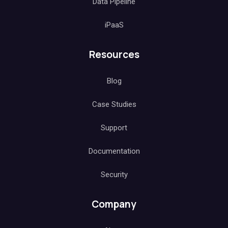
Data Pipeline
iPaaS
Resources
Blog
Case Studies
Support
Documentation
Security
Company