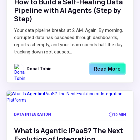
How to Build a Self-Healing Data
Pipeline with AI Agents (Step by
Step)
Your data pipeline breaks at 2 AM. Again. By morning,
corrupted data has cascaded through dashboards,
reports sit empty, and your team spends half the day
tracking down root causes...
Read More
Donal Tobin
DATA INTEGRATION
10 MIN
What Is Agentic iPaaS? The Next
Evolution of Integration