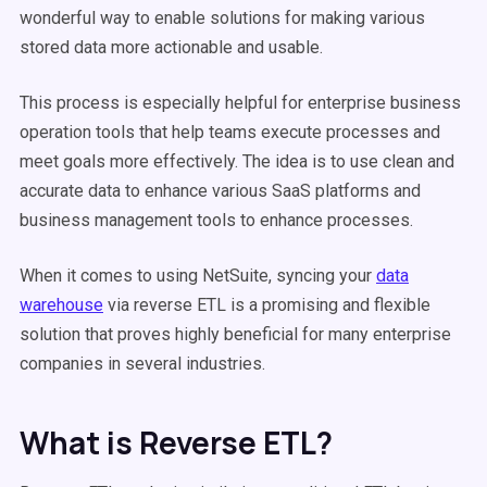
wonderful way to enable solutions for making various
stored data more actionable and usable.
This process is especially helpful for enterprise business
operation tools that help teams execute processes and
meet goals more effectively. The idea is to use clean and
accurate data to enhance various SaaS platforms and
business management tools to enhance processes.
When it comes to using NetSuite, syncing your
data
warehouse
via reverse ETL is a promising and flexible
solution that proves highly beneficial for many enterprise
companies in several industries.
What is Reverse ETL?