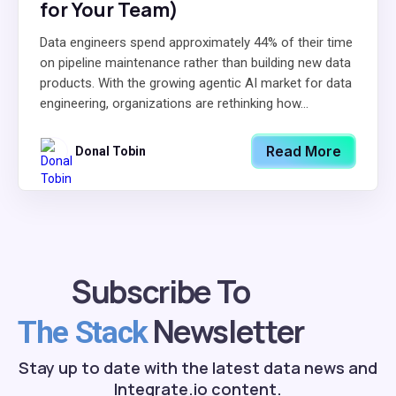
for Your Team)
Data engineers spend approximately 44% of their time
on pipeline maintenance rather than building new data
products. With the growing agentic AI market for data
engineering, organizations are rethinking how...
Read More
Donal Tobin
Subscribe To
Newsletter
The Stack
Stay up to date with the latest data news and
Integrate.io content.