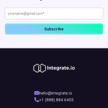
hello@integrate.io
+1 (888) 884 6405