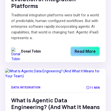
Platforms
Traditional integration platforms were built for a world
of predictable, human-configured workflows. But with
enterprise software rapidly incorporating agentic AI
capabilities, that world is changing fast. Agentic iPaaS
represents a...
Read More
Donal Tobin
DATA INTEGRATION
11 MIN
What Is Agentic Data
Engineering? (And What It Means