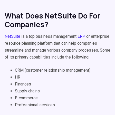
What Does NetSuite Do For
Companies?
NetSuite
is a top business management
ERP
or enterprise
resource planning platform that can help companies
streamline and manage various company processes. Some
of its primary capabilities include the following.
CRM (customer relationship management)
HR
Finances
Supply chains
E-commerce
Professional services