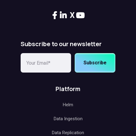
X
Subscribe to our newsletter
Subscribe
Platform
Helm
Data Ingestion
Data Replication