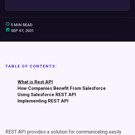
5 MIN READ
SEP 07, 2021
TABLE OF CONTENTS:
What is Rest API
How Companies Benefit From Salesforce
Using Salesforce REST API
Implementing REST API
REST API provides a solution for communicating easily