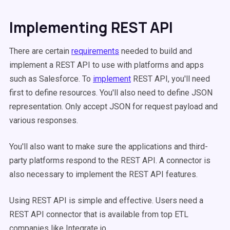
Implementing REST API
There are certain
requirements
needed to build and
implement a REST API to use with platforms and apps
such as Salesforce. To
implement
REST API, you'll need
first to define resources. You'll also need to define JSON
representation. Only accept JSON for request payload and
various responses.
You'll also want to make sure the applications and third-
party platforms respond to the REST API. A connector is
also necessary to implement the REST API features.
Using REST API is simple and effective. Users need a
REST API connector that is available from top ETL
companies like Integrate.io.