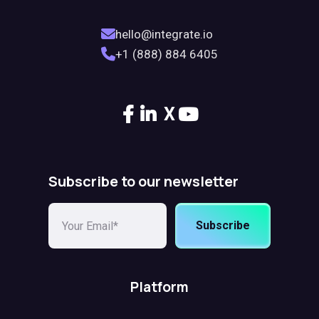
hello@integrate.io
+1 (888) 884 6405
X
Subscribe to our newsletter
Subscribe
Platform