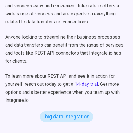
and services easy and convenient. Integrate.io offers a
wide range of services and are experts on everything
related to data transfer and connections.
Anyone looking to streamline their business processes
and data transfers can benefit from the range of services
and tools like REST API connectors that Integrate.io has
for clients.
To learn more about REST API and see it in action for
yourself, reach out today to get a
14-day trial
. Get more
options and a better experience when you team up with
Integrate.io.
big data integration