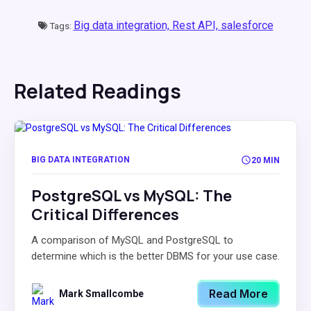
Big data integration,
Rest API,
salesforce
Tags:
Related Readings
BIG DATA INTEGRATION
20 MIN
PostgreSQL vs MySQL: The
Critical Differences
A comparison of MySQL and PostgreSQL to
determine which is the better DBMS for your use case.
Read More
Mark Smallcombe