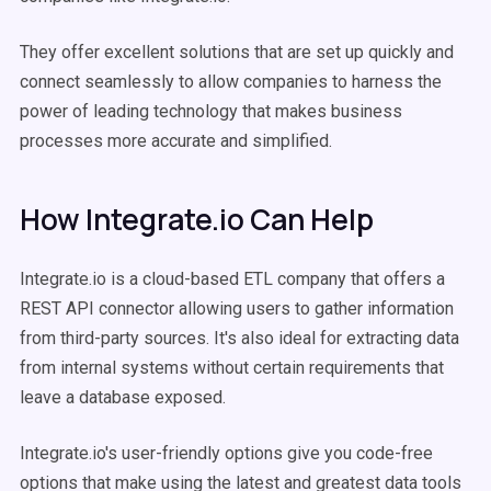
They offer excellent solutions that are set up quickly and
connect seamlessly to allow companies to harness the
power of leading technology that makes business
processes more accurate and simplified.
How Integrate.io Can Help
Integrate.io is a cloud-based ETL company that offers a
REST API connector allowing users to gather information
from third-party sources. It's also ideal for extracting data
from internal systems without certain requirements that
leave a database exposed.
Integrate.io's user-friendly options give you code-free
options that make using the latest and greatest data tools