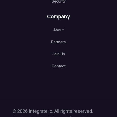
Security
Company
About
Partners
Join Us
Contact
© 2026 Integrate.io. All rights reserved.