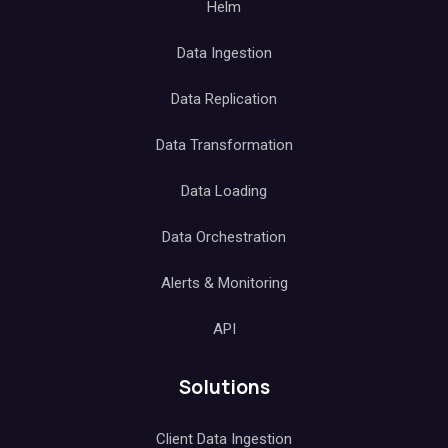
Helm
Data Ingestion
Data Replication
Data Transformation
Data Loading
Data Orchestration
Alerts & Monitoring
API
Solutions
Client Data Ingestion