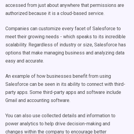
accessed from just about anywhere that permissions are
authorized because it is a cloud-based service.
Companies can customize every facet of Salesforce to
meet their growing needs - which speaks to its incredible
scalability. Regardless of industry or size, Salesforce has
options that make managing business and analyzing data
easy and accurate.
An example of how businesses benefit from using
Salesforce can be seen in its ability to connect with third-
party apps. Some third-party apps and software include
Gmail and accounting software.
You can also use collected details and information to
power analytics to help drive decision-making and
changes within the company to encourage better