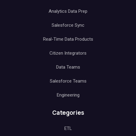
Analytics Data Prep
Salesforce Sync
Real-Time Data Products
Citizen Integrators
Data Teams
Salesforce Teams
Engineering
Categories
ETL