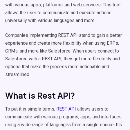
with various apps, platforms, and web services. This tool
allows the user to communicate and execute actions
universally with various languages and more.
Companies implementing REST API stand to gain a better
experience and create more flexibility when using ERPs,
CRMs, and more like Salesforce. When users connect to
Salesforce with a REST API, they get more flexibility and
options that make the process more actionable and
streamlined.
What is Rest API?
To put it in simple terms,
REST API
allows users to
communicate with various programs, apps, and interfaces
using a wide range of languages from a single source. It's