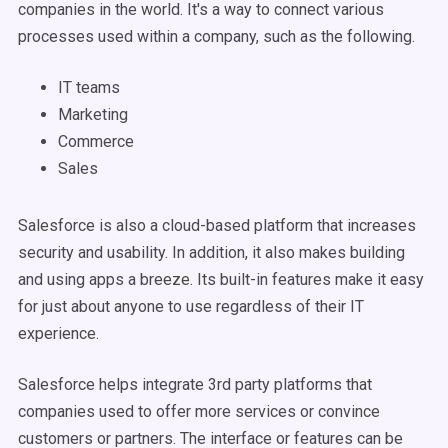
companies in the world. It's a way to connect various
processes used within a company, such as the following.
IT teams
Marketing
Commerce
Sales
Salesforce is also a cloud-based platform that increases
security and usability. In addition, it also makes building
and using apps a breeze. Its built-in features make it easy
for just about anyone to use regardless of their IT
experience.
Salesforce helps integrate 3rd party platforms that
companies used to offer more services or convince
customers or partners. The interface or features can be