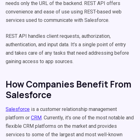
needs only the URL of the backend. REST API offers
convenience and ease of use using REST-based web
services used to communicate with Salesforce.
REST API handles client requests, authorization,
authentication, and input data. It's a single point of entry
and takes care of any tasks that need addressing before
gaining access to app sources.
How Companies Benefit From
Salesforce
Salesforce
is a customer relationship management
platform or
CRM
. Currently, it's one of the most notable and
flexible CRM platforms on the market and provides
services to some of the largest and most well-known