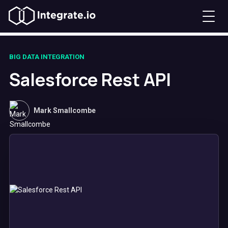
BIG DATA INTEGRATION
Salesforce Rest API
Mark Smallcombe