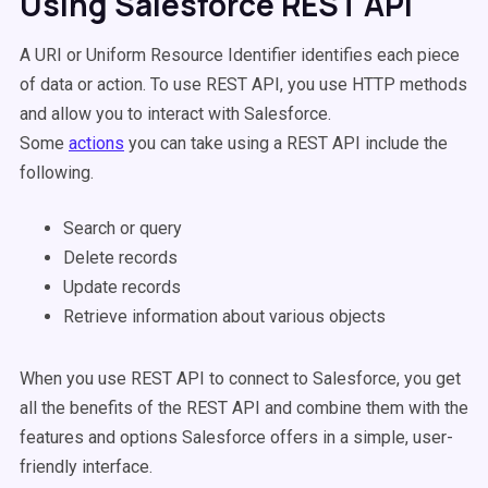
Using Salesforce REST API
A URI or Uniform Resource Identifier identifies each piece
of data or action. To use REST API, you use HTTP methods
and allow you to interact with Salesforce.
Some
actions
you can take using a REST API include the
following.
Search or query
Delete records
Update records
Retrieve information about various objects
When you use REST API to connect to Salesforce, you get
all the benefits of the REST API and combine them with the
features and options Salesforce offers in a simple, user-
friendly interface.