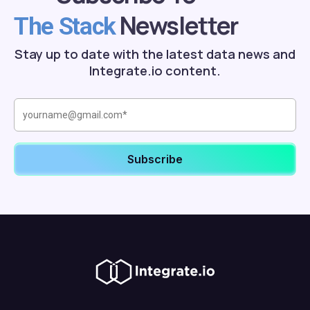
Newsletter
The Stack
Stay up to date with the latest data news and
Integrate.io content.