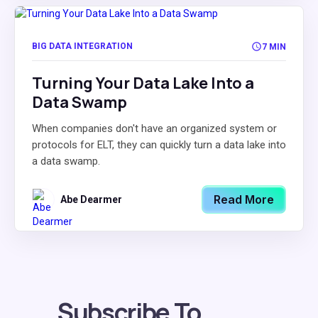
BIG DATA INTEGRATION
7 MIN
Turning Your Data Lake Into a
Data Swamp
When companies don't have an organized system or
protocols for ELT, they can quickly turn a data lake into
a data swamp.
Read More
Abe Dearmer
Subscribe To