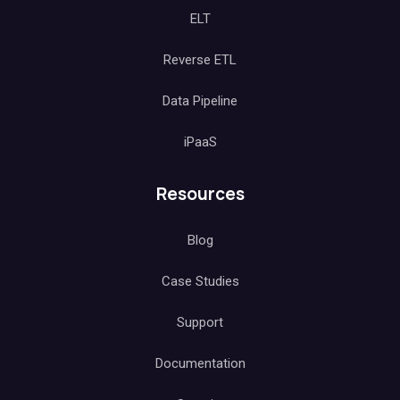
ELT
Reverse ETL
Data Pipeline
iPaaS
Resources
Blog
Case Studies
Support
Documentation