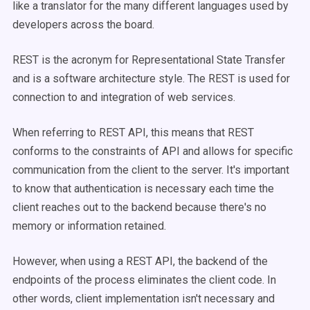
like a translator for the many different languages used by
developers across the board.
REST is the acronym for Representational State Transfer
and is a software architecture style. The REST is used for
connection to and integration of web services.
When referring to REST API, this means that REST
conforms to the constraints of API and allows for specific
communication from the client to the server. It's important
to know that authentication is necessary each time the
client reaches out to the backend because there's no
memory or information retained.
However, when using a REST API, the backend of the
endpoints of the process eliminates the client code. In
other words, client implementation isn't necessary and