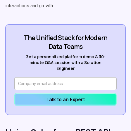
interactions and growth.
The Unified Stack for Modern
Data Teams
Get a personalized platform demo & 30-
minute Q&A session with a Solution
Engineer
Talk to an Expert