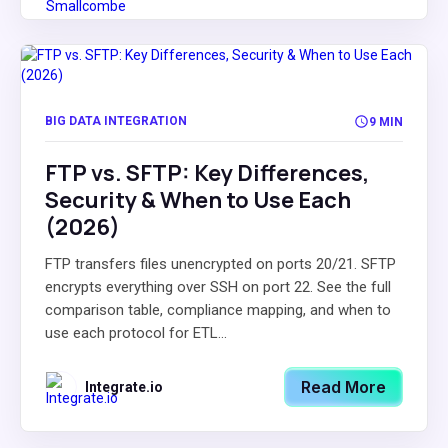
BIG DATA INTEGRATION
9 MIN
FTP vs. SFTP: Key Differences,
Security & When to Use Each
(2026)
FTP transfers files unencrypted on ports 20/21. SFTP
encrypts everything over SSH on port 22. See the full
comparison table, compliance mapping, and when to
use each protocol for ETL...
Read More
Integrate.io