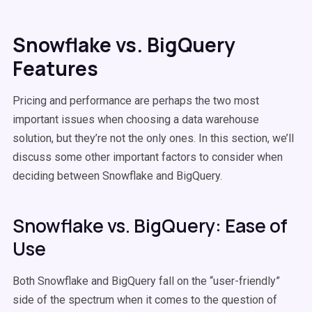
Snowflake vs. BigQuery
Features
Pricing and performance are perhaps the two most
important issues when choosing a data warehouse
solution, but they’re not the only ones. In this section, we’ll
discuss some other important factors to consider when
deciding between Snowflake and BigQuery.
Snowflake vs. BigQuery: Ease of
Use
Both Snowflake and BigQuery fall on the “user-friendly”
side of the spectrum when it comes to the question of