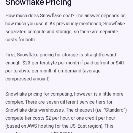
Snowflake Pricing
How much does Snowflake cost? The answer depends on
how much you use it. As previously mentioned, Snowflake
separates compute and storage, so there are separate
costs for both.
First, Snowflake pricing for storage is straightforward
enough: $23 per terabyte per month if paid upfront or $40
per terabyte per month if on-demand (average
compressed amount).
Snowflake pricing for computing, however, is a little more
complex. There are seven different service tiers for
Snowflake data warehouses. The cheapest (i.e. “Standard”)
compute tier costs $2 per hour, or one credit per hour
(based on AWS hosting for the US-East region). This