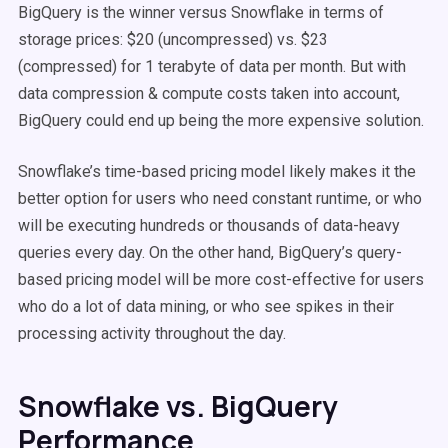
BigQuery is the winner versus Snowflake in terms of
storage prices: $20 (uncompressed) vs. $23
(compressed) for 1 terabyte of data per month. But with
data compression & compute costs taken into account,
BigQuery could end up being the more expensive solution.
Snowflake’s time-based pricing model likely makes it the
better option for users who need constant runtime, or who
will be executing hundreds or thousands of data-heavy
queries every day. On the other hand, BigQuery’s query-
based pricing model will be more cost-effective for users
who do a lot of data mining, or who see spikes in their
processing activity throughout the day.
Snowflake vs. BigQuery
Performance