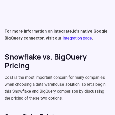
For more information on Integrate.io's native Google
BigQuery connector, visit our
Integration page
.
Snowflake vs. BigQuery
Pricing
Cost is the most important concern for many companies
when choosing a data warehouse solution, so let’s begin
this Snowflake and BigQuery comparison by discussing
the pricing of these two options.