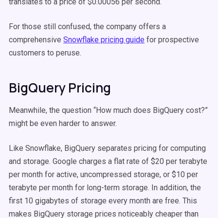
translates to a price of $0.00056 per second.
For those still confused, the company offers a
comprehensive
Snowflake pricing guide
for prospective
customers to peruse.
BigQuery Pricing
Meanwhile, the question “How much does BigQuery cost?”
might be even harder to answer.
Like Snowflake, BigQuery separates pricing for computing
and storage. Google charges a flat rate of $20 per terabyte
per month for active, uncompressed storage, or $10 per
terabyte per month for long-term storage. In addition, the
first 10 gigabytes of storage every month are free. This
makes BigQuery storage prices noticeably cheaper than