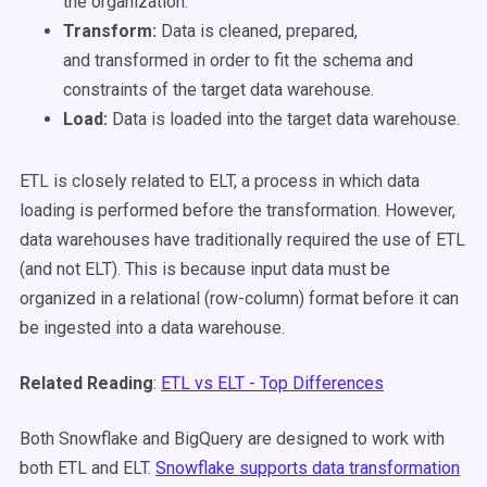
the organization.
Transform:
Data is cleaned, prepared,
and
transformed
in order to fit the schema and
constraints of the target data warehouse.
Load:
Data is
loaded
into the target data warehouse.
ETL is closely related to ELT, a process in which data
loading is performed before the transformation. However,
data warehouses have traditionally required the use of ETL
(and not ELT). This is because input data must be
organized in a relational (row-column) format before it can
be ingested into a data warehouse.
Related Reading
:
ETL vs ELT - Top Differences
Both Snowflake and BigQuery are designed to work with
both ETL and ELT.
Snowflake supports data transformation