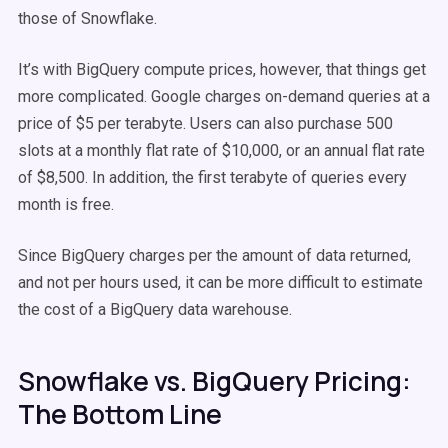
those of Snowflake.
It’s with BigQuery compute prices, however, that things get
more complicated. Google charges on-demand queries at a
price of $5 per terabyte. Users can also purchase 500
slots at a monthly flat rate of $10,000, or an annual flat rate
of $8,500. In addition, the first terabyte of queries every
month is free.
Since BigQuery charges per the amount of data returned,
and not per hours used, it can be more difficult to estimate
the cost of a BigQuery data warehouse.
Snowflake vs. BigQuery Pricing:
The Bottom Line