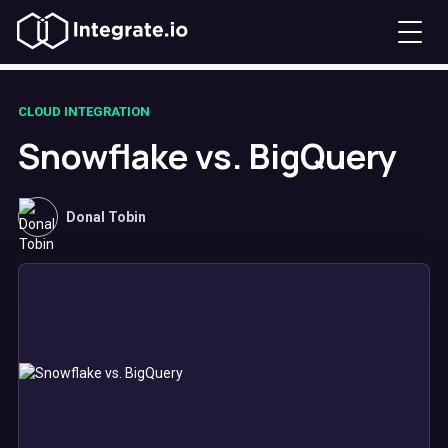
CLOUD INTEGRATION
Snowflake vs. BigQuery
Donal Tobin