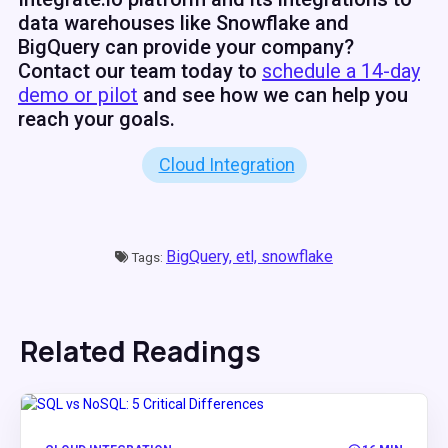
data warehouses like Snowflake and
BigQuery can provide your company?
Contact our team today to
schedule a 14-day
demo or pilot
and see how we can help you
reach your goals.
Cloud Integration
BigQuery,
etl,
snowflake
Tags:
Related Readings