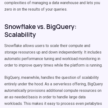
complexities of managing a data warehouse and lets you
zero in on the results of your queries.
Snowflake vs. BigQuery:
Scalability
Snowflake allows users to scale their compute and
storage resources up and down independently. It includes
automatic performance tuning and workload monitoring in
order to improve query times while the platform is running.
BigQuery, meanwhile, handles the question of scalability
entirely under the hood. As a serverless offering, BigQuery
automatically provisions additional compute resources on
an as-needed basis in order to handle large data
workloads. This makes it easy to process even petabytes