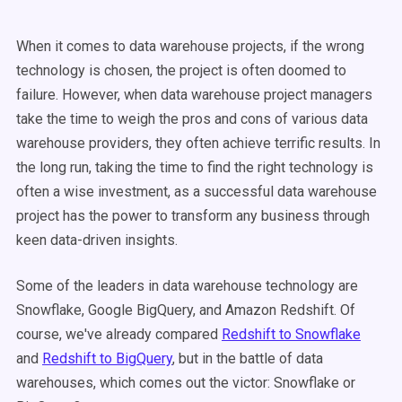
When it comes to data warehouse projects, if the wrong
technology is chosen, the project is often doomed to
failure. However, when data warehouse project managers
take the time to weigh the pros and cons of various data
warehouse providers, they often achieve terrific results. In
the long run, taking the time to find the right technology is
often a wise investment, as a successful data warehouse
project has the power to transform any business through
keen data-driven insights.
Some of the leaders in data warehouse technology are
Snowflake, Google BigQuery, and Amazon Redshift.
Of
course, we've already compared
Redshift to Snowflake
and
Redshift to BigQuery
, but in the battle of data
warehouses, which comes out the victor: Snowflake or