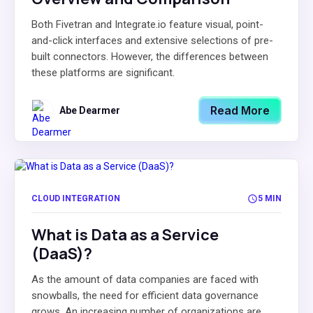
Both Fivetran and Integrate.io feature visual, point-
and-click interfaces and extensive selections of pre-
built connectors. However, the differences between
these platforms are significant.
Read More
Abe Dearmer
CLOUD INTEGRATION
5 MIN
What is Data as a Service
(DaaS)?
As the amount of data companies are faced with
snowballs, the need for efficient data governance
grows. An increasing number of organizations are