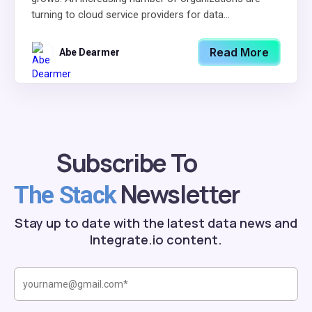
turning to cloud service providers for data...
Read More
Abe Dearmer
Subscribe To
Newsletter
The Stack
Stay up to date with the latest data news and
Integrate.io content.