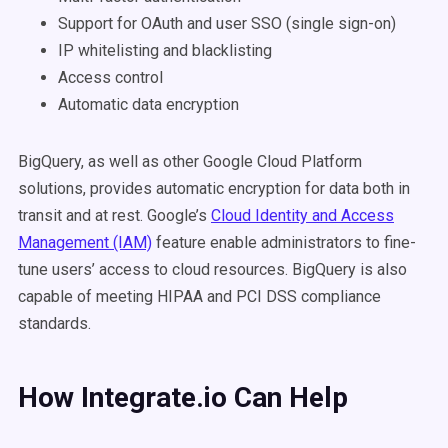
Support for OAuth and user SSO (single sign-on)
IP whitelisting and blacklisting
Access control
Automatic data encryption
BigQuery, as well as other Google Cloud Platform
solutions, provides automatic encryption for data both in
transit and at rest. Google’s
Cloud Identity and Access
Management (IAM)
feature enable administrators to fine-
tune users’ access to cloud resources. BigQuery is also
capable of meeting HIPAA and PCI DSS compliance
standards.
How Integrate.io Can Help