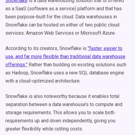
Snowflake
is a data warehousing solution that is offered
as a SaaS (software as a service) platform and that has
been purpose-built for the cloud. Data warehouses in
Snowflake can be hosted on either of two public cloud
services: Amazon Web Services or Microsoft Azure.
According to its creators, Snowflake is
“faster, easier to
use, and far more flexible than traditional data warehouse
offerings.”
Rather than building on existing solutions such
as Hadoop, Snowflake uses a new SQL database engine
with a cloud-optimized architecture.
Snowflake is also noteworthy because it enables total
separation between a data warehouse’s to compute and
storage requirements. This allows you to scale both
requirements up and down independently, giving you
greater flexibility while cutting costs.