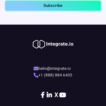
hello@integrate.io
+1 (888) 884 6405
X