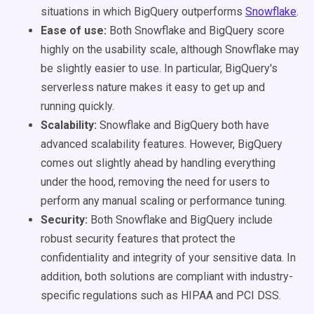
situations in which BigQuery outperforms
Snowflake
.
Ease of use:
Both Snowflake and BigQuery score
highly on the usability scale, although Snowflake may
be slightly easier to use. In particular, BigQuery's
serverless nature makes it easy to get up and
running quickly.
Scalability:
Snowflake and BigQuery both have
advanced scalability features. However, BigQuery
comes out slightly ahead by handling everything
under the hood, removing the need for users to
perform any manual scaling or performance tuning.
Security:
Both Snowflake and BigQuery include
robust security features that protect the
confidentiality and integrity of your sensitive data. In
addition, both solutions are compliant with industry-
specific regulations such as HIPAA and PCI DSS.