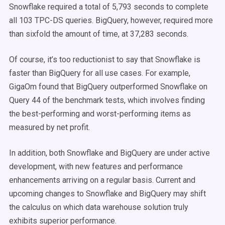
Snowflake required a total of 5,793 seconds to complete
all 103 TPC-DS queries. BigQuery, however, required more
than sixfold the amount of time, at 37,283 seconds.
Of course, it’s too reductionist to say that Snowflake is
faster than BigQuery for all use cases. For example,
GigaOm found that BigQuery outperformed Snowflake on
Query 44 of the benchmark tests, which involves finding
the best-performing and worst-performing items as
measured by net profit.
In addition, both Snowflake and BigQuery are under active
development, with new features and performance
enhancements arriving on a regular basis. Current and
upcoming changes to Snowflake and BigQuery may shift
the calculus on which data warehouse solution truly
exhibits superior performance.