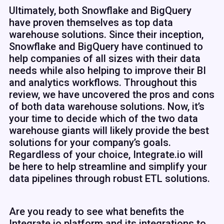
Ultimately, both Snowflake and BigQuery
have proven themselves as top data
warehouse solutions. Since their inception,
Snowflake and BigQuery have continued to
help companies of all sizes with their data
needs while also helping to improve their BI
and analytics workflows. Throughout this
review, we have uncovered the pros and cons
of both data warehouse solutions. Now, it’s
your time to decide which of the two data
warehouse giants will likely provide the best
solutions for your company’s goals.
Regardless of your choice, Integrate.io will
be here to help streamline and simplify your
data pipelines through robust ETL solutions.
Are you ready to see what benefits the
Integrate.io platform and its integrations to