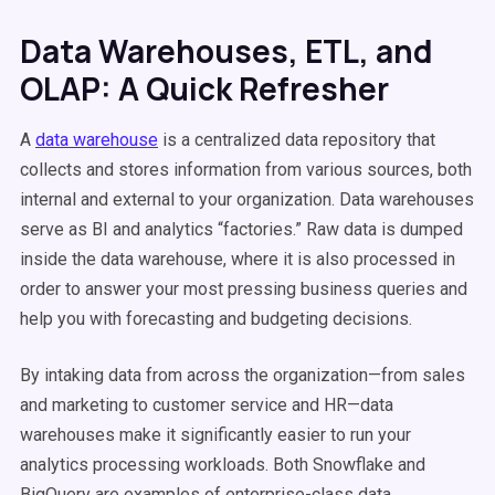
Data Warehouses, ETL, and
OLAP: A Quick Refresher
A
data warehouse
is a centralized data repository that
collects and stores information from various sources, both
internal and external to your organization. Data warehouses
serve as BI and analytics “factories.” Raw data is dumped
inside the data warehouse, where it is also processed in
order to answer your most pressing business queries and
help you with forecasting and budgeting decisions.
By intaking data from across the organization—from sales
and marketing to customer service and HR—data
warehouses make it significantly easier to run your
analytics processing workloads. Both Snowflake and
BigQuery are examples of enterprise-class data