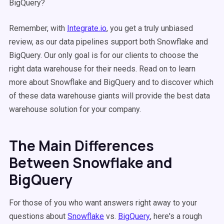
BigQuery?
Remember, with
Integrate.io
, you get a truly unbiased
review, as our data pipelines support both Snowflake and
BigQuery. Our only goal is for our clients to choose the
right data warehouse for their needs. Read on to learn
more about Snowflake and BigQuery and to discover which
of these data warehouse giants will provide the best data
warehouse solution for your company.
The Main Differences
Between Snowflake and
BigQuery
For those of you who want answers right away to your
questions about
Snowflake
vs.
BigQuery
, here's a rough