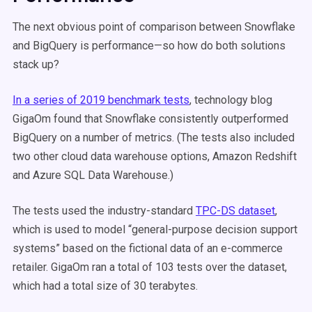
The next obvious point of comparison between Snowflake
and BigQuery is performance—so how do both solutions
stack up?
In a series of 2019 benchmark tests
, technology blog
GigaOm found that Snowflake consistently outperformed
BigQuery on a number of metrics. (The tests also included
two other cloud data warehouse options, Amazon Redshift
and Azure SQL Data Warehouse.)
The tests used the industry-standard
TPC-DS dataset
,
which is used to model “general-purpose decision support
systems” based on the fictional data of an e-commerce
retailer. GigaOm ran a total of 103 tests over the dataset,
which had a total size of 30 terabytes.