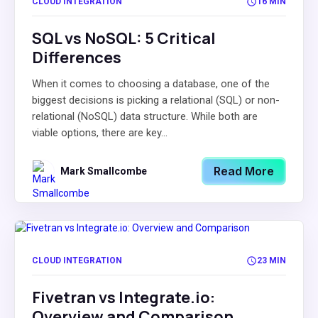
CLOUD INTEGRATION
16 MIN
SQL vs NoSQL: 5 Critical
Differences
When it comes to choosing a database, one of the
biggest decisions is picking a relational (SQL) or non-
relational (NoSQL) data structure. While both are
viable options, there are key...
Read More
Mark Smallcombe
CLOUD INTEGRATION
23 MIN
Fivetran vs Integrate.io:
Overview and Comparison