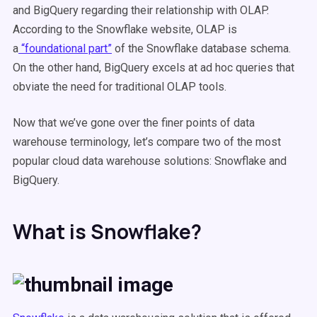
and BigQuery regarding their relationship with OLAP.
According to the Snowflake website, OLAP is
a
“foundational part”
of the Snowflake database schema.
On the other hand, BigQuery excels at ad hoc queries that
obviate the need for traditional OLAP tools.
Now that we’ve gone over the finer points of data
warehouse terminology, let’s compare two of the most
popular cloud data warehouse solutions: Snowflake and
BigQuery.
What is Snowflake?