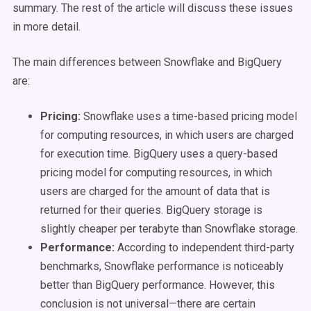
summary. The rest of the article will discuss these issues
in more detail.
The main differences between Snowflake and BigQuery
are:
Pricing:
Snowflake uses a time-based pricing model
for computing resources, in which users are charged
for execution time. BigQuery uses a query-based
pricing model for computing resources, in which
users are charged for the amount of data that is
returned for their queries. BigQuery storage is
slightly cheaper per terabyte than Snowflake storage.
Performance:
According to independent third-party
benchmarks, Snowflake performance is noticeably
better than BigQuery performance. However, this
conclusion is not universal—there are certain