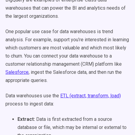
warehouses that can power the BI and analytics needs of
the largest organizations.
One popular use case for data warehouses is trend
analysis. For example, support you’re interested in learning
which customers are most valuable and which most likely
to churn. You can connect your data warehouse to a
customer relationship management (CRM) platform like
Salesforce
, ingest the Salesforce data, and then run the
appropriate queries.
Data warehouses use the
ETL (extract, transform, load)
process to ingest data:
Extract:
Data is first
extracted
from a source
database or file, which may be internal or external to