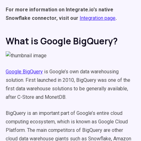
For more information on Integrate.io's native
Snowflake connector, visit our
Integration page
.
What is Google BigQuery?
Google BigQuery
is Google’s own data warehousing
solution. First launched in 2010, BigQuery was one of the
first data warehouse solutions to be generally available,
after C-Store and MonetDB.
BigQuery is an important part of Google’s entire cloud
computing ecosystem, which is known as Google Cloud
Platform. The main competitors of BigQuery are other
cloud data warehouse giants such as Snowflake, Amazon