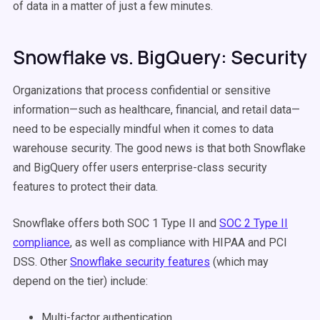
of data in a matter of just a few minutes.
Snowflake vs. BigQuery: Security
Organizations that process confidential or sensitive
information—such as healthcare, financial, and retail data—
need to be especially mindful when it comes to data
warehouse security. The good news is that both Snowflake
and BigQuery offer users enterprise-class security
features to protect their data.
Snowflake offers both SOC 1 Type II and
SOC 2 Type II
compliance
, as well as compliance with HIPAA and PCI
DSS. Other
Snowflake security features
(which may
depend on the tier) include:
Multi-factor authentication