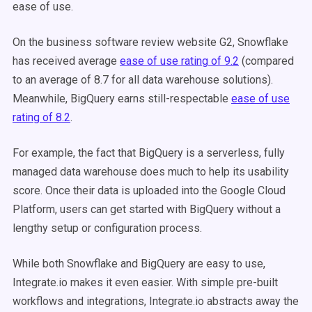
ease of use.
On the business software review website G2, Snowflake
has received average
ease of use rating of 9.2
(compared
to an average of 8.7 for all data warehouse solutions).
Meanwhile, BigQuery earns still-respectable
ease of use
rating of 8.2
.
For example, the fact that BigQuery is a serverless, fully
managed data warehouse does much to help its usability
score. Once their data is uploaded into the Google Cloud
Platform, users can get started with BigQuery without a
lengthy setup or configuration process.
While both Snowflake and BigQuery are easy to use,
Integrate.io makes it even easier. With simple pre-built
workflows and integrations, Integrate.io abstracts away the