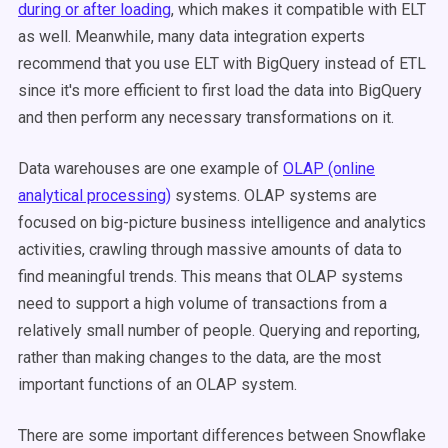
during or after loading
, which makes it compatible with ELT
as well. Meanwhile, many data integration experts
recommend that you use ELT with BigQuery instead of ETL
since it's more efficient to first load the data into BigQuery
and then perform any necessary transformations on it.
Data warehouses are one example of
OLAP (online
analytical processing)
systems. OLAP systems are
focused on big-picture business intelligence and analytics
activities, crawling through massive amounts of data to
find meaningful trends. This means that OLAP systems
need to support a high volume of transactions from a
relatively small number of people. Querying and reporting,
rather than making changes to the data, are the most
important functions of an OLAP system.
There are some important differences between Snowflake