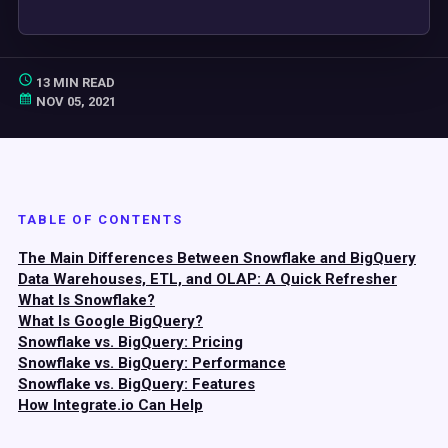
13 MIN READ
NOV 05, 2021
TABLE OF CONTENTS
The Main Differences Between Snowflake and BigQuery
Data Warehouses, ETL, and OLAP: A Quick Refresher
What Is Snowflake?
What Is Google BigQuery?
Snowflake vs. BigQuery: Pricing
Snowflake vs. BigQuery: Performance
Snowflake vs. BigQuery: Features
How Integrate.io Can Help