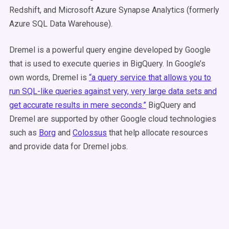
Redshift, and Microsoft Azure Synapse Analytics (formerly
Azure SQL Data Warehouse).
Dremel is a powerful query engine developed by Google
that is used to execute queries in BigQuery. In Google’s
own words, Dremel is
“a query service that allows you to
run SQL-like queries against very, very large data sets and
get accurate results in mere seconds.”
BigQuery and
Dremel are supported by other Google cloud technologies
such as
Borg
and
Colossus
that help allocate resources
and provide data for Dremel jobs.