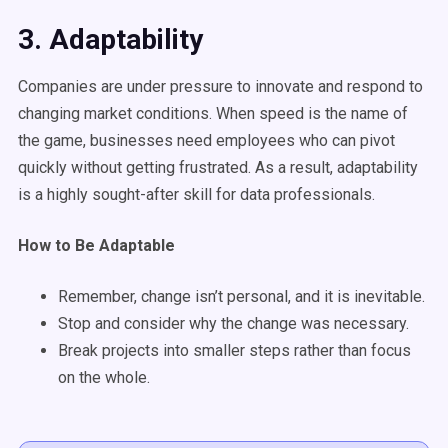
3. Adaptability
Companies are under pressure to innovate and respond to
changing market conditions. When speed is the name of
the game, businesses need employees who can pivot
quickly without getting frustrated. As a result, adaptability
is a highly sought-after skill for data professionals.
How to Be Adaptable
Remember, change isn’t personal, and it is inevitable.
Stop and consider why the change was necessary.
Break projects into smaller steps rather than focus
on the whole.