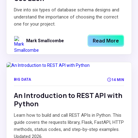
Dive into six types of database schema designs and
understand the importance of choosing the correct
one for your project.
Read More
Mark Smallcombe
BIG DATA
14 MIN
An Introduction to REST API with
Python
Learn how to build and call REST APIs in Python. This
guide covers the requests library, Flask, FastAPI, HTTP
methods, status codes, and step-by-step examples.
Updated 2026.