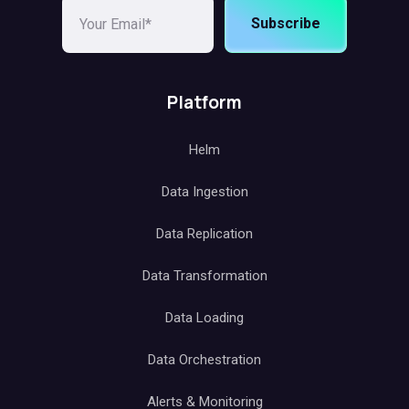
Subscribe
Platform
Helm
Data Ingestion
Data Replication
Data Transformation
Data Loading
Data Orchestration
Alerts & Monitoring