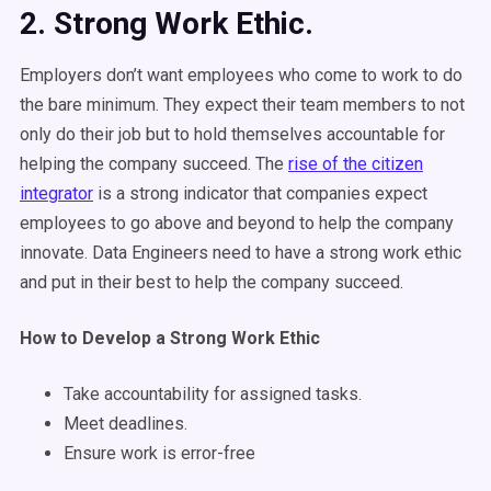
2. Strong Work Ethic.
Employers don’t want employees who come to work to do
the bare minimum. They expect their team members to not
only do their job but to hold themselves accountable for
helping the company succeed. The
rise of the citizen
integrator
is a strong indicator that companies expect
employees to go above and beyond to help the company
innovate. Data Engineers need to have a strong work ethic
and put in their best to help the company succeed.
How to Develop a Strong Work Ethic
Take accountability for assigned tasks.
Meet deadlines.
Ensure work is error-free