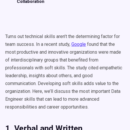
Collaboration
Turns out technical skills aren’t the determining factor for
team success. In a recent study,
Google
found that the
most productive and innovative organizations were made
of interdisciplinary groups that benefited from
professionals with soft skills. The study cited empathetic
leadership, insights about others, and good
communication. Developing soft skills adds value to the
organization. Here, we’ll discuss the most important Data
Engineer skills that can lead to more advanced
responsibilities and career opportunities.
1. Verbal and Written