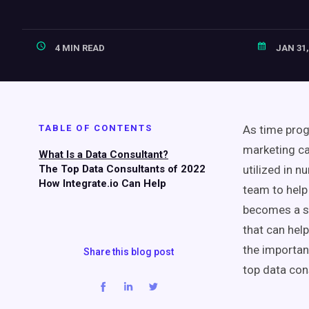
4 MIN READ
JAN 31,
TABLE OF CONTENTS
As time prog
marketing ca
What Is a Data Consultant?
The Top Data Consultants of 2022
utilized in 
How Integrate.io Can Help
team to help 
becomes a si
that can hel
the importan
Share this blog post
top data cons