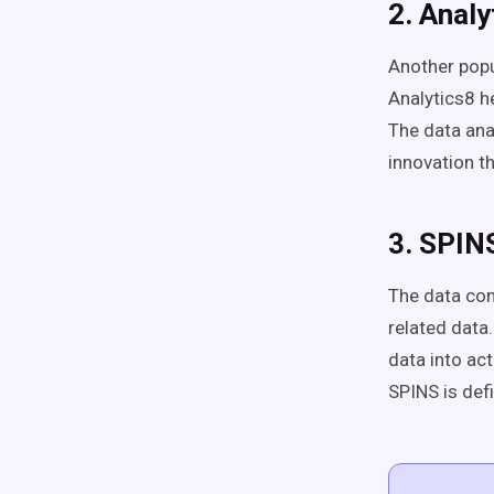
2. Analy
Another popu
Analytics8 h
The data ana
innovation t
3. SPIN
The data con
related data.
data into act
SPINS is defi