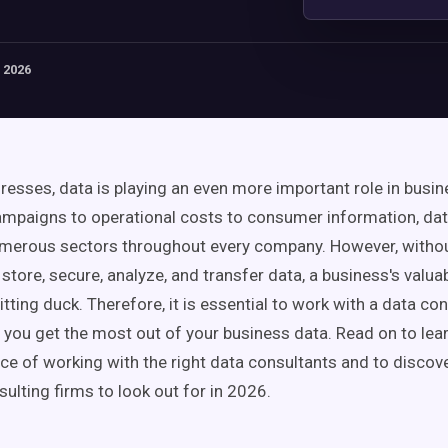
 2026
resses, data is playing an even more important role in busi
mpaigns to operational costs to consumer information, dat
numerous sectors throughout every company. However, withou
store, secure, analyze, and transfer data, a business's valua
tting duck. Therefore, it is essential to work with a data co
p you get the most out of your business data. Read on to le
ce of working with the right data consultants and to discov
ulting firms to look out for in 2026.