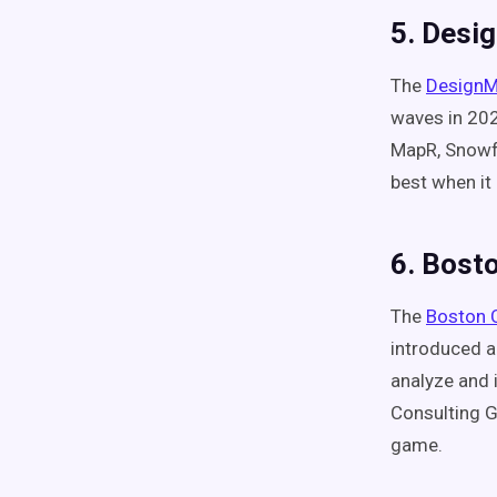
5. Desi
The
DesignM
waves in 202
MapR, Snowfl
best when it
6. Bost
The
Boston 
introduced a
analyze and i
Consulting G
game.