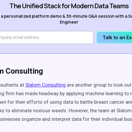
The Unified Stack for Modern Data Teams
 a personalized platform demo & 30-minute Q&A session with a S
Engineer
Talk to an E
om Consulting
sultants at
Slalom Consulting
are another group to look out 
ng firm has made headway by applying machine learning to 
wn for their efforts of using data to battle breast cancer a
ks to eliminate noxious weeds. However, the team at Slalom
usinesses organize and interpret data for their individual bu