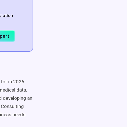
olution
xpert
for in 2026.
medical data.
nd developing an
 Consulting
siness needs.