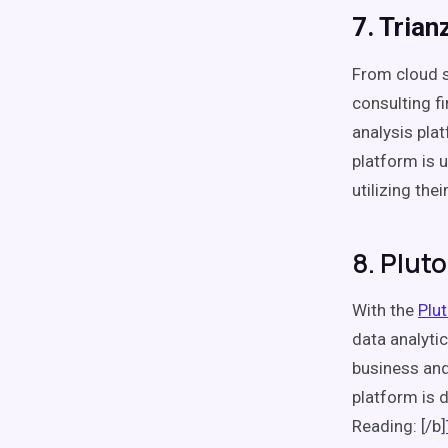
7. Trian
From cloud s
consulting f
analysis plat
platform is 
utilizing thei
8. Pluto
With the
Plu
data analytic
business and
platform is d
Reading: [/b]