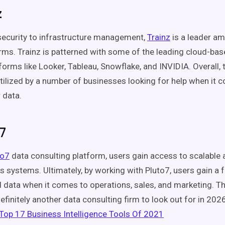
z
ecurity to infrastructure management,
Trainz
is a leader a
irms. Trainz is patterned with some of the leading cloud-ba
forms like Looker, Tableau, Snowflake, and INVIDIA. Overall, 
utilized by a number of businesses looking for help when it 
r data.
7
to7
data consulting platform, users gain access to scalable
s systems. Ultimately, by working with Pluto7, users gain a fu
 data when it comes to operations, sales, and marketing. T
efinitely another data consulting firm to look out for in 202
Top 17 Business Intelligence Tools Of 2021