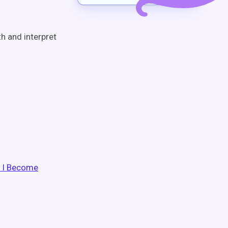
h and interpret
o I Become