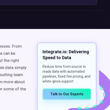
nesses. From
Integrate.io: Delivering
a can be
Speed to Data
t the right
Reduce time from source to
ble data simply
ready data with automated
nsulting team
pipelines, fixed-fee pricing, and
arn more about
white-glove support
er some of the
Talk to Our Experts