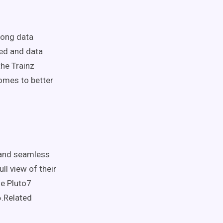
mong data
sed and data
the Trainz
comes to better
 and seamless
ll view of their
he Pluto7
6.Related