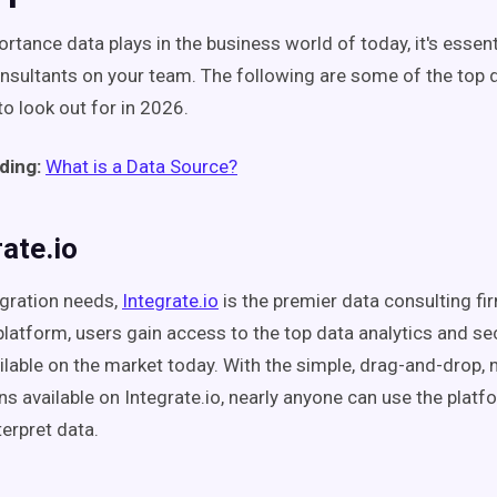
rtance data plays in the business world of today, it's essent
onsultants on your team. The following are some of the top 
to look out for in 2026.
ding:
What is a Data Source?
rate.io
egration needs,
Integrate.io
is the premier data consulting fi
 platform, users gain access to the top data analytics and se
ailable on the market today. With the simple, drag-and-drop, 
ns available on Integrate.io, nearly anyone can use the plat
terpret data.