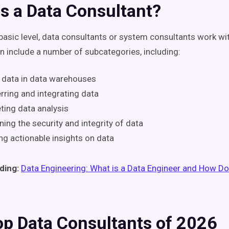
s a Data Consultant?
basic level, data consultants or system consultants work wit
an include a number of subcategories, including:
 data in data warehouses
rring and integrating data
ing data analysis
ning the security and integrity of data
ng actionable insights on data
ding:
Data Engineering: What is a Data Engineer and How D
op Data Consultants of 2026