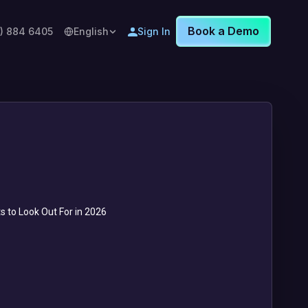
Book a Demo
8) 884 6405
English
Sign In