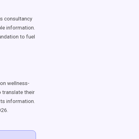
cs consultancy
ble information.
undation to fuel
 on wellness-
 translate their
nts information.
026.