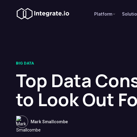
Platform
Soluti
BIG DATA
Top Data Cons
to Look Out Fo
Mark Smallcombe