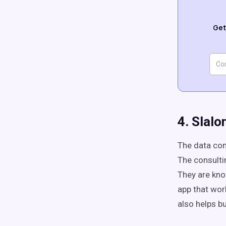
Get
4. Slal
The data con
The consulti
They are kno
app that wor
also helps b