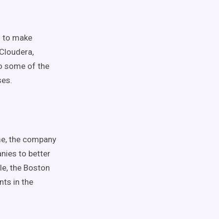
g to make
 Cloudera,
o some of the
ses.
me, the company
nies to better
le, the Boston
nts in the