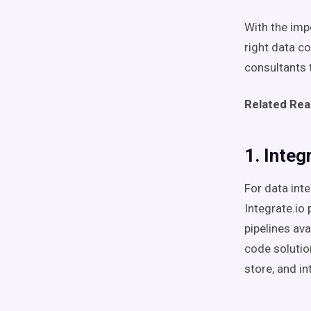
With the impo
right data c
consultants 
Related Rea
1. Integ
For data int
Integrate.io
pipelines av
code solutio
store, and in