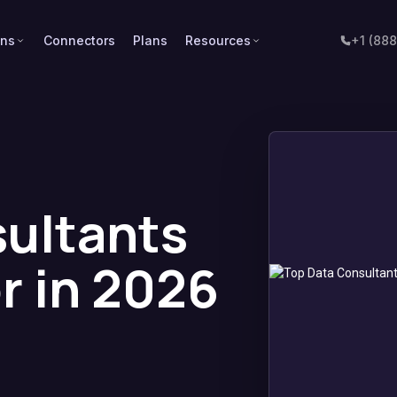
ons
Connectors
Plans
Resources
+1 (88
ultants
r in 2026