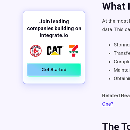
What I
At the most 
Join leading
companies building on
data. This c
Integrate.io
Storing
Transfe
Complet
Get Started
Maintai
Obtaini
Related Rea
One?
The T