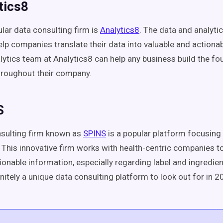
tics8
lar data consulting firm is
Analytics8
. The data and analyti
elp companies translate their data into valuable and actiona
lytics team at Analytics8 can help any business build the fo
hroughout their company.
S
sulting firm known as
SPINS
is a popular platform focusing
 This innovative firm works with health-centric companies to
ionable information, especially regarding label and ingredie
nitely a unique data consulting platform to look out for in 2