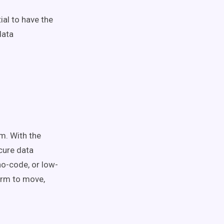
ial to have the
data
rm. With the
cure data
no-code, or low-
form to move,