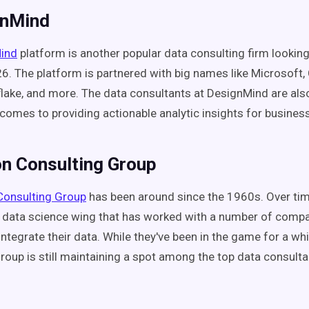
gnMind
ind
platform is another popular data consulting firm lookin
6. The platform is partnered with big names like Microsoft,
ake, and more. The data consultants at DesignMind are als
 comes to providing actionable analytic insights for busines
on Consulting Group
Consulting Group
has been around since the 1960s. Over ti
 data science wing that has worked with a number of compa
ntegrate their data. While they've been in the game for a whi
roup is still maintaining a spot among the top data consulta