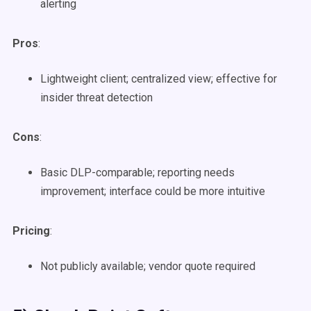
alerting
Pros
:
Lightweight client; centralized view; effective for
insider threat detection
Cons
:
Basic DLP-comparable; reporting needs
improvement; interface could be more intuitive
Pricing
:
Not publicly available; vendor quote required