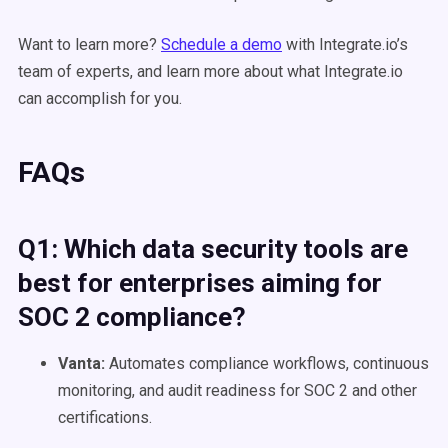
Want to learn more?
Schedule a demo
with Integrate.io’s
team of experts, and learn more about what Integrate.io
can accomplish for you.
FAQs
Q1: Which data security tools are
best for enterprises aiming for
SOC 2 compliance?
Vanta:
Automates compliance workflows, continuous
monitoring, and audit readiness for SOC 2 and other
certifications.