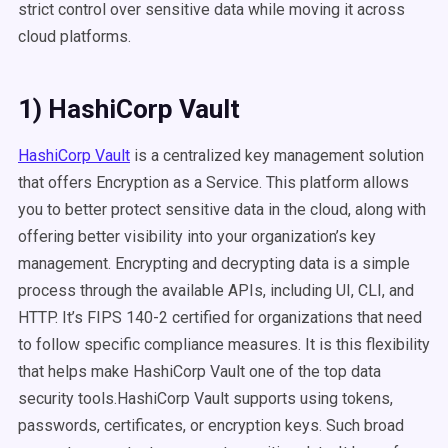
strict control over sensitive data while moving it across
cloud platforms.
1) HashiCorp Vault
HashiCorp Vault
is a centralized key management solution
that offers Encryption as a Service. This platform allows
you to better protect sensitive data in the cloud, along with
offering better visibility into your organization’s key
management. Encrypting and decrypting data is a simple
process through the available APIs, including UI, CLI, and
HTTP. It’s FIPS 140-2 certified for organizations that need
to follow specific compliance measures. It is this flexibility
that helps make HashiCorp Vault one of the top data
security tools.HashiCorp Vault supports using tokens,
passwords, certificates, or encryption keys. Such broad