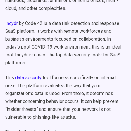
hundreds, thousands, or millions of home offices, multi-
cloud, and other complexities.
Incydr
by Code 42 is a data risk detection and response
SaaS platform. It works with remote workforces and
business environments focused on collaboration. In
today’s post COVID-19 work environment, this is an ideal
tool. Incydr is one of the top data security tools for SaaS
platforms.
This
data security
tool focuses specifically on internal
risks. The platform evaluates the way that your
organization’s data is used. From there, it determines
whether concerning behavior occurs. It can help prevent
“insider threats” and ensure that your network is not
vulnerable to phishing-like attacks.