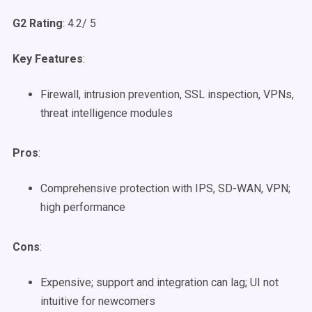
G2 Rating
: 4.2/ 5
Key Features
:
Firewall, intrusion prevention, SSL inspection, VPNs,
threat intelligence modules
Pros
:
Comprehensive protection with IPS, SD-WAN, VPN;
high performance
Cons
:
Expensive; support and integration can lag; UI not
intuitive for newcomers