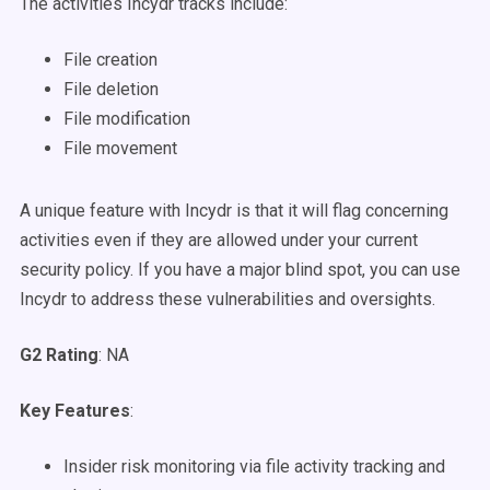
The activities Incydr tracks include:
File creation
File deletion
File modification
File movement
A unique feature with Incydr is that it will flag concerning
activities even if they are allowed under your current
security policy. If you have a major blind spot, you can use
Incydr to address these vulnerabilities and oversights.
G2 Rating
: NA
Key Features
:
Insider risk monitoring via file activity tracking and