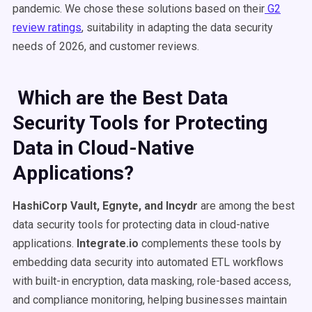
pandemic. We chose these solutions based on their
G2
review ratings
, suitability in adapting the data security
needs of 2026, and customer reviews.
Which are the Best Data
Security Tools for Protecting
Data in Cloud-Native
Applications?
HashiCorp Vault, Egnyte, and Incydr
are among the best
data security tools for protecting data in cloud-native
applications.
Integrate.io
complements these tools by
embedding data security into automated ETL workflows
with built-in encryption, data masking, role-based access,
and compliance monitoring, helping businesses maintain