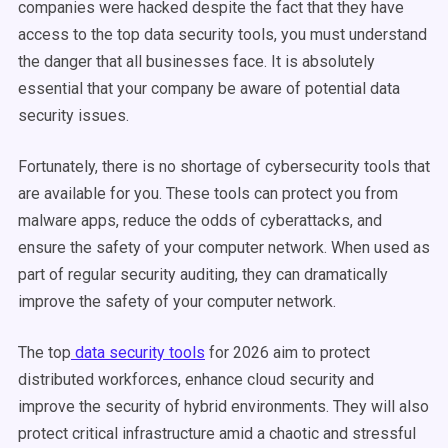
companies were hacked despite the fact that they have
access to the top data security tools, you must understand
the danger that all businesses face. It is absolutely
essential that your company be aware of potential data
security issues.
Fortunately, there is no shortage of cybersecurity tools that
are available for you. These tools can protect you from
malware apps, reduce the odds of cyberattacks, and
ensure the safety of your computer network. When used as
part of regular security auditing, they can dramatically
improve the safety of your computer network.
The top
data security tools
for 2026 aim to protect
distributed workforces, enhance cloud security and
improve the security of hybrid environments. They will also
protect critical infrastructure amid a chaotic and stressful