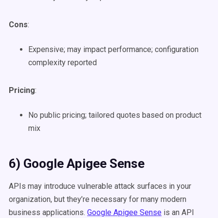
Cons
:
Expensive; may impact performance; configuration
complexity reported
Pricing
:
No public pricing; tailored quotes based on product
mix
6) Google Apigee Sense
APIs may introduce vulnerable attack surfaces in your
organization, but they’re necessary for many modern
business applications.
Google Apigee Sense
is an API