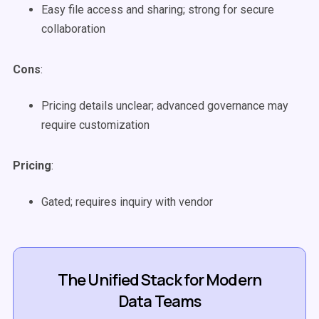
Easy file access and sharing; strong for secure
collaboration
Cons
:
Pricing details unclear; advanced governance may
require customization
Pricing
:
Gated; requires inquiry with vendor
The Unified Stack for Modern
Data Teams