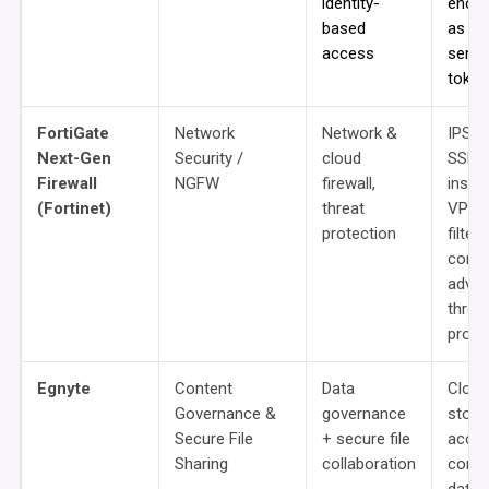
identity-
encry
based
as a
access
servic
token
FortiGate
Network
Network &
IPS/I
Next-Gen
Security /
cloud
SSL
Firewall
NGFW
firewall,
inspe
(Fortinet)
threat
VPN,
protection
filter
contro
adva
threa
prote
Egnyte
Content
Data
Cloud 
Governance &
governance
stora
Secure File
+ secure file
acce
Sharing
collaboration
contr