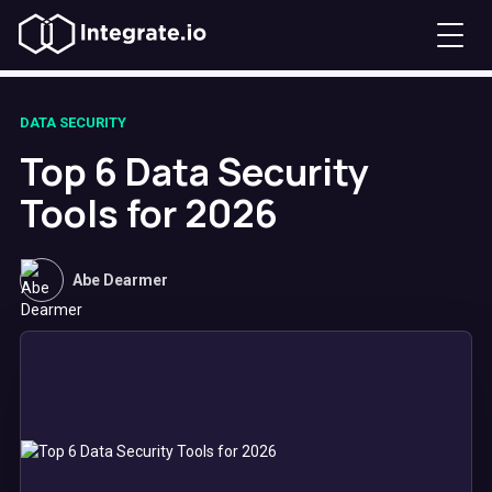
DATA SECURITY
Top 6 Data Security
Tools for 2026
Abe Dearmer