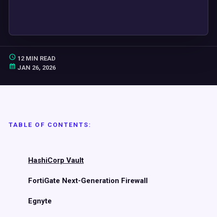
12 MIN READ
JAN 26, 2026
TABLE OF CONTENTS:
HashiCorp Vault
FortiGate Next-Generation Firewall
Egnyte