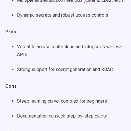
Multiple authentication methods (tokens, LDAP, etc.)
Dynamic secrets and robust access controls
Pros
:
Versatile across multi-cloud and integrates well via
APIs
Strong support for secret generation and RBAC
Cons
:
Steep learning curve; complex for beginners
Documentation can lack step-by-step clarity