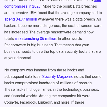
compromises in 2023
. More to the point: Data breaches
are expensive. IBM found that the average company had to
spend $4.37 million
whenever there was a data breach. As
hackers become more dangerous, the cost of ransomware
has increased. The average ransomware demand now
totals
an astonishing $6 million
. In other words:
Ransomware is big business. That means that your
business needs to use the top data security tools that are
at your disposal.
No company was immune from these hacks and
subsequent data loss.
Security Magazine
notes that some
hacks compromised hundreds of millions of records.
These hacks hit huge names in the technology, business,
and financial worlds. Among the companies hit were
Cognyte, Facebook, LinkedIn, and more. If these