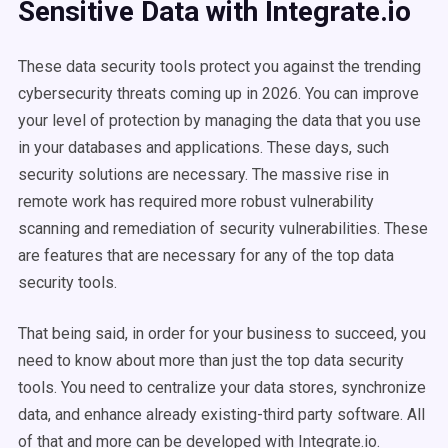
Sensitive Data with Integrate.io
These data security tools protect you against the trending
cybersecurity threats coming up in 2026. You can improve
your level of protection by managing the data that you use
in your databases and applications. These days, such
security solutions are necessary. The massive rise in
remote work has required more robust vulnerability
scanning and remediation of security vulnerabilities. These
are features that are necessary for any of the top data
security tools.
That being said, in order for your business to succeed, you
need to know about more than just the top data security
tools. You need to centralize your data stores, synchronize
data, and enhance already existing-third party software. All
of that and more can be developed with Integrate.io.