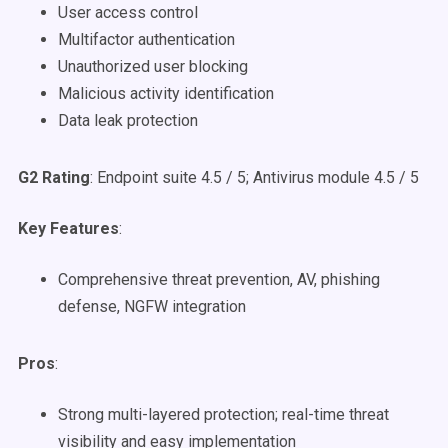
User access control
Multifactor authentication
Unauthorized user blocking
Malicious activity identification
Data leak protection
G2 Rating
: Endpoint suite 4.5 / 5; Antivirus module 4.5 / 5
Key Features
:
Comprehensive threat prevention, AV, phishing
defense, NGFW integration
Pros
:
Strong multi-layered protection; real-time threat
visibility and easy implementation