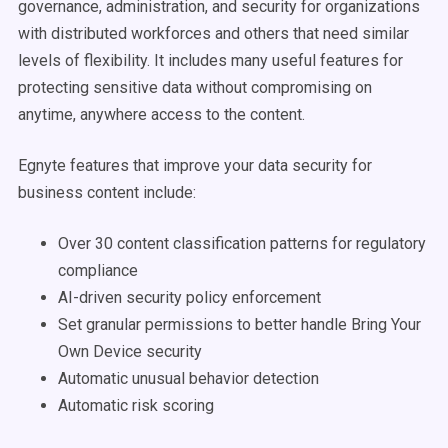
governance, administration, and security for organizations
with distributed workforces and others that need similar
levels of flexibility. It includes many useful features for
protecting sensitive data without compromising on
anytime, anywhere access to the content.
Egnyte features that improve your data security for
business content include:
Over 30 content classification patterns for regulatory
compliance
AI-driven security policy enforcement
Set granular permissions to better handle Bring Your
Own Device security
Automatic unusual behavior detection
Automatic risk scoring