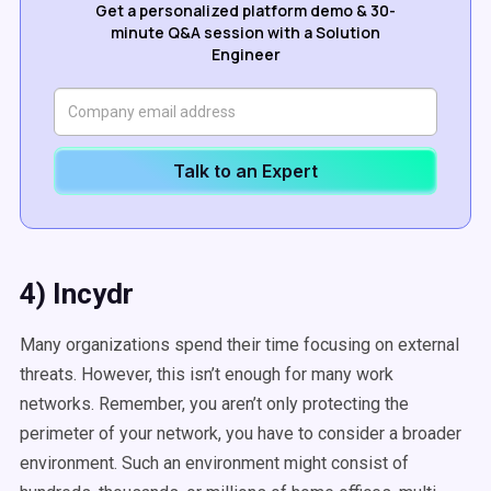
Get a personalized platform demo & 30-
minute Q&A session with a Solution
Engineer
Talk to an Expert
4) Incydr
Many organizations spend their time focusing on external
threats. However, this isn’t enough for many work
networks. Remember, you aren’t only protecting the
perimeter of your network, you have to consider a broader
environment. Such an environment might consist of