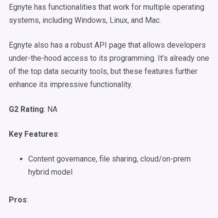
Egnyte has functionalities that work for multiple operating
systems, including Windows, Linux, and Mac.
Egnyte also has a robust API page that allows developers
under-the-hood access to its programming. It’s already one
of the top data security tools, but these features further
enhance its impressive functionality.
G2 Rating
: NA
Key Features
:
Content governance, file sharing, cloud/on-prem
hybrid model
Pros
: