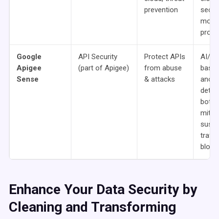
prevention
securi
mobil
prote
Google
API Security
Protect APIs
AI/M
Apigee
(part of Apigee)
from abuse
base
Sense
& attacks
anom
detec
bot
mitiga
suspi
traffi
block
Enhance Your Data Security by
Cleaning and Transforming