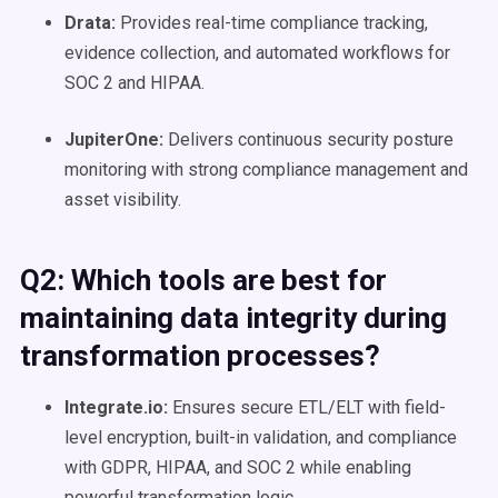
Drata:
Provides real-time compliance tracking,
evidence collection, and automated workflows for
SOC 2 and HIPAA.
JupiterOne:
Delivers continuous security posture
monitoring with strong compliance management and
asset visibility.
Q2: Which tools are best for
maintaining data integrity during
transformation processes?
Integrate.io:
Ensures secure ETL/ELT with field-
level encryption, built-in validation, and compliance
with GDPR, HIPAA, and SOC 2 while enabling
powerful transformation logic.