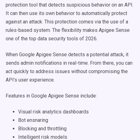
protection tool that detects suspicious behavior on an API.
It can then use its own behavior to automatically protect
against an attack. This protection comes via the use of a
rules-based system. The flexibility makes Apigee Sense
one of the top data security tools of 2026.
When Google Apigee Sense detects a potential attack, it
sends admin notifications in real-time. From there, you can
act quickly to address issues without compromising the
API’s user experience.
Features in Google Apigee Sense include:
Visual risk analytics dashboards
Bot ensnaring
Blocking and throttling
Intelligent risk models