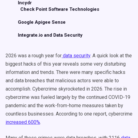
Incydr
Check Point Software Technologies
Google Apigee Sense
Integrate.io and Data Security
2026 was a rough year for
data security
. A quick look at the
biggest hacks of this year reveals some very disturbing
information and trends. There were many specific hacks
and data breaches that malicious actors were able to
accomplish. Cybercrime skyrocketed in 2026. The rise in
cybercrime was fueled largely by the continued COVID-19
pandemic and the work-from-home measures taken by
countless businesses. According to one report, cybercrime
increased 600%
.
Many of these crimes were data breaches, with 2116
data