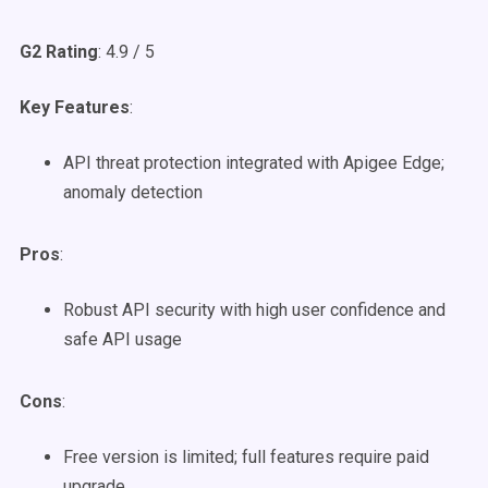
G2 Rating
: 4.9 / 5
Key Features
:
API threat protection integrated with Apigee Edge;
anomaly detection
Pros
:
Robust API security with high user confidence and
safe API usage
Cons
:
Free version is limited; full features require paid
upgrade