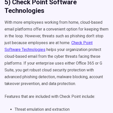
5) Check Point Software
Technologies
With more employees working from home, cloud-based
email platforms offer a convenient option for keeping them
in the loop. However, threats such as phishing don’t stop
just because employees are at home.
Check Point
Software Technologies
helps your organization protect
cloud-based email from the cyber threats facing these
platforms. If your enterprise uses either Office 365 or G
Suite, you get robust cloud security protection with
advanced phishing detection, malware blocking, account
takeover prevention, and data protection.
Features that are included with Check Point include:
Threat emulation and extraction