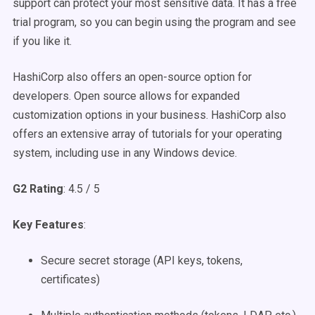
support can protect your most sensitive data. It has a free
trial program, so you can begin using the program and see
if you like it.
HashiCorp also offers an open-source option for
developers. Open source allows for expanded
customization options in your business. HashiCorp also
offers an extensive array of tutorials for your operating
system, including use in any Windows device.
G2 Rating
: 4.5 / 5
Key Features
:
Secure secret storage (API keys, tokens,
certificates)