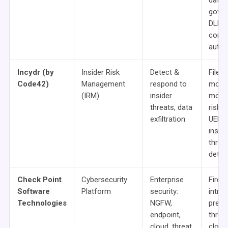
data
gover
DLP,
compl
autom
Incydr (by
Insider Risk
Detect &
File
Code42)
Management
respond to
move
(IRM)
insider
monit
threats, data
risk s
exfiltration
UEBA
inside
threa
detec
Check Point
Cybersecurity
Enterprise
Firewa
Software
Platform
security:
intrus
Technologies
NGFW,
preve
endpoint,
threat
cloud, threat
cloud