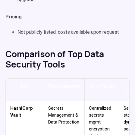
Pricing
:
Not publicly listed; costs available upon request
Comparison of Top Data
Security Tools
Tool
Type/Category
Core Focus
K
Fea
HashiCorp
Secrets
Centralized
Secre
Vault
Management &
secrets
stora
Data Protection
mgmt,
dyna
encryption,
secre