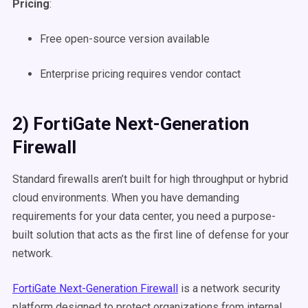
Pricing
:
Free open-source version available
Enterprise pricing requires vendor contact
2) FortiGate Next-Generation
Firewall
Standard firewalls aren’t built for high throughput or hybrid
cloud environments. When you have demanding
requirements for your data center, you need a purpose-
built solution that acts as the first line of defense for your
network.
FortiGate Next-Generation Firewall
is a network security
platform designed to protect organizations from internal