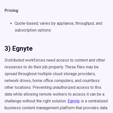
Pricing
:
Quote-based; varies by appliance, throughput, and
subscription options
3) Egnyte
Distributed workforces need access to content and other
resources to do their job properly. These files may be
spread throughout multiple cloud storage providers,
network drives, home office computers, and countless
other locations. Preventing unauthorized access to this
data while allowing remote workers to access it can be a
challenge without the right solution.
Egnyte
is a centralized
business content management platform that provides data