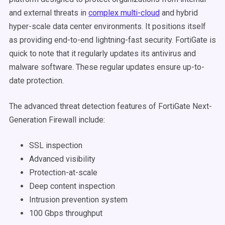
and external threats in
complex multi-cloud
and hybrid
hyper-scale data center environments. It positions itself
as providing end-to-end lightning-fast security. FortiGate is
quick to note that it regularly updates its antivirus and
malware software. These regular updates ensure up-to-
date protection.
The advanced threat detection features of FortiGate Next-
Generation Firewall include:
SSL inspection
Advanced visibility
Protection-at-scale
Deep content inspection
Intrusion prevention system
100 Gbps throughput