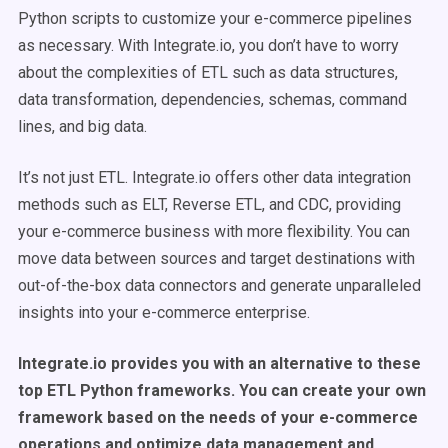
Python scripts to customize your e-commerce pipelines
as necessary. With Integrate.io, you don’t have to worry
about the complexities of ETL such as data structures,
data transformation, dependencies, schemas, command
lines, and big data.
It’s not just ETL. Integrate.io offers other data integration
methods such as ELT, Reverse ETL, and CDC, providing
your e-commerce business with more flexibility. You can
move data between sources and target destinations with
out-of-the-box data connectors and generate unparalleled
insights into your e-commerce enterprise.
Integrate.io provides you with an alternative to these
top ETL Python frameworks. You can create your own
framework based on the needs of your e-commerce
operations and optimize data management and