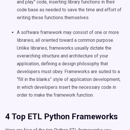
and play” code, inserting library functions in their
code base as needed to save the time and effort of
writing these functions themselves.
A software framework may consist of one or more
libraries, all oriented toward a common purpose.
Unlike libraries, frameworks usually dictate the
overarching structure and architecture of your
application, defining a design philosophy that
developers must obey. Frameworks are suited to a
“fill in the blanks” style of application development,
in which developers insert the necessary code in
order to make the framework function.
4 Top ETL Python Frameworks