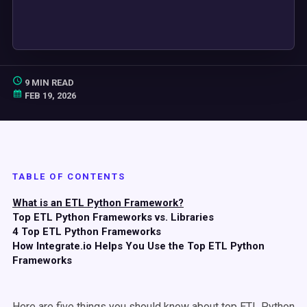
9 MIN READ
FEB 19, 2026
TABLE OF CONTENTS
What is an ETL Python Framework?
Top ETL Python Frameworks vs. Libraries
4 Top ETL Python Frameworks
How Integrate.io Helps You Use the Top ETL Python
Frameworks
Here are five things you should know about top ETL Python