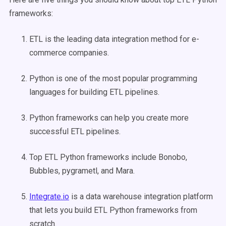
frameworks:
ETL is the leading data integration method for e-
commerce companies.
Python is one of the most popular programming
languages for building ETL pipelines.
Python frameworks can help you create more
successful ETL pipelines.
Top ETL Python frameworks include Bonobo,
Bubbles, pygrametl, and Mara.
Integrate.io
is a data warehouse integration platform
that lets you build ETL Python frameworks from
scratch.