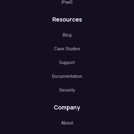
iPaaS
Resources
Blog
Case Studies
Support
Documentation
Security
Company
About