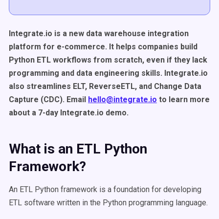
Integrate.io is a new data warehouse integration
platform for e-commerce. It helps companies build
Python ETL workflows from scratch, even if they lack
programming and data engineering skills. Integrate.io
also streamlines ELT, ReverseETL, and Change Data
Capture (CDC). Email
hello@integrate.io
to learn more
about a 7-day Integrate.io demo.
What is an ETL Python
Framework?
An ETL Python framework is a foundation for developing
ETL software written in the Python programming language.