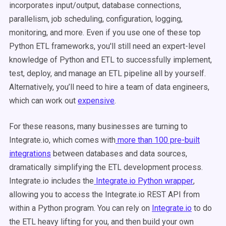
incorporates input/output, database connections,
parallelism, job scheduling, configuration, logging,
monitoring, and more. Even if you use one of these top
Python ETL frameworks, you'll still need an expert-level
knowledge of Python and ETL to successfully implement,
test, deploy, and manage an ETL pipeline all by yourself.
Alternatively, you’ll need to hire a team of data engineers,
which can work out
expensive
.
For these reasons, many businesses are turning to
Integrate.io, which comes with
more than 100 pre-built
integrations
between databases and data sources,
dramatically simplifying the ETL development process.
Integrate.io includes the
Integrate.io
Python wrapper
,
allowing you to access the Integrate.io REST API from
within a Python program. You can rely on
Integrate.io
to do
the ETL heavy lifting for you, and then build your own