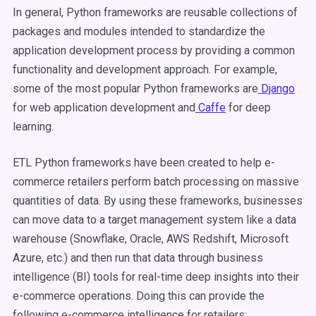
In general, Python frameworks are reusable collections of
packages and modules intended to standardize the
application development process by providing a common
functionality and development approach. For example,
some of the most popular Python frameworks are
Django
for web application development and
Caffe
for deep
learning.
ETL Python frameworks have been created to help e-
commerce retailers perform batch processing on massive
quantities of data. By using these frameworks, businesses
can move data to a target management system like a data
warehouse (Snowflake, Oracle, AWS Redshift, Microsoft
Azure, etc.) and then run that data through business
intelligence (BI) tools for real-time deep insights into their
e-commerce operations. Doing this can provide the
following e-commerce intelligence for retailers: