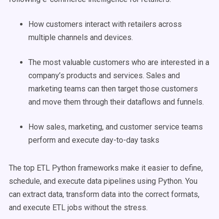
How customers interact with retailers across
multiple channels and devices.
The most valuable customers who are interested in a
company’s products and services. Sales and
marketing teams can then target those customers
and move them through their dataflows and funnels.
How sales, marketing, and customer service teams
perform and execute day-to-day tasks
The top ETL Python frameworks make it easier to define,
schedule, and execute data pipelines using Python. You
can extract data, transform data into the correct formats,
and execute ETL jobs without the stress.