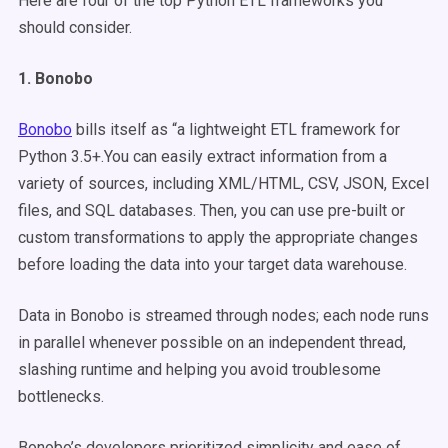
Here are four of the top Python ETL frameworks you
should consider.
1. Bonobo
Bonobo
bills itself as “a lightweight ETL framework for
Python 3.5+.You can easily extract information from a
variety of sources, including XML/HTML, CSV, JSON, Excel
files, and SQL databases. Then, you can use pre-built or
custom transformations to apply the appropriate changes
before loading the data into your target data warehouse.
Data in Bonobo is streamed through nodes; each node runs
in parallel whenever possible on an independent thread,
slashing runtime and helping you avoid troublesome
bottlenecks.
Bonobo’s developers prioritized simplicity and ease of