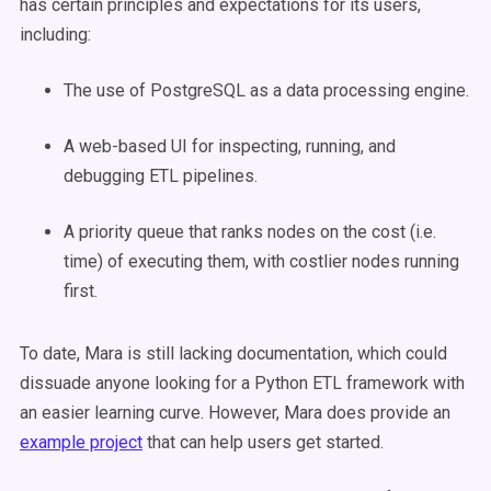
has certain principles and expectations for its users,
including:
The use of PostgreSQL as a data processing engine.
A web-based UI for inspecting, running, and
debugging ETL pipelines.
A priority queue that ranks nodes on the cost (i.e.
time) of executing them, with costlier nodes running
first.
To date, Mara is still lacking documentation, which could
dissuade anyone looking for a Python ETL framework with
an easier learning curve. However, Mara does provide an
example project
that can help users get started.