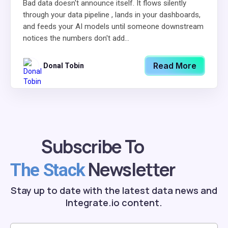
Bad data doesn't announce itself. It flows silently
through your data pipeline , lands in your dashboards,
and feeds your AI models until someone downstream
notices the numbers don't add...
Read More
Donal Tobin
Subscribe To
Newsletter
The Stack
Stay up to date with the latest data news and
Integrate.io content.