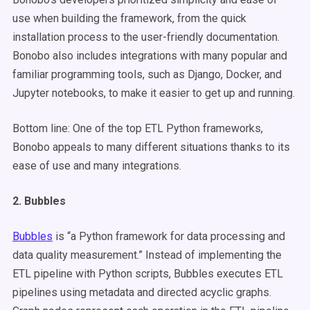
use when building the framework, from the quick
installation process to the user-friendly documentation.
Bonobo also includes integrations with many popular and
familiar programming tools, such as Django, Docker, and
Jupyter notebooks, to make it easier to get up and running.
Bottom line: One of the top ETL Python frameworks,
Bonobo appeals to many different situations thanks to its
ease of use and many integrations.
2. Bubbles
Bubbles
is “a Python framework for data processing and
data quality measurement.” Instead of implementing the
ETL pipeline with Python scripts, Bubbles executes ETL
pipelines using metadata and directed acyclic graphs.