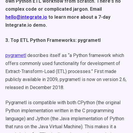
own Python ETL workflow from scratch. There's no
complex code or complicated jargon. Email
hello@integrate.io
to learn more about a 7-day
Integrate.io demo.
3. Top ETL Python Frameworks: pygrametl
pygrametl
describes itself as “a Python framework which
offers commonly used functionality for development of
Extract-Transform-Load (ETL) processes.” First made
publicly available in 2009, pygrametl is now on version 2.6,
released in December 2018.
Pygrametl is compatible with both CPython (the original
Python implementation written in the C programming
language) and Jython (the Java implementation of Python
that runs on the Java Virtual Machine). This makes it a