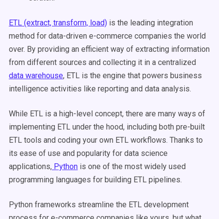
ETL (extract, transform, load)
is the leading integration
method for data-driven e-commerce companies the world
over. By providing an efficient way of extracting information
from different sources and collecting it in a centralized
data warehouse
, ETL is the engine that powers business
intelligence activities like reporting and data analysis.
While ETL is a high-level concept, there are many ways of
implementing ETL under the hood, including both pre-built
ETL tools and coding your own ETL workflows. Thanks to
its ease of use and popularity for data science
applications,
Python
is one of the most widely used
programming languages for building ETL pipelines.
Python frameworks streamline the ETL development
process for e-commerce companies like yours, but what