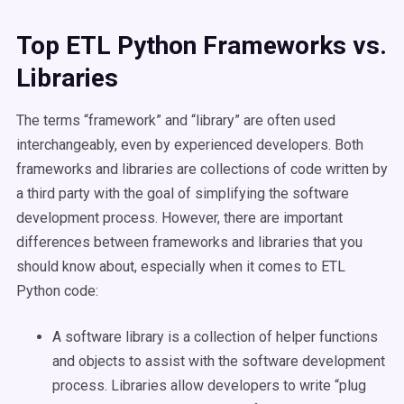
Top ETL Python Frameworks vs.
Libraries
The terms “framework” and “library” are often used
interchangeably, even by experienced developers. Both
frameworks and libraries are collections of code written by
a third party with the goal of simplifying the software
development process. However, there are important
differences between frameworks and libraries that you
should know about, especially when it comes to ETL
Python code:
A software library is a collection of helper functions
and objects to assist with the software development
process. Libraries allow developers to write “plug