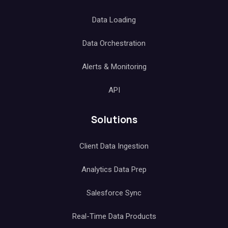
Data Loading
Data Orchestration
Alerts & Monitoring
API
Solutions
Client Data Ingestion
Analytics Data Prep
Salesforce Sync
Real-Time Data Products