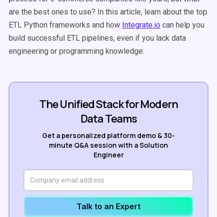
are the best ones to use? In this article, learn about the top
ETL Python frameworks and how
Integrate.io
can help you
build successful ETL pipelines, even if you lack data
engineering or programming knowledge.
The Unified Stack for Modern
Data Teams
Get a personalized platform demo & 30-
minute Q&A session with a Solution
Engineer
Talk to an Expert