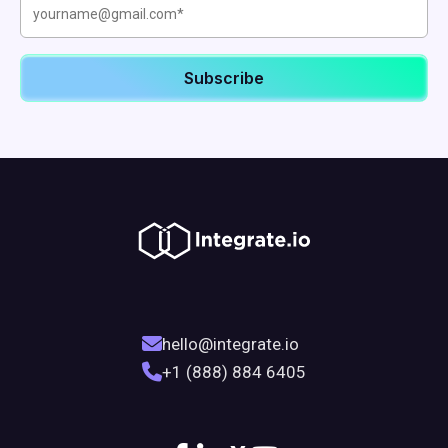
hello@integrate.io
+1 (888) 884 6405