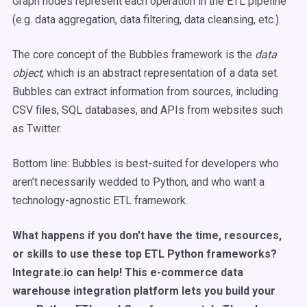
Graph nodes represent each operation in the ETL pipeline
(e.g. data aggregation, data filtering, data cleansing, etc.).
The core concept of the Bubbles framework is the
data
object
, which is an abstract representation of a data set.
Bubbles can extract information from sources, including
CSV files, SQL databases, and APIs from websites such
as Twitter.
Bottom line: Bubbles is best-suited for developers who
aren’t necessarily wedded to Python, and who want a
technology-agnostic ETL framework.
What happens if you don't have the time, resources,
or skills to use these top ETL Python frameworks?
Integrate.io can help! This e-commerce data
warehouse integration platform lets you build your