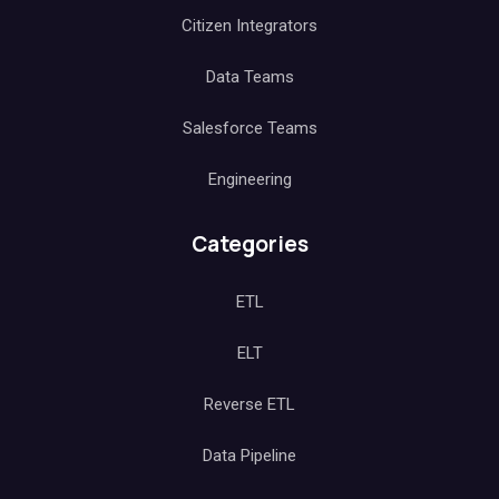
Citizen Integrators
Data Teams
Salesforce Teams
Engineering
Categories
ETL
ELT
Reverse ETL
Data Pipeline