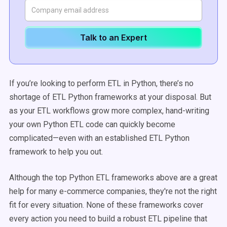
Talk to an Expert
If you’re looking to perform ETL in Python, there’s no
shortage of ETL Python frameworks at your disposal. But
as your ETL workflows grow more complex, hand-writing
your own Python ETL code can quickly become
complicated—even with an established ETL Python
framework to help you out.
Although the top Python ETL frameworks above are a great
help for many e-commerce companies, they're not the right
fit for every situation. None of these frameworks cover
every action you need to build a robust ETL pipeline that