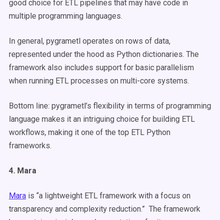
good choice for ETL pipelines that may have code in
multiple programming languages.
In general, pygrametl operates on rows of data,
represented under the hood as Python dictionaries. The
framework also includes support for basic parallelism
when running ETL processes on multi-core systems.
Bottom line: pygrametl’s flexibility in terms of programming
language makes it an intriguing choice for building ETL
workflows, making it one of the top ETL Python
frameworks.
4. Mara
Mara
is “a lightweight ETL framework with a focus on
transparency and complexity reduction.” The framework