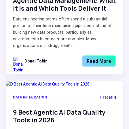
Agentic Data Management: What
It Is and Which Tools Deliver It
Data engineering teams often spend a substantial
portion of their time maintaining pipelines instead of
building new data products, particularly as
environments become more complex. Many
organizations still struggle with...
Read More
Donal Tobin
DATA INTEGRATION
16 MIN
9 Best Agentic AI Data Quality
Tools in 2026