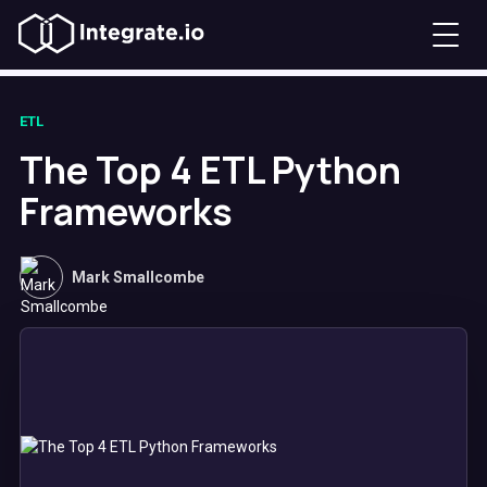
ETL
The Top 4 ETL Python
Frameworks
Mark Smallcombe