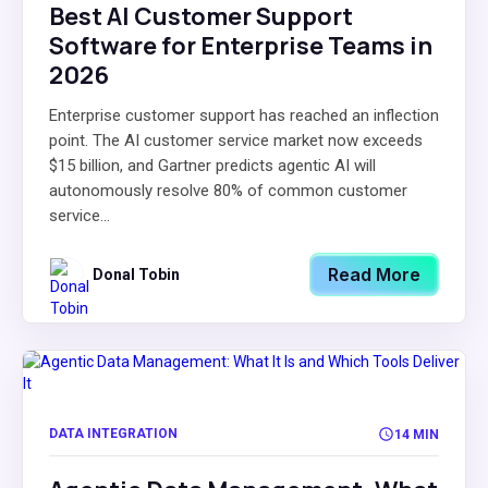
Best AI Customer Support
Software for Enterprise Teams in
2026
Enterprise customer support has reached an inflection
point. The AI customer service market now exceeds
$15 billion, and Gartner predicts agentic AI will
autonomously resolve 80% of common customer
service...
Read More
Donal Tobin
DATA INTEGRATION
14 MIN