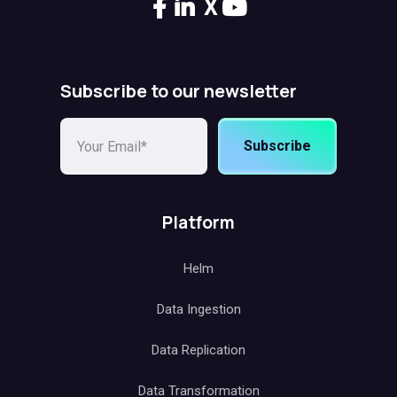
X
Subscribe to our newsletter
Subscribe
Platform
Helm
Data Ingestion
Data Replication
Data Transformation