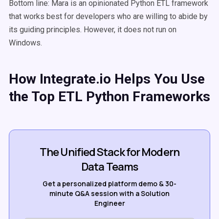
Bottom line: Mara is an opinionated Python ETL framework
that works best for developers who are willing to abide by
its guiding principles. However, it does not run on
Windows.
How Integrate.io Helps You Use
the Top ETL Python Frameworks
The Unified Stack for Modern
Data Teams
Get a personalized platform demo & 30-
minute Q&A session with a Solution
Engineer