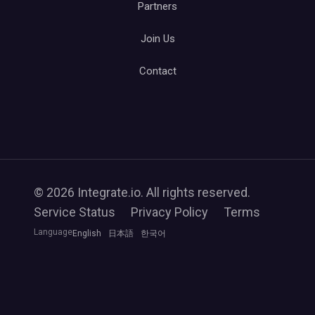
Partners
Join Us
Contact
© 2026 Integrate.io. All rights reserved.
Service Status
Privacy Policy
Terms
Language
English
日本語
한국어