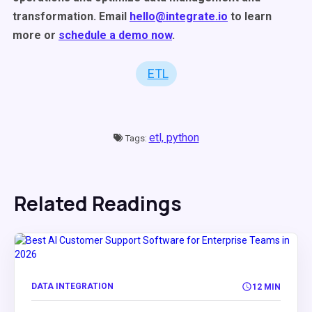
transformation. Email
hello@integrate.io
to learn
more or
schedule a demo now
.
ETL
etl,
python
Tags:
Related Readings
DATA INTEGRATION
12 MIN