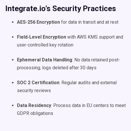
Integrate.io’s Security Practices
AES-256 Encryption
for data in transit and at rest
Field-Level Encryption
with AWS KMS support and
user-controlled key rotation
Ephemeral Data Handling
: No data retained post-
processing; logs deleted after 30 days
SOC 2 Certification
: Regular audits and external
security reviews
Data Residency
: Process data in EU centers to meet
GDPR obligations