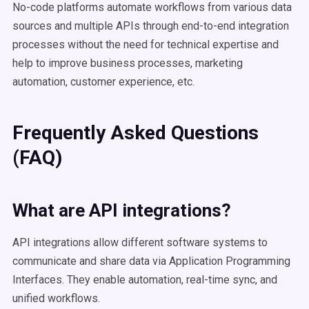
No-code platforms automate workflows from various data
sources and multiple APIs through end-to-end integration
processes without the need for technical expertise and
help to improve business processes, marketing
automation, customer experience, etc.
Frequently Asked Questions
(FAQ)
What are API integrations?
API integrations allow different software systems to
communicate and share data via Application Programming
Interfaces. They enable automation, real-time sync, and
unified workflows.