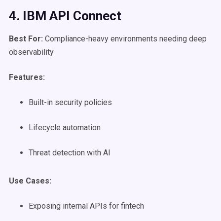
4. IBM
API Connect
Best For:
Compliance-heavy environments needing deep
observability
Features:
Built-in security policies
Lifecycle automation
Threat detection with AI
Use Cases
:
Exposing internal APIs for fintech