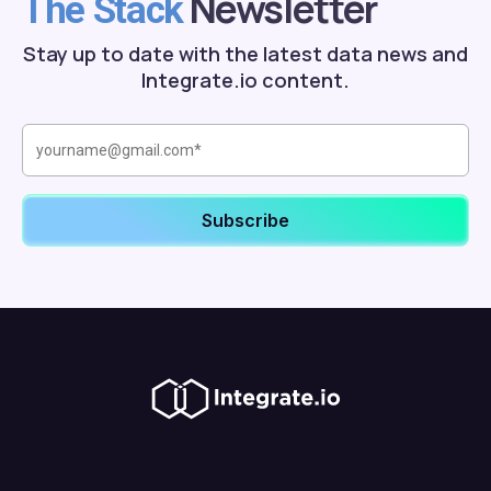
Newsletter
The Stack
Stay up to date with the latest data news and
Integrate.io content.