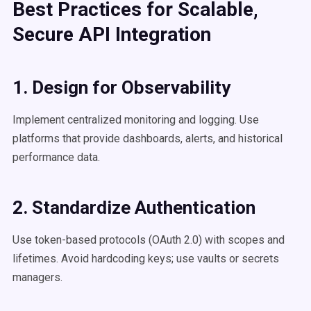
Best Practices for
Scalable
,
Secure API Integration
1. Design for Observability
Implement centralized monitoring and logging. Use
platforms that provide dashboards, alerts, and historical
performance data.
2. Standardize
Authentication
Use token-based protocols (OAuth 2.0) with scopes and
lifetimes. Avoid hardcoding keys; use vaults or secrets
managers.