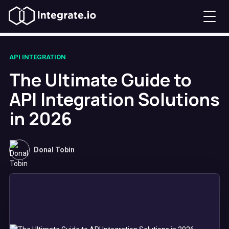
API INTEGRATION
The Ultimate Guide to
API Integration Solutions
in 2026
Donal Tobin