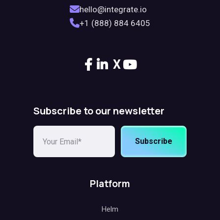
hello@integrate.io
+1 (888) 884 6405
X
Subscribe to our newsletter
Subscribe
Platform
Helm