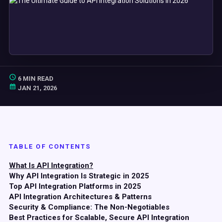
6 MIN READ
JAN 21, 2026
TABLE OF CONTENTS
What Is API Integration?
Why API Integration Is Strategic in 2025
Top API Integration Platforms in 2025
API Integration Architectures & Patterns
Security & Compliance: The Non-Negotiables
Best Practices for Scalable, Secure API Integration