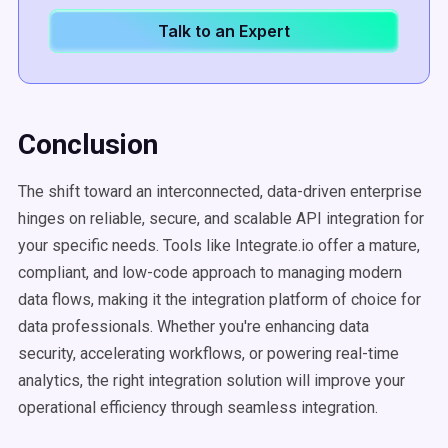
Talk to an Expert
Conclusion
The shift toward an interconnected, data-driven enterprise
hinges on reliable, secure, and scalable API integration for
your specific needs. Tools like Integrate.io offer a mature,
compliant, and low-code approach to managing modern
data flows, making it the integration platform of choice for
data professionals. Whether you're enhancing data
security, accelerating workflows, or powering real-time
analytics, the right integration solution will improve your
operational efficiency through seamless integration.