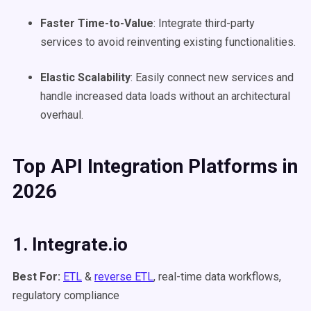
Faster Time-to-Value
: Integrate third-party
services to avoid reinventing existing functionalities.
Elastic
Scalability
: Easily connect new services and
handle increased data loads without an architectural
overhaul.
Top
API Integration Platforms
in
2026
1. Integrate.io
Best For:
ETL
&
reverse ETL
, real-time data workflows,
regulatory compliance