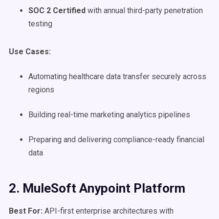
SOC 2 Certified
with annual third-party penetration
testing
Use Cases
:
Automating healthcare data transfer securely across
regions
Building real-time marketing analytics pipelines
Preparing and delivering compliance-ready financial
data
2. MuleSoft Anypoint Platform
Best For:
API-first enterprise architectures with