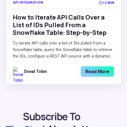
API INTEGRATION
12 MIN
How to Iterate API Calls Over a
List of IDs Pulled From a
Snowflake Table: Step-by-Step
To iterate API calls over a list of IDs pulled from a
Snowflake table, query the Snowflake table to retrieve
the IDs, configure a REST API source with a dynamic...
Read More
Donal Tobin
Subscribe To