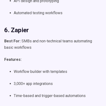
API design and prototyping
Automated testing workflows
6. Zapier
Best For:
SMBs and non-technical teams automating
basic workflows
Features:
Workflow builder with templates
3,000+ app integrations
Time-based and trigger-based automations