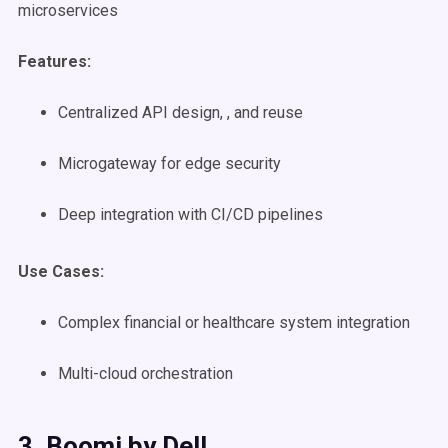
microservices
Features:
Centralized API design, , and reuse
Microgateway for edge security
Deep integration with CI/CD pipelines
Use Cases
:
Complex financial or healthcare system integration
Multi-cloud orchestration
3. Boomi by Dell