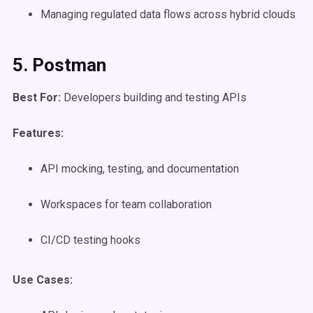
Managing regulated data flows across hybrid clouds
5. Postman
Best For:
Developers building and testing APIs
Features:
API mocking, testing, and documentation
Workspaces for team collaboration
CI/CD testing hooks
Use Cases
: