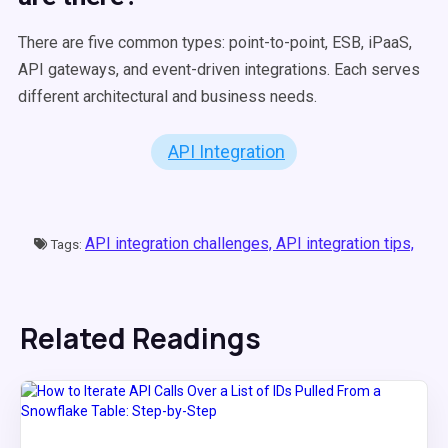
There are five common types: point-to-point, ESB, iPaaS,
API gateways, and event-driven integrations. Each serves
different architectural and business needs.
API Integration
API integration challenges,
API integration tips,
Tags:
Related Readings