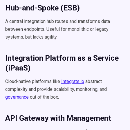
Hub-and-Spoke (ESB)
A central integration hub routes and transforms data
between endpoints. Useful for monolithic or legacy
systems, but lacks agility.
Integration Platform as a Service
(
iPaaS
)
Cloud-native platforms like
Integrate.io
abstract
complexity and provide scalability, monitoring, and
governance
out of the box.
API Gateway with Management