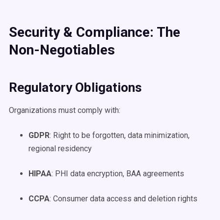
Security & Compliance: The
Non-Negotiables
Regulatory Obligations
Organizations must comply with:
GDPR
: Right to be forgotten, data minimization,
regional residency
HIPAA
: PHI data encryption, BAA agreements
CCPA
: Consumer data access and deletion rights