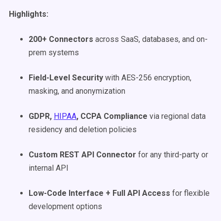
Highlights:
200+
Connectors
across SaaS, databases, and on-
prem systems
Field-Level Security
with AES-256 encryption,
masking, and anonymization
GDPR,
HIPAA
, CCPA Compliance
via regional data
residency and deletion policies
Custom
REST API
Connector
for any third-party or
internal API
Low-Code
Interface + Full API Access
for flexible
development options