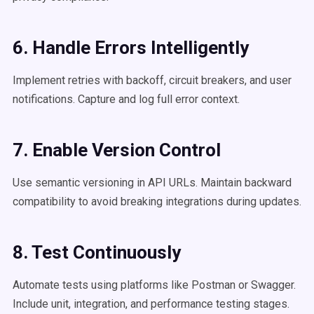
6. Handle Errors Intelligently
Implement retries with backoff, circuit breakers, and user
notifications. Capture and log full error context.
7. Enable Version Control
Use semantic versioning in API URLs. Maintain backward
compatibility to avoid breaking integrations during updates.
8. Test Continuously
Automate tests using platforms like Postman or Swagger.
Include unit, integration, and performance testing stages.