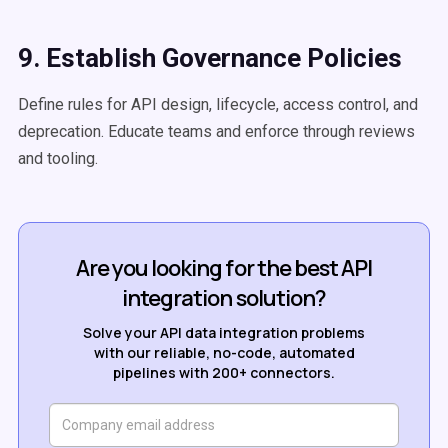
9. Establish Governance Policies
Define rules for API design, lifecycle, access control, and
deprecation. Educate teams and enforce through reviews
and tooling.
Are you looking for the best API
integration solution?
Solve your API data integration problems
with our reliable, no-code, automated
pipelines with 200+ connectors.