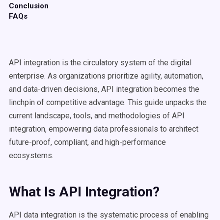
Conclusion
FAQs
API integration is the circulatory system of the digital
enterprise. As organizations prioritize agility, automation,
and data-driven decisions, API integration becomes the
linchpin of competitive advantage. This guide unpacks the
current landscape, tools, and methodologies of API
integration, empowering data professionals to architect
future-proof, compliant, and high-performance
ecosystems.
What Is API Integration?
API data integration is the systematic process of enabling