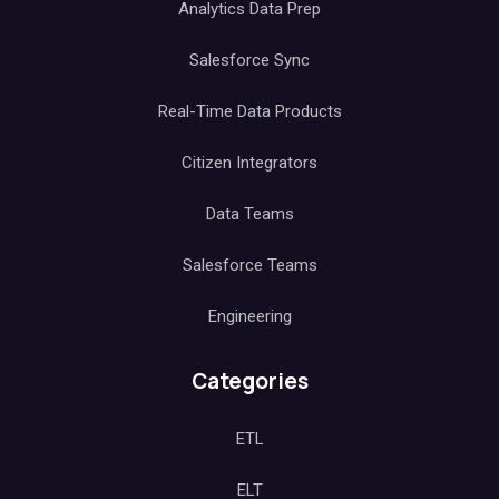
Analytics Data Prep
Salesforce Sync
Real-Time Data Products
Citizen Integrators
Data Teams
Salesforce Teams
Engineering
Categories
ETL
ELT