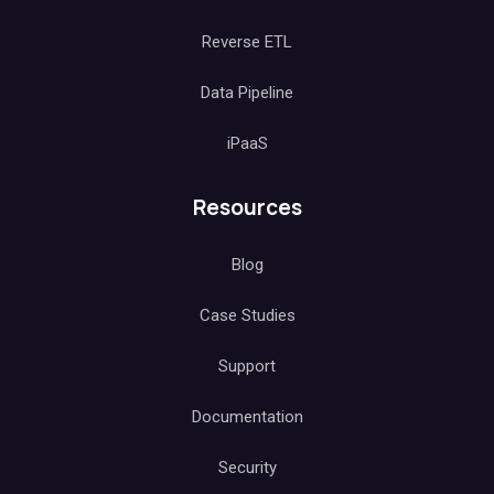
Reverse ETL
Data Pipeline
iPaaS
Resources
Blog
Case Studies
Support
Documentation
Security