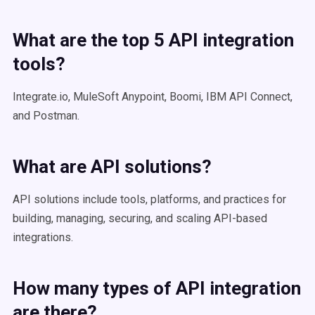
What are the top 5
API integration
tools
?
Integrate.io, MuleSoft Anypoint, Boomi, IBM API Connect,
and Postman.
What are API solutions?
API solutions include tools, platforms, and practices for
building, managing, securing, and scaling API-based
integrations.
How many
types of API
integration
are there?