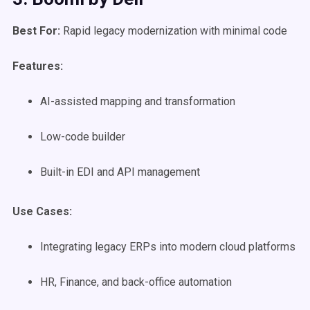
Best For:
Rapid legacy modernization with minimal code
Features:
AI-assisted mapping and transformation
Low-code builder
Built-in EDI and API management
Use Cases
:
Integrating legacy ERPs into modern cloud platforms
HR, Finance, and back-office automation