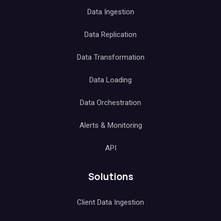
Data Ingestion
Data Replication
Data Transformation
Data Loading
Data Orchestration
Alerts & Monitoring
API
Solutions
Client Data Ingestion