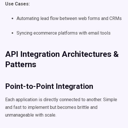
Use Cases
:
Automating lead flow between web forms and CRMs
Syncing ecommerce platforms with email tools
API Integration Architectures &
Patterns
Point-to-Point
Integration
Each application is directly connected to another. Simple
and fast to implement but becomes brittle and
unmanageable with scale.