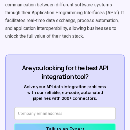
communication between different software systems
through their Application Programming Interfaces (APIs). It
facilitates real-time data exchange, process automation,
and application interoperability, allowing businesses to
unlock the full value of their tech stack.
Are you looking for the best API
integration tool?
Solve your API data integration problems
with our reliable, no-code, automated
pipelines with 200+ connectors.
Talk to an Expert