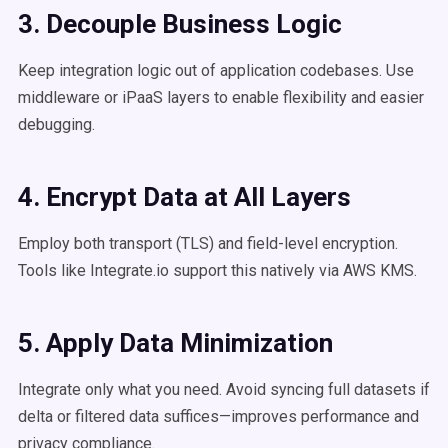
3. Decouple Business Logic
Keep integration logic out of application codebases. Use
middleware or iPaaS layers to enable flexibility and easier
debugging.
4. Encrypt Data at All Layers
Employ both transport (TLS) and field-level encryption.
Tools like Integrate.io support this natively via AWS KMS.
5. Apply Data Minimization
Integrate only what you need. Avoid syncing full datasets if
delta or filtered data suffices—improves performance and
privacy compliance.