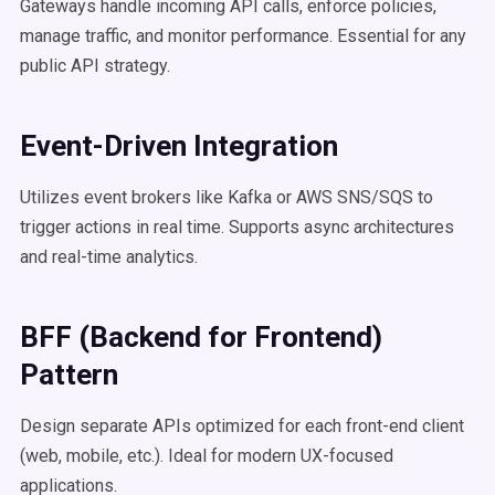
Gateways handle incoming API calls, enforce policies,
manage traffic, and monitor performance. Essential for any
public API strategy.
Event-Driven Integration
Utilizes event brokers like Kafka or AWS SNS/SQS to
trigger actions in real time. Supports async architectures
and real-time analytics.
BFF (Backend for Frontend)
Pattern
Design separate APIs optimized for each front-end client
(web, mobile, etc.). Ideal for modern UX-focused
applications.