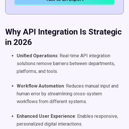
Why API Integration Is Strategic
in 2026
Unified Operations
: Real-time API integration
solutions remove barriers between departments,
platforms, and tools.
Workflow
Automation
: Reduces manual input and
human error by streamlining cross-system
workflows from different systems.
Enhanced
User Experience
: Enables responsive,
personalized digital interactions.