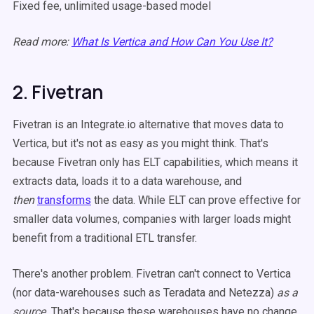
Fixed fee, unlimited usage-based model
Read more:
What Is Vertica and How Can You Use It?
2. Fivetran
Fivetran is an Integrate.io alternative that moves data to
Vertica, but it's not as easy as you might think. That's
because Fivetran only has ELT capabilities, which means it
extracts data, loads it to a data warehouse, and
then
transforms
the data. While ELT can prove effective for
smaller data volumes, companies with larger loads might
benefit from a traditional ETL transfer.
There's another problem. Fivetran can't connect to Vertica
(nor data-warehouses such as Teradata and Netezza)
as a
source.
That's because these warehouses have no change