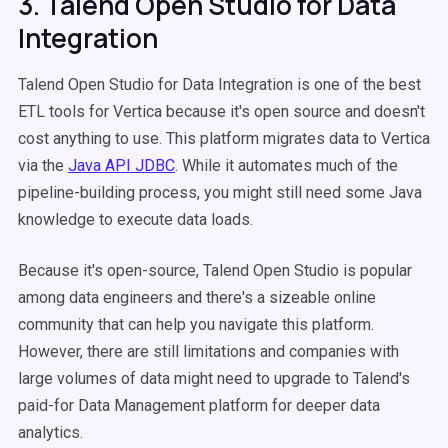
3. Talend Open Studio for Data
Integration
Talend Open Studio for Data Integration is one of the best
ETL tools for Vertica because it's open source and doesn't
cost anything to use. This platform migrates data to Vertica
via the
Java API JDBC
. While it automates much of the
pipeline-building process, you might still need some Java
knowledge to execute data loads.
Because it's open-source, Talend Open Studio is popular
among data engineers and there's a sizeable online
community that can help you navigate this platform.
However, there are still limitations and companies with
large volumes of data might need to upgrade to Talend's
paid-for Data Management platform for deeper data
analytics.