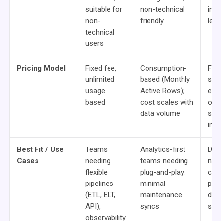
suitable for
non-technical
inst
non-
friendly
lear
technical
users
Pricing Model
Fixed fee,
Consumption-
Fre
unlimited
based (Monthly
sou
usage
Active Rows);
ente
based
cost scales with
ons 
data volume
seat
imp
Best Fit / Use
Teams
Analytics-first
Dev
Cases
needing
teams needing
need
flexible
plug-and-play,
con
pipelines
minimal-
pipe
(ETL, ELT,
maintenance
data
API),
syncs
set
observability