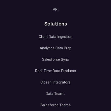
API
Solutions
Client Data Ingestion
Analytics Data Prep
Salesforce Sync
Real-Time Data Products
Citizen Integrators
Data Teams
Salesforce Teams