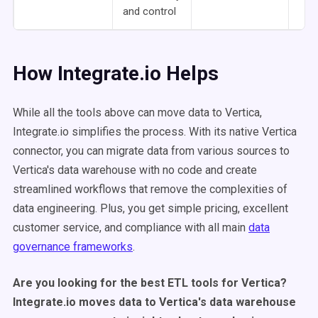
and control
How Integrate.io Helps
While all the tools above can move data to Vertica,
Integrate.io simplifies the process. With its native Vertica
connector, you can migrate data from various sources to
Vertica's data warehouse with no code and create
streamlined workflows that remove the complexities of
data engineering. Plus, you get simple pricing, excellent
customer service, and compliance with all main
data
governance frameworks
.
Are you looking for the best ETL tools for Vertica?
Integrate.io moves data to Vertica's data warehouse