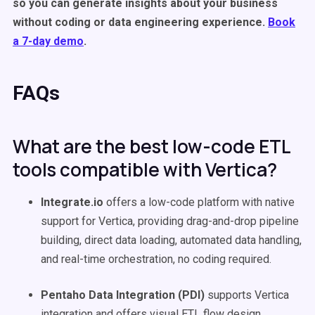
so you can generate insights about your business
without coding or data engineering experience.
Book
a 7-day demo
.
FAQs
What are the best low-code ETL
tools compatible with Vertica?
Integrate.io
offers a low-code platform with native
support for Vertica, providing drag-and-drop pipeline
building, direct data loading, automated data handling,
and real-time orchestration, no coding required.
Pentaho Data Integration (PDI)
supports Vertica
integration and offers visual ETL flow design,