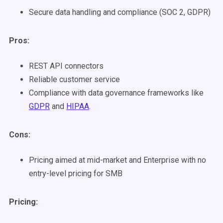
Secure data handling and compliance (SOC 2, GDPR)
Pros:
REST API connectors
Reliable customer service
Compliance with data governance frameworks like
GDPR
and
HIPAA
.
Cons:
Pricing aimed at mid-market and Enterprise with no
entry-level pricing for SMB
Pricing: