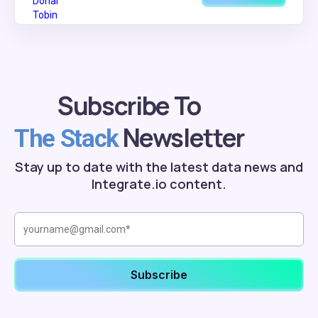
Subscribe To
Newsletter
The Stack
Stay up to date with the latest data news and
Integrate.io content.