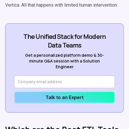
Vertica. All that happens with limited human intervention.
The Unified Stack for Modern
Data Teams
Get a personalized platform demo & 30-
minute Q&A session with a Solution
Engineer
Talk to an Expert