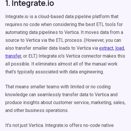
1. Integrate.io
Integrate.io is a cloud-based data pipeline platform that
requires no code when considering the best ETL tools for
automating data pipelines to Vertica. It moves data from a
source to Vertica via the ETL process. (However, you can
also transfer smaller data loads to Vertica via
extract, load,
transfer
, or ELT.) Integrate.io's Vertica connector makes this
all possible. It eliminates almost all of the manual work
that's typically associated with data engineering.
That means smaller teams with limited or no coding
knowledge can seamlessly transfer data to Vertica and
produce insights about customer service, marketing, sales,
and other business operations.
It's not just Vertica. Integrate.io offers no-code native