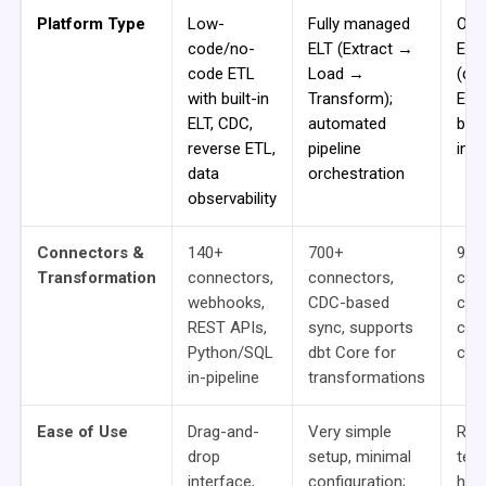
Platform Type
Low-
Fully managed
Ope
code/no-
ELT (Extract →
ETL
code ETL
Load →
(de
with built-in
Transform);
Ecli
ELT, CDC,
automated
bro
reverse ETL,
pipeline
inte
data
orchestration
observability
Connectors &
140+
700+
900
Transformation
connectors,
connectors,
com
webhooks,
CDC-based
cus
REST APIs,
sync, supports
crea
Python/SQL
dbt Core for
cod
in-pipeline
transformations
Ease of Use
Drag-and-
Very simple
Req
drop
setup, minimal
tec
interface,
configuration;
how