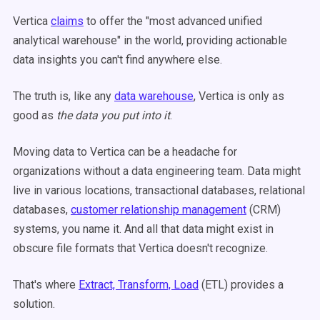
Vertica
claims
to offer the "most advanced unified
analytical warehouse" in the world, providing actionable
data insights you can't find anywhere else.
The truth is, like any
data warehouse
, Vertica is only as
good as
the data you put into it
.
Moving data to Vertica can be a headache for
organizations without a data engineering team. Data might
live in various locations, transactional databases, relational
databases,
customer relationship management
(CRM)
systems, you name it. And all that data might exist in
obscure file formats that Vertica doesn't recognize.
That's where
Extract, Transform, Load
(ETL) provides a
solution.