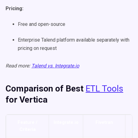
Pricing:
Free and open-source
Enterprise Talend platform available separately with
pricing on request
Read more:
Talend vs. Integrate.io
Comparison of Best
ETL Tools
for Vertica
Feature /
Integrate.io
Fivetran
Ta
Criteria