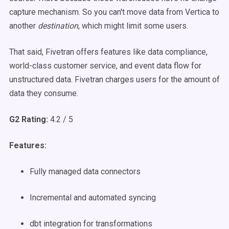
capture mechanism. So you can't move data from Vertica to
another
destination
, which might limit some users.
That said, Fivetran offers features like data compliance,
world-class customer service, and event data flow for
unstructured data. Fivetran charges users for the amount of
data they consume.
G2 Rating:
4.2 / 5
Features:
Fully managed data connectors
Incremental and automated syncing
dbt integration for transformations