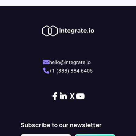
hello@integrate.io
+1 (888) 884 6405
X
Subscribe to our newsletter