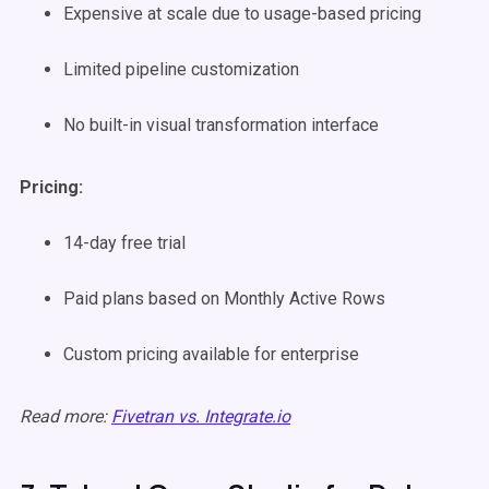
Expensive at scale due to usage-based pricing
Limited pipeline customization
No built-in visual transformation interface
Pricing:
14-day free trial
Paid plans based on Monthly Active Rows
Custom pricing available for enterprise
Read more:
Fivetran vs. Integrate.io