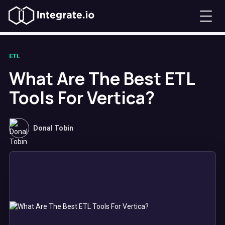
ETL
What Are The Best ETL
Tools For Vertica?
Donal Tobin