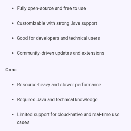
Fully open-source and free to use
Customizable with strong Java support
Good for developers and technical users
Community-driven updates and extensions
Cons:
Resource-heavy and slower performance
Requires Java and technical knowledge
Limited support for cloud-native and real-time use
cases