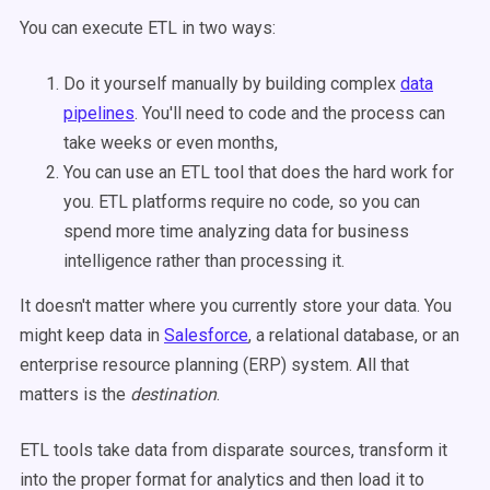
You can execute ETL in two ways:
Do it yourself manually by building complex
data
pipelines
. You'll need to code and the process can
take weeks or even months,
You can use an ETL tool that does the hard work for
you. ETL platforms require no code, so you can
spend more time analyzing data for business
intelligence rather than processing it.
It doesn't matter where you currently store your data. You
might keep data in
Salesforce
, a relational database, or an
enterprise resource planning (ERP) system. All that
matters is the
destination
.
ETL tools take data from disparate sources, transform it
into the proper format for analytics and then load it to