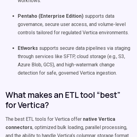
workflows.
Pentaho (Enterprise Edition)
supports data
governance, secure user access, and volume-level
controls tailored for regulated Vertica environments.
Etlworks
supports secure data pipelines via staging
through services like SFTP, cloud storage (e.g., S3,
Azure Blob, GCS), and high-watermark change
detection for safe, governed Vertica ingestion.
What makes an ETL tool “best”
for Vertica?
The best ETL tools for Vertica offer
native Vertica
connectors
, optimized bulk loading, parallel processing,
and the ability to handle Vertica’s columnar storage format