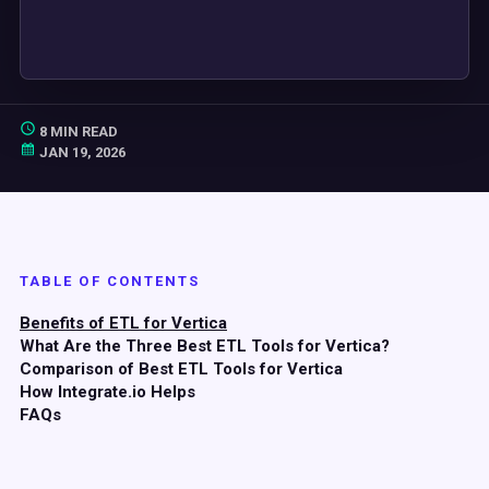
8 MIN READ
JAN 19, 2026
TABLE OF CONTENTS
Benefits of ETL for Vertica
What Are the Three Best ETL Tools for Vertica?
Comparison of Best ETL Tools for Vertica
How Integrate.io Helps
FAQs