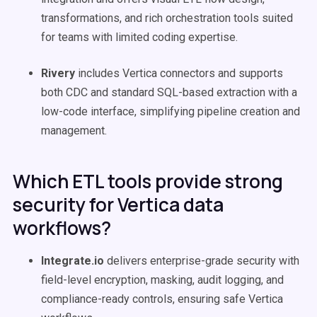
transformations, and rich orchestration tools suited
for teams with limited coding expertise.
Rivery
includes Vertica connectors and supports
both CDC and standard SQL-based extraction with a
low-code interface, simplifying pipeline creation and
management.
Which ETL tools provide strong
security for Vertica data
workflows?
Integrate.io
delivers enterprise-grade security with
field-level encryption, masking, audit logging, and
compliance-ready controls, ensuring safe Vertica