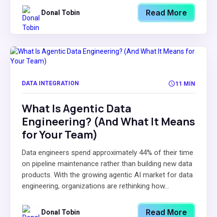
Read More
Donal Tobin
DATA INTEGRATION
11 MIN
What Is Agentic Data
Engineering? (And What It Means
for Your Team)
Data engineers spend approximately 44% of their time
on pipeline maintenance rather than building new data
products. With the growing agentic AI market for data
engineering, organizations are rethinking how...
Read More
Donal Tobin