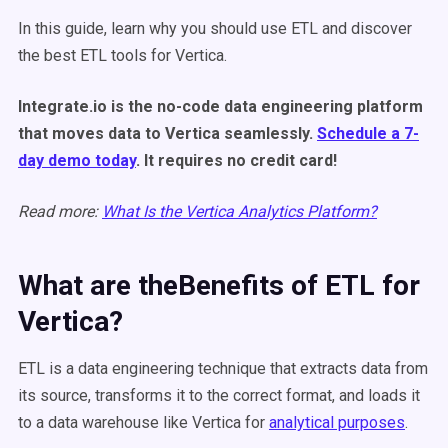
In this guide, learn why you should use ETL and discover
the best ETL tools for Vertica.
Integrate.io is the no-code data engineering platform
that moves data to Vertica seamlessly.
Schedule a 7-
day demo today
. It requires no credit card!
Read more:
What Is the Vertica Analytics Platform?
What are theBenefits of ETL for
Vertica?
ETL is a data engineering technique that extracts data from
its source, transforms it to the correct format, and loads it
to a data warehouse like Vertica for
analytical purposes
.