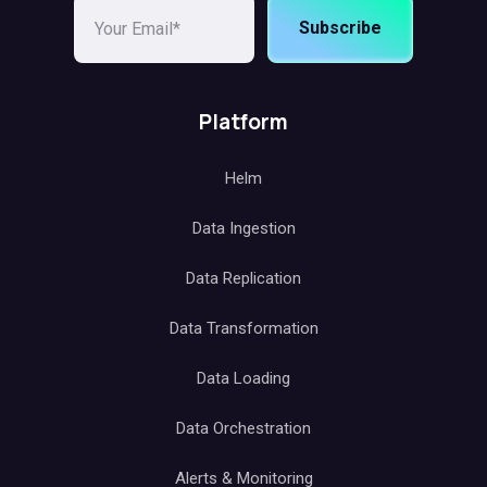
Subscribe
Platform
Helm
Data Ingestion
Data Replication
Data Transformation
Data Loading
Data Orchestration
Alerts & Monitoring