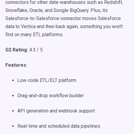
connectors for other data-warehouses such as Redshift,
Snowflake, Oracle, and Google BigQuery. Plus, its
Salesforce-to-Salesforce connector moves Salesforce
data to Vertica and then back again, something you won't
find on many ETL platforms.
G2 Rating:
4.3 / 5
Features:
Low-code ETL/ELT platform
Drag-and-drop workflow builder
API generation and webhook support
Real-time and scheduled data pipelines