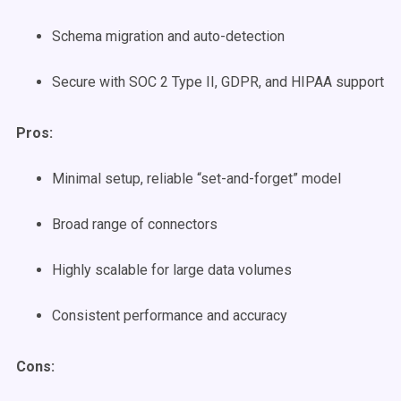
Schema migration and auto-detection
Secure with SOC 2 Type II, GDPR, and HIPAA support
Pros:
Minimal setup, reliable “set-and-forget” model
Broad range of connectors
Highly scalable for large data volumes
Consistent performance and accuracy
Cons: