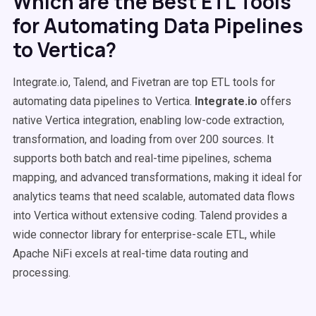
Which are the Best ETL Tools
for Automating Data Pipelines
to Vertica?
Integrate.io, Talend, and Fivetran are top ETL tools for
automating data pipelines to Vertica.
Integrate.io
offers
native Vertica integration, enabling low-code extraction,
transformation, and loading from over 200 sources. It
supports both batch and real-time pipelines, schema
mapping, and advanced transformations, making it ideal for
analytics teams that need scalable, automated data flows
into Vertica without extensive coding. Talend provides a
wide connector library for enterprise-scale ETL, while
Apache NiFi excels at real-time data routing and
processing.