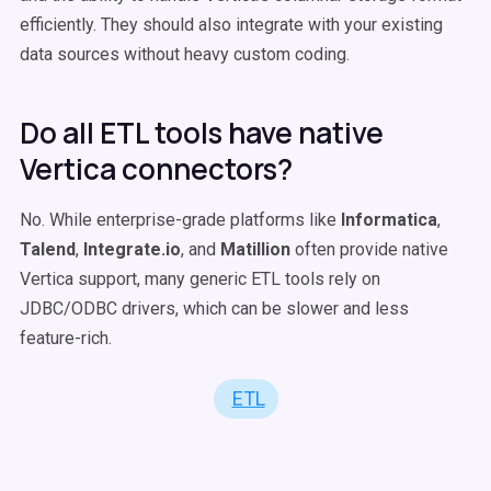
efficiently. They should also integrate with your existing
data sources without heavy custom coding.
Do all ETL tools have native
Vertica connectors?
No. While enterprise-grade platforms like
Informatica
,
Talend
,
Integrate.io
, and
Matillion
often provide native
Vertica support, many generic ETL tools rely on
JDBC/ODBC drivers, which can be slower and less
feature-rich.
ETL