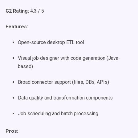
G2 Rating:
4.3 / 5
Features:
Open-source desktop ETL tool
Visual job designer with code generation (Java-
based)
Broad connector support (files, DBs, APIs)
Data quality and transformation components
Job scheduling and batch processing
Pros: