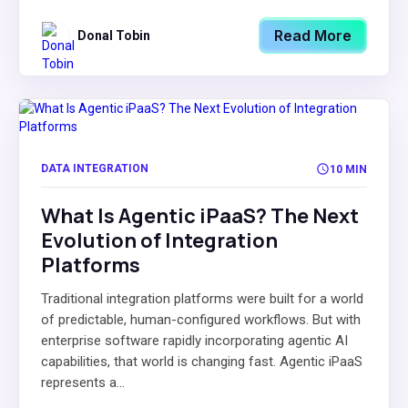
Read More
Donal Tobin
DATA INTEGRATION
10 MIN
What Is Agentic iPaaS? The Next
Evolution of Integration
Platforms
Traditional integration platforms were built for a world
of predictable, human-configured workflows. But with
enterprise software rapidly incorporating agentic AI
capabilities, that world is changing fast. Agentic iPaaS
represents a...