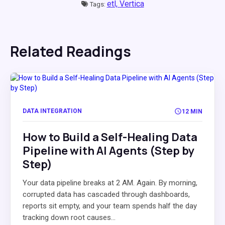
etl,
Vertica
Tags:
Related Readings
DATA INTEGRATION
12 MIN
How to Build a Self-Healing Data
Pipeline with AI Agents (Step by
Step)
Your data pipeline breaks at 2 AM. Again. By morning,
corrupted data has cascaded through dashboards,
reports sit empty, and your team spends half the day
tracking down root causes...