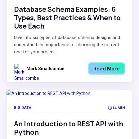
Database Schema Examples: 6
Types, Best Practices & When to
Use Each
Dive into six types of database schema designs and
understand the importance of choosing the correct
one for your project.
Read More
Mark Smallcombe
BIG DATA
14 MIN
An Introduction to REST API with
Python