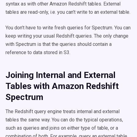
syntax as with other Amazon Redshift tables. External
tables are read-only, i.e. you can’t write to an external table.
You don’t have to write fresh queries for Spectrum. You can
keep writing your usual Redshift queries. The only change
with Spectrum is that the queries should contain a
reference to data stored in S3.
Joining Internal and External
Tables with Amazon Redshift
Spectrum
The Redshift query engine treats internal and external
tables the same way. You can do the typical operations,
such as queries and joins on either type of table, or a
combination of both. For example, query an external table