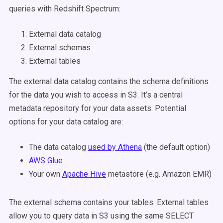
queries with Redshift Spectrum:
External data catalog
External schemas
External tables
The external data catalog contains the schema definitions
for the data you wish to access in S3. It’s a central
metadata repository for your data assets. Potential
options for your data catalog are:
The data catalog
used by Athena
(the default option)
AWS Glue
Your own
Apache Hive
metastore (e.g. Amazon EMR)
The external schema contains your tables. External tables
allow you to query data in S3 using the same SELECT