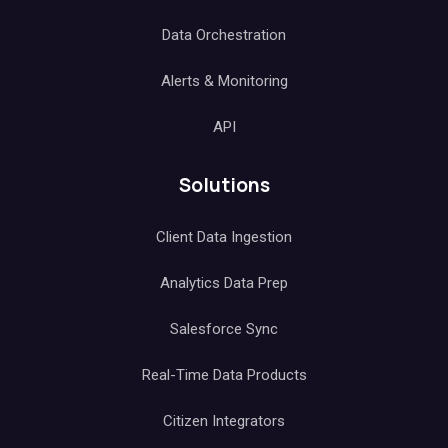
Data Orchestration
Alerts & Monitoring
API
Solutions
Client Data Ingestion
Analytics Data Prep
Salesforce Sync
Real-Time Data Products
Citizen Integrators