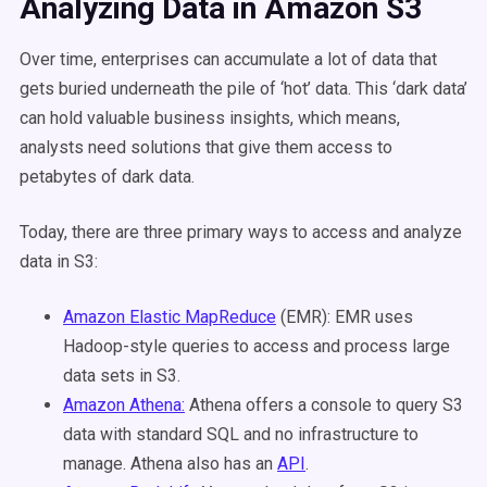
Analyzing Data in Amazon S3
Over time, enterprises can accumulate a lot of data that
gets buried underneath the pile of ‘hot’ data. This ‘dark data’
can hold valuable business insights, which means,
analysts need solutions that give them access to
petabytes of dark data.
Today, there are three primary ways to access and analyze
data in S3:
Amazon Elastic MapReduce
(EMR): EMR uses
Hadoop-style queries to access and process large
data sets in S3.
Amazon Athena:
Athena offers a console to query S3
data with standard SQL and no infrastructure to
manage. Athena also has an
API
.