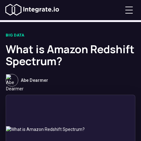
BIG DATA
What is Amazon Redshift
Spectrum?
Abe Dearmer