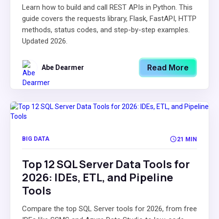
Learn how to build and call REST APIs in Python. This
guide covers the requests library, Flask, FastAPI, HTTP
methods, status codes, and step-by-step examples.
Updated 2026.
Read More
Abe Dearmer
BIG DATA
21 MIN
Top 12 SQL Server Data Tools for
2026: IDEs, ETL, and Pipeline
Tools
Compare the top SQL Server tools for 2026, from free