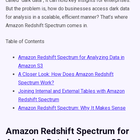
called “dark data”, it can hold key insights for enterprises.
But the problem is, how do businesses access dark data
for analysis in a scalable, efficient manner? That’s where
Amazon Redshift Spectrum comes in.
Table of Contents
Amazon Redshift Spectrum for Analyzing Data in
Amazon S3
A Closer Look: How Does Amazon Redshift
Spectrum Work?
Joining Internal and External Tables with Amazon
Redshift Spectrum
Amazon Redshift Spectrum: Why It Makes Sense
Amazon Redshift Spectrum for