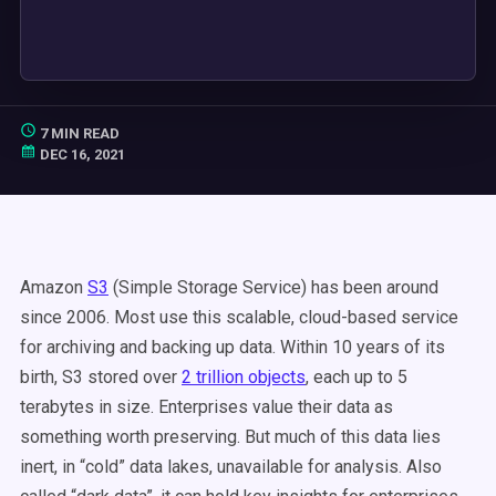
7 MIN READ
DEC 16, 2021
Amazon
S3
(Simple Storage Service) has been around
since 2006. Most use this scalable, cloud-based service
for archiving and backing up data. Within 10 years of its
birth, S3 stored over
2 trillion objects
, each up to 5
terabytes in size. Enterprises value their data as
something worth preserving. But much of this data lies
inert, in “cold” data lakes, unavailable for analysis. Also