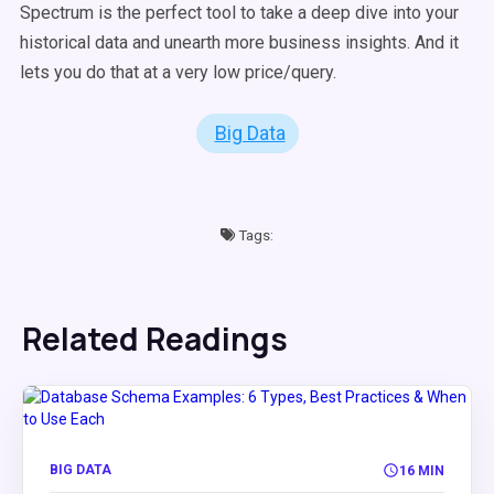
Spectrum is the perfect tool to take a deep dive into your
historical data and unearth more business insights. And it
lets you do that at a very low price/query.
Big Data
Tags:
Related Readings
BIG DATA
16 MIN