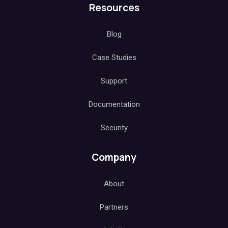
Resources
Blog
Case Studies
Support
Documentation
Security
Company
About
Partners