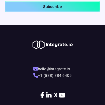
hello@integrate.io
+1 (888) 884 6405
X