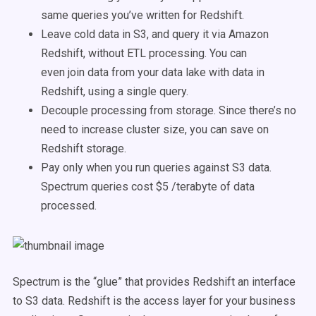
same queries you’ve written for Redshift.
Leave cold data in S3, and query it via Amazon
Redshift, without ETL processing. You can
even join data from your data lake with data in
Redshift, using a single query.
Decouple processing from storage. Since there’s no
need to increase cluster size, you can save on
Redshift storage.
Pay only when you run queries against S3 data.
Spectrum queries cost $5 /terabyte of data
processed.
Spectrum is the “glue” that provides Redshift an interface
to S3 data. Redshift is the access layer for your business