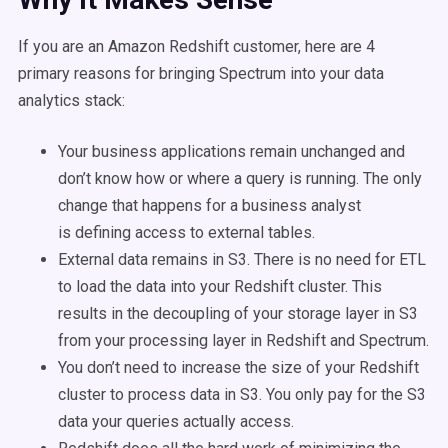
If you are an Amazon Redshift customer, here are 4
primary reasons for bringing Spectrum into your data
analytics stack:
Your business applications remain unchanged and
don’t know how or where a query is running. The only
change that happens for a business analyst
is defining access to external tables.
External data remains in S3. There is no need for ETL
to load the data into your Redshift cluster. This
results in the decoupling of your storage layer in S3
from your processing layer in Redshift and Spectrum.
You don’t need to increase the size of your Redshift
cluster to process data in S3. You only pay for the S3
data your queries actually access.