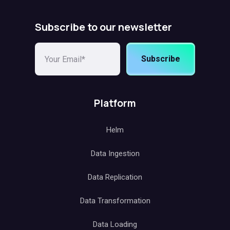
Subscribe to our newsletter
Subscribe
Platform
Helm
Data Ingestion
Data Replication
Data Transformation
Data Loading