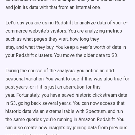
and join its data with that from an internal one.
Let’s say you are using Redshift to analyze data of your e-
commerce website’s visitors. You are analyzing metrics
such as what pages they visit, how long they
stay, and what they buy. You keep a year’s worth of data in
your Redshift clusters. You move the older data to S3.
During the course of the analysis, you notice an odd
seasonal variation. You want to see if this was also true for
past years,
or if it is just an aberration for this
year. Fortunately, you have saved historic clickstream data
in S3, going back several years. You can now access that
historic data via an external table with Spectrum, and run
the same queries you’re running in Amazon Redshift. You
can also create new insights by joining data from previous