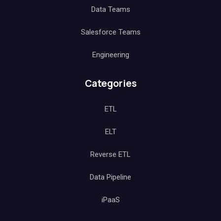
Data Teams
Salesforce Teams
Engineering
Categories
ETL
ELT
Reverse ETL
Data Pipeline
iPaaS