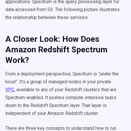
applications. Spectrum is the query processing layer for
data accessed from S3. The following picture illustrates
the relationship between these services.
A Closer Look: How Does
Amazon Redshift Spectrum
Work?
From a deployment perspective, Spectrum is “under the
hood”. It’s a group of managed nodes in your private
VPC,
available to any of your Redshift clusters that are
Spectrum-enabled. It pushes compute-intensive tasks
down to the Redshift Spectrum layer. That layer is
independent of your Amazon Redshift cluster.
There are three key concepts to understand how to run