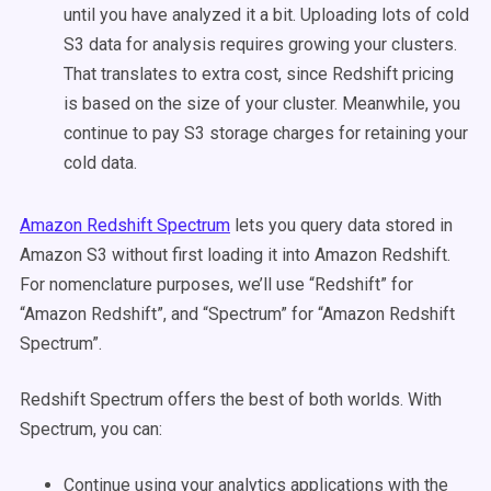
until you have analyzed it a bit. Uploading lots of cold
S3 data for analysis requires growing your clusters.
That translates to extra cost, since Redshift pricing
is based on the size of your cluster. Meanwhile, you
continue to pay S3 storage charges for retaining your
cold data.
Amazon Redshift Spectrum
lets you query data stored in
Amazon S3 without first loading it into Amazon Redshift.
For nomenclature purposes, we’ll use “Redshift” for
“Amazon Redshift”, and “Spectrum” for “Amazon Redshift
Spectrum”.
Redshift Spectrum offers the best of both worlds. With
Spectrum, you can:
Continue using your analytics applications with the