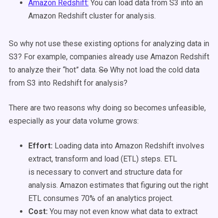
Amazon Redshift:
You can load data from S3 into an
Amazon Redshift cluster for analysis.
So why not use these existing options for analyzing data in
S3? For example, companies already use Amazon Redshift
to analyze their “hot” data.
So
Why not load the cold data
from S3 into Redshift for analysis?
There are two reasons why doing so becomes unfeasible,
especially as your data volume grows:
Effort:
Loading data into Amazon Redshift involves
extract, transform and load (ETL) steps. ETL
is necessary to convert and structure data for
analysis. Amazon estimates that figuring out the right
ETL consumes 70% of an analytics project.
Cost:
You may not even know what data to extract