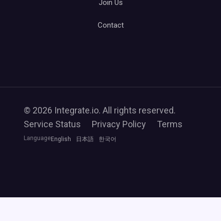
Join Us
Contact
© 2026 Integrate.io. All rights reserved.
Service Status
Privacy Policy
Terms
Language
English
日本語
한국어