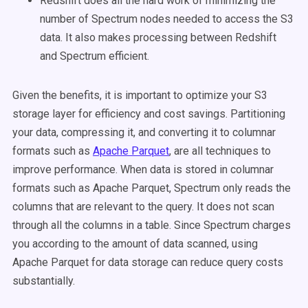
Redshift does all the hard work of minimizing the
number of Spectrum nodes needed to access the S3
data. It also makes processing between Redshift
and Spectrum efficient.
Given the benefits, it is important to optimize your S3
storage layer for efficiency and cost savings. Partitioning
your data, compressing it, and converting it to columnar
formats such as
Apache Parquet
, are all techniques to
improve performance. When data is stored in columnar
formats such as Apache Parquet, Spectrum only reads the
columns that are relevant to the query. It does not scan
through all the columns in a table. Since Spectrum charges
you according to the amount of data scanned, using
Apache Parquet for data storage can reduce query costs
substantially.