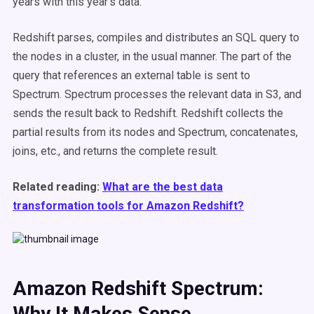
years with this year’s data.
Redshift parses, compiles and distributes an SQL query to
the nodes in a cluster, in the usual manner. The part of the
query that references an external table is sent to
Spectrum. Spectrum processes the relevant data in S3, and
sends the result back to Redshift. Redshift collects the
partial results from its nodes and Spectrum, concatenates,
joins, etc., and returns the complete result.
Related reading:
What are the best data
transformation tools for Amazon Redshift?
Amazon Redshift Spectrum:
Why It Makes Sense