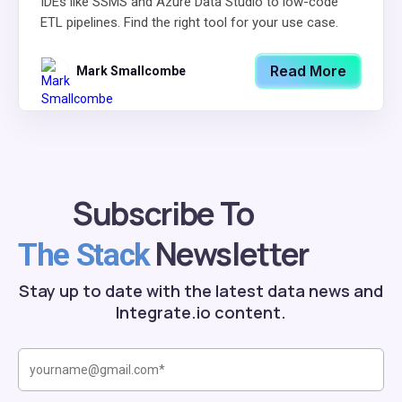
IDEs like SSMS and Azure Data Studio to low-code
ETL pipelines. Find the right tool for your use case.
Read More
Mark Smallcombe
Subscribe To
Newsletter
The Stack
Stay up to date with the latest data news and
Integrate.io content.