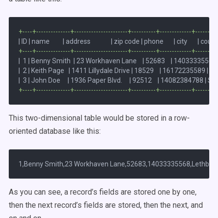
+----+--------------+----------------------+----------+-------------+--------
+----+--------------+----------------------+----------+-------------+--------
|  1 | Benny Smith  | 23 Workhaven Lane    | 52683    | 14033335568 | 
|  2 | Keith Page   | 1411 Lillydale Drive | 18529    | 16172235589 | Woo
+----+--------------+----------------------+----------+-------------+--------
This two-dimensional table would be stored in a row-
oriented database like this:
As you can see, a record’s fields are stored one by one,
then the next record’s fields are stored, then the next, and