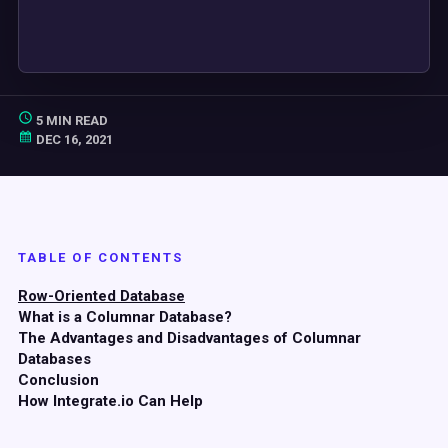
5 MIN READ
DEC 16, 2021
TABLE OF CONTENTS
Row-Oriented Database
What is a Columnar Database?
The Advantages and Disadvantages of Columnar
Databases
Conclusion
How Integrate.io Can Help