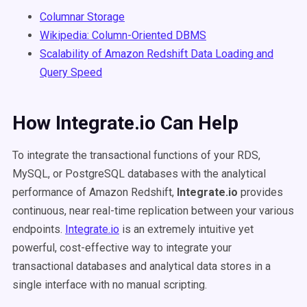
Columnar Storage
Wikipedia: Column-Oriented DBMS
Scalability of Amazon Redshift Data Loading and
Query Speed
How Integrate.io Can Help
To integrate the transactional functions of your RDS,
MySQL, or PostgreSQL databases with the analytical
performance of Amazon Redshift,
Integrate.io
provides
continuous, near real-time replication between your various
endpoints.
Integrate.io
is an extremely intuitive yet
powerful, cost-effective way to integrate your
transactional databases and analytical data stores in a
single interface with no manual scripting.