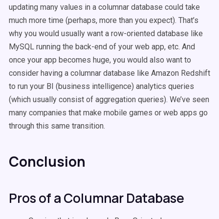
updating many values in a columnar database could take
much more time (perhaps, more than you expect). That’s
why you would usually want a row-oriented database like
MySQL running the back-end of your web app, etc. And
once your app becomes huge, you would also want to
consider having a columnar database like Amazon Redshift
to run your BI (business intelligence) analytics queries
(which usually consist of aggregation queries). We’ve seen
many companies that make mobile games or web apps go
through this same transition.
Conclusion
Pros of a Columnar Database