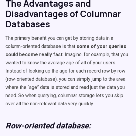
The Advantages and
Disadvantages of Columnar
Databases
The primary benefit you can get by storing data in a
column-oriented database is that
some of your queries
could become really fast
. Imagine, for example, that you
wanted to know the average age of all of your users.
Instead of looking up the age for each record row by row
(row-oriented database), you can simply jump to the area
where the “age” data is stored and read just the data you
need. So when querying, columnar storage lets you skip
over all the non-relevant data very quickly.
Row-oriented
database
: