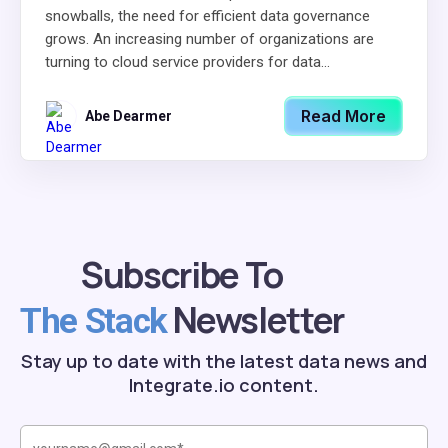
snowballs, the need for efficient data governance
grows. An increasing number of organizations are
turning to cloud service providers for data...
Read More
Abe Dearmer
Subscribe To
Newsletter
The Stack
Stay up to date with the latest data news and
Integrate.io content.