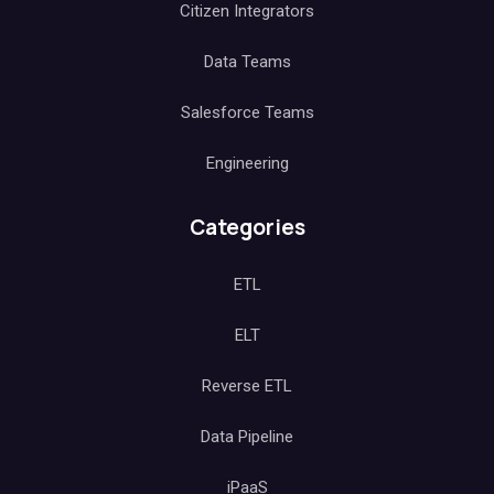
Citizen Integrators
Data Teams
Salesforce Teams
Engineering
Categories
ETL
ELT
Reverse ETL
Data Pipeline
iPaaS