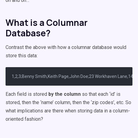
on and on…
What is a Columnar
Database?
Contrast the above with how a columnar database would
store this data:
Each field is stored
by the column
so that each ‘id’ is
stored, then the ‘name’ column, then the ‘zip codes’, etc. So
what implications are there when storing data in a column-
oriented fashion?