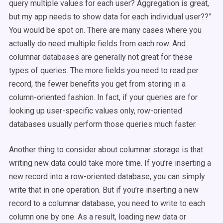
query multiple values for each user? Aggregation is great,
but my app needs to show data for each individual user??”
You would be spot on. There are many cases where you
actually do need multiple fields from each row. And
columnar databases are generally not great for these
types of queries. The more fields you need to read per
record, the fewer benefits you get from storing in a
column-oriented fashion. In fact, if your queries are for
looking up user-specific values only, row-oriented
databases usually perform those queries much faster.
Another thing to consider about columnar storage is that
writing new data could take more time. If you’re inserting a
new record into a row-oriented database, you can simply
write that in one operation. But if you’re inserting a new
record to a columnar database, you need to write to each
column one by one. As a result, loading new data or