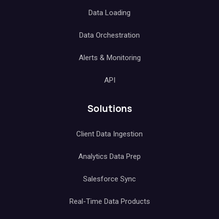
Data Loading
Data Orchestration
Alerts & Monitoring
API
Solutions
Client Data Ingestion
Analytics Data Prep
Salesforce Sync
Real-Time Data Products