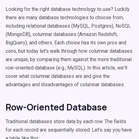
Looking for the right database technology to use? Luckily
there are many database technologies to choose from,
including relational databases (MySQL, Postgres), NoSQL
(MongoDB), columnar databases (Amazon Redshift,
BigQuery), and others. Each choice has its own pros and
cons, but today let’s walk through how columnar databases
are unique, by comparing them against the more traditional
row-oriented database (e.g., MySQL). In this article, we'll
cover what columnar databases are and give the
advantages and disadvantages of columnar databases.
Row-Oriented Database
Traditional databases store data by each row. The fields
for each record are sequentially stored. Let’s say you have
a table like this: