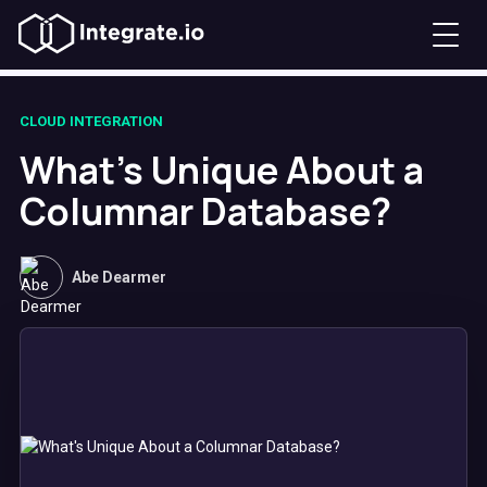
CLOUD INTEGRATION
What's Unique About a
Columnar Database?
Abe Dearmer