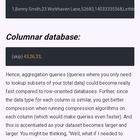
Columnar database:
(skip) 
43
,
26
,
33
Hence, aggregation queries (queries where you only need
to lookup subsets of your total data) could become really
fast compared to row-oriented databases. Further, since
the data type for each column is similar, you get better
compression when running compression algorithms on
each column (which would make queries even faster). And
this is accentuated as your dataset becomes larger and
larger. You might be thinking, “Well, what if I needed to