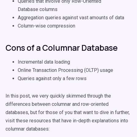
Queries that involve only Row-Oriented
Database columns
Aggregation queries against vast amounts of data
Column-wise compression
Cons of a Columnar Database
Incremental data loading
Online Transaction Processing (OLTP) usage
Queries against only a few rows
In this post, we very quickly skimmed through the
differences between columnar and row-oriented
databases, but for those of you that want to dive in further,
visit these resources that have in-depth explanations into
columnar databases: