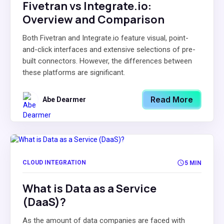
Fivetran vs Integrate.io:
Overview and Comparison
Both Fivetran and Integrate.io feature visual, point-
and-click interfaces and extensive selections of pre-
built connectors. However, the differences between
these platforms are significant.
Read More
Abe Dearmer
CLOUD INTEGRATION
5 MIN
What is Data as a Service
(DaaS)?
As the amount of data companies are faced with