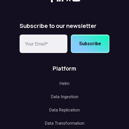
Subscribe to our newsletter
Subscribe
Platform
Helm
Data Ingestion
Data Replication
Data Transformation