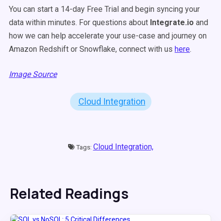
You can start a 14-day Free Trial and begin syncing your
data within minutes. For questions about
Integrate.io
and
how we can help accelerate your use-case and journey on
Amazon Redshift or Snowflake, connect with us
here
.
Image Source
Cloud Integration
Cloud Integration,
Tags:
Related Readings