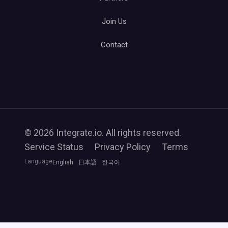
Join Us
Contact
© 2026 Integrate.io. All rights reserved.
Service Status
Privacy Policy
Terms
Language
English
日本語
한국어