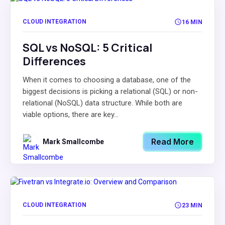
CLOUD INTEGRATION
16 MIN
SQL vs NoSQL: 5 Critical
Differences
When it comes to choosing a database, one of the
biggest decisions is picking a relational (SQL) or non-
relational (NoSQL) data structure. While both are
viable options, there are key...
Read More
Mark Smallcombe
CLOUD INTEGRATION
23 MIN