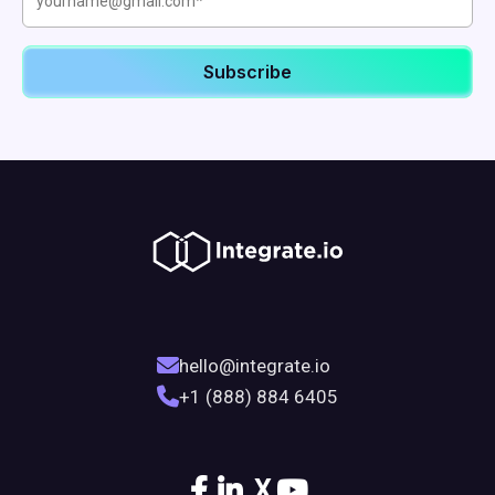
hello@integrate.io
+1 (888) 884 6405
X