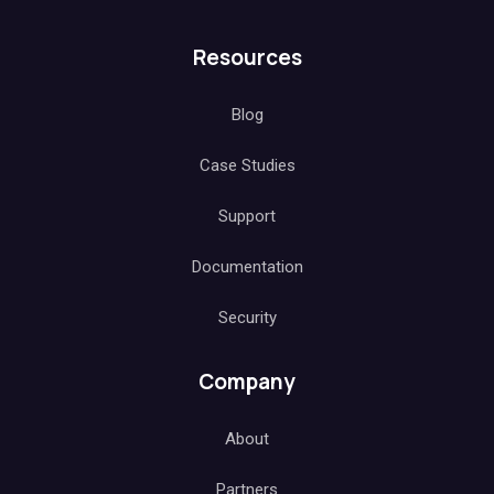
Resources
Blog
Case Studies
Support
Documentation
Security
Company
About
Partners