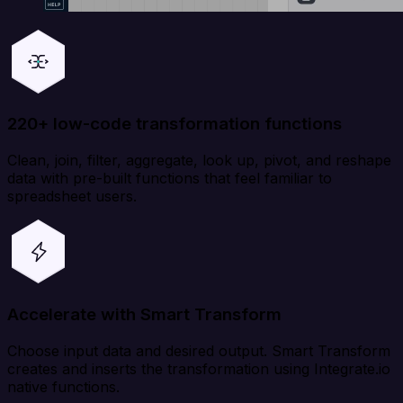
220+ low-code transformation functions
Clean, join, filter, aggregate, look up, pivot, and reshape
data with pre-built functions that feel familiar to
spreadsheet users.
Accelerate with Smart Transform
Choose input data and desired output. Smart Transform
creates and inserts the transformation using Integrate.io
native functions.