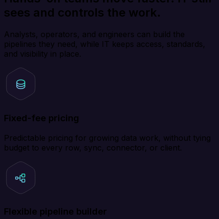
sees and controls the work.
Analysts, operators, and engineers can build the
pipelines they need, while IT keeps access, standards,
and visibility in place.
Fixed-fee pricing
Predictable pricing for growing data work, without tying
budget to every row, sync, connector, or client.
Flexible pipeline builder