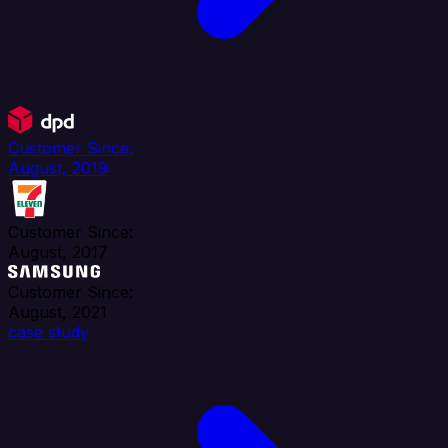
Customer Since:
August, 2019
Customer Since:
August, 2017
Customer Since:
August, 2021
case study