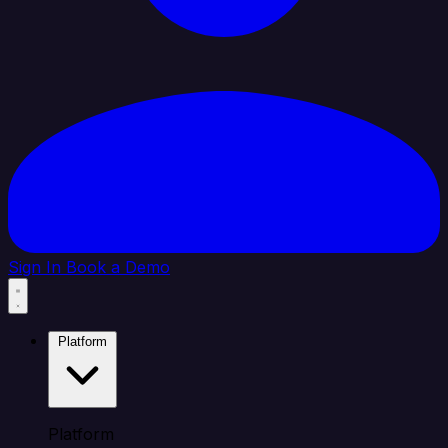
Sign In
Book a Demo
Platform
Platform