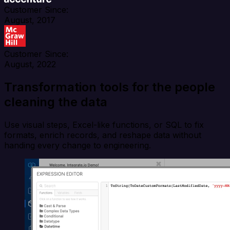
Customer Since:
August, 2017
Customer Since:
August, 2022
Transformation tools for the people
cleaning the data
Use visual steps, Excel-like functions, or SQL to fix
formats, enrich records, and reshape data without
handing every change to engineering.