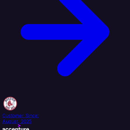
Customer Since:
August, 2025