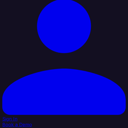
Sign In
Book a Demo