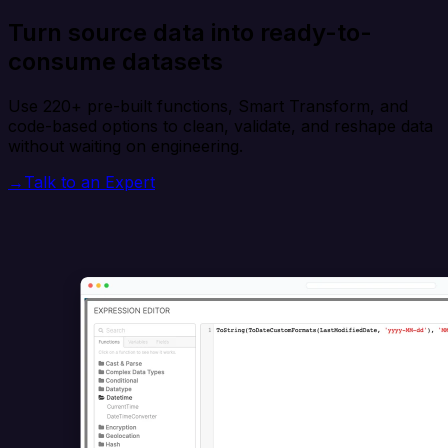
Turn source data into ready-to-
consume datasets
Use 220+ pre-built functions, Smart Transform, and
code-based options to clean, validate, and reshape data
without waiting on engineering.
→
Talk to an Expert