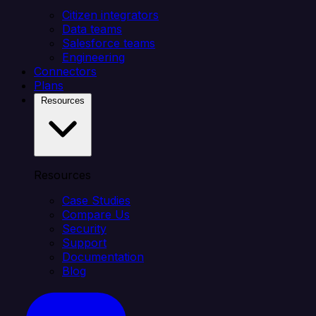
Citizen integrators
Data teams
Salesforce teams
Engineering
Connectors
Plans
Resources
Resources
Case Studies
Compare Us
Security
Support
Documentation
Blog