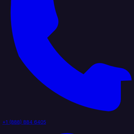
+1 (888) 884 6405