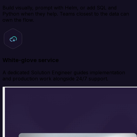
Build visually, prompt with Helm, or add SQL and
Python when they help. Teams closest to the data can
own the flow.
White-glove service
A dedicated Solution Engineer guides implementation
and production work alongside 24/7 support.