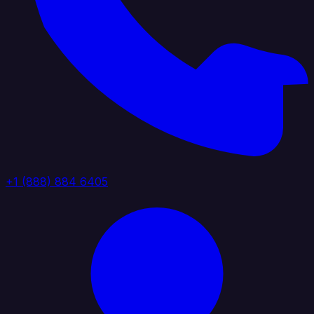
+1 (888) 884 6405