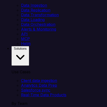
Data Ingestion
Data Replication
Data Transformation
Data Loading
Data Orchestration
Alerts & Monitoring
API
MCP
Helm
Solutions
Use Cases
Client data ingestion
Analytics Data Prep
Salesforce sync
Real-Time Data Products
By Team