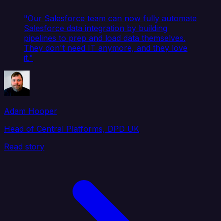
"Our Salesforce team can now fully automate
Salesforce data integration by building
pipelines to prep and load data themselves.
They don't need IT anymore, and they love
it."
Adam Hooper
Head of Central Platforms, DPD UK
Read story