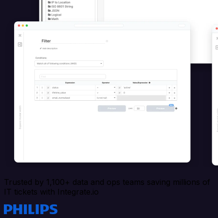
Trusted by 1,100+ data and ops teams saving millions of
IT tickets with Integrate.io