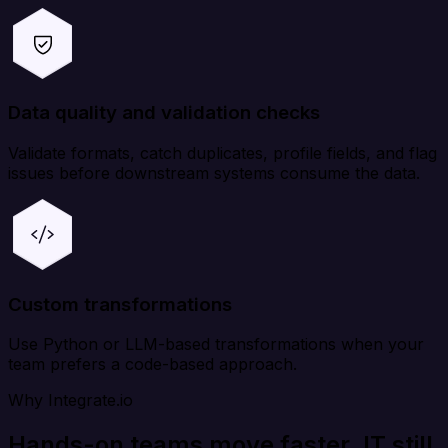
Data quality and validation checks
Validate formats, catch duplicates, profile fields, and flag
issues before downstream systems consume the data.
Custom transformations
Use Python or LLM-based transformations when your
team prefers a code-based approach.
Why Integrate.io
Hands-on teams move faster. IT still