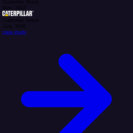
Customer Since:
May, 2023
Customer Since:
July, 2018
case study