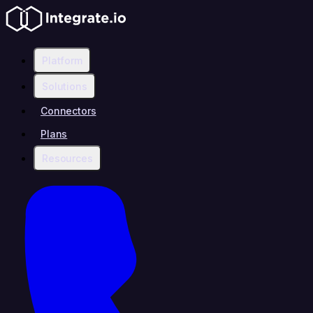
Platform
Solutions
Connectors
Plans
Resources