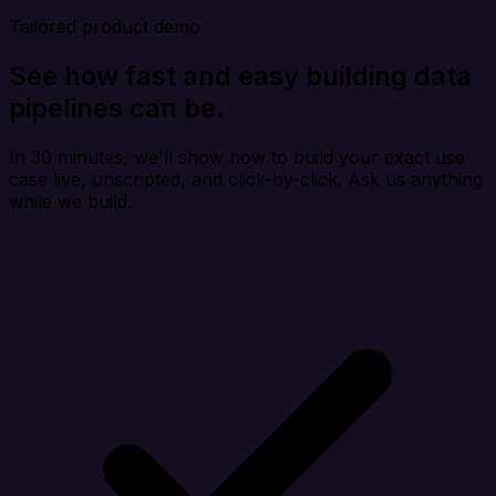
Tailored product demo
See how fast and easy building data
pipelines can be.
In 30 minutes, we'll show how to build your exact use
case live, unscripted, and click-by-click. Ask us anything
while we build.