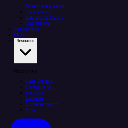
Citizen integrators
Data teams
Salesforce teams
Engineering
Connectors
Plans
Resources
Resources
Case Studies
Compare Us
Security
Support
Documentation
Blog