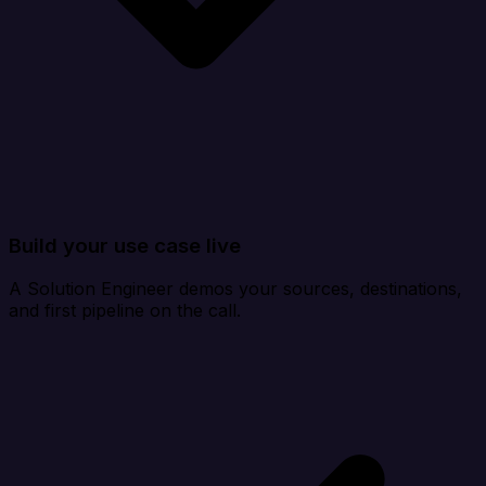
Build your use case live
A Solution Engineer demos your sources, destinations,
and first pipeline on the call.