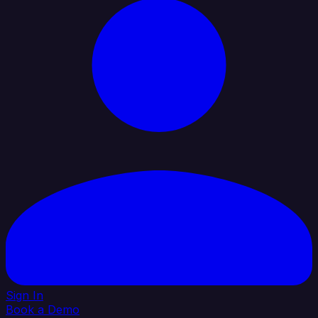
Sign In
Book a Demo