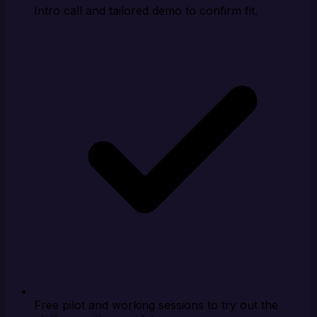
Intro call and tailored demo to confirm fit.
Free pilot and working sessions to try out the