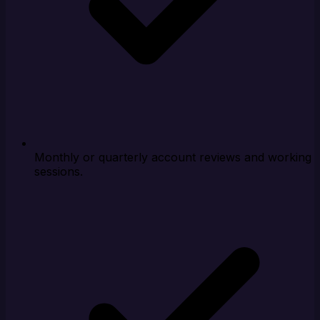
Monthly or quarterly account reviews and working
sessions.