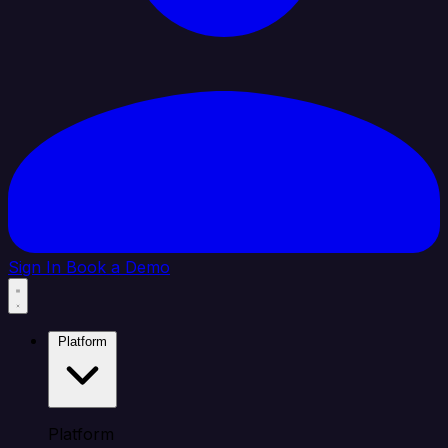
Sign In
Book a Demo
Platform
Platform