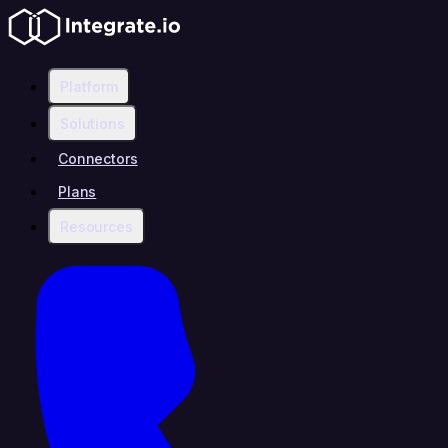
Platform
Solutions
Connectors
Plans
Resources