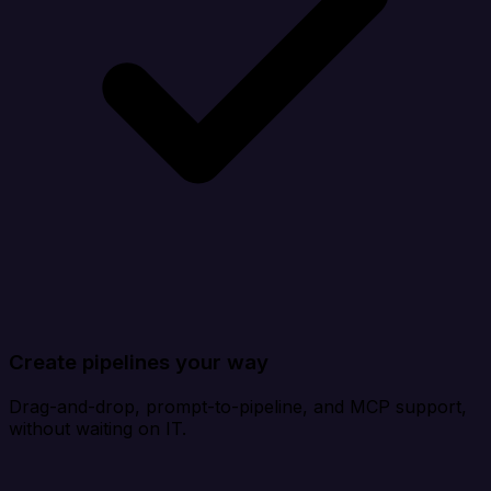
Create pipelines your way
Drag-and-drop, prompt-to-pipeline, and MCP support,
without waiting on IT.