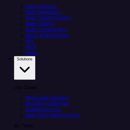
Data Ingestion
Data Replication
Data Transformation
Data Loading
Data Orchestration
Alerts & Monitoring
API
MCP
Helm
Solutions
Use Cases
Client data ingestion
Analytics Data Prep
Salesforce sync
Real-Time Data Products
By Team