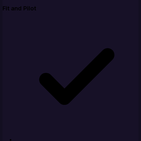
Fit and Pilot