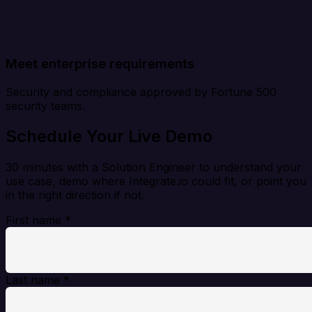
Meet enterprise requirements
Security and compliance approved by Fortune 500
security teams.
Schedule Your Live Demo
30 minutes with a Solution Engineer to understand your
use case, demo where Integrate.io could fit, or point you
in the right direction if not.
First name
*
Last name
*