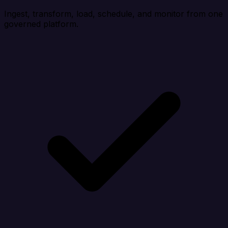
Ingest, transform, load, schedule, and monitor from one
governed platform.