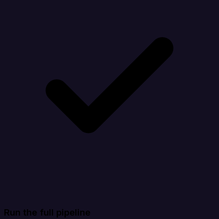
Run the full pipeline