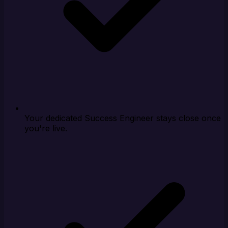
Your dedicated Success Engineer stays close once
you're live.