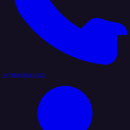
+1 (888) 884 6405