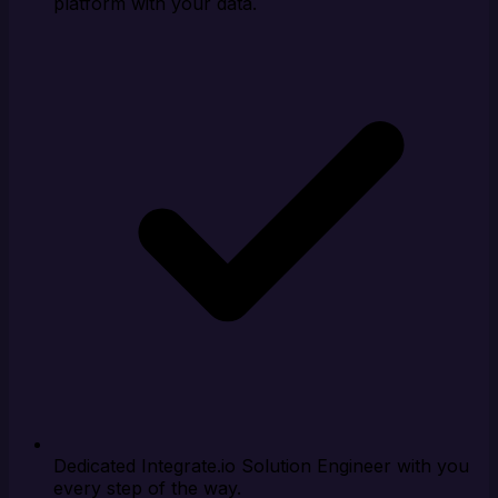
platform with your data.
Dedicated Integrate.io Solution Engineer with you
every step of the way.