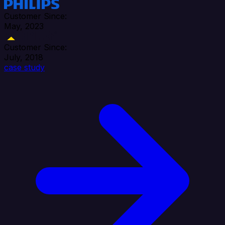
Customer Since:
May, 2023
Customer Since:
July, 2018
case study