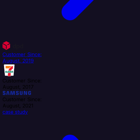
Customer Since:
August, 2019
Customer Since:
August, 2017
Customer Since:
August, 2021
case study