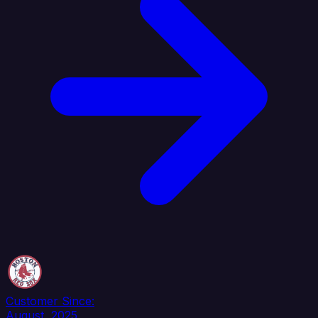
Customer Since:
August, 2025