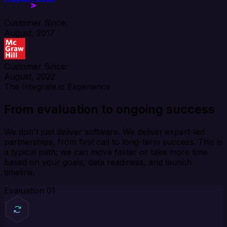
Customer Since:
August, 2017
Customer Since:
August, 2022
The Integrate.io Experience
From evaluation to ongoing success
We don't just deliver software. We deliver expert-led
partnerships, from first call to long-term success. This is
a typical path; we can move faster or take more time
based on your goals, data readiness, and launch
timeline.
Evaluation
01