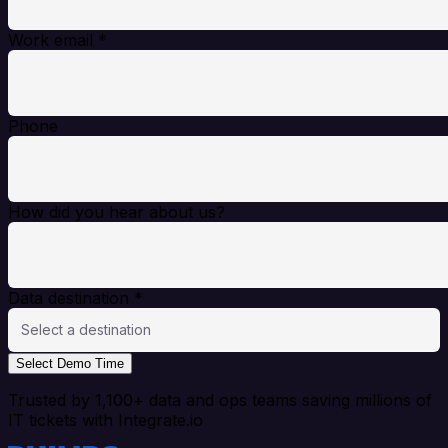
Work email
*
Phone
How did you hear about us?
Data destination
*
Select a destination
Select Demo Time
Trusted by 1,100+ data and ops teams saving millions of
IT tickets with Integrate.io