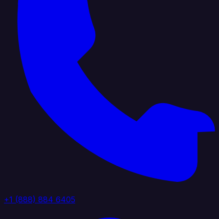
+1 (888) 884 6405