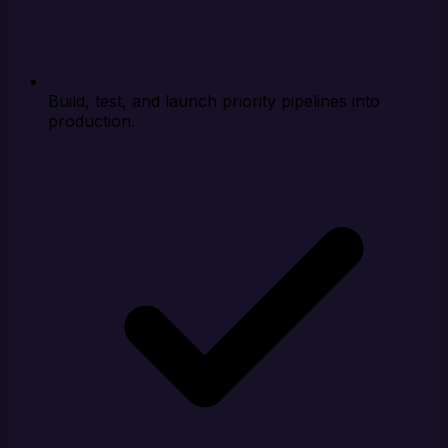
Build, test, and launch priority pipelines into
production.