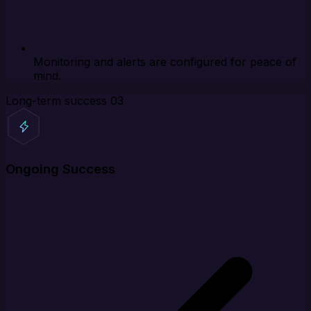
Monitoring and alerts are configured for peace of
mind.
Long-term success
03
Ongoing Success