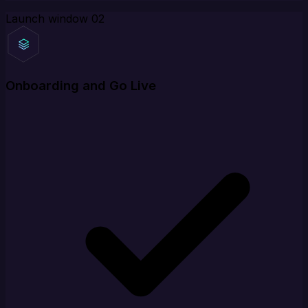
Launch window
02
Onboarding and Go Live