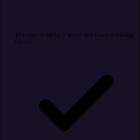
The same Solution Engineer guides setup through
launch.