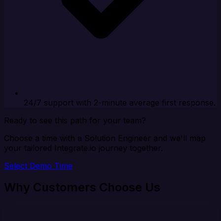
24/7 support with 2-minute average first response.
Ready to see this path for your team?
Choose a time with a Solution Engineer and we'll map
your tailored Integrate.io journey together.
Select Demo Time
Why Customers Choose Us