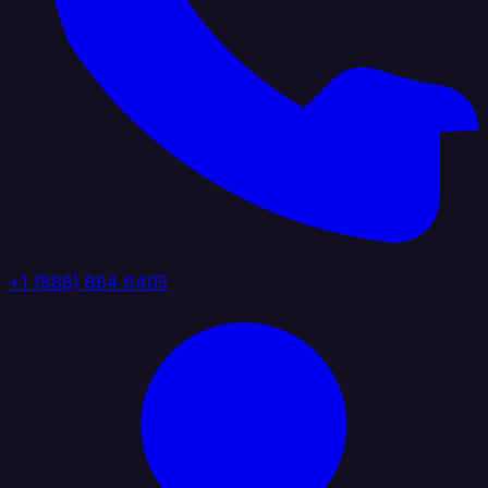
+1 (888) 884 6405