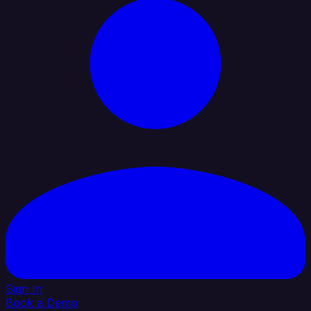
Sign In
Book a Demo