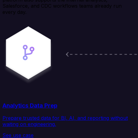
Salesforce, and CDC workflows teams already run
every day.
Analytics Data Prep
Prepare trusted data for BI, AI, and reporting without
waiting on engineering.
See use case