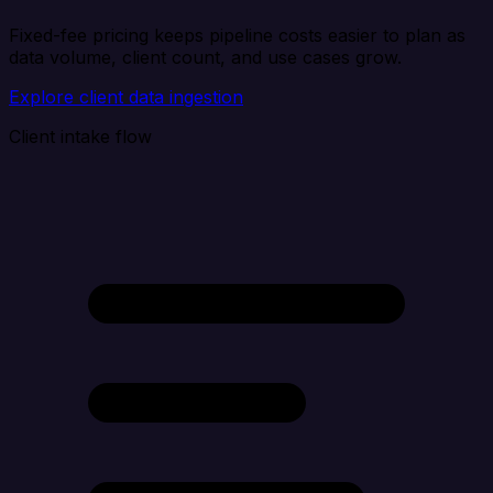
Fixed-fee pricing keeps pipeline costs easier to plan as
data volume, client count, and use cases grow.
Explore client data ingestion
Client intake flow