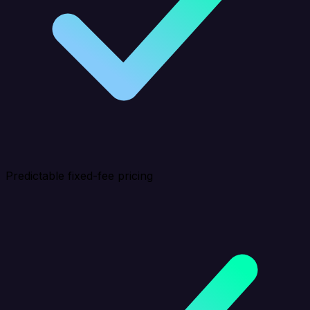
Predictable fixed-fee pricing