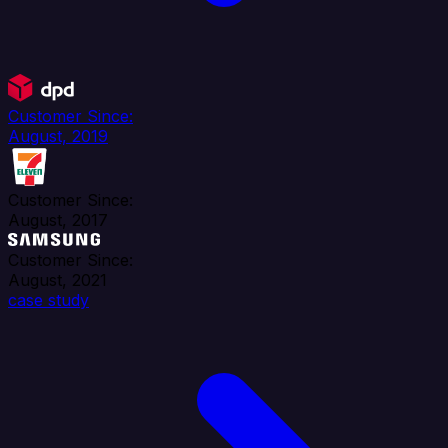
Customer Since:
August, 2019
Customer Since:
August, 2017
Customer Since:
August, 2021
case study