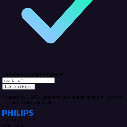
Dedicated Solution Engineer
Talk to an Expert
Trusted by 1,100+ data and ops teams saving millions of
IT tickets with Integrate.io
Customer Since:
May, 2023