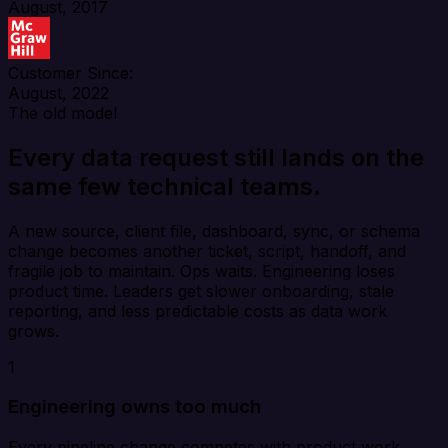
August, 2017
Customer Since:
August, 2022
The old model
Every data request still lands on the
same few technical teams.
A new source, client file, dashboard, sync, or schema
change becomes another ticket, script, handoff, and
fragile job to maintain. Ops waits. Engineering loses
product time. Leaders get slower onboarding, stale
reporting, and less predictable costs as data work
grows.
1
Engineering owns too much
Every pipeline change competes with product work,