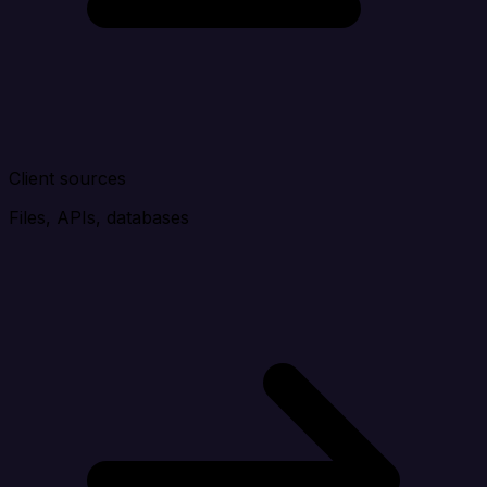
Client sources
Files, APIs, databases