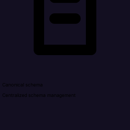
Canonical schema
Centralized schema management