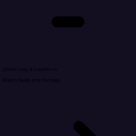
Smart map
& transform
Match fields and formats