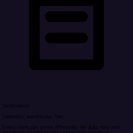
Destinations
Database, warehouse, files
Every client can arrive differently. We auto map and
transform. You keep one repeatable workflow.