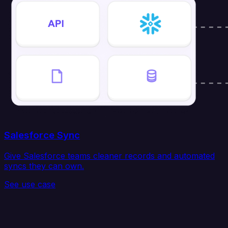
Salesforce Sync
Give Salesforce teams cleaner records and automated
syncs they can own.
See use case