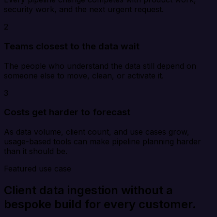
security work, and the next urgent request.
2
Teams closest to the data wait
The people who understand the data still depend on
someone else to move, clean, or activate it.
3
Costs get harder to forecast
As data volume, client count, and use cases grow,
usage-based tools can make pipeline planning harder
than it should be.
Featured use case
Client data ingestion without a
bespoke build for every customer.