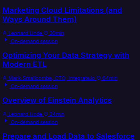
Marketing Cloud Limitations (and
Ways Around Them)
Leonard Linde
30min
On-demand session
Optimizing Your Data Strategy with
Modern ETL
Mark Smallcombe, CTO, Integrate.io
64min
On-demand session
Overview of Einstein Analytics
Leonard Linde
34min
On-demand session
Prepare and Load Data to Salesforce