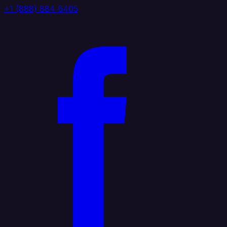
+1 (888) 884 6405