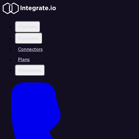
Platform
Solutions
Connectors
Plans
Resources