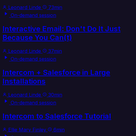
Leonard Linde
73min
On-demand session
Interactive Email: Don't Do It Just
Because You Can(t)
Leonard Linde
37min
On-demand session
Intercom + Salesforce in Large
Installations
Leonard Linde
30min
On-demand session
Intercom to Salesforce Tutorial
Ellie Mary Finley
6min