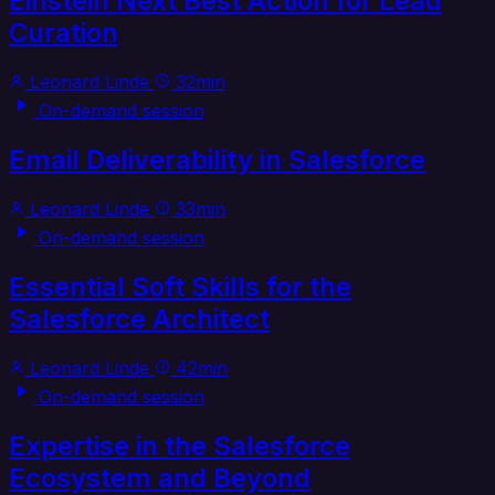
Einstein Next Best Action for Lead
Curation
Leonard Linde
32min
On-demand session
Email Deliverability in Salesforce
Leonard Linde
33min
On-demand session
Essential Soft Skills for the
Salesforce Architect
Leonard Linde
42min
On-demand session
Expertise in the Salesforce
Ecosystem and Beyond