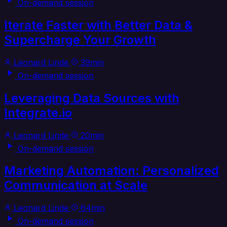
On-demand session
Iterate Faster with Better Data &
Supercharge Your Growth
Leonard Linde
39min
On-demand session
Leveraging Data Sources with
Integrate.io
Leonard Linde
20min
On-demand session
Marketing Automation: Personalized
Communication at Scale
Leonard Linde
64min
On-demand session