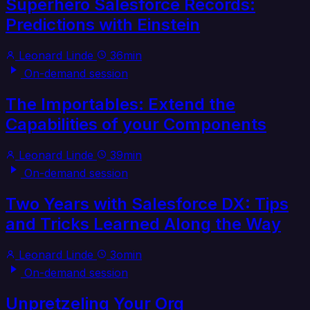
Superhero Salesforce Records:
Predictions with Einstein
Leonard Linde
36min
On-demand session
The Importables: Extend the
Capabilities of your Components
Leonard Linde
39min
On-demand session
Two Years with Salesforce DX: Tips
and Tricks Learned Along the Way
Leonard Linde
3omin
On-demand session
Unpretzeling Your Org