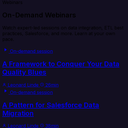
Webinars
On-Demand Webinars
Watch expert-led sessions on data integration, ETL best
practices, Salesforce, and more. Learn at your own
pace.
On-demand session
A Framework to Conquer Your Data
Quality Blues
Leonard Linde
26min
On-demand session
A Pattern for Salesforce Data
Migration
Leonard Linde
38min