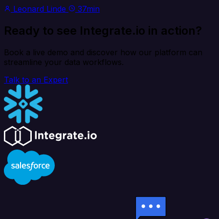
Leonard Linde
37min
Ready to see Integrate.io in action?
Book a live demo and discover how our platform can
streamline your data workflows.
Talk to an Expert