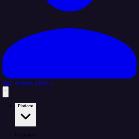
Sign In
Book a Demo
Platform
Platform