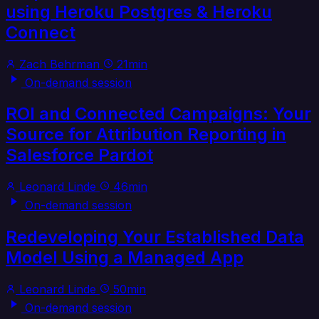
using Heroku Postgres & Heroku
Connect
Zach Behrman
21min
On-demand session
ROI and Connected Campaigns: Your
Source for Attribution Reporting in
Salesforce Pardot
Leonard Linde
46min
On-demand session
Redeveloping Your Established Data
Model Using a Managed App
Leonard Linde
50min
On-demand session