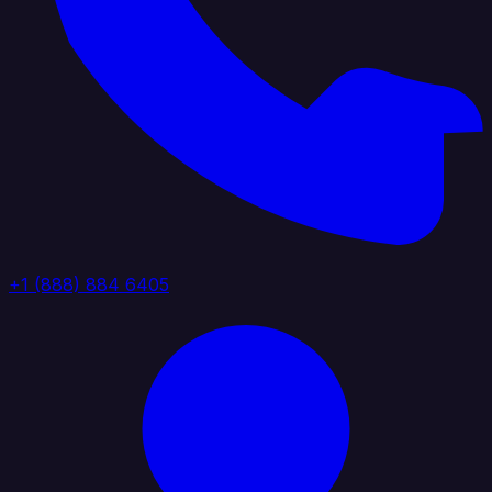
+1 (888) 884 6405