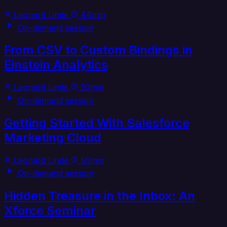
Leonard Linde
44min
On-demand session
From CSV to Custom Bindings in
Einstein Analytics
Leonard Linde
50min
On-demand session
Getting Started With Salesforce
Marketing Cloud
Leonard Linde
50min
On-demand session
Hidden Treasure in the Inbox: An
Xforce Seminar