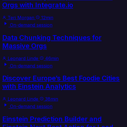
Orgs with Integrate.io
Teri Morgan
12min
On-demand session
Data Chunking Techniques for
Massive Orgs
Leonard Linde
46min
On-demand session
Discover Europe’s Best Foodie Cities
with Einstein Analytics
Leonard Linde
38min
On-demand session
Einstein Prediction Builder and