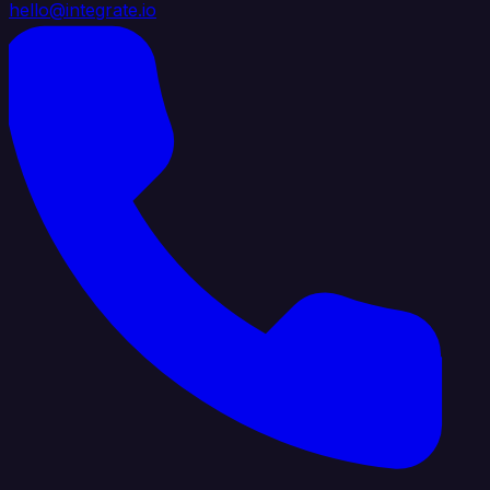
hello@integrate.io