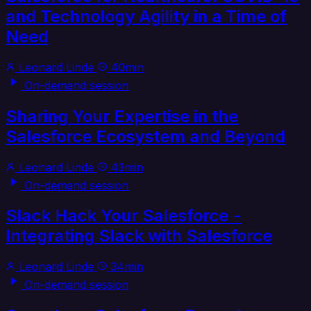
and Technology Agility in a Time of
Need
Leonard Linde
40min
On-demand session
Sharing Your Expertise in the
Salesforce Ecosystem and Beyond
Leonard Linde
43min
On-demand session
Slack Hack Your Salesforce -
Integrating Slack with Salesforce
Leonard Linde
34min
On-demand session