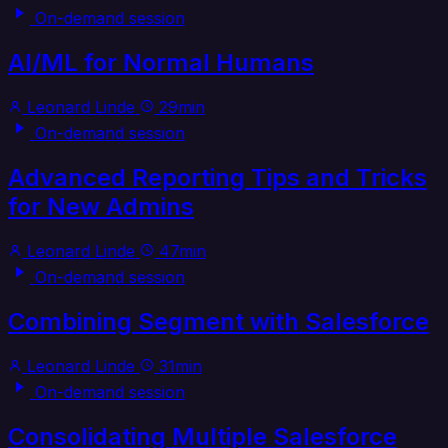
On-demand session
AI/ML for Normal Humans
Leonard Linde
29min
On-demand session
Advanced Reporting Tips and Tricks
for New Admins
Leonard Linde
47min
On-demand session
Combining Segment with Salesforce
Leonard Linde
31min
On-demand session
Consolidating Multiple Salesforce