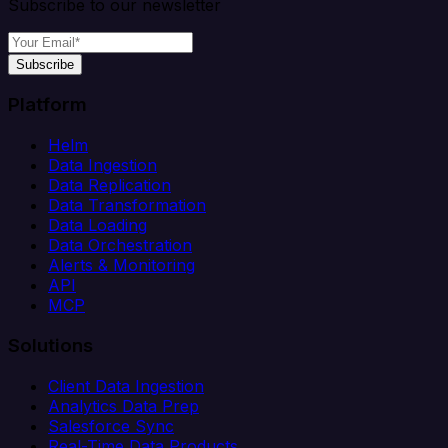
Subscribe to our newsletter
Subscribe
Platform
Helm
Data Ingestion
Data Replication
Data Transformation
Data Loading
Data Orchestration
Alerts & Monitoring
API
MCP
Solutions
Client Data Ingestion
Analytics Data Prep
Salesforce Sync
Real-Time Data Products