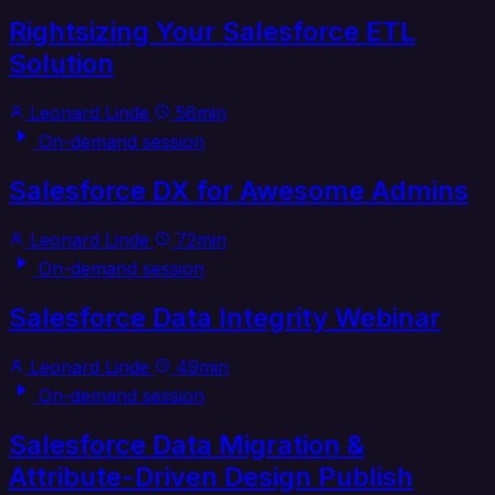
Rightsizing Your Salesforce ETL
Solution
Leonard Linde
56min
On-demand session
Salesforce DX for Awesome Admins
Leonard Linde
72min
On-demand session
Salesforce Data Integrity Webinar
Leonard Linde
49min
On-demand session
Salesforce Data Migration &
Attribute-Driven Design Publish