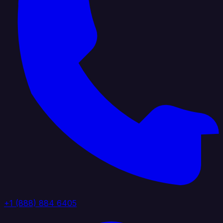
+1 (888) 884 6405