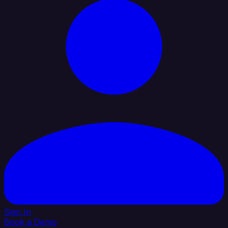
Sign In
Book a Demo