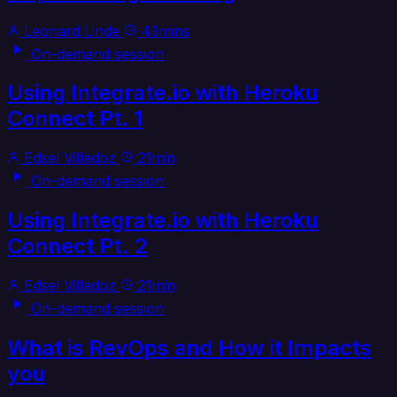
Leonard Linde
43mins
On-demand session
Using Integrate.io with Heroku
Connect Pt. 1
Edsel Villadoz
21min
On-demand session
Using Integrate.io with Heroku
Connect Pt. 2
Edsel Villadoz
21min
On-demand session
What is RevOps and How it Impacts
you