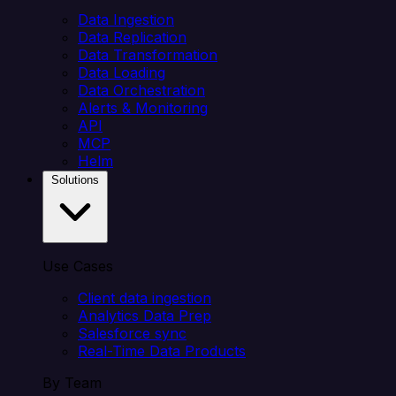
Data Ingestion
Data Replication
Data Transformation
Data Loading
Data Orchestration
Alerts & Monitoring
API
MCP
Helm
Solutions
Use Cases
Client data ingestion
Analytics Data Prep
Salesforce sync
Real-Time Data Products
By Team