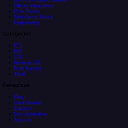
Citizen Integrators
Data Teams
Salesforce Teams
Engineering
Categories
ETL
ELT
CDC
Reverse ETL
Data Pipeline
iPaaS
Resources
Blog
Case Studies
Support
Documentation
Security