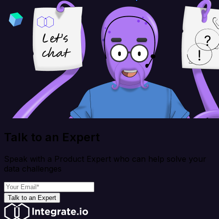
Talk to an Expert
Speak with a Product Expert who can help solve your
data challenges
Talk to an Expert