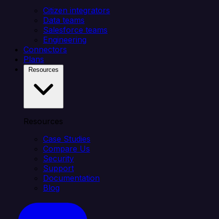
Citizen integrators
Data teams
Salesforce teams
Engineering
Connectors
Plans
Resources
Resources
Case Studies
Compare Us
Security
Support
Documentation
Blog