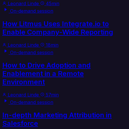
Leonard Linde
45min
On-demand session
How Litmus Uses Integrate.io to
Enable Company-Wide Reporting
Leonard Linde
18min
On-demand session
How to Drive Adoption and
Enablement in a Remote
Environment
Leonard Linde
57min
On-demand session
In-depth Marketing Attribution in
Salesforce