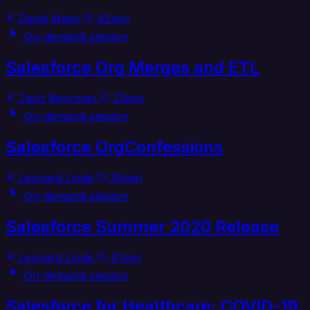
David Masri
42min
On-demand session
Salesforce Org Merges and ETL
Zach Behrman
23min
On-demand session
Salesforce OrgConfessions
Leonard Linde
30min
On-demand session
Salesforce Summer 2020 Release
Leonard Linde
41min
On-demand session
Salesforce for Healthcare: COVID-19