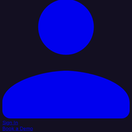
Sign In
Book a Demo