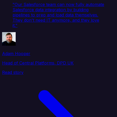
"Our Salesforce team can now fully automate
Salesforce data integration by building
pipelines to prep and load data themselves.
They don't need IT anymore, and they love
it."
Adam Hooper
Head of Central Platforms, DPD UK
Read story