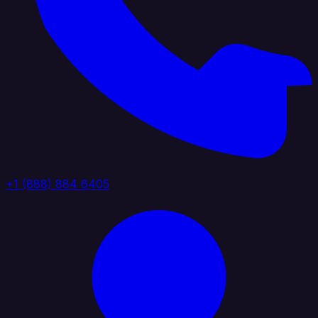
+1 (888) 884 6405