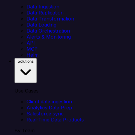
Data Ingestion
Data Replication
Data Transformation
Data Loading
Data Orchestration
Alerts & Monitoring
API
MCP
Helm
Solutions
Use Cases
Client data ingestion
Analytics Data Prep
Salesforce sync
Real-Time Data Products
By Team