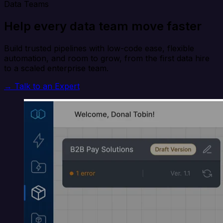
Data Teams
Help every data team move faster
Build trusted pipelines with low-code ease, flexible
automation, and room to grow, from the first data hire
to a scaled enterprise team.
→ Talk to an Expert