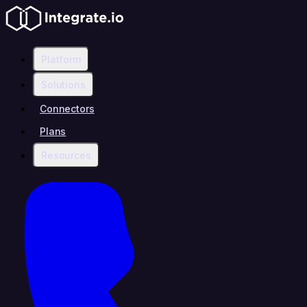
Platform
Solutions
Connectors
Plans
Resources