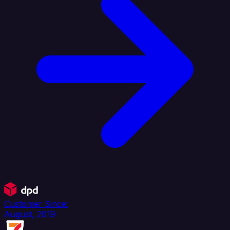
Customer Since:
August, 2019