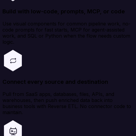
Build with low-code, prompts, MCP, or code
Use visual components for common pipeline work, no-
code prompts for fast starts, MCP for agent-assisted
work, and SQL or Python when the flow needs custom
logic.
Connect every source and destination
Pull from SaaS apps, databases, files, APIs, and
warehouses, then push enriched data back into
business tools with Reverse ETL. No connector code to
maintain.