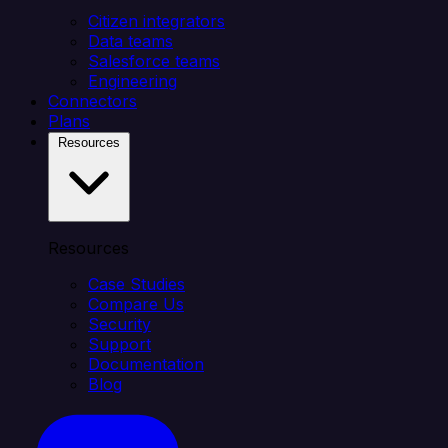
Citizen integrators
Data teams
Salesforce teams
Engineering
Connectors
Plans
Resources
Resources
Case Studies
Compare Us
Security
Support
Documentation
Blog