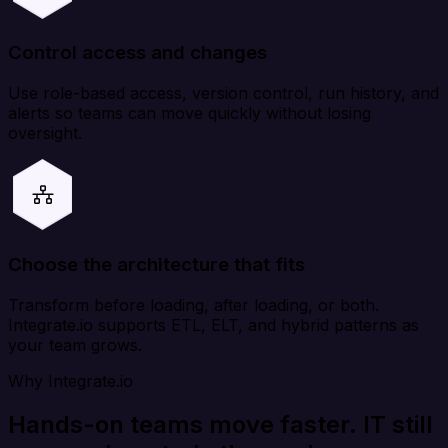
Control access and changes
Use role-based access, version control, run history, and
alerts so teams can move quickly without losing
oversight.
Choose the architecture that fits
Transform before loading, after loading, or both.
Integrate.io supports ETL, ELT, and hybrid patterns as
your team grows.
Why Integrate.io
Hands-on teams move faster. IT still