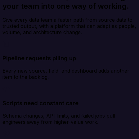
your team into one way of working.
Give every data team a faster path from source data to
trusted output, with a platform that can adapt as people,
volume, and architecture change.
Pipeline requests piling up
Every new source, field, and dashboard adds another
item to the backlog.
Scripts need constant care
Schema changes, API limits, and failed jobs pull
engineers away from higher-value work.