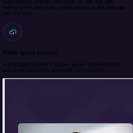
Build visually, prompt with Helm, or add SQL and
Python when they help. Teams closest to the data can
own the flow.
White-glove service
A dedicated Solution Engineer guides implementation
and production work alongside 24/7 support.