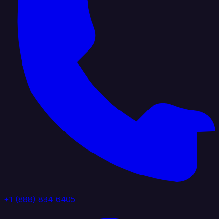
+1 (888) 884 6405