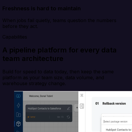
Freshness is hard to maintain
When jobs fail quietly, teams question the numbers
before they act.
Capabilities
A pipeline platform for every data
team architecture
Build for speed to data today, then keep the same
platform as your team size, data volume, and
warehouse strategy change.