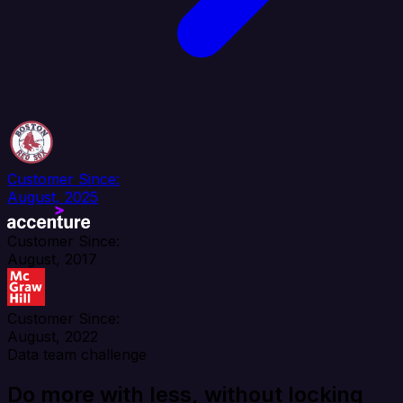
Customer Since:
August, 2025
Customer Since:
August, 2017
Customer Since:
August, 2022
Data team challenge
Do more with less, without locking