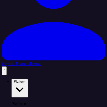
Sign In
Book a Demo
Platform
Platform