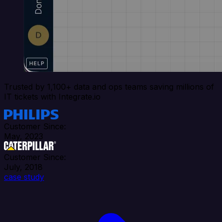
Trusted by 1,100+ data and ops teams saving millions of
IT tickets with Integrate.io
Customer Since:
May, 2023
Customer Since:
July, 2018
case study