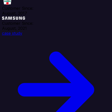
Customer Since:
August, 2017
Customer Since:
August, 2021
case study