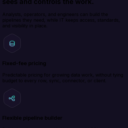
sees and controls the work.
Analysts, operators, and engineers can build the
pipelines they need, while IT keeps access, standards,
and visibility in place.
Fixed-fee pricing
Predictable pricing for growing data work, without tying
budget to every row, sync, connector, or client.
Flexible pipeline builder