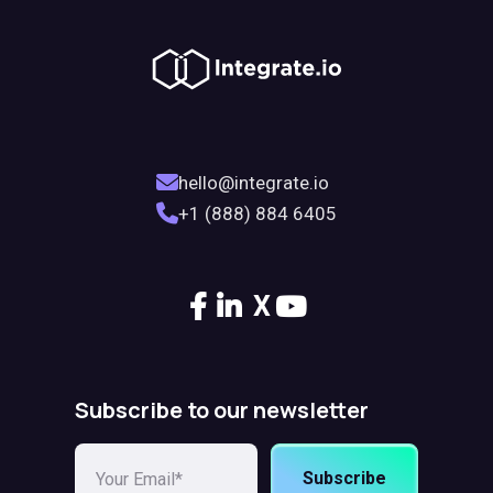
hello@integrate.io
+1 (888) 884 6405
X
Subscribe to our newsletter
Subscribe