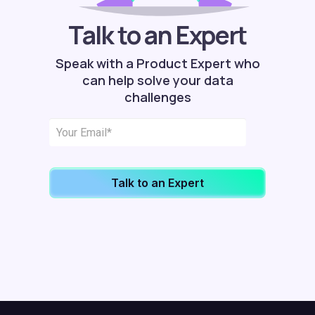
Talk to an Expert
Speak with a Product Expert who
can help solve your data
challenges
Talk to an Expert