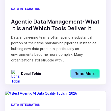
DATA INTEGRATION
Agentic Data Management: What
It Is and Which Tools Deliver It
Data engineering teams often spend a substantial
portion of their time maintaining pipelines instead of
building new data products, particularly as
environments become more complex. Many
organizations still struggle with...
Read More
Donal Tobin
DATA INTEGRATION