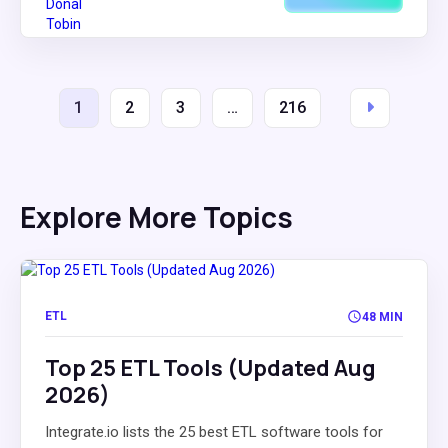
1
2
3
…
216
Explore More Topics
ETL
48 MIN
Top 25 ETL Tools (Updated Aug
2026)
Integrate.io lists the 25 best ETL software tools for