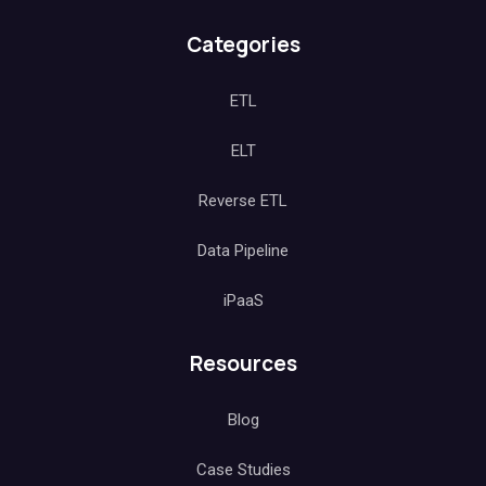
Categories
ETL
ELT
Reverse ETL
Data Pipeline
iPaaS
Resources
Blog
Case Studies