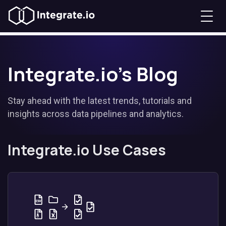
Integrate.io's Blog
Stay ahead with the latest trends, tutorials and
insights across data pipelines and analytics.
Integrate.io Use Cases