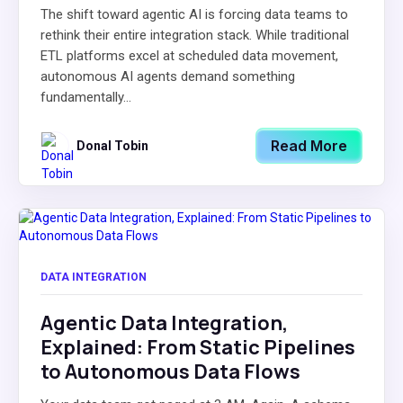
The shift toward agentic AI is forcing data teams to
rethink their entire integration stack. While traditional
ETL platforms excel at scheduled data movement,
autonomous AI agents demand something
fundamentally...
Read More
Donal Tobin
DATA INTEGRATION
Agentic Data Integration,
Explained: From Static Pipelines
to Autonomous Data Flows