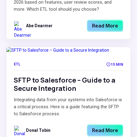
2026 based on features, user review scores, and
more. Which ETL tool should you choose?
Read More
Abe Dearmer
ETL
15 MIN
SFTP to Salesforce – Guide to a
Secure Integration
Integrating data from your systems into Salesforce is
a critical process. Here is a guide featuring the SFTP
to Salesforce process.
Read More
Donal Tobin