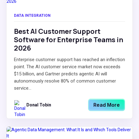
DATA INTEGRATION
Best AI Customer Support
Software for Enterprise Teams in
2026
Enterprise customer support has reached an inflection
point. The AI customer service market now exceeds
$15 billion, and Gartner predicts agentic AI will
autonomously resolve 80% of common customer
service...
Read More
Donal Tobin