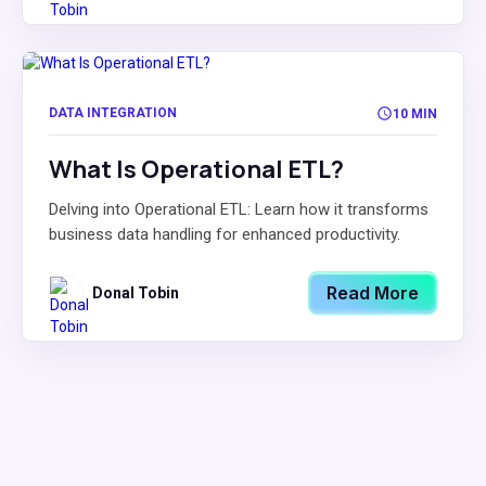
DATA INTEGRATION
10 MIN
What Is Operational ETL?
Delving into Operational ETL: Learn how it transforms
business data handling for enhanced productivity.
Read More
Donal Tobin