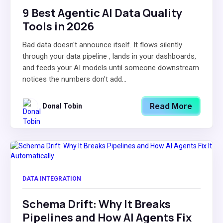
9 Best Agentic AI Data Quality
Tools in 2026
Bad data doesn't announce itself. It flows silently
through your data pipeline , lands in your dashboards,
and feeds your AI models until someone downstream
notices the numbers don't add...
Read More
Donal Tobin
DATA INTEGRATION
Schema Drift: Why It Breaks
Pipelines and How AI Agents Fix