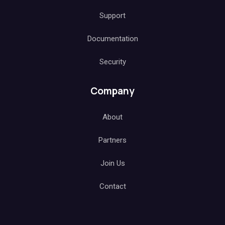
Support
Documentation
Security
Company
About
Partners
Join Us
Contact