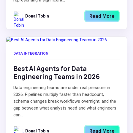
representing a significant...
Read More
Donal Tobin
DATA INTEGRATION
Best AI Agents for Data
Engineering Teams in 2026
Data engineering teams are under real pressure in
2026. Pipelines multiply faster than headcount,
schema changes break workflows overnight, and the
gap between what analysts need and what engineers
can...
Read More
Donal Tobin