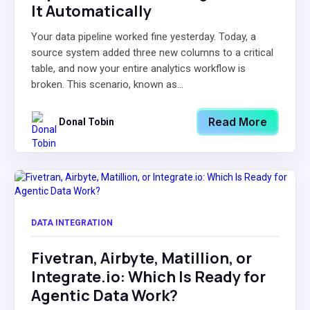
It Automatically
Your data pipeline worked fine yesterday. Today, a
source system added three new columns to a critical
table, and now your entire analytics workflow is
broken. This scenario, known as...
Read More
Donal Tobin
DATA INTEGRATION
Fivetran, Airbyte, Matillion, or
Integrate.io: Which Is Ready for
Agentic Data Work?