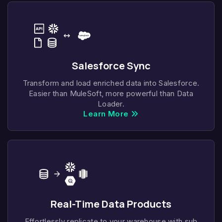
Salesforce Sync
Transform and load enriched data into Salesforce.
Easier than MuleSoft, more powerful than Data
Loader.
Learn More
Real-Time Data Products
Effortlessly replicate to your warehouse with sub