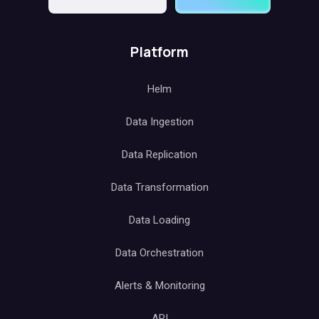
Platform
Helm
Data Ingestion
Data Replication
Data Transformation
Data Loading
Data Orchestration
Alerts & Monitoring
API