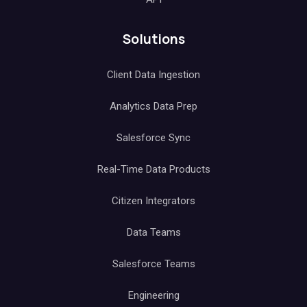
Solutions
Client Data Ingestion
Analytics Data Prep
Salesforce Sync
Real-Time Data Products
Citizen Integrators
Data Teams
Salesforce Teams
Engineering