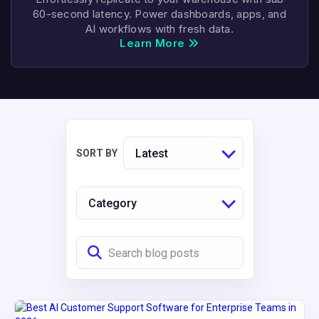
60-second latency. Power dashboards, apps, and
AI workflows with fresh data.
Learn More
Latest
SORT BY
Category