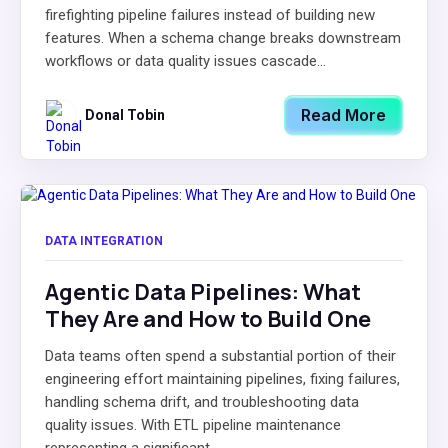
firefighting pipeline failures instead of building new
features. When a schema change breaks downstream
workflows or data quality issues cascade...
Read More
Donal Tobin
DATA INTEGRATION
Agentic Data Pipelines: What
They Are and How to Build One
Data teams often spend a substantial portion of their
engineering effort maintaining pipelines, fixing failures,
handling schema drift, and troubleshooting data
quality issues. With ETL pipeline maintenance