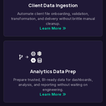
Client Data Ingestion
Automate client file onboarding, validation,
transformation, and delivery without brittle manual
cleanup.
Learn More
Analytics Data Prep
Prepare trusted, BI-ready data for dashboards,
analysis, and reporting without waiting on
engineering.
Learn More