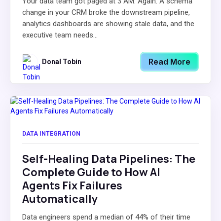
Your data team got paged at 3 AM. Again. A schema
change in your CRM broke the downstream pipeline,
analytics dashboards are showing stale data, and the
executive team needs...
Read More
Donal Tobin
DATA INTEGRATION
Self-Healing Data Pipelines: The
Complete Guide to How AI
Agents Fix Failures
Automatically
Data engineers spend a median of 44% of their time