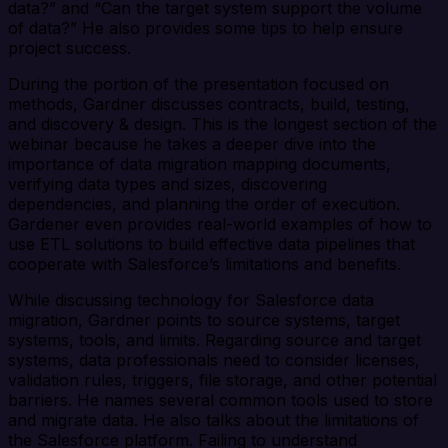
data?” and “Can the target system support the volume
of data?” He also provides some tips to help ensure
project success.
During the portion of the presentation focused on
methods, Gardner discusses contracts, build, testing,
and discovery & design. This is the longest section of the
webinar because he takes a deeper dive into the
importance of data migration mapping documents,
verifying data types and sizes, discovering
dependencies, and planning the order of execution.
Gardener even provides real-world examples of how to
use ETL solutions to build effective data pipelines that
cooperate with Salesforce’s limitations and benefits.
While discussing technology for Salesforce data
migration, Gardner points to source systems, target
systems, tools, and limits. Regarding source and target
systems, data professionals need to consider licenses,
validation rules, triggers, file storage, and other potential
barriers. He names several common tools used to store
and migrate data. He also talks about the limitations of
the Salesforce platform. Failing to understand