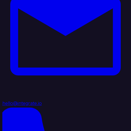
hello@integrate.io