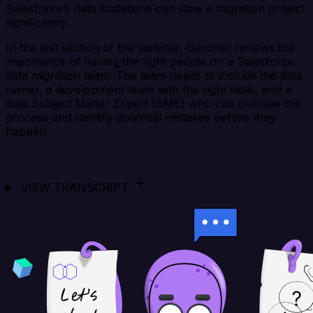
Salesforce’s data limitations can slow a migration project
significantly.
In the last section of the webinar, Gardner reviews the
importance of having the right people on a Salesforce
data migration team. The team needs to include the data
owner, a development team with the right skills, and a
data Subject Matter Expert (SME) who can oversee the
process and identify potential mistakes before they
happen.
VIEW TRANSCRIPT