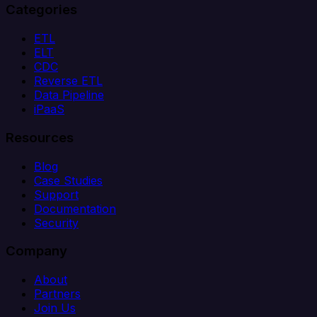
Categories
ETL
ELT
CDC
Reverse ETL
Data Pipeline
iPaaS
Resources
Blog
Case Studies
Support
Documentation
Security
Company
About
Partners
Join Us