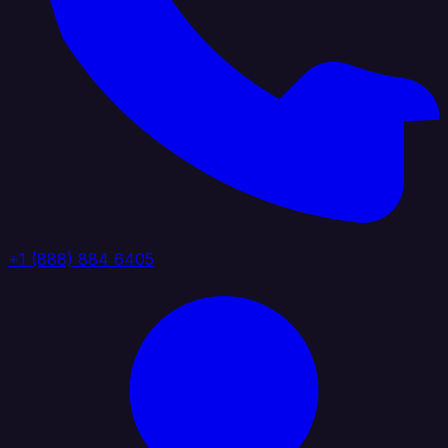
+1 (888) 884 6405