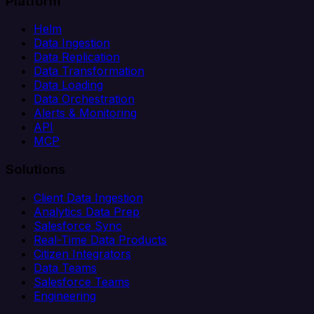
Platform
Helm
Data Ingestion
Data Replication
Data Transformation
Data Loading
Data Orchestration
Alerts & Monitoring
API
MCP
Solutions
Client Data Ingestion
Analytics Data Prep
Salesforce Sync
Real-Time Data Products
Citizen Integrators
Data Teams
Salesforce Teams
Engineering