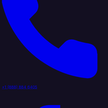
+1 (888) 884 6405