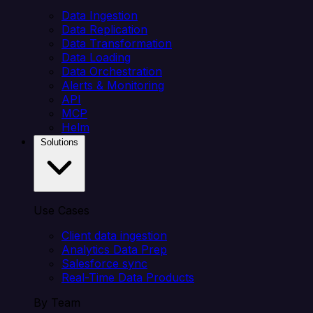
Data Ingestion
Data Replication
Data Transformation
Data Loading
Data Orchestration
Alerts & Monitoring
API
MCP
Helm
Solutions
Use Cases
Client data ingestion
Analytics Data Prep
Salesforce sync
Real-Time Data Products
By Team