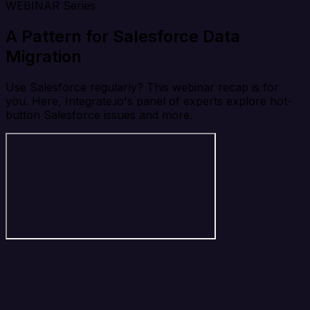
WEBINAR Series
A Pattern for Salesforce Data
Migration
Use Salesforce regularly? This webinar recap is for
you. Here, Integrate.io's panel of experts explore hot-
button Salesforce issues and more.