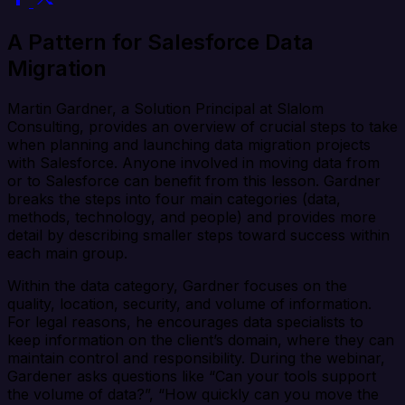
A Pattern for Salesforce Data
Migration
Martin Gardner, a Solution Principal at Slalom
Consulting, provides an overview of crucial steps to take
when planning and launching data migration projects
with Salesforce. Anyone involved in moving data from
or to Salesforce can benefit from this lesson. Gardner
breaks the steps into four main categories (data,
methods, technology, and people) and provides more
detail by describing smaller steps toward success within
each main group.
Within the data category, Gardner focuses on the
quality, location, security, and volume of information.
For legal reasons, he encourages data specialists to
keep information on the client’s domain, where they can
maintain control and responsibility. During the webinar,
Gardener asks questions like “Can your tools support
the volume of data?”, “How quickly can you move the