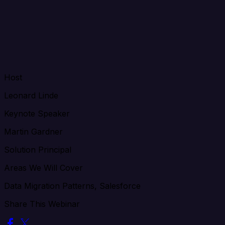
Host
Leonard Linde
Keynote Speaker
Martin Gardner
Solution Principal
Areas We Will Cover
Data Migration Patterns, Salesforce
Share This Webinar