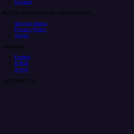
Contact
© 2026 Integrate.io. All rights reserved.
Service Status
Privacy Policy
Terms
Language
English
日本語
한국어
INTEGRATE.IO