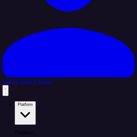
Sign In
Book a Demo
Platform
Platform