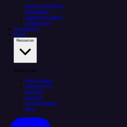
Citizen integrators
Data teams
Salesforce teams
Engineering
Connectors
Plans
Resources
Resources
Case Studies
Compare Us
Security
Support
Documentation
Blog