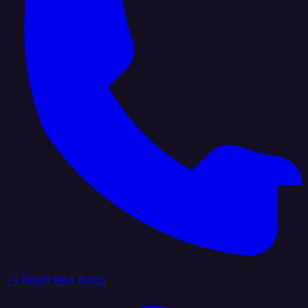
+1 (888) 884 6405