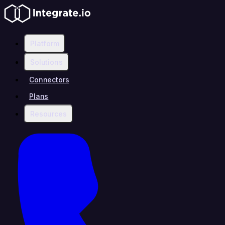
Platform
Solutions
Connectors
Plans
Resources