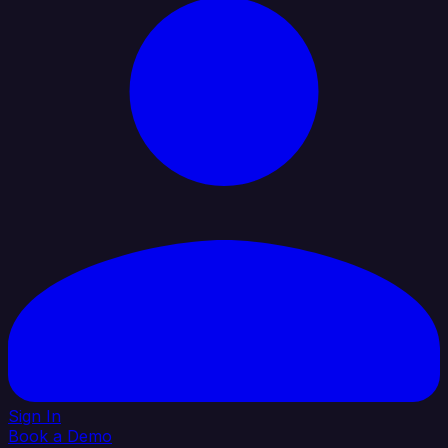
Sign In
Book a Demo