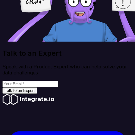
Talk to an Expert
Speak with a Product Expert who can help solve your
data challenges
Talk to an Expert