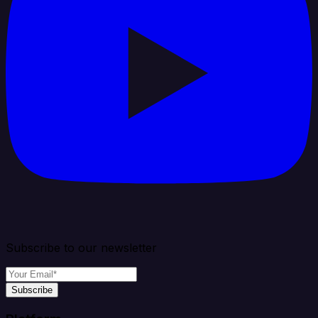
Subscribe to our newsletter
Subscribe