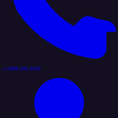
+1 (888) 884 6405