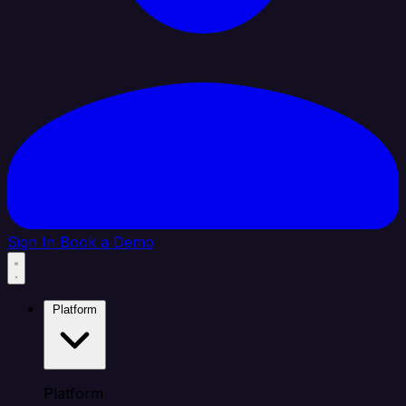
Sign In
Book a Demo
Platform
Platform