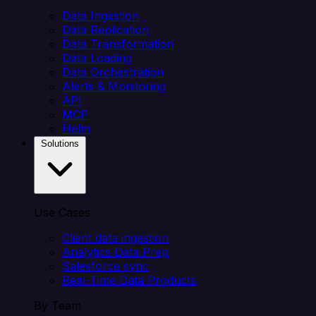
Data Ingestion
Data Replication
Data Transformation
Data Loading
Data Orchestration
Alerts & Monitoring
API
MCP
Helm
Solutions
Use Cases
Client data ingestion
Analytics Data Prep
Salesforce sync
Real-Time Data Products
By Team