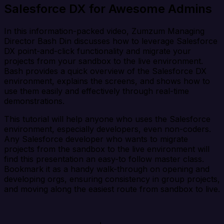
Salesforce DX for Awesome Admins
In this information-packed video, Zumzum Managing
Director Bash Din discusses how to leverage Salesforce
DX point-and-click functionality and migrate your
projects from your sandbox to the live environment.
Bash provides a quick overview of the Salesforce DX
environment, explains the screens, and shows how to
use them easily and effectively through real-time
demonstrations.
This tutorial will help anyone who uses the Salesforce
environment, especially developers, even non-coders.
Any Salesforce developer who wants to migrate
projects from the sandbox to the live environment will
find this presentation an easy-to follow master class.
Bookmark it as a handy walk-through on opening and
developing orgs, ensuring consistency in group projects,
and moving along the easiest route from sandbox to live.