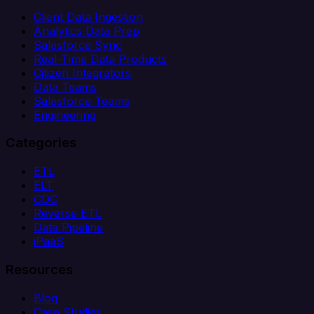
Client Data Ingestion
Analytics Data Prep
Salesforce Sync
Real-Time Data Products
Citizen Integrators
Data Teams
Salesforce Teams
Engineering
Categories
ETL
ELT
CDC
Reverse ETL
Data Pipeline
iPaaS
Resources
Blog
Case Studies