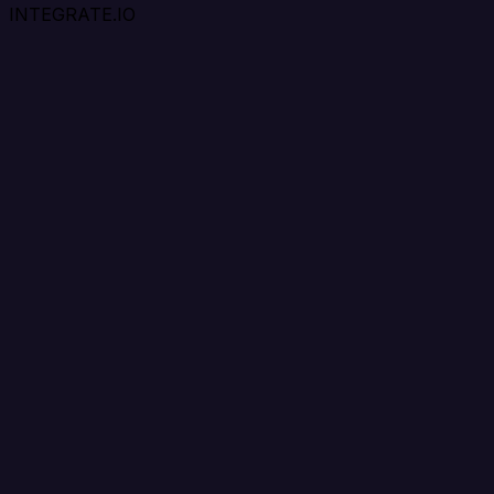
INTEGRATE.IO