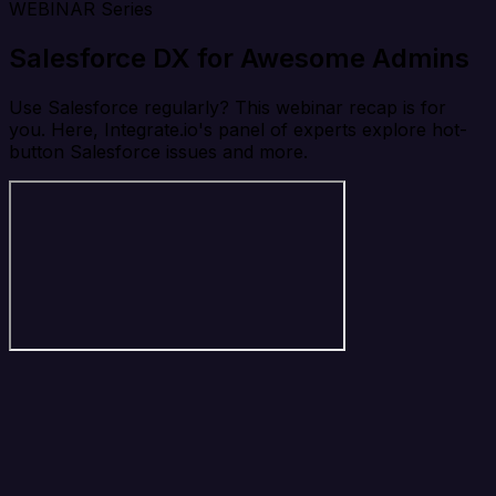
WEBINAR Series
Salesforce DX for Awesome Admins
Use Salesforce regularly? This webinar recap is for
you. Here, Integrate.io's panel of experts explore hot-
button Salesforce issues and more.