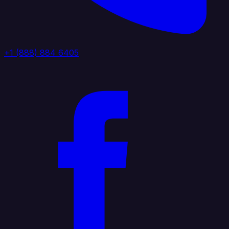
+1 (888) 884 6405