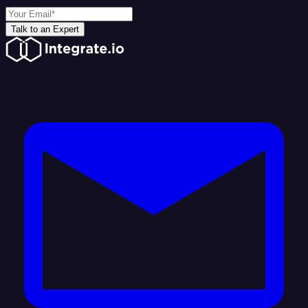
Talk to an Expert