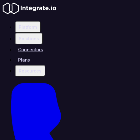
Platform
Solutions
Connectors
Plans
Resources