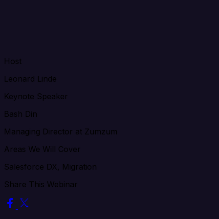
Host
Leonard Linde
Keynote Speaker
Bash Din
Managing Director at Zumzum
Areas We Will Cover
Salesforce DX, Migration
Share This Webinar