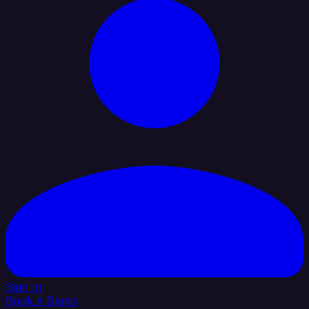
Sign In
Book a Demo