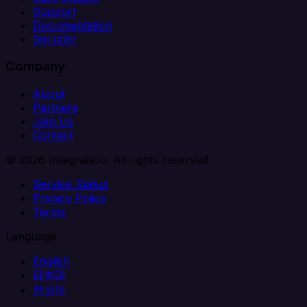
Support
Documentation
Security
Company
About
Partners
Join Us
Contact
© 2026 Integrate.io. All rights reserved.
Service Status
Privacy Policy
Terms
Language
English
日本語
한국어