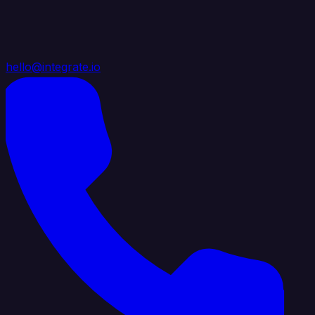
hello@integrate.io