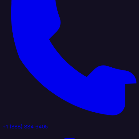
+1 (888) 884 6405