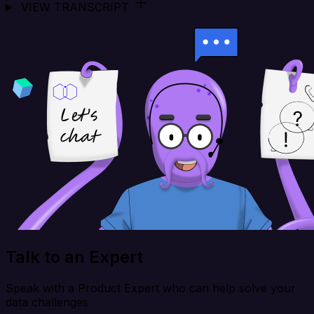
VIEW TRANSCRIPT
Talk to an Expert
Speak with a Product Expert who can help solve your
data challenges