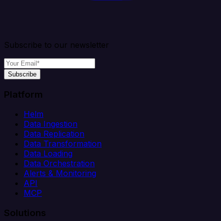
Subscribe to our newsletter
Subscribe
Platform
Helm
Data Ingestion
Data Replication
Data Transformation
Data Loading
Data Orchestration
Alerts & Monitoring
API
MCP
Solutions