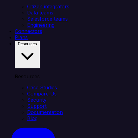
Citizen integrators
Data teams
Salesforce teams
Engineering
Connectors
Plans
Resources
Resources
Case Studies
Compare Us
Security
Support
Documentation
Blog