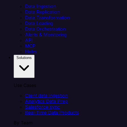
Data Ingestion
Data Replication
Data Transformation
Data Loading
Data Orchestration
Alerts & Monitoring
API
MCP
Helm
Solutions
Use Cases
Client data ingestion
Analytics Data Prep
Salesforce sync
Real-Time Data Products
By Team