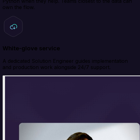
Python when they help. Teams closest to the data can
own the flow.
White-glove service
A dedicated Solution Engineer guides implementation
and production work alongside 24/7 support.