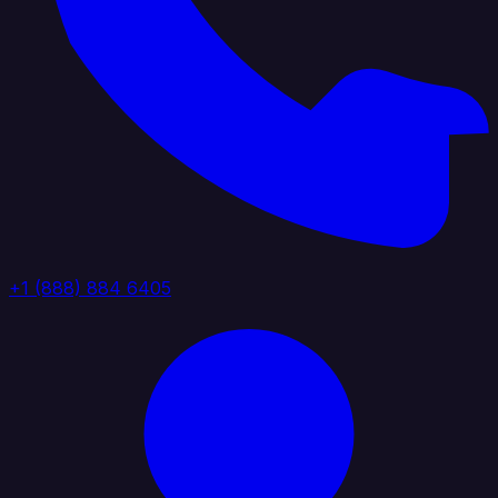
+1 (888) 884 6405