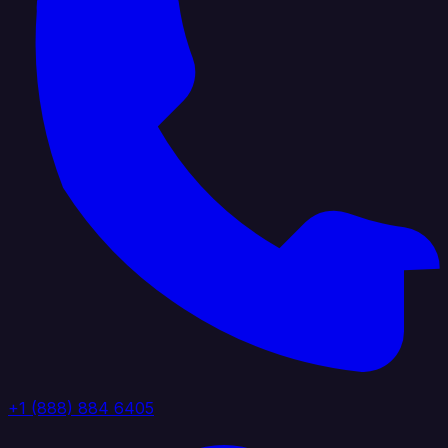
+1 (888) 884 6405