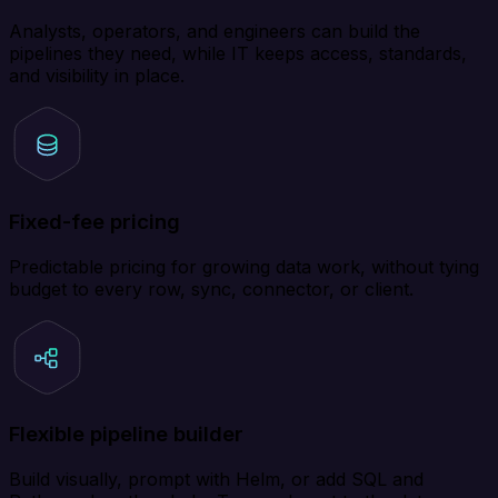
Analysts, operators, and engineers can build the
pipelines they need, while IT keeps access, standards,
and visibility in place.
Fixed-fee pricing
Predictable pricing for growing data work, without tying
budget to every row, sync, connector, or client.
Flexible pipeline builder
Build visually, prompt with Helm, or add SQL and