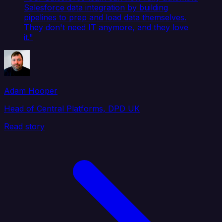
Salesforce data integration by building
pipelines to prep and load data themselves.
They don't need IT anymore, and they love
it."
Adam Hooper
Head of Central Platforms, DPD UK
Read story