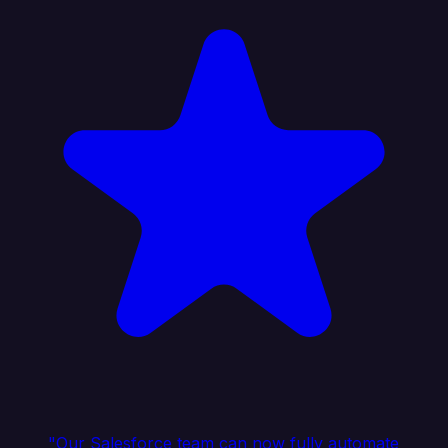
"Our Salesforce team can now fully automate