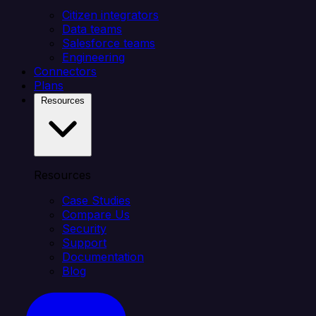
Citizen integrators
Data teams
Salesforce teams
Engineering
Connectors
Plans
Resources
Resources
Case Studies
Compare Us
Security
Support
Documentation
Blog