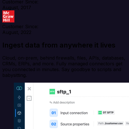
Customer Since:
August, 2017
Customer Since:
August, 2022
Ingest data from anywhere it lives
Cloud, on-prem, behind firewalls, files, APIs, databases,
CRMs, ERPs, and more. Fully managed connectors get
you connected in minutes. Say goodbye to scripts and
babysitting.