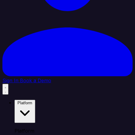
Sign In
Book a Demo
Platform
Platform