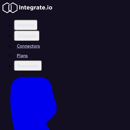
Platform
Solutions
Connectors
Plans
Resources