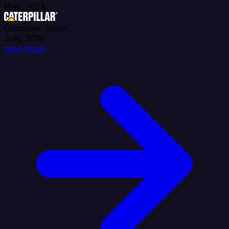
May, 2023
Customer Since:
July, 2018
case study