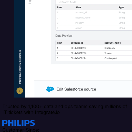
Trusted by 1,100+ data and ops teams saving millions of
IT tickets with Integrate.io
Customer Since: