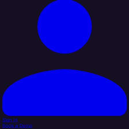
Sign In
Book a Demo