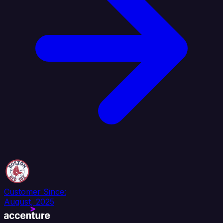
Customer Since:
August, 2025