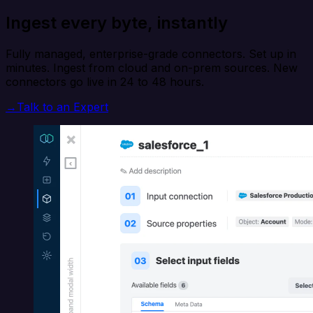
Ingest every byte, instantly
Fully managed, enterprise-grade connectors. Set up in
minutes. Ingest from cloud and on-prem sources. New
connectors go live in 24 to 48 hours.
→
Talk to an Expert