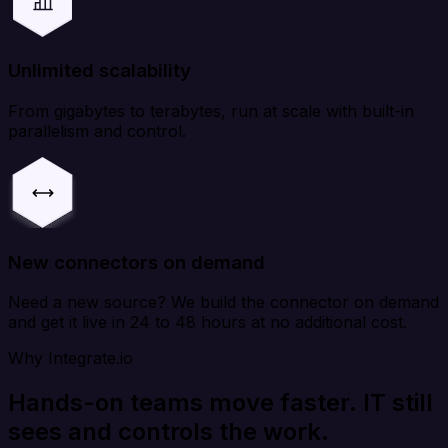
Unlimited scalability
From gigabytes to terabytes, run at scale with built-in
parallelism and control.
New connectors on demand
Need a new source? We build the connector on demand
and get it live in 24 to 48 hours at no additional cost.
Why Integrate.io
Hands-on teams move faster. IT still
sees and controls the work.