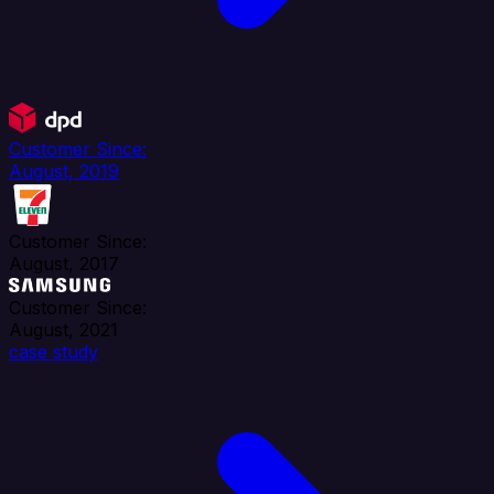
Customer Since:
August, 2019
Customer Since:
August, 2017
Customer Since:
August, 2021
case study