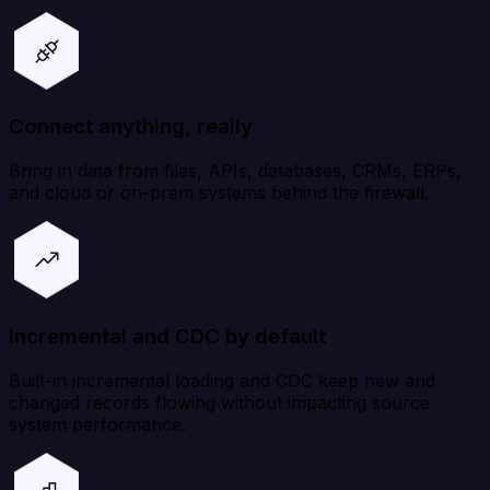
Connect anything, really
Bring in data from files, APIs, databases, CRMs, ERPs,
and cloud or on-prem systems behind the firewall.
Incremental and CDC by default
Built-in incremental loading and CDC keep new and
changed records flowing without impacting source
system performance.