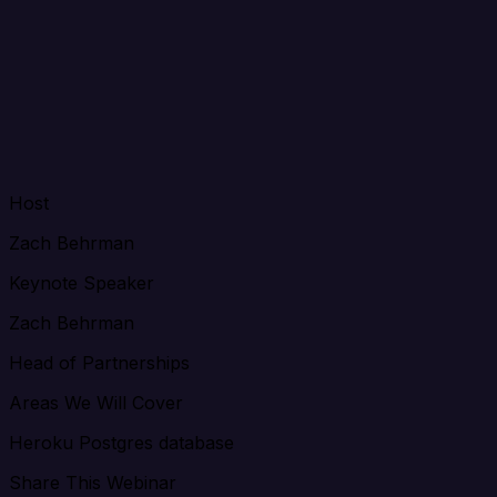
Host
Zach Behrman
Keynote Speaker
Zach Behrman
Head of Partnerships
Areas We Will Cover
Heroku Postgres database
Share This Webinar