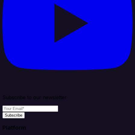
Subscribe to our newsletter
Subscribe
Platform