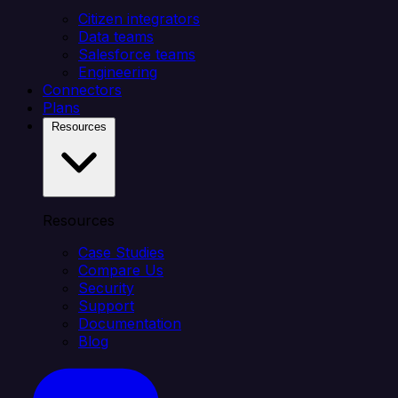
Citizen integrators
Data teams
Salesforce teams
Engineering
Connectors
Plans
Resources
Resources
Case Studies
Compare Us
Security
Support
Documentation
Blog