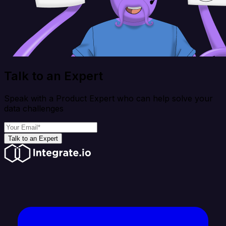
Talk to an Expert
Speak with a Product Expert who can help solve your
data challenges
Talk to an Expert