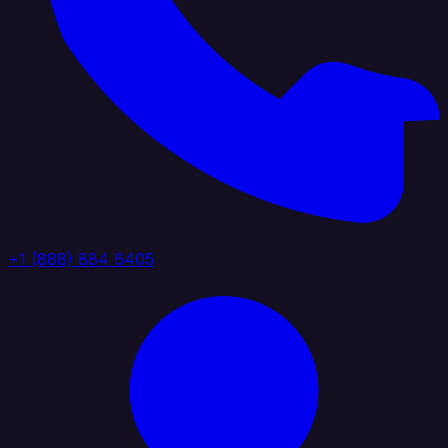
+1 (888) 884 6405