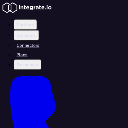
Platform
Solutions
Connectors
Plans
Resources