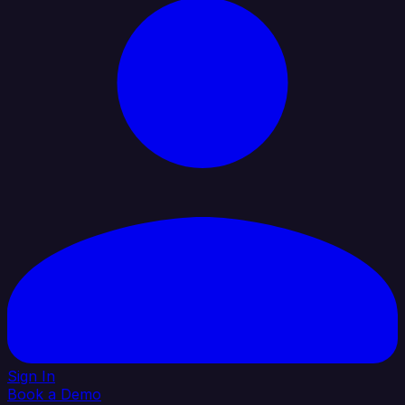
Sign In
Book a Demo