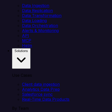
Data Ingestion
Data Replication
Data Transformation
Data Loading
Data Orchestration
Alerts & Monitoring
API
MCP
Helm
Solutions
Use Cases
Client data ingestion
Analytics Data Prep
Salesforce sync
Real-Time Data Products
By Team