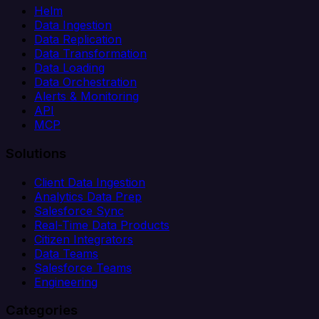
Helm
Data Ingestion
Data Replication
Data Transformation
Data Loading
Data Orchestration
Alerts & Monitoring
API
MCP
Solutions
Client Data Ingestion
Analytics Data Prep
Salesforce Sync
Real-Time Data Products
Citizen Integrators
Data Teams
Salesforce Teams
Engineering
Categories