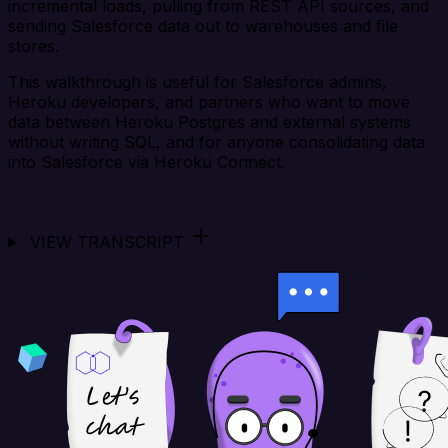
incremental loads, pulling from REST API sources, and
sending Salesforce data out to warehouses and file
stores.
This walkthrough is useful for Salesforce admins,
Heroku developers, and partners who want to move
data between Heroku Postgres and external systems
without writing SQL, and for anyone consolidating data
into Salesforce via Heroku Connect.
VIEW TRANSCRIPT