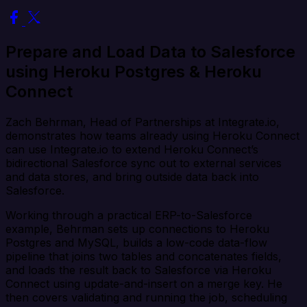
Prepare and Load Data to Salesforce
using Heroku Postgres & Heroku
Connect
Zach Behrman, Head of Partnerships at Integrate.io,
demonstrates how teams already using Heroku Connect
can use Integrate.io to extend Heroku Connect’s
bidirectional Salesforce sync out to external services
and data stores, and bring outside data back into
Salesforce.
Working through a practical ERP-to-Salesforce
example, Behrman sets up connections to Heroku
Postgres and MySQL, builds a low-code data-flow
pipeline that joins two tables and concatenates fields,
and loads the result back to Salesforce via Heroku
Connect using update-and-insert on a merge key. He
then covers validating and running the job, scheduling