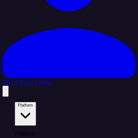
Sign In
Book a Demo
Platform
Platform