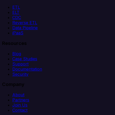
ETL
ELT
CDC
Reverse ETL
Data Pipeline
iPaaS
Resources
Blog
Case Studies
Support
Documentation
Security
Company
About
Partners
Join Us
Contact