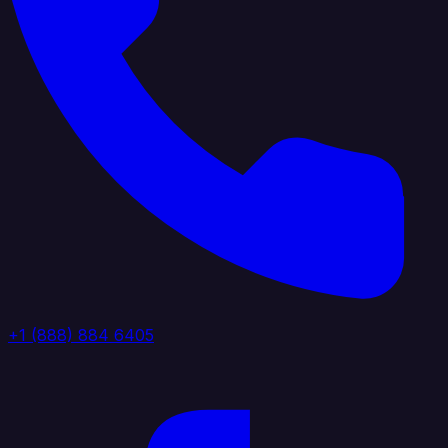
+1 (888) 884 6405