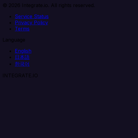
© 2026 Integrate.io. All rights reserved.
Service Status
Privacy Policy
Terms
Language
English
日本語
한국어
INTEGRATE.IO