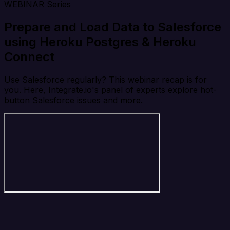
WEBINAR Series
Prepare and Load Data to Salesforce
using Heroku Postgres & Heroku
Connect
Use Salesforce regularly? This webinar recap is for
you. Here, Integrate.io's panel of experts explore hot-
button Salesforce issues and more.