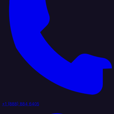
+1 (888) 884 6405