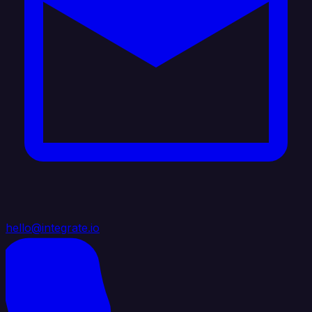
hello@integrate.io