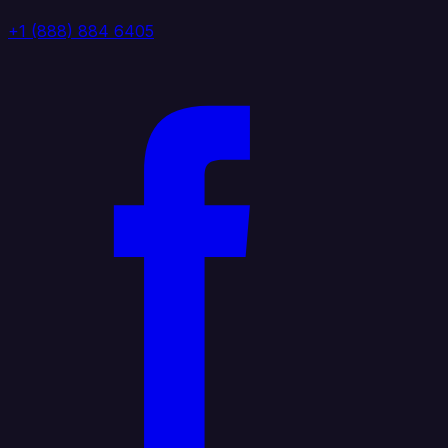
+1 (888) 884 6405