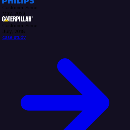
Customer Since:
May, 2023
Customer Since:
July, 2018
case study