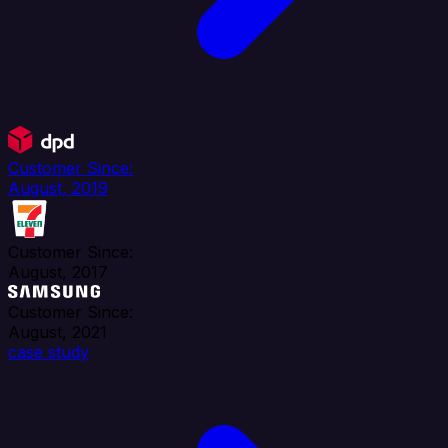
Customer Since:
August, 2019
Customer Since:
August, 2017
Customer Since:
August, 2021
case study