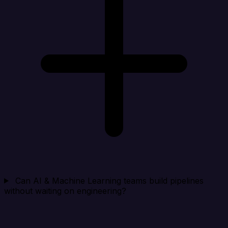
Can AI & Machine Learning teams build pipelines
without waiting on engineering?