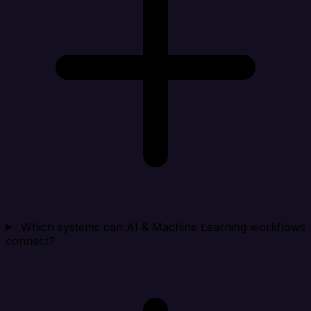
Which systems can AI & Machine Learning workflows
connect?