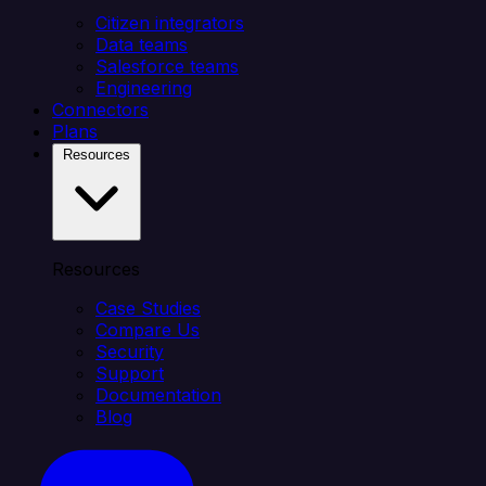
Citizen integrators
Data teams
Salesforce teams
Engineering
Connectors
Plans
Resources
Resources
Case Studies
Compare Us
Security
Support
Documentation
Blog