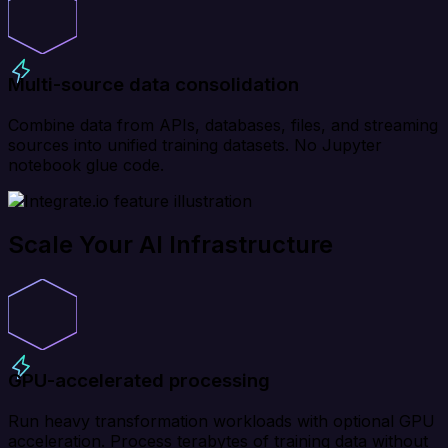
Multi-source data consolidation
Combine data from APIs, databases, files, and streaming
sources into unified training datasets. No Jupyter
notebook glue code.
Scale Your AI Infrastructure
GPU-accelerated processing
Run heavy transformation workloads with optional GPU
acceleration. Process terabytes of training data without