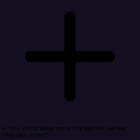
How should teams start a AI & Machine Learning
integration project?