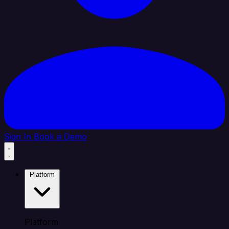
Sign In
Book a Demo
Platform
Platform