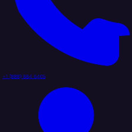
+1 (888) 884 6405