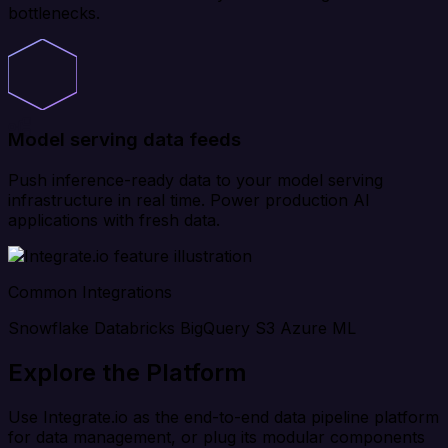
bottlenecks.
Model serving data feeds
Push inference-ready data to your model serving
infrastructure in real time. Power production AI
applications with fresh data.
Common Integrations
Snowflake
Databricks
BigQuery
S3
Azure ML
Explore the Platform
Use Integrate.io as the end-to-end data pipeline platform
for data management, or plug its modular components