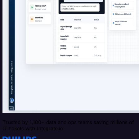
Trusted by 1,100+ data and ops teams saving millions of
IT tickets with Integrate.io