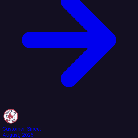
Customer Since:
August, 2025