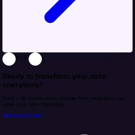
1 / 8
Ready to transform your data
operations?
Book a 30-minute demo and see how Integrate.io can
solve your data challenges.
Talk to an Expert