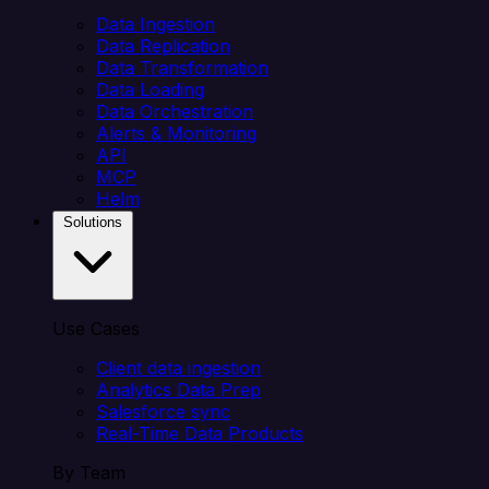
Data Ingestion
Data Replication
Data Transformation
Data Loading
Data Orchestration
Alerts & Monitoring
API
MCP
Helm
Solutions
Use Cases
Client data ingestion
Analytics Data Prep
Salesforce sync
Real-Time Data Products
By Team