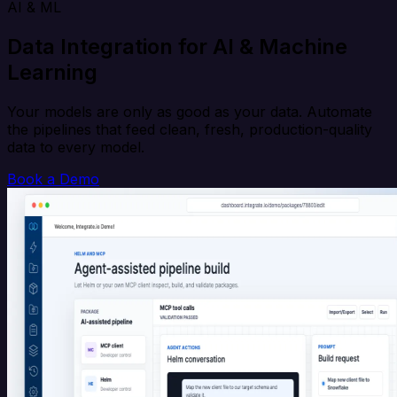
AI & ML
Data Integration for AI & Machine
Learning
Your models are only as good as your data. Automate
the pipelines that feed clean, fresh, production-quality
data to every model.
Book a Demo