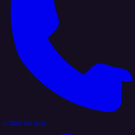
+1 (888) 884 6405