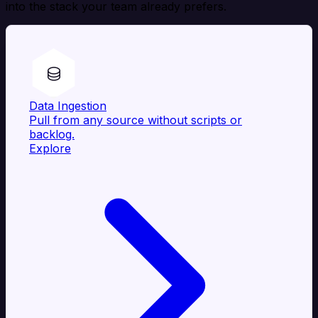
into the stack your team already prefers.
Data Ingestion
Pull from any source without scripts or
backlog.
Explore