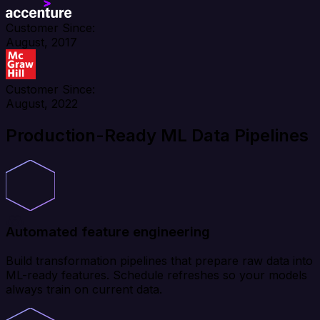
Customer Since:
August, 2017
Customer Since:
August, 2022
Production-Ready ML Data Pipelines
Automated feature engineering
Build transformation pipelines that prepare raw data into
ML-ready features. Schedule refreshes so your models
always train on current data.