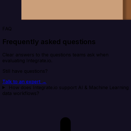
FAQ
Frequently asked questions
Clear answers to the questions teams ask when
evaluating Integrate.io.
Still have questions?
Talk to an expert →
How does Integrate.io support AI & Machine Learning
data workflows?