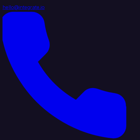
hello@integrate.io