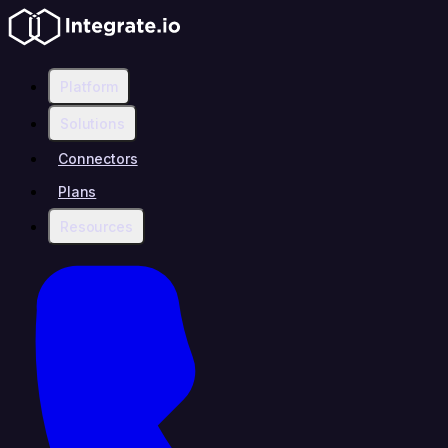
Platform
Solutions
Connectors
Plans
Resources