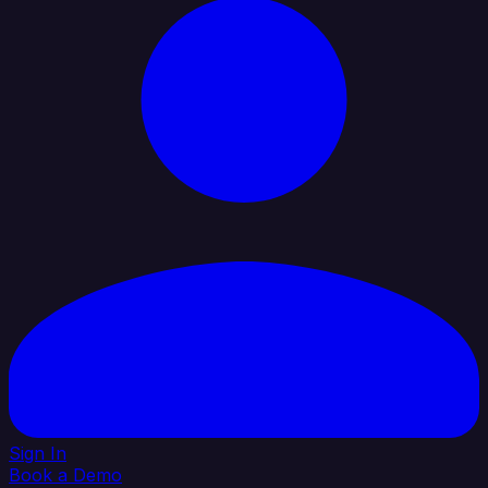
Sign In
Book a Demo