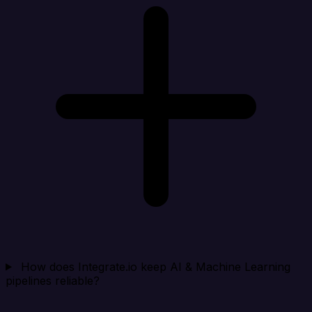
How does Integrate.io keep AI & Machine Learning
pipelines reliable?