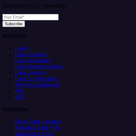
Subscribe to our newsletter
Subscribe
Platform
Helm
Data Ingestion
Data Replication
Data Transformation
Data Loading
Data Orchestration
Alerts & Monitoring
API
MCP
Solutions
Client Data Ingestion
Analytics Data Prep
Salesforce Sync