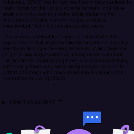
industries. COVID has forced healthcare organizations to
really focus on their goals moving forward, and these
goals are discussed in greater detail, including the
importance of digital transformation, analytics,
engagement, flexible governance, and more.
This session is valuable to anyone interested in the
capabilities of Salesforce within the healthcare industry
and those dealing with EHRs. However, it also provides
insight to any organization or management team that
has needed to adapt during these unprecedented times,
particularly those who were using Salesforce prior to
COVID and those who have needed to rebalance and
reprioritize following COVID.
VIEW TRANSCRIPT