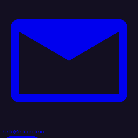
hello@integrate.io