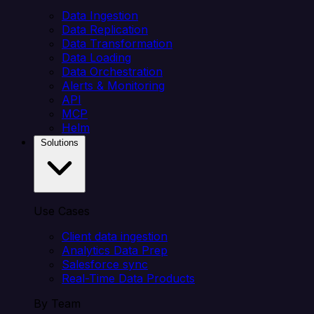
Data Ingestion
Data Replication
Data Transformation
Data Loading
Data Orchestration
Alerts & Monitoring
API
MCP
Helm
Solutions
Use Cases
Client data ingestion
Analytics Data Prep
Salesforce sync
Real-Time Data Products
By Team