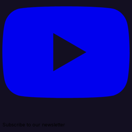
Subscribe to our newsletter