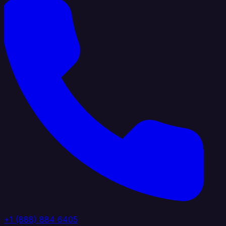
+1 (888) 884 6405