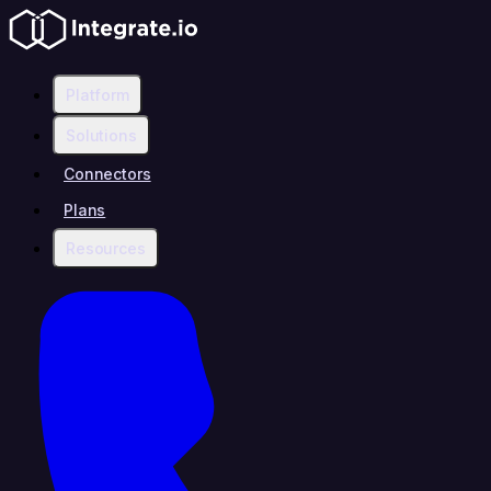
Platform
Solutions
Connectors
Plans
Resources