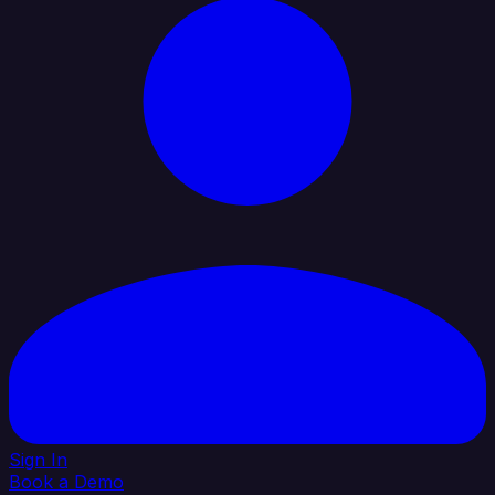
Sign In
Book a Demo