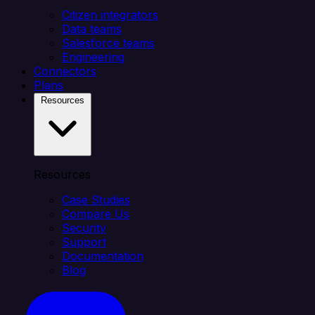
Citizen integrators
Data teams
Salesforce teams
Engineering
Connectors
Plans
Resources
Resources
Case Studies
Compare Us
Security
Support
Documentation
Blog