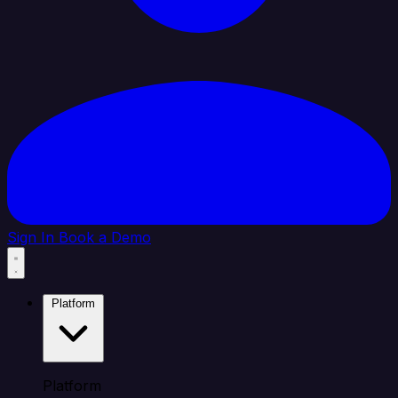
Sign In
Book a Demo
Platform
Platform