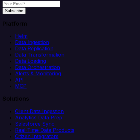
Subscribe
Platform
Helm
Data Ingestion
Data Replication
Data Transformation
Data Loading
Data Orchestration
Alerts & Monitoring
API
MCP
Solutions
Client Data Ingestion
Analytics Data Prep
Salesforce Sync
Real-Time Data Products
Citizen Integrators