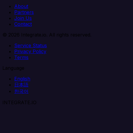
About
Partners
Join Us
Contact
© 2026 Integrate.io. All rights reserved.
Service Status
Privacy Policy
Terms
Language
English
日本語
한국어
INTEGRATE.IO