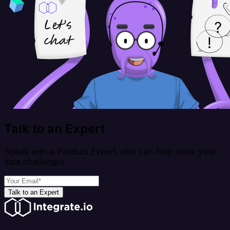
Talk to an Expert
Speak with a Product Expert who can help solve your
data challenges
Talk to an Expert