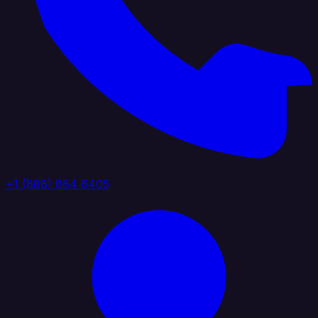
+1 (888) 884 6405