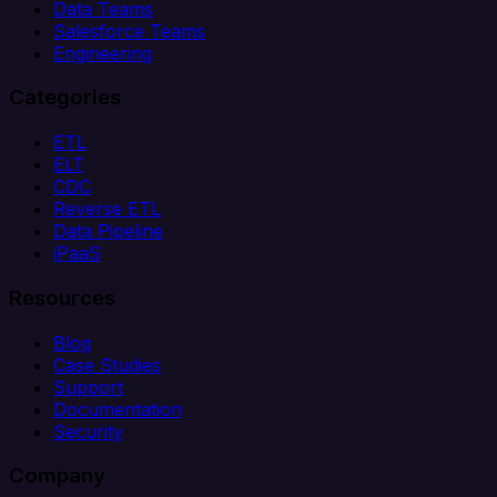
Data Teams
Salesforce Teams
Engineering
Categories
ETL
ELT
CDC
Reverse ETL
Data Pipeline
iPaaS
Resources
Blog
Case Studies
Support
Documentation
Security
Company