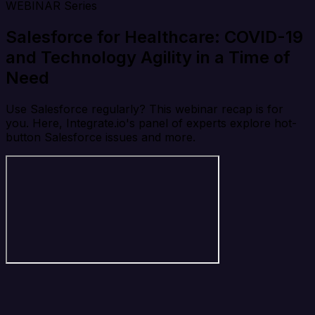
WEBINAR Series
Salesforce for Healthcare: COVID-19
and Technology Agility in a Time of
Need
Use Salesforce regularly? This webinar recap is for
you. Here, Integrate.io's panel of experts explore hot-
button Salesforce issues and more.