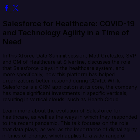
Salesforce for Healthcare: COVID-19
and Technology Agility in a Time of
Need
In this Xforce Data Summit session, Matt Gretczko, SVP
and GM of Healthcare at Silverline, discusses the role
that Salesforce plays in the healthcare system, and
more specifically, how this platform has helped
organizations better respond during COVID. While
Salesforce is a CRM application at its core, the company
has made significant investments in specific verticals,
resulting in vertical clouds, such as Health Cloud.
Learn more about the evolution of Salesforce for
healthcare, as well as the ways in which they responded
to the recent pandemic. This talk focuses on the role
that data plays, as well as the importance of digital agility
in times of change, which applies to a wide range of