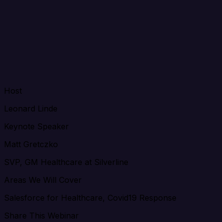
Host
Leonard Linde
Keynote Speaker
Matt Gretczko
SVP, GM Healthcare at Silverline
Areas We Will Cover
Salesforce for Healthcare, Covid19 Response
Share This Webinar