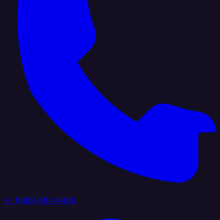
+1 (888) 884 6405