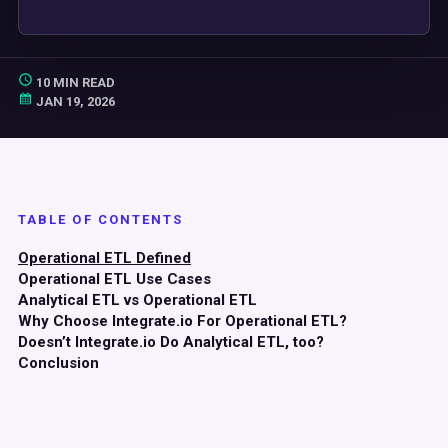
10 MIN READ
JAN 19, 2026
TABLE OF CONTENTS
Operational ETL Defined
Operational ETL Use Cases
Analytical ETL vs Operational ETL
Why Choose Integrate.io For Operational ETL?
Doesn’t Integrate.io Do Analytical ETL, too?
Conclusion