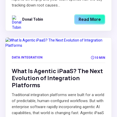
tracking down root causes...
Read More
Donal Tobin
DATA INTEGRATION
10 MIN
What Is Agentic iPaaS? The Next
Evolution of Integration
Platforms
Traditional integration platforms were built for a world
of predictable, human-configured workflows. But with
enterprise software rapidly incorporating agentic AI
capabilities, that world is changing fast. Agentic iPaaS