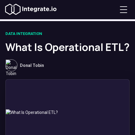
DATA INTEGRATION
What Is Operational ETL?
Donal Tobin