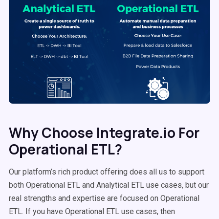
Why Choose Integrate.io For
Operational ETL?
Our platform’s rich product offering does all us to support
both Operational ETL and Analytical ETL use cases, but our
real strengths and expertise are focused on Operational
ETL. If you have Operational ETL use cases, then