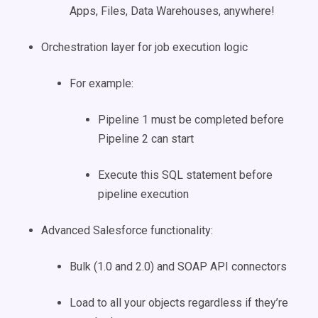
Apps, Files, Data Warehouses, anywhere!
Orchestration layer for job execution logic
For example:
Pipeline 1 must be completed before
Pipeline 2 can start
Execute this SQL statement before
pipeline execution
Advanced Salesforce functionality:
Bulk (1.0 and 2.0) and SOAP API connectors
Load to all your objects regardless if they’re