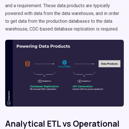
and a requirement. These data products are typically
powered with data from the data warehouse, and in order
to get data from the production databases to the data
warehouse, CDC-based database replication is required.
Analytical ETL vs Operational