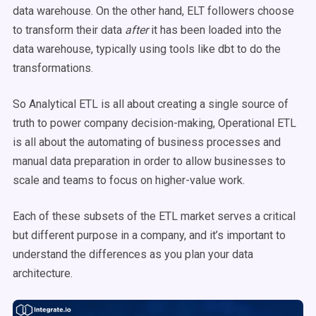
data warehouse. On the other hand, ELT followers choose
to transform their data
after
it has been loaded into the
data warehouse, typically using tools like dbt to do the
transformations.
So Analytical ETL is all about creating a single source of
truth to power company decision-making, Operational ETL
is all about the automating of business processes and
manual data preparation in order to allow businesses to
scale and teams to focus on higher-value work.
Each of these subsets of the ETL market serves a critical
but different purpose in a company, and it’s important to
understand the differences as you plan your data
architecture.