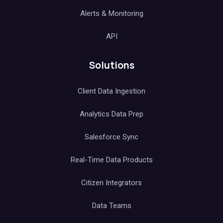
Alerts & Monitoring
API
Solutions
Client Data Ingestion
Analytics Data Prep
Salesforce Sync
Real-Time Data Products
Citizen Integrators
Data Teams