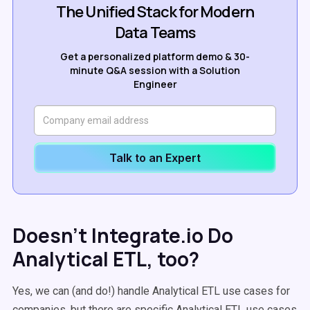
The Unified Stack for Modern
Data Teams
Get a personalized platform demo & 30-
minute Q&A session with a Solution
Engineer
Talk to an Expert
Doesn’t Integrate.io Do
Analytical ETL, too?
Yes, we can (and do!) handle Analytical ETL use cases for
companies, but there are specific Analytical ETL use cases