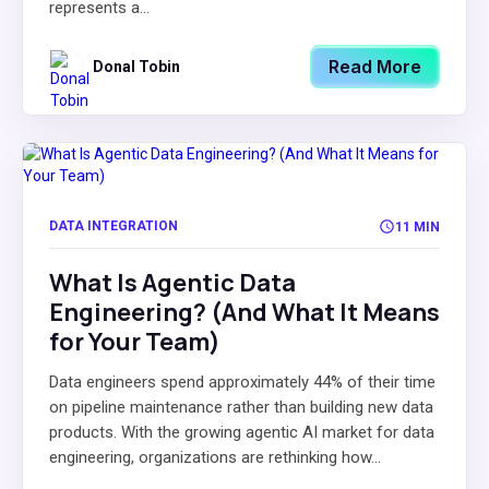
represents a...
Read More
Donal Tobin
DATA INTEGRATION
11 MIN
What Is Agentic Data
Engineering? (And What It Means
for Your Team)
Data engineers spend approximately 44% of their time
on pipeline maintenance rather than building new data
products. With the growing agentic AI market for data
engineering, organizations are rethinking how...