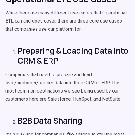
While there are many different use cases that Operational
ETL can and does cover, there are three core use cases
that companies use our platform for:
Preparing & Loading Data into
CRM & ERP
Companies that need to prepare and load
lead/customer/partner data into their CRM or ERP. The
most common destinations we see being used by our
customers here are Salesforce, HubSpot, and NetSuite.
B2B Data Sharing
It’s 2026, and for companies, file sharing is still the most