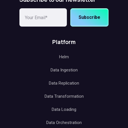
Subscribe
Platform
Helm
Data Ingestion
Data Replication
Data Transformation
Data Loading
Data Orchestration