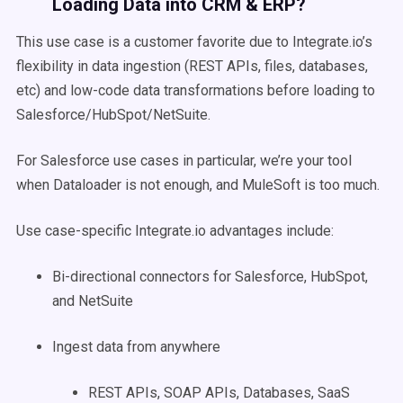
Loading Data into CRM & ERP?
This use case is a customer favorite due to Integrate.io’s
flexibility in data ingestion (REST APIs, files, databases,
etc) and low-code data transformations before loading to
Salesforce/HubSpot/NetSuite.
For Salesforce use cases in particular, we’re your tool
when Dataloader is not enough, and MuleSoft is too much.
Use case-specific Integrate.io advantages include:
Bi-directional connectors for Salesforce, HubSpot,
and NetSuite
Ingest data from anywhere
REST APIs, SOAP APIs, Databases, SaaS