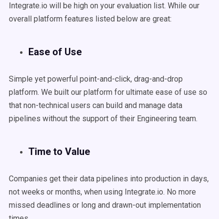
Integrate.io will be high on your evaluation list. While our
overall platform features listed below are great:
Ease of Use
Simple yet powerful point-and-click, drag-and-drop
platform. We built our platform for ultimate ease of use so
that non-technical users can build and manage data
pipelines without the support of their Engineering team.
Time to Value
Companies get their data pipelines into production in days,
not weeks or months, when using Integrate.io. No more
missed deadlines or long and drawn-out implementation
times.