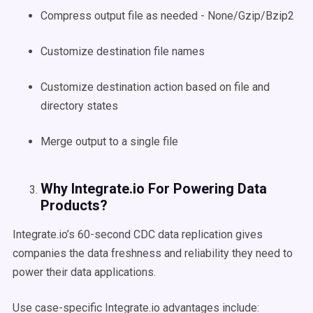
Compress output file as needed - None/Gzip/Bzip2
Customize destination file names
Customize destination action based on file and
directory states
Merge output to a single file
Why Integrate.io For Powering Data
Products?
Integrate.io’s 60-second CDC data replication gives
companies the data freshness and reliability they need to
power their data applications.
Use case-specific Integrate.io advantages include: