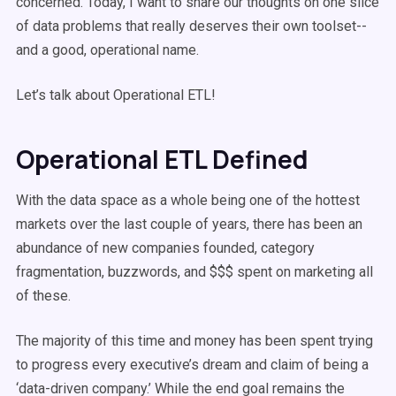
concerned. Today, I want to share our thoughts on one slice
of data problems that really deserves their own toolset--
and a good, operational name.
Let’s talk about Operational ETL!
Operational ETL Defined
With the data space as a whole being one of the hottest
markets over the last couple of years, there has been an
abundance of new companies founded, category
fragmentation, buzzwords, and $$$ spent on marketing all
of these.
The majority of this time and money has been spent trying
to progress every executive’s dream and claim of being a
‘data-driven company.’ While the end goal remains the