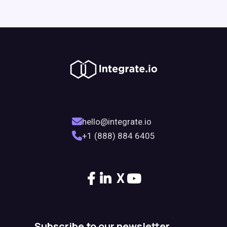
hello@integrate.io
+1 (888) 884 6405
X
Subscribe to our newsletter