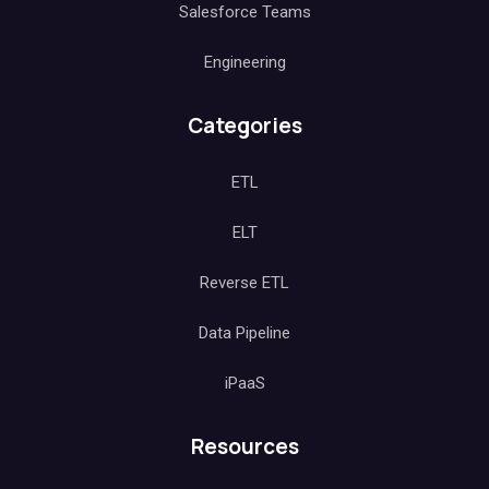
Salesforce Teams
Engineering
Categories
ETL
ELT
Reverse ETL
Data Pipeline
iPaaS
Resources