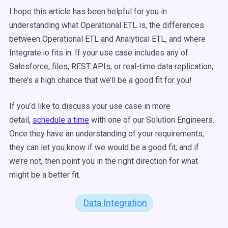
I hope this article has been helpful for you in
understanding what Operational ETL is, the differences
between Operational ETL and Analytical ETL, and where
Integrate.io fits in. If your use case includes any of
Salesforce, files, REST APIs, or real-time data replication,
there’s a high chance that we’ll be a good fit for you!
If you’d like to discuss your use case in more
detail,
schedule a time
with one of our Solution Engineers.
Once they have an understanding of your requirements,
they can let you know if we would be a good fit, and if
we’re not, then point you in the right direction for what
might be a better fit.
Data Integration