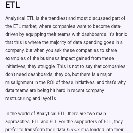
ETL
Analytical ETL is the trendiest and most discussed part of
the ETL market, where companies want to become data-
driven by equipping their teams with dashboards. It's ironic
that this is where the majority of data spending goes in a
company, but when you ask these companies to share
examples of the business impact gained from these
initiatives, they struggle. This is not to say that companies
don’t need dashboards; they do, but there is a major
misalignment in the ROI of these initiatives, and that’s why
data teams are being hit hard in recent company
restructuring and layoffs.
In the world of Analytical ETL, there are two main
approaches: ETL and ELT. For the supporters of ETL, they
prefer to transform their data
before
it is loaded into their