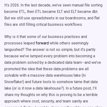
It’s 2026. In the last decade, we’ve seen manual file sorting
become ETL, then ETL became ELT and ELT became dbt.
But we still use spreadsheets in our boardrooms, and flat
files are still filling critical business workflows.
Why is it that some of our business practices and
processes leaped
forward
while others seemingly
languished? The answer is not so simple, but it’s partly
because we’ve lumped every problem into becoming a
data problem solved by a dedicated data team--and we’ve
promoted the idea that these data problems are all
solvable with a massive data warehouse/lake (hi
Snowflake!) and future tools to somehow tame that data
lake (or is it now a data lakehouse?). In a future post, I’ll
share my thoughts on why this is proving to be a terrible
approach where cost, security, and team sanity are