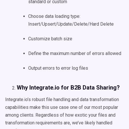
standard or custom
Choose data loading type:
Insert/Upsert/Update/Delete/Hard Delete
Customize batch size
Define the maximum number of errors allowed
Output errors to error log files
Why Integrate.io for B2B Data Sharing?
Integrate.io’s robust file handling and data transformation
capabilities make this use case one of our most popular
among clients. Regardless of how exotic your files and
transformation requirements are, we’ve likely handled