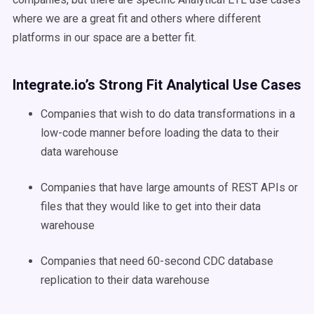
where we are a great fit and others where different
platforms in our space are a better fit.
Integrate.io’s Strong Fit Analytical Use Cases
Companies that wish to do data transformations in a
low-code manner before loading the data to their
data warehouse
Companies that have large amounts of REST APIs or
files that they would like to get into their data
warehouse
Companies that need 60-second CDC database
replication to their data warehouse