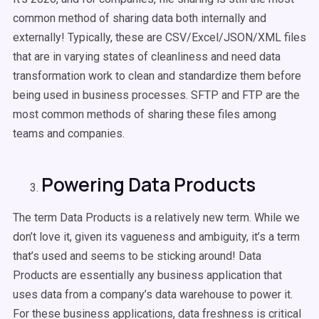
common method of sharing data both internally and
externally! Typically, these are CSV/Excel/JSON/XML files
that are in varying states of cleanliness and need data
transformation work to clean and standardize them before
being used in business processes. SFTP and FTP are the
most common methods of sharing these files among
teams and companies.
Powering Data Products
The term Data Products is a relatively new term. While we
don’t love it, given its vagueness and ambiguity, it’s a term
that’s used and seems to be sticking around! Data
Products are essentially any business application that
uses data from a company’s data warehouse to power it.
For these business applications, data freshness is critical