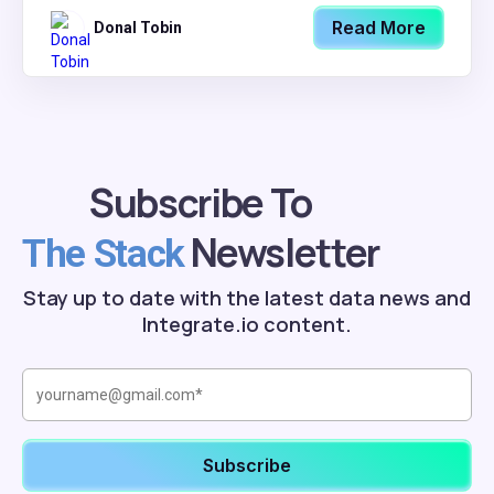
Read More
Donal Tobin
Subscribe To
Newsletter
The Stack
Stay up to date with the latest data news and
Integrate.io content.