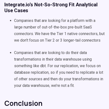
Integrate.io’s Not-So-Strong Fit Analytical
Use Cases
Companies that are looking for a platform with a
large number of out-of-the-box pre-built SaaS
connectors. We have the Tier 1 native connectors, but
we don’t focus on Tier 2 or 3 longer-tail connectors
Companies that are looking to do their data
transformations in their data warehouse using
something like dbt. For our replication, we focus on
database replication, so if you need to replicate a lot
of other sources and then do your transformations in
your data warehouse, we’re not a fit.
Conclusion