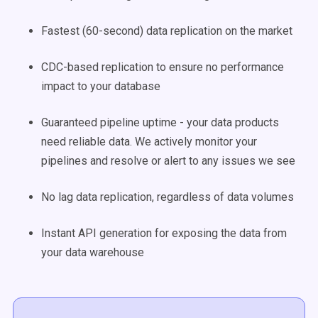
Fastest (60-second) data replication on the market
CDC-based replication to ensure no performance
impact to your database
Guaranteed pipeline uptime - your data products
need reliable data. We actively monitor your
pipelines and resolve or alert to any issues we see
No lag data replication, regardless of data volumes
Instant API generation for exposing the data from
your data warehouse