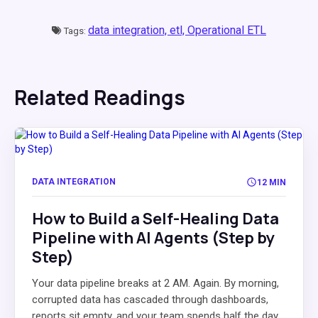
data integration,
etl,
Operational ETL
Tags:
Related Readings
DATA INTEGRATION
12 MIN
How to Build a Self-Healing Data
Pipeline with AI Agents (Step by
Step)
Your data pipeline breaks at 2 AM. Again. By morning,
corrupted data has cascaded through dashboards,
reports sit empty, and your team spends half the day