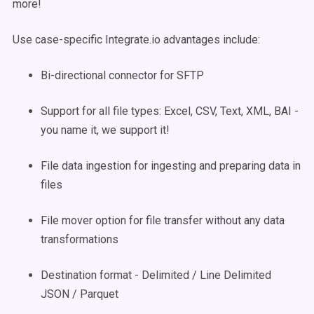
more!
Use case-specific Integrate.io advantages include:
Bi-directional connector for SFTP
Support for all file types: Excel, CSV, Text, XML, BAI -
you name it, we support it!
File data ingestion for ingesting and preparing data in
files
File mover option for file transfer without any data
transformations
Destination format - Delimited / Line Delimited
JSON / Parquet