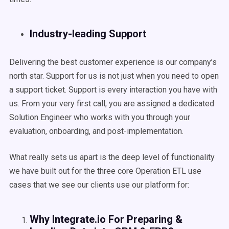
Industry-leading Support
Delivering the best customer experience is our company’s
north star. Support for us is not just when you need to open
a support ticket. Support is every interaction you have with
us. From your very first call, you are assigned a dedicated
Solution Engineer who works with you through your
evaluation, onboarding, and post-implementation.
What really sets us apart is the deep level of functionality
we have built out for the three core Operation ETL use
cases that we see our clients use our platform for:
Why Integrate.io For Preparing &