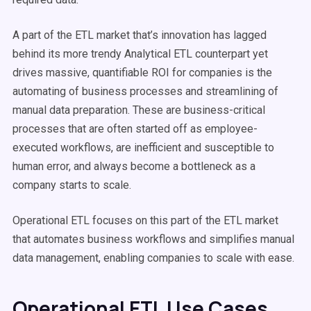
A part of the ETL market that’s innovation has lagged
behind its more trendy Analytical ETL counterpart yet
drives massive, quantifiable ROI for companies is the
automating of business processes and streamlining of
manual data preparation. These are business-critical
processes that are often started off as employee-
executed workflows, are inefficient and susceptible to
human error, and always become a bottleneck as a
company starts to scale.
Operational ETL focuses on this part of the ETL market
that automates business workflows and simplifies manual
data management, enabling companies to scale with ease.
Operational ETL Use Cases