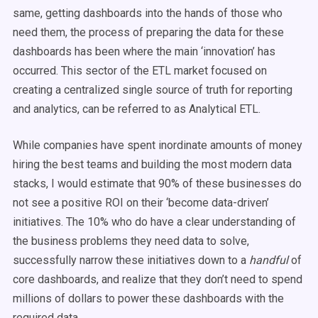
same, getting dashboards into the hands of those who
need them, the process of preparing the data for these
dashboards has been where the main ‘innovation’ has
occurred. This sector of the ETL market focused on
creating a centralized single source of truth for reporting
and analytics, can be referred to as Analytical ETL.
While companies have spent inordinate amounts of money
hiring the best teams and building the most modern data
stacks, I would estimate that 90% of these businesses do
not see a positive ROI on their ‘become data-driven’
initiatives. The 10% who do have a clear understanding of
the business problems they need data to solve,
successfully narrow these initiatives down to a
handful
of
core dashboards, and realize that they don’t need to spend
millions of dollars to power these dashboards with the
required data.