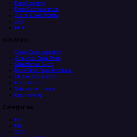
Data Loading
Data Orchestration
Alerts & Monitoring
API
MCP
Solutions
Client Data Ingestion
Analytics Data Prep
Salesforce Sync
Real-Time Data Products
Citizen Integrators
Data Teams
Salesforce Teams
Engineering
Categories
ETL
ELT
CDC