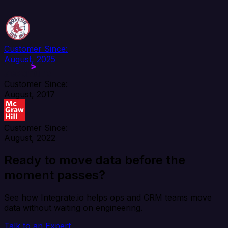
Customer Since:
August, 2025
Customer Since:
August, 2017
Customer Since:
August, 2022
Ready to move data before the
moment passes?
See how Integrate.io helps ops and CRM teams move
data without waiting on engineering.
Talk to an Expert