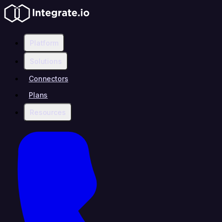
Platform
Solutions
Connectors
Plans
Resources