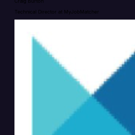
Craig Burton
Technical Director at MyJobMatcher