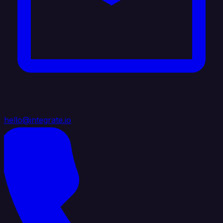
hello@integrate.io