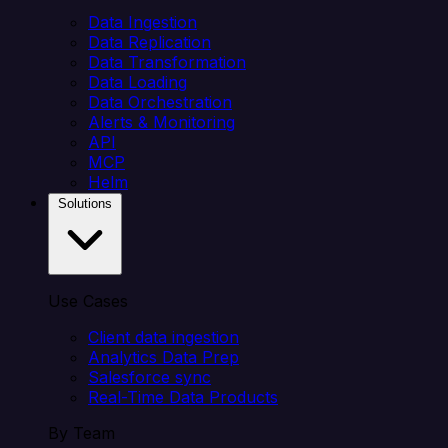
Data Ingestion
Data Replication
Data Transformation
Data Loading
Data Orchestration
Alerts & Monitoring
API
MCP
Helm
Solutions
Use Cases
Client data ingestion
Analytics Data Prep
Salesforce sync
Real-Time Data Products
By Team