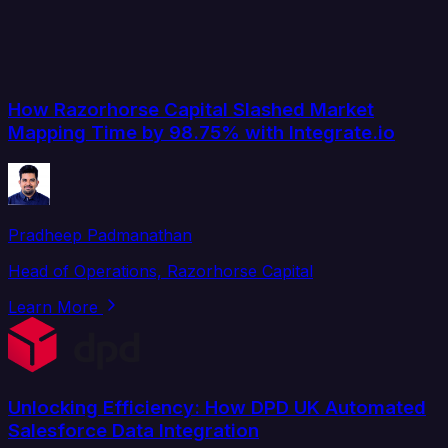
How Razorhorse Capital Slashed Market
Mapping Time by 98.75% with Integrate.io
Pradheep Padmanathan
Head of Operations, Razorhorse Capital
Learn More
Unlocking Efficiency: How DPD UK Automated
Salesforce Data Integration