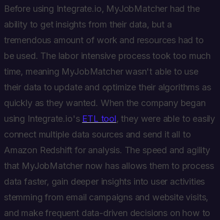
Before using Integrate.io, MyJobMatcher had the
ability to get insights from their data, but a
tremendous amount of work and resources had to
be used. The labor intensive process took too much
time, meaning MyJobMatcher wasn't able to use
their data to update and optimize their algorithms as
quickly as they wanted. When the company began
using Integrate.io's
ETL tool
, they were able to easily
connect multiple data sources and send it all to
Amazon Redshift for analysis. The speed and agility
that MyJobMatcher now has allows them to process
data faster, gain deeper insights into user activities
stemming from email campaigns and website visits,
and make frequent data-driven decisions on how to