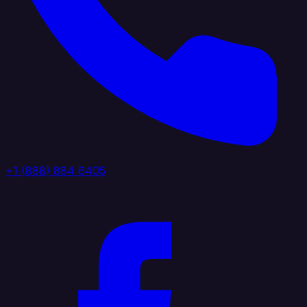
+1 (888) 884 6405