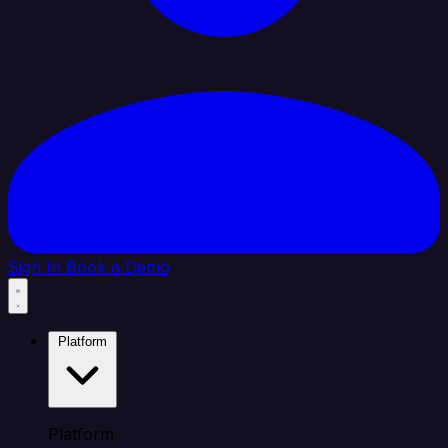
Sign In
Book a Demo
Platform
Platform