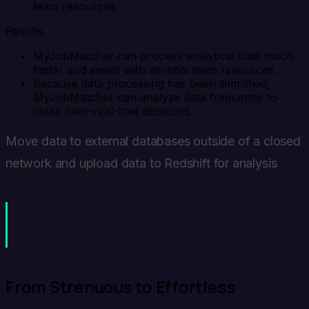
team resources.
Results
MyJobMatcher can process analytical data much
faster and easier with minimal team resources.
Because data processing has been simplified,
MyJobMatcher can analyze data frequently to
make near-real-time decisions.
Move data to external databases outside of a closed
network and upload data to Redshift for analysis
Before Xpently processing our data was a
daunting task. Now it's a pleasure.
From Strenuous to Effortless