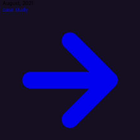
August, 2021
case study