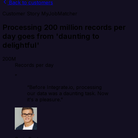
Back to customers
Customer Story
MyJobMatcher
Processing 200 million records per
day goes from 'daunting to
delightful'
200M
Records per day
”
“Before Integrate.io, processing
our data was a daunting task. Now
it's a pleasure.”