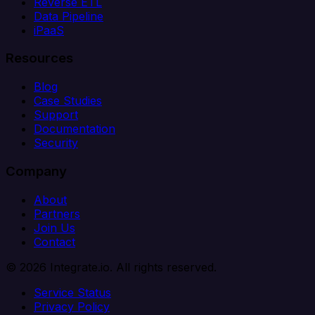
Reverse ETL
Data Pipeline
iPaaS
Resources
Blog
Case Studies
Support
Documentation
Security
Company
About
Partners
Join Us
Contact
© 2026 Integrate.io. All rights reserved.
Service Status
Privacy Policy