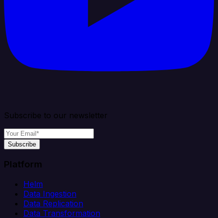
Subscribe to our newsletter
Subscribe
Platform
Helm
Data Ingestion
Data Replication
Data Transformation