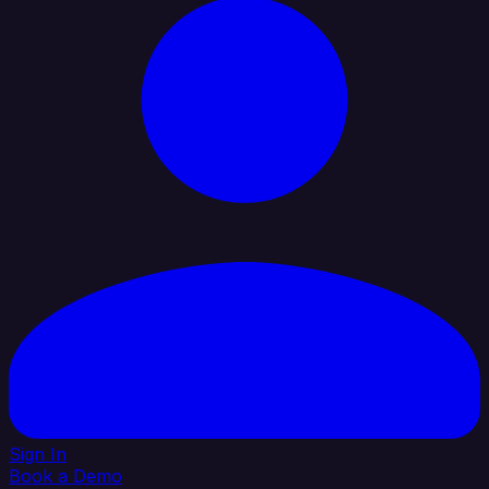
Sign In
Book a Demo