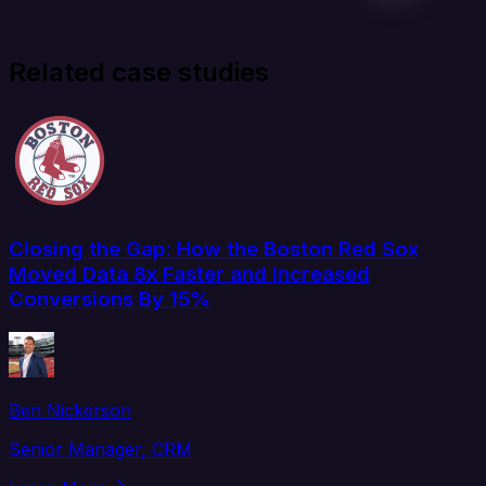
Related case studies
Closing the Gap: How the Boston Red Sox
Moved Data 8x Faster and Increased
Conversions By 15%
Ben Nickerson
Senior Manager, CRM