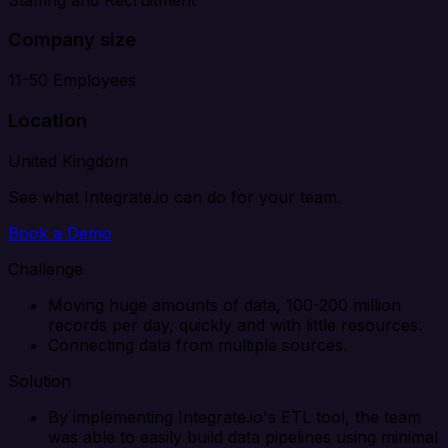
Company size
11-50 Employees
Location
United Kingdom
See what Integrate.io can do for your team.
Book a Demo
Challenge
Moving huge amounts of data, 100-200 million
records per day, quickly and with little resources.
Connecting data from multiple sources.
Solution
By implementing Integrate.io's ETL tool, the team
was able to easily build data pipelines using minimal