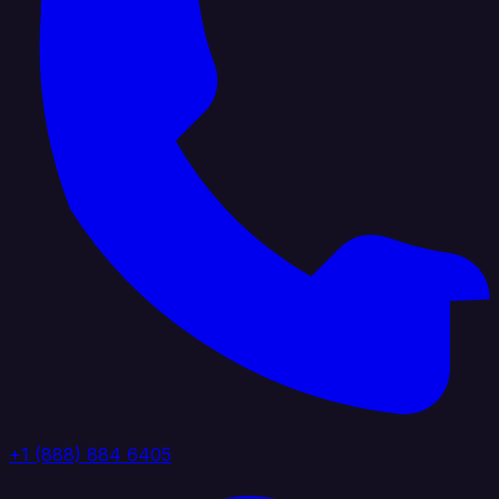
+1 (888) 884 6405