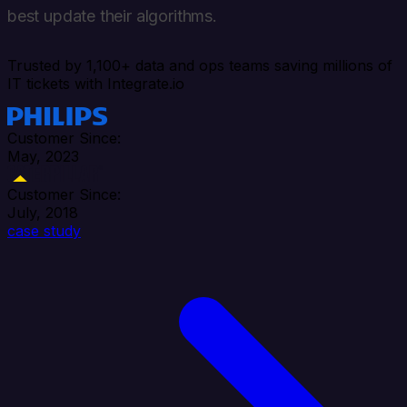
best update their algorithms.
Trusted by 1,100+ data and ops teams saving millions of
IT tickets with Integrate.io
Customer Since:
May, 2023
Customer Since:
July, 2018
case study