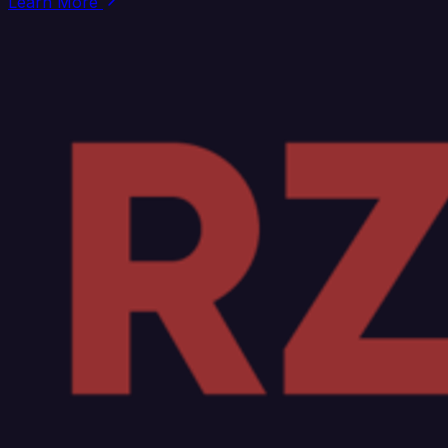
Learn More