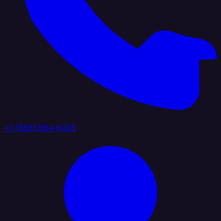
+1 (888) 884 6405