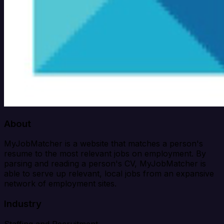
About
MyJobMatcher is a website that matches a person's
resume to the most relevant jobs on employment. By
parsing and reading a person's CV, MyJobMatcher is
able to serve up relevant, local jobs from an expansive
network of employment sites.
Industry
Staffing and Recruitment