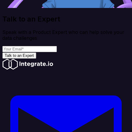
Talk to an Expert
Speak with a Product Expert who can help solve your
data challenges
Talk to an Expert