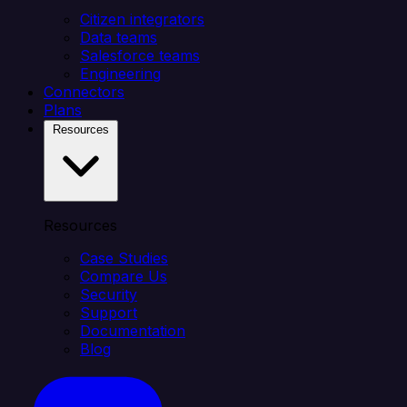
Citizen integrators
Data teams
Salesforce teams
Engineering
Connectors
Plans
Resources
Resources
Case Studies
Compare Us
Security
Support
Documentation
Blog