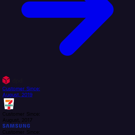
Customer Since:
August, 2019
Customer Since:
August, 2017
Customer Since: