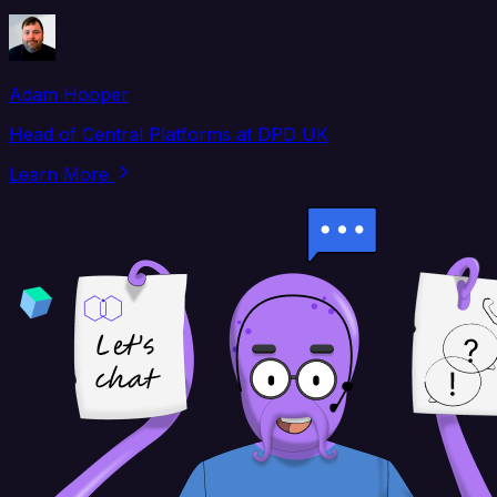
Adam Hooper
Head of Central Platforms at DPD UK
Learn More