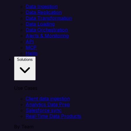
Data Ingestion
Data Replication
Data Transformation
Data Loading
Data Orchestration
Alerts & Monitoring
API
MCP
Helm
Solutions
Use Cases
Client data ingestion
Analytics Data Prep
Salesforce sync
Real-Time Data Products
By Team