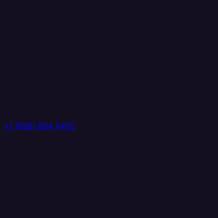
+1 (888) 884 6405