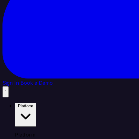
Sign In
Book a Demo
Platform
Platform