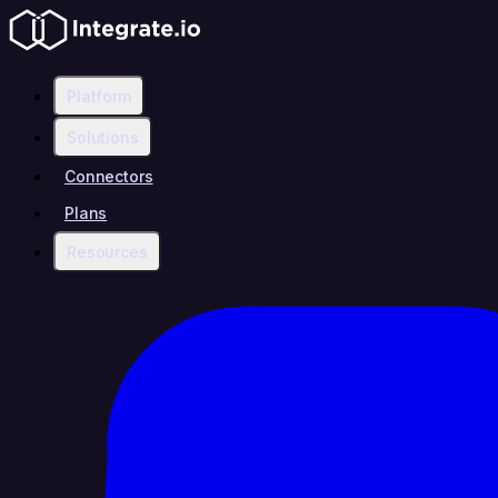
Platform
Solutions
Connectors
Plans
Resources