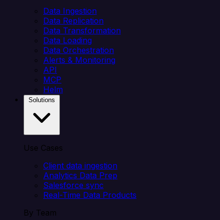
Data Ingestion
Data Replication
Data Transformation
Data Loading
Data Orchestration
Alerts & Monitoring
API
MCP
Helm
Solutions
Use Cases
Client data ingestion
Analytics Data Prep
Salesforce sync
Real-Time Data Products
By Team