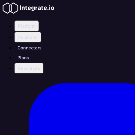
Platform
Solutions
Connectors
Plans
Resources