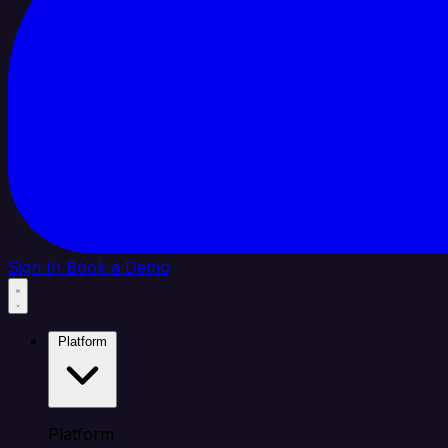
Sign In
Book a Demo
Platform
Platform