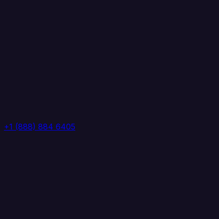
+1 (888) 884 6405