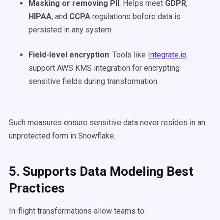
Masking or removing PII
: Helps meet
GDPR
,
HIPAA
, and
CCPA
regulations before data is
persisted in any system.
Field-level encryption
: Tools like
Integrate.io
support AWS KMS integration for encrypting
sensitive fields during transformation.
Such measures ensure sensitive data never resides in an
unprotected form in Snowflake.
5. Supports Data Modeling Best
Practices
In-flight transformations allow teams to: