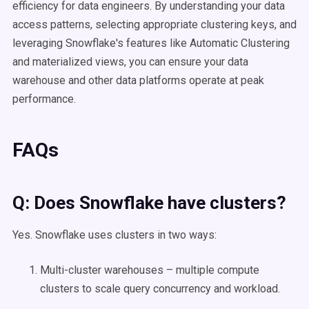
efficiency for data engineers. By understanding your data
access patterns, selecting appropriate clustering keys, and
leveraging Snowflake's features like Automatic Clustering
and materialized views, you can ensure your data
warehouse and other data platforms operate at peak
performance.​
FAQs
Q: Does
Snowflake
have clusters?
Yes. Snowflake uses clusters in two ways:
Multi-cluster warehouses – multiple compute
clusters to scale query concurrency and workload.