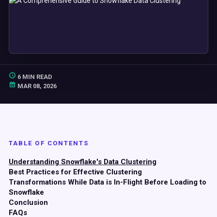
6 MIN READ
MAR 08, 2026
TABLE OF CONTENTS
Understanding Snowflake's Data Clustering
Best Practices for Effective Clustering
Transformations While Data is In-Flight Before Loading to
Snowflake
Conclusion
FAQs