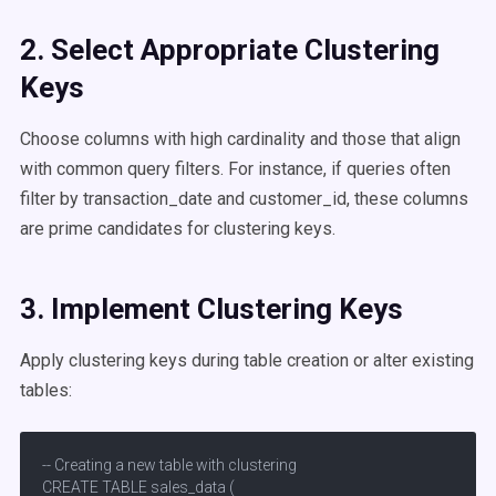
2. Select Appropriate
Clustering
Keys
Choose columns with high cardinality and those that align
with common query filters. For instance, if queries often
filter by transaction_date and customer_id, these columns
are prime candidates for clustering keys.​
3. Implement
Clustering Keys
Apply clustering keys during table creation or alter existing
tables:​
-- Creating a new table with clustering

CREATE TABLE sales_data (
