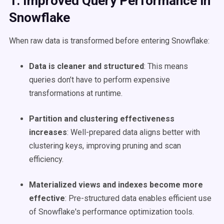
1. Improved
Query Performance
in
Snowflake
When raw data is transformed before entering Snowflake:
Data is cleaner and structured
: This means
queries don’t have to perform expensive
transformations at runtime.
Partition and clustering effectiveness
increases
: Well-prepared data aligns better with
clustering keys, improving pruning and scan
efficiency.
Materialized views and indexes become more
effective
: Pre-structured data enables efficient use
of Snowflake's performance optimization tools.