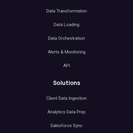
Data Transformation
Data Loading
Data Orchestration
Alerts & Monitoring
API
Solutions
Client Data Ingestion
Analytics Data Prep
Salesforce Sync