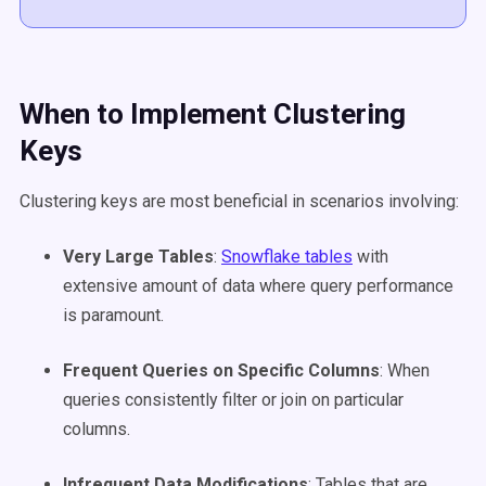
When to Implement
Clustering
Keys
Clustering keys are most beneficial in scenarios involving:​
Very Large Tables
:
Snowflake tables
with
extensive amount of data where query performance
is paramount.​
Frequent Queries on Specific Columns
: When
queries consistently filter or join on particular
columns.​
Infrequent Data Modifications
: Tables that are