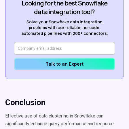
Looking for the best Snowflake
data integration tool?
Solve your Snowflake data integration
problems with our reliable, no-code,
automated pipelines with 200+ connectors.
Talk to an Expert
Conclusion
Effective use of data clustering in Snowflake can
significantly enhance query performance and resource