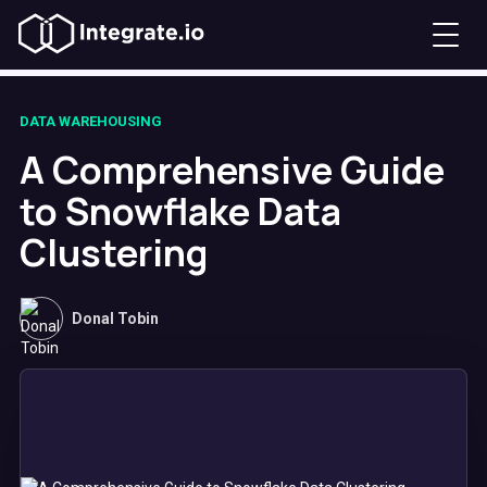
DATA WAREHOUSING
A Comprehensive Guide
to Snowflake Data
Clustering​
Donal Tobin