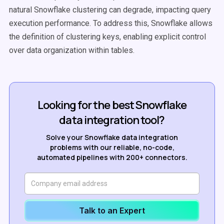
natural Snowflake clustering can degrade, impacting query
execution performance. To address this, Snowflake allows
the definition of clustering keys, enabling explicit control
over data organization within tables.
Looking for the best Snowflake
data integration tool?
Solve your Snowflake data integration
problems with our reliable, no-code,
automated pipelines with 200+ connectors.
Talk to an Expert