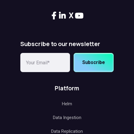
X
Subscribe to our newsletter
Subscribe
Platform
Helm
Data Ingestion
Data Replication