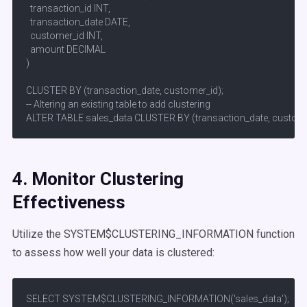
  transaction_id INT,

  transaction_date DATE,

  customer_id INT,

  amount DECIMAL

)

CLUSTER BY (transaction_date, customer_id);

-- Altering an existing table to add clustering

ALTER TABLE sales_data CLUSTER BY (transaction_date, custome
4. Monitor Clustering
Effectiveness
Utilize the SYSTEM$CLUSTERING_INFORMATION function
to assess how well your data is clustered:​
SELECT SYSTEM$CLUSTERING_INFORMATION('sales_data');