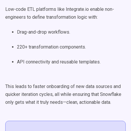
Low-code ETL platforms like Integrate.io enable non-
engineers to define transformation logic with:
Drag-and-drop workflows.
220+ transformation components.
API connectivity and reusable templates.
This leads to faster onboarding of new data sources and
quicker iteration cycles, all while ensuring that Snowflake
only gets what it truly needs—clean, actionable data.