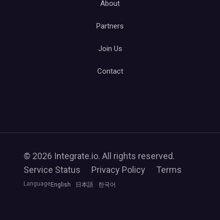
About
Partners
Join Us
Contact
© 2026 Integrate.io. All rights reserved.
Service Status
Privacy Policy
Terms
Language
English
日本語
한국어