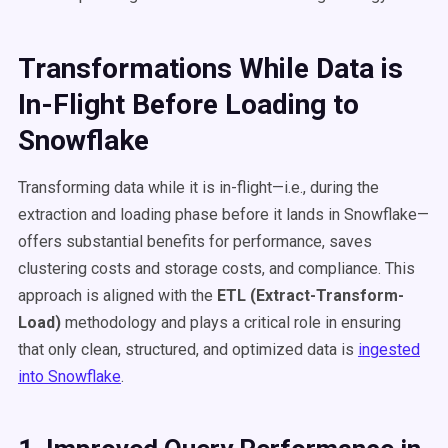
Transformations While Data is
In-Flight Before Loading to
Snowflake
Transforming data while it is in-flight—i.e., during the
extraction and loading phase before it lands in Snowflake—
offers substantial benefits for performance, saves
clustering costs and storage costs, and compliance. This
approach is aligned with the
ETL (Extract-Transform-
Load)
methodology and plays a critical role in ensuring
that only clean, structured, and optimized data is
ingested
into Snowflake
.