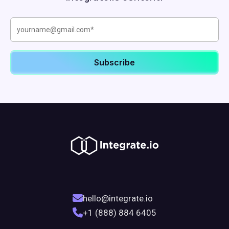
hello@integrate.io
+1 (888) 884 6405