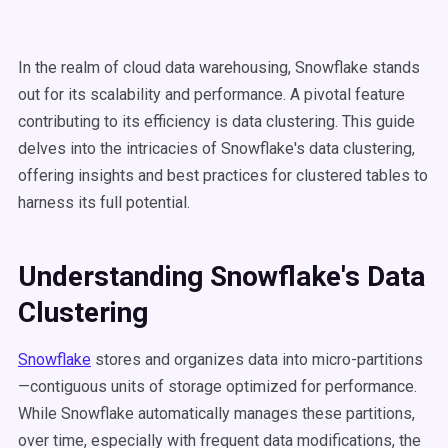
In the realm of cloud data warehousing, Snowflake stands
out for its scalability and performance. A pivotal feature
contributing to its efficiency is data clustering. This guide
delves into the intricacies of Snowflake's data clustering,
offering insights and best practices for clustered tables to
harness its full potential.
Understanding
Snowflake's Data
Clustering
Snowflake
stores and organizes data into micro-partitions
—contiguous units of storage optimized for performance.
While Snowflake automatically manages these partitions,
over time, especially with frequent data modifications, the