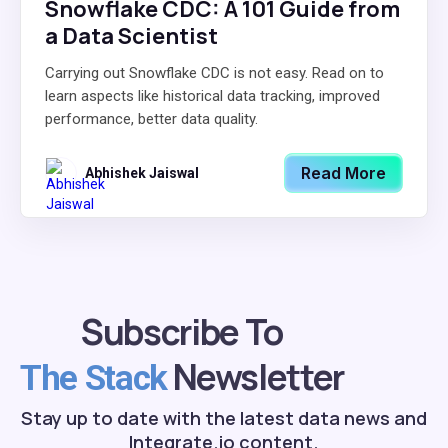
Snowflake CDC: A 101 Guide from
a Data Scientist
Carrying out Snowflake CDC is not easy. Read on to
learn aspects like historical data tracking, improved
performance, better data quality.
Read More
Abhishek Jaiswal
Subscribe To
Newsletter
The Stack
Stay up to date with the latest data news and
Integrate.io content.