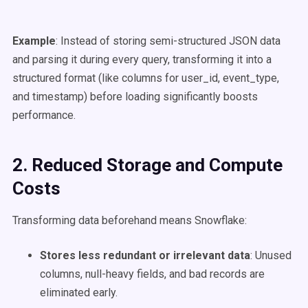
Example
: Instead of storing semi-structured JSON data
and parsing it during every query, transforming it into a
structured format (like columns for user_id, event_type,
and timestamp) before loading significantly boosts
performance.
2. Reduced Storage and
Compute
Costs
Transforming data beforehand means Snowflake:
Stores less redundant or irrelevant data
: Unused
columns, null-heavy fields, and bad records are
eliminated early.