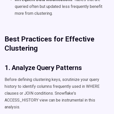
queried often but updated less frequently benefit
more from clustering.
Best Practices for Effective
Clustering
1. Analyze Query Patterns
Before defining clustering keys, scrutinize your query
history to identify columns frequently used in WHERE
clauses or JOIN conditions. Snowflake's
ACCESS_HISTORY view can be instrumental in this
analysis.