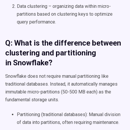
Data clustering – organizing data within micro-
partitions based on clustering keys to optimize
query performance.
Q: What is the difference between
clustering and partitioning
in
Snowflake
?
Snowflake does not require manual partitioning like
traditional databases. Instead, it automatically manages
immutable micro-partitions (50-500 MB each) as the
fundamental storage units.
Partitioning (traditional databases): Manual division
of data into partitions, often requiring maintenance.