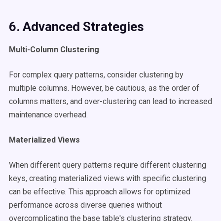
6. Advanced Strategies
Multi-Column Clustering
For complex query patterns, consider clustering by
multiple columns. However, be cautious, as the order of
columns matters, and over-clustering can lead to increased
maintenance overhead.​
Materialized Views
When different query patterns require different clustering
keys, creating materialized views with specific clustering
can be effective. This approach allows for optimized
performance across diverse queries without
overcomplicating the base table's clustering strategy.