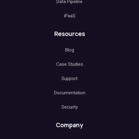
Data Pipeline
iPaaS
Resources
Blog
Case Studies
Support
Documentation
Security
Company