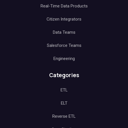
Real-Time Data Products
Citizen Integrators
Data Teams
Salesforce Teams
Engineering
Categories
ETL
ELT
Reverse ETL