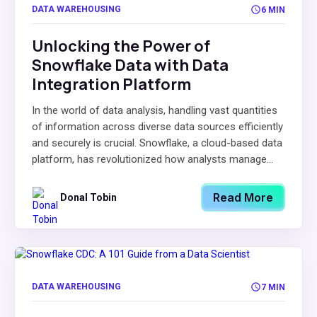
DATA WAREHOUSING
6 MIN
Unlocking the Power of
Snowflake Data with Data
Integration Platform
In the world of data analysis, handling vast quantities
of information across diverse data sources efficiently
and securely is crucial. Snowflake, a cloud-based data
platform, has revolutionized how analysts manage...
Read More
Donal Tobin
DATA WAREHOUSING
7 MIN