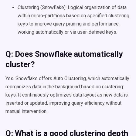
Clustering (Snowflake): Logical organization of data
within micro-partitions based on specified clustering
keys to improve query pruning and performance,
working automatically or via user-defined keys.
Q: Does
Snowflake
automatically
cluster?
Yes. Snowflake offers Auto Clustering, which automatically
reorganizes data in the background based on clustering
keys. It continuously optimizes data layout as new data is
inserted or updated, improving query efficiency without
manual intervention.
Q: What is a good
clustering depth