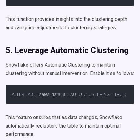
This function provides insights into the clustering depth
and can guide adjustments to clustering strategies.
5. Leverage
Automatic Clustering
Snowflake offers Automatic Clustering to maintain
clustering without manual intervention. Enable it as follows:​
ALTER TABLE sales_data SET AUTO_CLUSTERING = TRUE;
This feature ensures that as data changes, Snowflake
automatically reclusters the table to maintain optimal
performance.