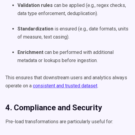
Validation rules
can be applied (e.g., regex checks,
data type enforcement, deduplication).
Standardization
is ensured (e.g., date formats, units
of measure, text casing).
Enrichment
can be performed with additional
metadata or lookups before ingestion.
This ensures that downstream users and analytics always
operate on a
consistent and trusted dataset
.
4. Compliance and Security
Pre-load transformations are particularly useful for: