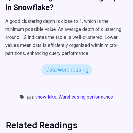
in
Snowflake
?
A good clustering depth is close to 1, which is the
minimum possible value. An average depth of clustering
around 1.2 indicates the table is well-clustered. Lower
values mean data is efficiently organized within micro-
partitions, enhancing query performance.
Data warehousing
snowflake,
Warehousing performance
Tags:
Related Readings