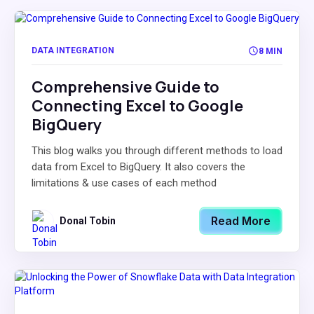
DATA INTEGRATION
8 MIN
Comprehensive Guide to
Connecting Excel to Google
BigQuery
This blog walks you through different methods to load
data from Excel to BigQuery. It also covers the
limitations & use cases of each method
Read More
Donal Tobin