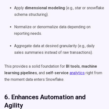
Apply
dimensional modeling
(e.g., star or snowflake
schema structuring).
Normalize or denormalize data depending on
reporting needs.
Aggregate data at desired granularity (e.g., daily
sales summaries instead of raw transactions).
This provides a solid foundation for
BI tools
,
machine
learning pipelines
, and
self-service
analytics
right from
the moment data enters Snowflake.
6. Enhances Automation and
Agility