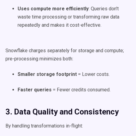
Uses
compute
more efficiently
: Queries don't
waste time processing or transforming raw data
repeatedly and makes it cost-effective.
Snowflake charges separately for storage and compute;
pre-processing minimizes both:
Smaller storage footprint
= Lower costs.
Faster queries
= Fewer credits consumed.
3. Data Quality and Consistency
By handling transformations in-flight: