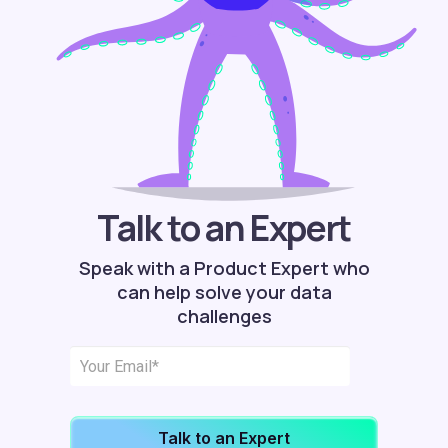
Talk to an Expert
Speak with a Product Expert who
can help solve your data
challenges
Talk to an Expert