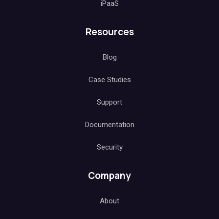
iPaaS
Resources
Blog
Case Studies
Support
Documentation
Security
Company
About