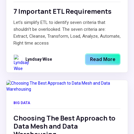
7 Important ETL Requirements
Let's simplify ETL to identify seven criteria that
shouldn't be overlooked. The seven criteria are:
Extract, Cleanse, Transform, Load, Analyze, Automate,
Right time access
Read More
Lyndsay Wise
BIG DATA
Choosing The Best Approach to
Data Mesh and Data