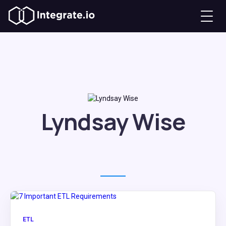
Lyndsay Wise
ETL