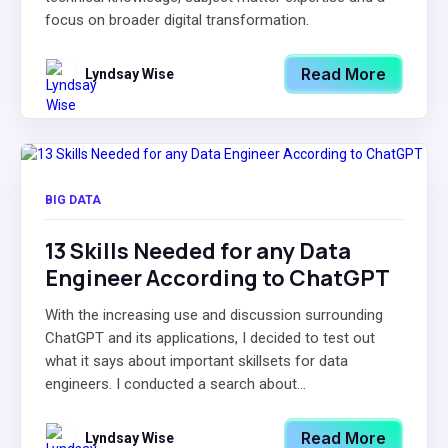
focus on broader digital transformation.
Read More
Lyndsay Wise
BIG DATA
13 Skills Needed for any Data
Engineer According to ChatGPT
With the increasing use and discussion surrounding
ChatGPT and its applications, I decided to test out
what it says about important skillsets for data
engineers. I conducted a search about...
Read More
Lyndsay Wise