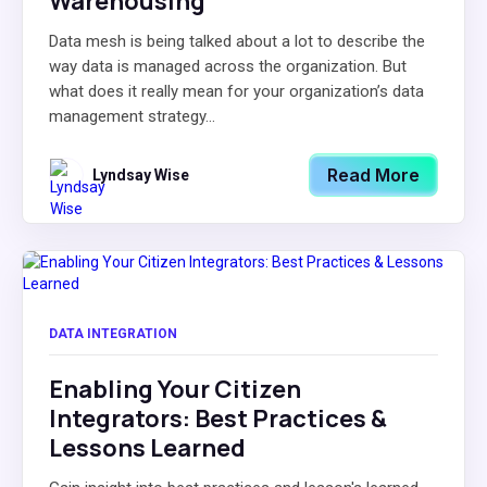
Warehousing
Data mesh is being talked about a lot to describe the
way data is managed across the organization. But
what does it really mean for your organization’s data
management strategy...
Read More
Lyndsay Wise
DATA INTEGRATION
Enabling Your Citizen
Integrators: Best Practices &
Lessons Learned