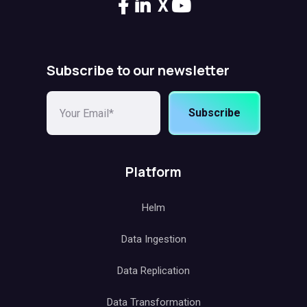
X
Subscribe to our newsletter
Subscribe
Platform
Helm
Data Ingestion
Data Replication
Data Transformation