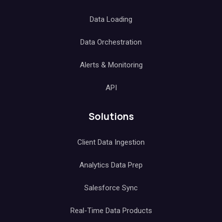
Data Loading
Data Orchestration
Alerts & Monitoring
API
Solutions
Client Data Ingestion
Analytics Data Prep
Salesforce Sync
Real-Time Data Products