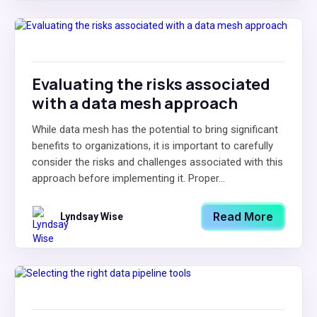
Evaluating the risks associated
with a data mesh approach
While data mesh has the potential to bring significant
benefits to organizations, it is important to carefully
consider the risks and challenges associated with this
approach before implementing it. Proper...
Read More
Lyndsay Wise