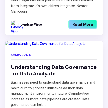
Gain insight into best practices and lesson's learned
from Integrate.io's own citizen integrator, Nestor
Marroquin.
Read More
Lyndsay Wise
COMPLIANCE
Understanding Data Governance
for Data Analysts
Businesses need to understand data governance and
make sure to prioritize initiatives as their data
management environments mature. Complexities
increase as more data pipelines are created. Data
governance can help...