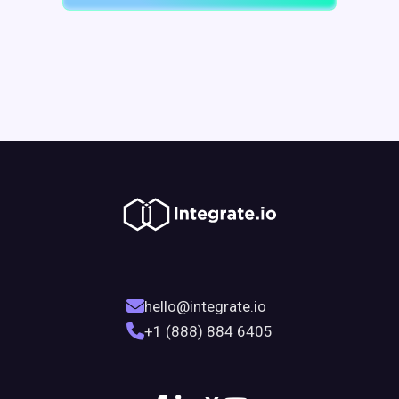
hello@integrate.io
+1 (888) 884 6405