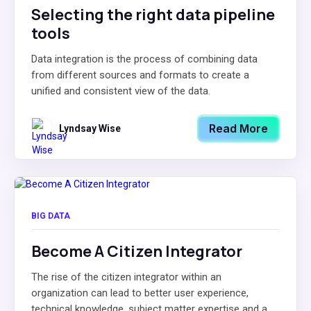
Selecting the right data pipeline
tools
Data integration is the process of combining data
from different sources and formats to create a
unified and consistent view of the data.
Read More
Lyndsay Wise
BIG DATA
Become A Citizen Integrator
The rise of the citizen integrator within an
organization can lead to better user experience,
technical knowledge, subject matter expertise and a