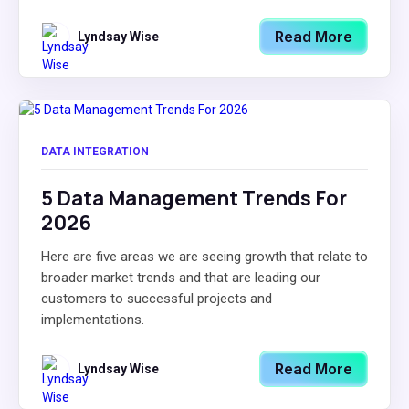
Read More
Lyndsay Wise
DATA INTEGRATION
5 Data Management Trends For
2026
Here are five areas we are seeing growth that relate to
broader market trends and that are leading our
customers to successful projects and
implementations.
Read More
Lyndsay Wise