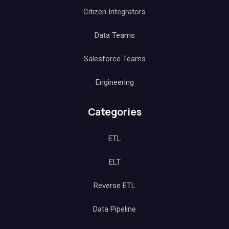
Citizen Integrators
Data Teams
Salesforce Teams
Engineering
Categories
ETL
ELT
Reverse ETL
Data Pipeline