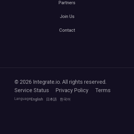
Partners
Join Us
Contact
© 2026 Integrate.io. All rights reserved.
Service Status
Privacy Policy
Terms
Language
English
日本語
한국어