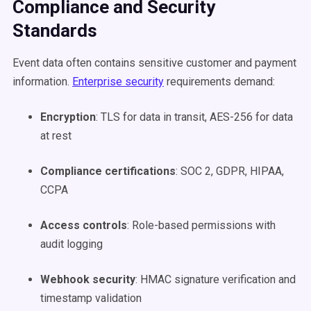
Compliance and Security
Standards
Event data often contains sensitive customer and payment
information.
Enterprise security
requirements demand:
Encryption
: TLS for data in transit, AES-256 for data
at rest
Compliance certifications
: SOC 2, GDPR, HIPAA,
CCPA
Access controls
: Role-based permissions with
audit logging
Webhook security
: HMAC signature verification and
timestamp validation