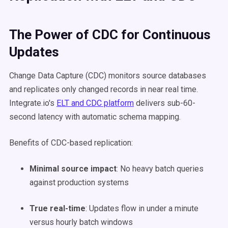
The Power of CDC for Continuous
Updates
Change Data Capture (CDC) monitors source databases
and replicates only changed records in near real time.
Integrate.io's
ELT and CDC platform
delivers sub-60-
second latency with automatic schema mapping.
Benefits of CDC-based replication:
Minimal source impact
: No heavy batch queries
against production systems
True real-time
: Updates flow in under a minute
versus hourly batch windows