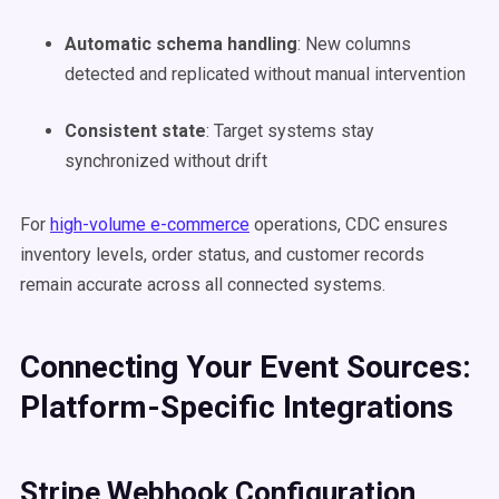
Automatic schema handling
: New columns
detected and replicated without manual intervention
Consistent state
: Target systems stay
synchronized without drift
For
high-volume e-commerce
operations, CDC ensures
inventory levels, order status, and customer records
remain accurate across all connected systems.
Connecting Your Event Sources:
Platform-Specific Integrations
Stripe Webhook Configuration