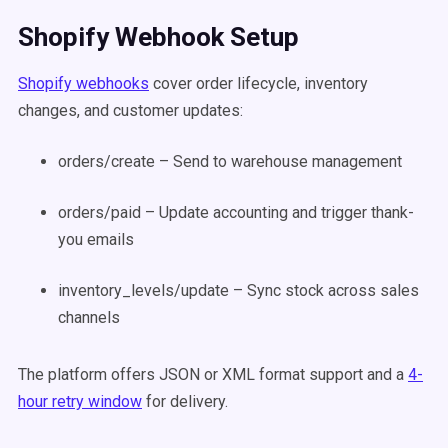
Shopify Webhook Setup
Shopify webhooks
cover order lifecycle, inventory
changes, and customer updates:
orders/create – Send to warehouse management
orders/paid – Update accounting and trigger thank-
you emails
inventory_levels/update – Sync stock across sales
channels
The platform offers JSON or XML format support and a
4-
hour retry window
for delivery.