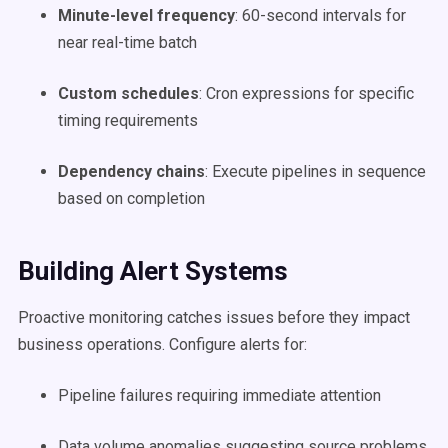
Minute-level frequency
: 60-second intervals for
near real-time batch
Custom schedules
: Cron expressions for specific
timing requirements
Dependency chains
: Execute pipelines in sequence
based on completion
Building Alert Systems
Proactive monitoring catches issues before they impact
business operations. Configure alerts for:
Pipeline failures requiring immediate attention
Data volume anomalies suggesting source problems