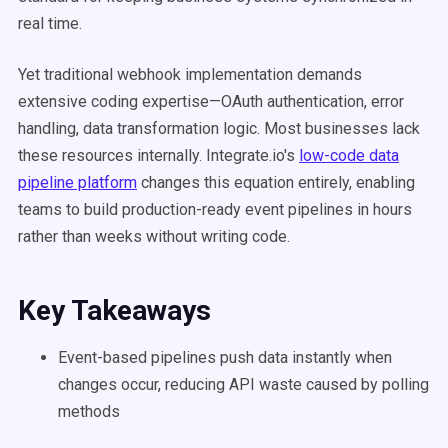
real time.
Yet traditional webhook implementation demands
extensive coding expertise—OAuth authentication, error
handling, data transformation logic. Most businesses lack
these resources internally. Integrate.io's
low-code data
pipeline platform
changes this equation entirely, enabling
teams to build production-ready event pipelines in hours
rather than weeks without writing code.
Key Takeaways
Event-based pipelines push data instantly when
changes occur, reducing API waste caused by polling
methods