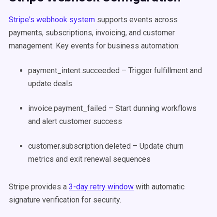
Stripe's webhook system
supports events across
payments, subscriptions, invoicing, and customer
management. Key events for business automation:
payment_intent.succeeded – Trigger fulfillment and
update deals
invoice.payment_failed – Start dunning workflows
and alert customer success
customer.subscription.deleted – Update churn
metrics and exit renewal sequences
Stripe provides a
3-day retry window
with automatic
signature verification for security.