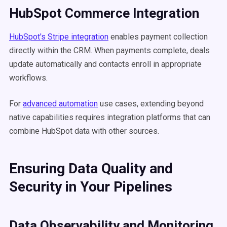
HubSpot Commerce Integration
HubSpot's Stripe integration
enables payment collection
directly within the CRM. When payments complete, deals
update automatically and contacts enroll in appropriate
workflows.
For
advanced automation
use cases, extending beyond
native capabilities requires integration platforms that can
combine HubSpot data with other sources.
Ensuring Data Quality and
Security in Your Pipelines
Data Observability and Monitoring