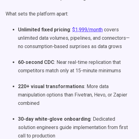
What sets the platform apart:
Unlimited fixed pricing
:
$1,999/month
covers
unlimited data volumes, pipelines, and connectors—
no consumption-based surprises as data grows
60-second CDC
: Near real-time replication that
competitors match only at 15-minute minimums
220+ visual transformations
: More data
manipulation options than Fivetran, Hevo, or Zapier
combined
30-day white-glove onboarding
: Dedicated
solution engineers guide implementation from first
call to production