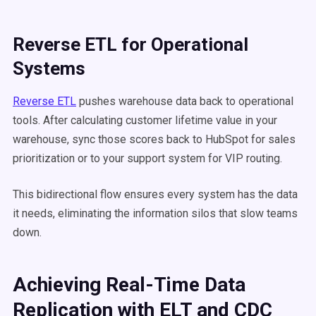
Reverse ETL for Operational
Systems
Reverse ETL
pushes warehouse data back to operational
tools. After calculating customer lifetime value in your
warehouse, sync those scores back to HubSpot for sales
prioritization or to your support system for VIP routing.
This bidirectional flow ensures every system has the data
it needs, eliminating the information silos that slow teams
down.
Achieving Real-Time Data
Replication with ELT and CDC