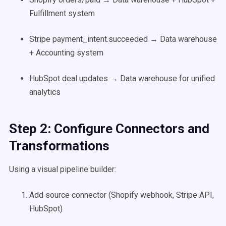
Fulfillment system
Stripe payment_intent.succeeded → Data warehouse
+ Accounting system
HubSpot deal updates → Data warehouse for unified
analytics
Step 2: Configure Connectors and
Transformations
Using a visual pipeline builder:
Add source connector (Shopify webhook, Stripe API,
HubSpot)