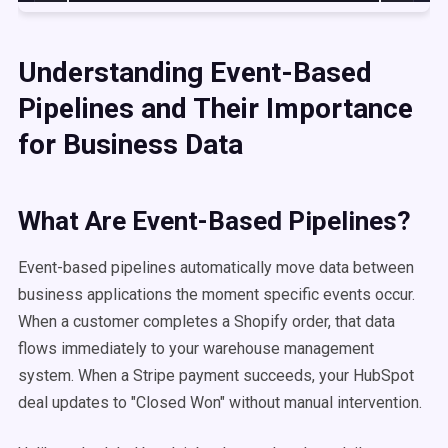
Understanding Event-Based
Pipelines and Their Importance
for Business Data
What Are Event-Based Pipelines?
Event-based pipelines automatically move data between
business applications the moment specific events occur.
When a customer completes a Shopify order, that data
flows immediately to your warehouse management
system. When a Stripe payment succeeds, your HubSpot
deal updates to "Closed Won" without manual intervention.