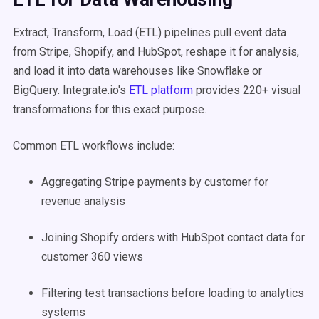
Extract, Transform, Load (ETL) pipelines pull event data
from Stripe, Shopify, and HubSpot, reshape it for analysis,
and load it into data warehouses like Snowflake or
BigQuery. Integrate.io's
ETL platform
provides 220+ visual
transformations for this exact purpose.
Common ETL workflows include:
Aggregating Stripe payments by customer for
revenue analysis
Joining Shopify orders with HubSpot contact data for
customer 360 views
Filtering test transactions before loading to analytics
systems