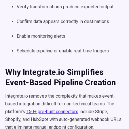
Verify transformations produce expected output
Confirm data appears correctly in destinations
Enable monitoring alerts
Schedule pipeline or enable real-time triggers
Why Integrate.io Simplifies
Event-Based Pipeline Creation
Integrate.io removes the complexity that makes event-
based integration difficult for non-technical teams. The
platform's
150+ pre-built connectors
include Stripe,
Shopify, and HubSpot with auto-generated webhook URLs
that eliminate manual endpoint configuration.