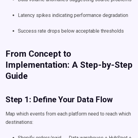
Latency spikes indicating performance degradation
Success rate drops below acceptable thresholds
From Concept to
Implementation: A Step-by-Step
Guide
Step 1: Define Your Data Flow
Map which events from each platform need to reach which
destinations:
Shopify orders/paid → Data warehouse + HubSpot +