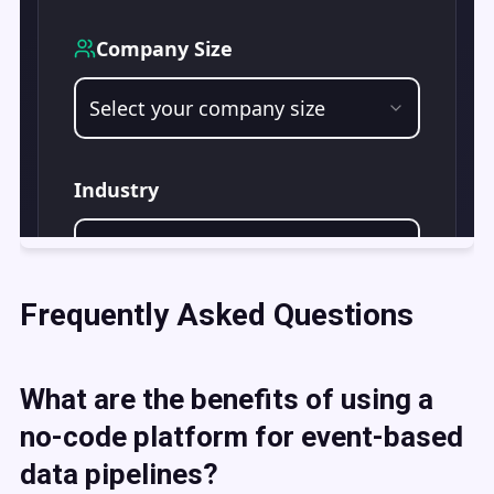
Frequently Asked Questions
What are the benefits of using a
no-code platform for event-based
data pipelines?