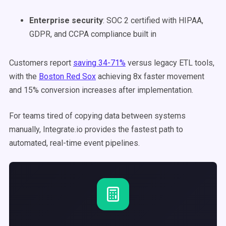
Enterprise security
: SOC 2 certified with HIPAA,
GDPR, and CCPA compliance built in
Customers report
saving 34-71%
versus legacy ETL tools,
with the
Boston Red Sox
achieving 8x faster movement
and 15% conversion increases after implementation.
For teams tired of copying data between systems
manually, Integrate.io provides the fastest path to
automated, real-time event pipelines.