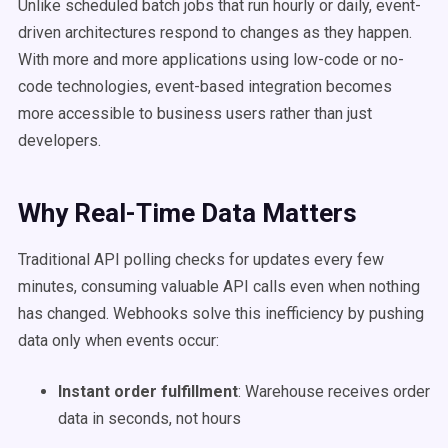
Unlike scheduled batch jobs that run hourly or daily, event-
driven architectures respond to changes as they happen.
With more and more applications using low-code or no-
code technologies, event-based integration becomes
more accessible to business users rather than just
developers.
Why Real-Time Data Matters
Traditional API polling checks for updates every few
minutes, consuming valuable API calls even when nothing
has changed. Webhooks solve this inefficiency by pushing
data only when events occur:
Instant order fulfillment
: Warehouse receives order
data in seconds, not hours