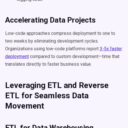
Accelerating Data Projects
Low-code approaches compress deployment to one to
two weeks by eliminating development cycles.
Organizations using low-code platforms report
3-5x faster
deployment
compared to custom development—time that
translates directly to faster business value.
Leveraging ETL and Reverse
ETL for Seamless Data
Movement
ETL for Data Warehousing