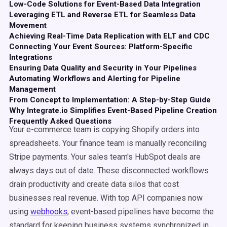
Low-Code Solutions for Event-Based Data Integration
Leveraging ETL and Reverse ETL for Seamless Data
Movement
Achieving Real-Time Data Replication with ELT and CDC
Connecting Your Event Sources: Platform-Specific
Integrations
Ensuring Data Quality and Security in Your Pipelines
Automating Workflows and Alerting for Pipeline
Management
From Concept to Implementation: A Step-by-Step Guide
Why Integrate.io Simplifies Event-Based Pipeline Creation
Frequently Asked Questions
Your e-commerce team is copying Shopify orders into
spreadsheets. Your finance team is manually reconciling
Stripe payments. Your sales team's HubSpot deals are
always days out of date. These disconnected workflows
drain productivity and create data silos that cost
businesses real revenue. With top API companies now
using
webhooks
, event-based pipelines have become the
standard for keeping business systems synchronized in