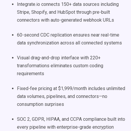
Integrate.io connects 150+ data sources including
Stripe, Shopify, and HubSpot through pre-built
connectors with auto-generated webhook URLs
60-second CDC replication ensures near real-time
data synchronization across all connected systems
Visual drag-and-drop interface with 220+
transformations eliminates custom coding
requirements
Fixed-fee pricing at $1,999/month includes unlimited
data volumes, pipelines, and connectors—no
consumption surprises
SOC 2, GDPR, HIPAA, and CCPA compliance built into
every pipeline with enterprise-grade encryption