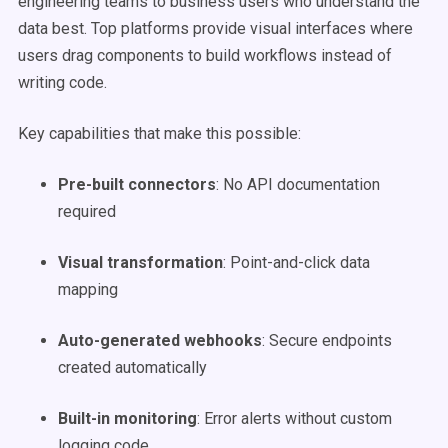
engineering teams to business users who understand the
data best. Top platforms provide visual interfaces where
users drag components to build workflows instead of
writing code.
Key capabilities that make this possible:
Pre-built connectors
: No API documentation
required
Visual transformation
: Point-and-click data
mapping
Auto-generated webhooks
: Secure endpoints
created automatically
Built-in monitoring
: Error alerts without custom
logging code