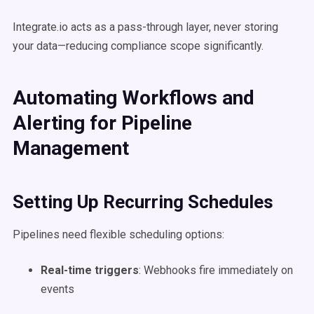
Integrate.io acts as a pass-through layer, never storing
your data—reducing compliance scope significantly.
Automating Workflows and
Alerting for Pipeline
Management
Setting Up Recurring Schedules
Pipelines need flexible scheduling options:
Real-time triggers
: Webhooks fire immediately on
events