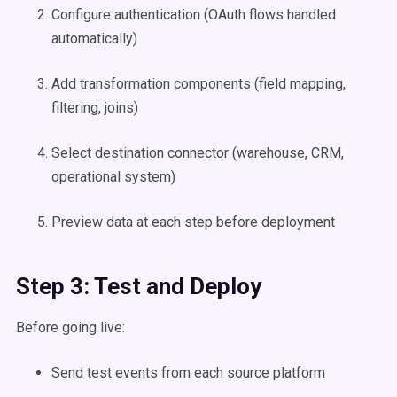
Configure authentication (OAuth flows handled
automatically)
Add transformation components (field mapping,
filtering, joins)
Select destination connector (warehouse, CRM,
operational system)
Preview data at each step before deployment
Step 3: Test and Deploy
Before going live:
Send test events from each source platform