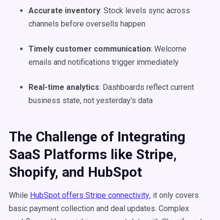
Accurate inventory
: Stock levels sync across
channels before oversells happen
Timely customer communication
: Welcome
emails and notifications trigger immediately
Real-time analytics
: Dashboards reflect current
business state, not yesterday's data
The Challenge of Integrating
SaaS Platforms like Stripe,
Shopify, and HubSpot
While
HubSpot offers Stripe connectivity
, it only covers
basic payment collection and deal updates. Complex