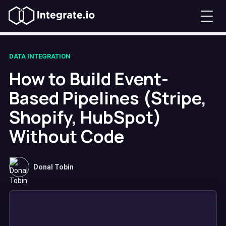
DATA INTEGRATION
How to Build Event-
Based Pipelines (Stripe,
Shopify, HubSpot)
Without Code
Donal Tobin