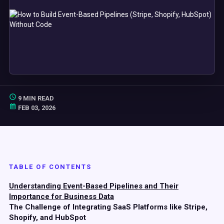
9 MIN READ
FEB 03, 2026
TABLE OF CONTENTS
Understanding Event-Based Pipelines and Their
Importance for Business Data
The Challenge of Integrating SaaS Platforms like Stripe,
Shopify, and HubSpot