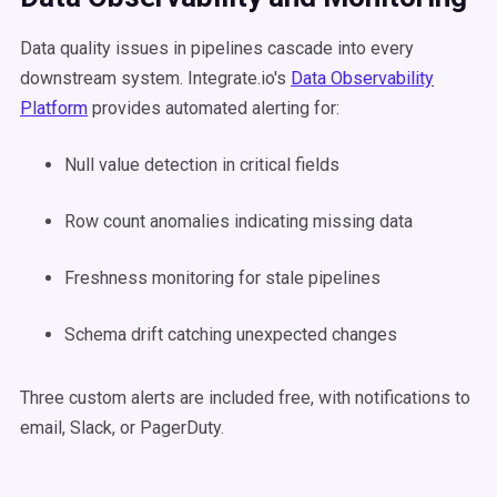
Data quality issues in pipelines cascade into every
downstream system. Integrate.io's
Data Observability
Platform
provides automated alerting for:
Null value detection in critical fields
Row count anomalies indicating missing data
Freshness monitoring for stale pipelines
Schema drift catching unexpected changes
Three custom alerts are included free, with notifications to
email, Slack, or PagerDuty.