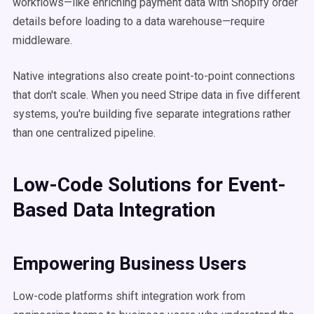
workflows—like enriching payment data with Shopify order
details before loading to a data warehouse—require
middleware.
Native integrations also create point-to-point connections
that don't scale. When you need Stripe data in five different
systems, you're building five separate integrations rather
than one centralized pipeline.
Low-Code Solutions for Event-
Based Data Integration
Empowering Business Users
Low-code platforms shift integration work from