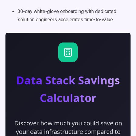
30-day white-glove onboarding with dedicated
solution engineers accelerates time-to-value